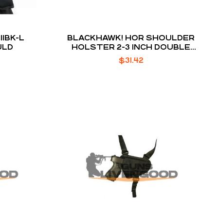
1BK-L
BLACKHAWK! HOR SHOULDER
ULD
HOLSTER 2-3 INCH DOUBLE
ACTION REVOLVER M
$
31.42