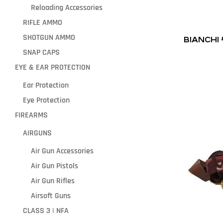
Reloading Accessories
RIFLE AMMO
SHOTGUN AMMO
BIANCHI
SNAP CAPS
EYE & EAR PROTECTION
Ear Protection
Eye Protection
FIREARMS
AIRGUNS
Air Gun Accessories
Air Gun Pistols
Air Gun Rifles
Airsoft Guns
CLASS 3 | NFA