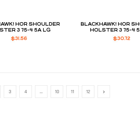
AWK! HOR SHOULDER
BLACKHAWK! HOR S
STER 3 75-4 5A LG
HOLSTER 3 75-4 
$
31.56
$
30.72
3
4
…
10
11
12