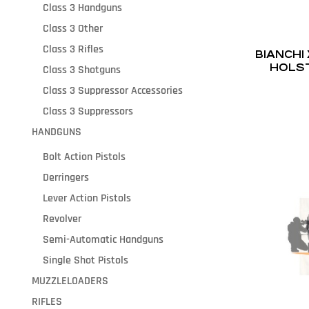
Class 3 Handguns
Class 3 Other
Class 3 Rifles
BIANCHI
HOLST
Class 3 Shotguns
Class 3 Suppressor Accessories
Class 3 Suppressors
HANDGUNS
Bolt Action Pistols
Derringers
Lever Action Pistols
Revolver
Semi-Automatic Handguns
Single Shot Pistols
MUZZLELOADERS
RIFLES