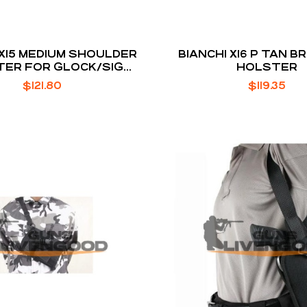
 X15 MEDIUM SHOULDER
BIANCHI X16 P TAN 
ER FOR GLOCK/SIG
HOLSTER
SAUER
$
121.80
$
119.35