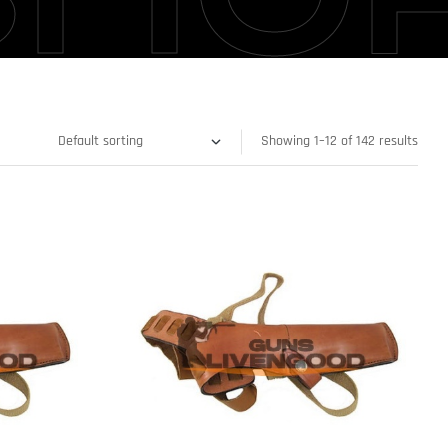
Showing 1–12 of 142 results