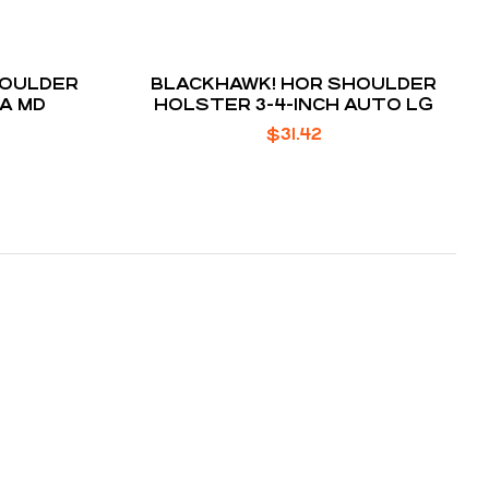
HOULDER
BLACKHAWK! HOR SHOULDER
5A MD
HOLSTER 3-4-INCH AUTO LG
$
31.42