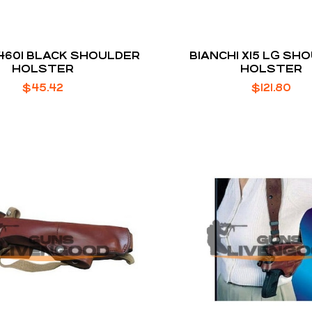
 4601 BLACK SHOULDER
BIANCHI X15 LG SH
HOLSTER
HOLSTER
$
45.42
$
121.80