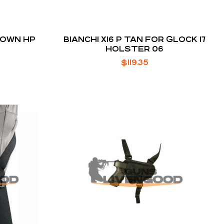
BROWN HP
BIANCHI X16 P TAN FOR GLOCK 17
HOLSTER 06
$
119.35