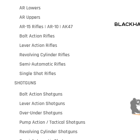
AR Lowers
AR Uppers
BLACKHA
AR-15 Rifles | AR-10 | AK47
Bolt Action Rifles
Lever Action Rifles
Revolving Cylinder Rifles
Semi-Automatic Rifles
Single Shot Rifles
SHOTGUNS
Bolt Action Shotguns
Lever Action Shotguns
Over-Under Shotguns
Pump Action / Tactical Shotguns
Revolving Cylinder Shotguns