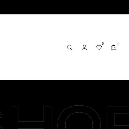
0
0
SHO