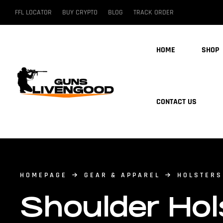
FFL LOCATOR
BUY CRYPTO
BLOG
TRACK ORDER
HOME
SHOP
CONTACT US
HOMEPAGE
GEAR & APPAREL
HOLSTERS
Shoulder Hol