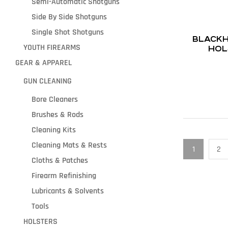
Semi-Automatic Shotguns
Side By Side Shotguns
Single Shot Shotguns
BLACKH
YOUTH FIREARMS
HOL
GEAR & APPAREL
GUN CLEANING
Bore Cleaners
Brushes & Rods
Cleaning Kits
Cleaning Mats & Rests
1
2
Cloths & Patches
Firearm Refinishing
Lubricants & Solvents
Tools
HOLSTERS