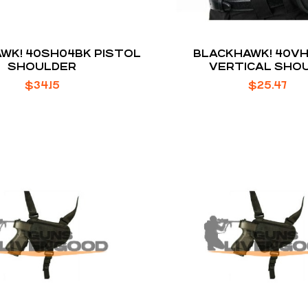
WK! 40SH04BK PISTOL
BLACKHAWK! 40VH1
SHOULDER
VERTICAL SHO
$
34.15
$
25.47