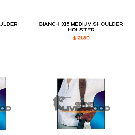
OULDER
BIANCHI X15 MEDIUM SHOULDER
HOLSTER
$
121.80