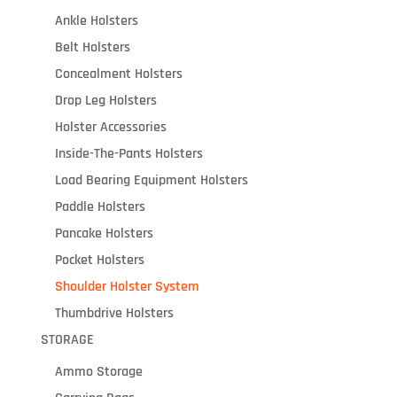
Ankle Holsters
Belt Holsters
Concealment Holsters
Drop Leg Holsters
Holster Accessories
Inside-The-Pants Holsters
Load Bearing Equipment Holsters
Paddle Holsters
Pancake Holsters
Pocket Holsters
Shoulder Holster System
Thumbdrive Holsters
STORAGE
Ammo Storage