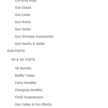
Carrying Bags
Gun Cases
Gun Locks
Gun Racks
Gun Socks
Gun Storage Accessories
Gun Vaults & Safes
GUN PARTS
AR & AK PARTS
AR Barrels
Buffer Tubes
Carry Handles
Charging Handles
Flash Suppressors
Gas Tubes & Gas Blocks