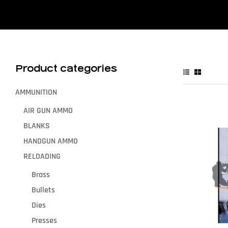
Product categories
AMMUNITION
AIR GUN AMMO
BLANKS
HANDGUN AMMO
RELOADING
Brass
Bullets
Dies
Presses