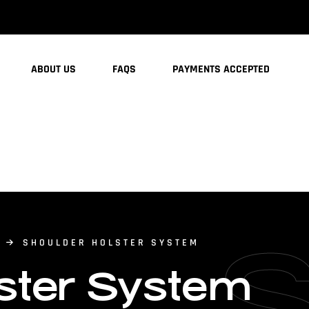
ABOUT US
FAQS
PAYMENTS ACCEPTED
SHOULDER HOLSTER SYSTEM
ster System