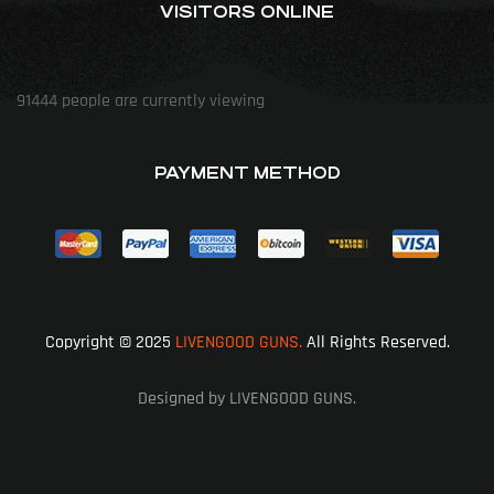
VISITORS ONLINE
91444
people are currently viewing
PAYMENT METHOD
Copyright © 2025
LIVENGOOD GUNS.
All Rights Reserved.
Designed by LIVENGOOD GUNS.