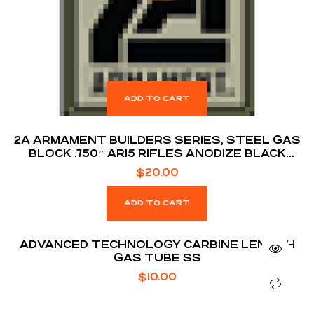
ADD TO CART
2A ARMAMENT BUILDERS SERIES, STEEL GAS
BLOCK .750″ AR15 RIFLES ANODIZE BLACK
FINISH
$
20.00
ADD TO CART
ADVANCED TECHNOLOGY CARBINE LENGTH
GAS TUBE SS
$
10.00