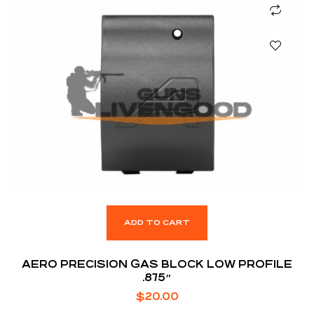
ADD TO CART
AERO PRECISION GAS BLOCK LOW PROFILE
.875″
$
20.00