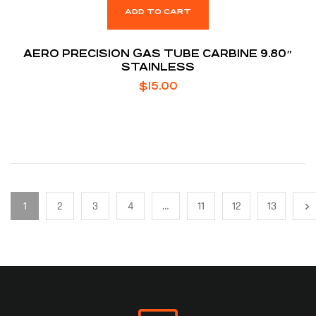
ADD TO CART
AERO PRECISION GAS TUBE CARBINE 9.80″
STAINLESS
$
15.00
1
2
3
4
…
11
12
13