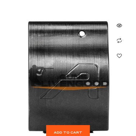
ADD TO CART