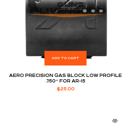
ADD TO CART
AERO PRECISION GAS BLOCK LOW PROFILE
.750″ FOR AR-15
$
25.00