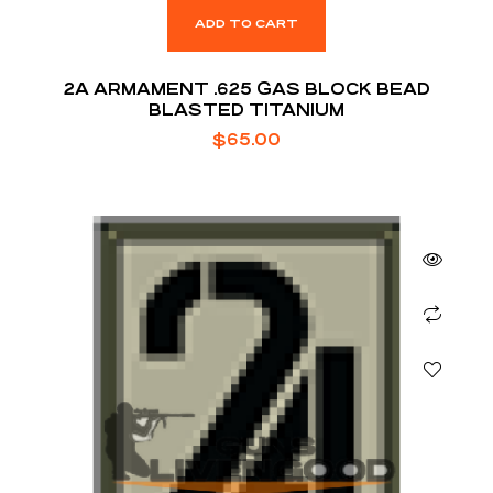
ADD TO CART
2A ARMAMENT .625 GAS BLOCK BEAD
BLASTED TITANIUM
$
65.00