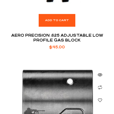
ADD TO CART
AERO PRECISION .625 ADJUSTABLE LOW
PROFILE GAS BLOCK
$
45.00