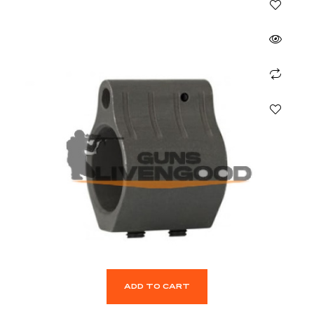
ADD TO CART