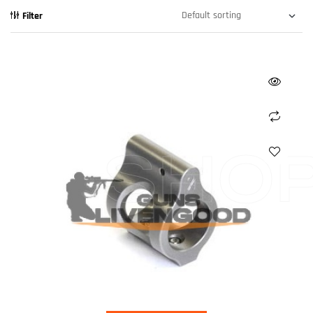
Filter
SHO