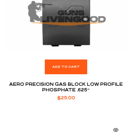
ADD TO CART
AERO PRECISION GAS BLOCK LOW PROFILE
PHOSPHATE .625″
$
25.00