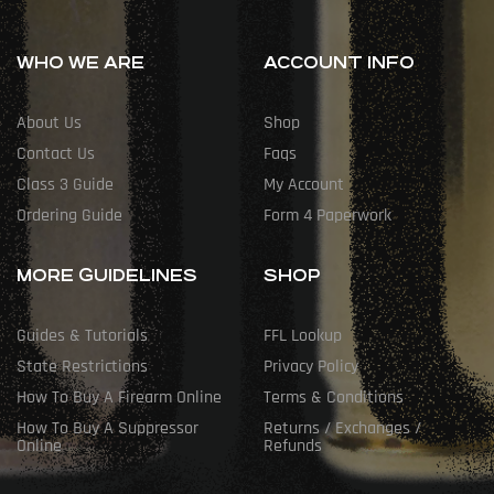
WHO WE ARE
ACCOUNT INFO
About Us
Shop
Contact Us
Faqs
Class 3 Guide
My Account
Ordering Guide
Form 4 Paperwork
MORE GUIDELINES
SHOP
Guides & Tutorials
FFL Lookup
State Restrictions
Privacy Policy
How To Buy A Firearm Online
Terms & Conditions
How To Buy A Suppressor
Returns / Exchanges /
Online
Refunds