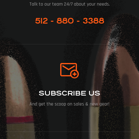
Talk to our team 24/7 about your needs.
512 - 880 - 3388
SUBSCRIBE US
And get the scoop on sales & new gear!