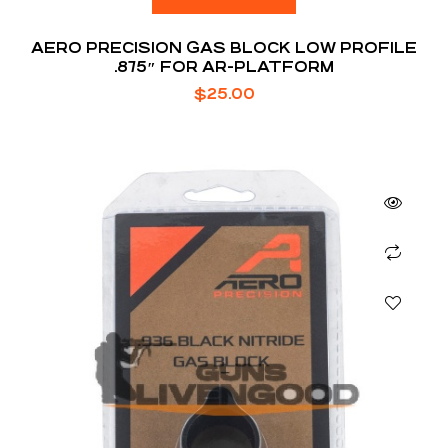
AERO PRECISION GAS BLOCK LOW PROFILE
.875″ FOR AR-PLATFORM
$
25.00