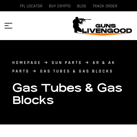
FFL LOCATOR
BUY CRYPTO
BLOG
TRACK ORDER
HOMEPAGE
GUN PARTS
AR & AK
PARTS
GAS TUBES & GAS BLOCKS
Gas Tubes & Gas
Blocks