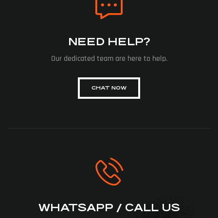
NEED HELP?
Our dedicated team are here to help.
CHAT NOW
WHATSAPP / CALL US