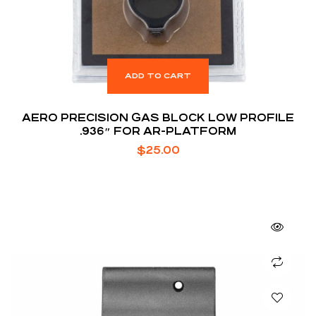
ADD TO CART
AERO PRECISION GAS BLOCK LOW PROFILE
.936″ FOR AR-PLATFORM
$
25.00