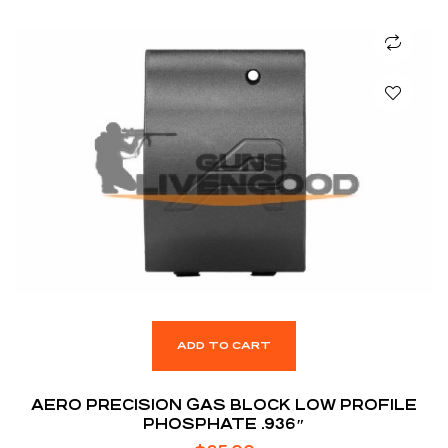
ADD TO CART
AERO PRECISION GAS BLOCK LOW PROFILE
PHOSPHATE .936″