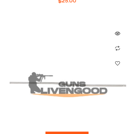
$
25.00