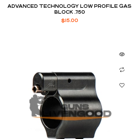
ADVANCED TECHNOLOGY LOW PROFILE GAS
BLOCK .750
$
15.00