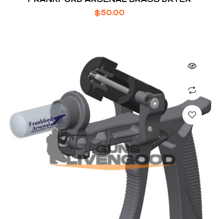
$
50.00