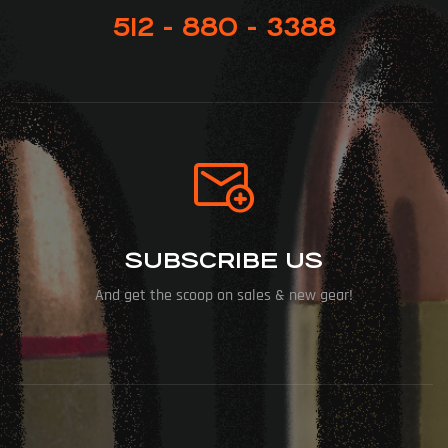
512 - 880 - 3388
SUBSCRIBE US
And get the scoop on sales & new gear!