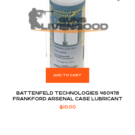
ADD TO CART
BATTENFELD TECHNOLOGIES 460478
FRANKFORD ARSENAL CASE LUBRICANT
$
10.00