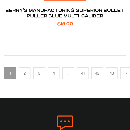
BERRY’S MANUFACTURING SUPERIOR BULLET
PULLER BLUE MULTI-CALIBER
$
15.00
1
2
3
4
…
41
42
43