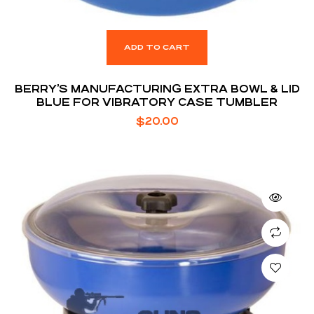
ADD TO CART
BERRY’S MANUFACTURING EXTRA BOWL & LID
BLUE FOR VIBRATORY CASE TUMBLER
$
20.00