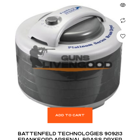
ADD TO CART
BATTENFELD TECHNOLOGIES 909213
FRANKFORD ARSENAL BRASS DRYER