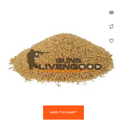
ADD TO CART