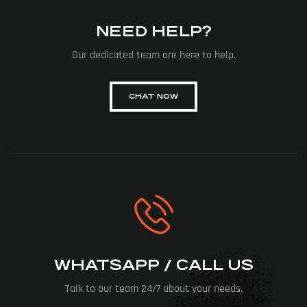
NEED HELP?
Our dedicated team are here to help.
CHAT NOW
WHATSAPP / CALL US
Talk to our team 24/7 about your needs.