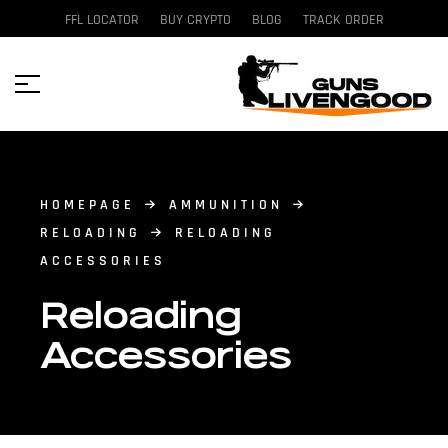
FFL LOCATOR
BUY CRYPTO
BLOG
TRACK ORDER
HOMEPAGE
AMMUNITION
RELOADING
RELOADING
ACCESSORIES
Reloading
Accessories