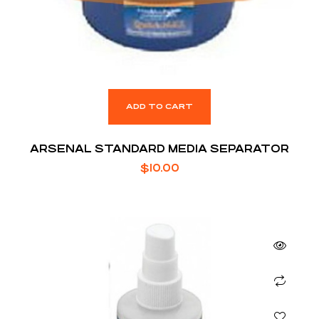
ADD TO CART
ARSENAL STANDARD MEDIA SEPARATOR
$
10.00