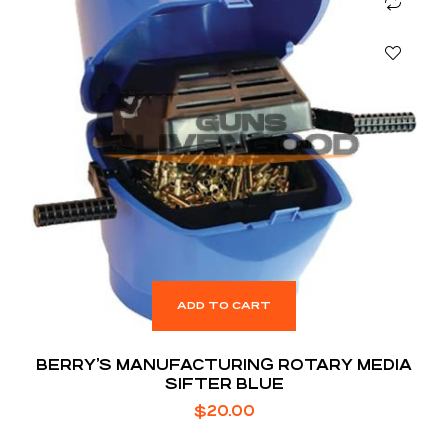
ADD TO CART
BERRY’S MANUFACTURING ROTARY MEDIA
SIFTER BLUE
$
20.00