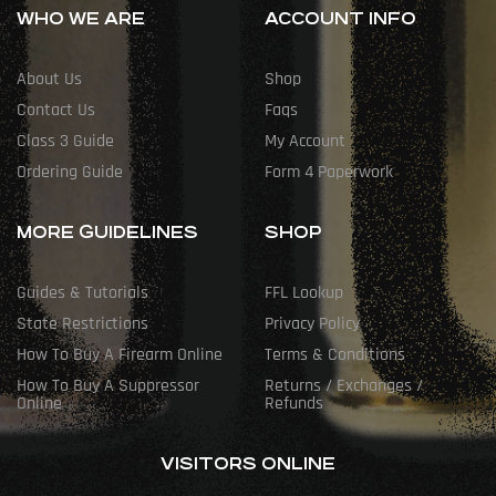
WHO WE ARE
ACCOUNT INFO
About Us
Shop
Contact Us
Faqs
Class 3 Guide
My Account
Ordering Guide
Form 4 Paperwork
MORE GUIDELINES
SHOP
Guides & Tutorials
FFL Lookup
State Restrictions
Privacy Policy
How To Buy A Firearm Online
Terms & Conditions
How To Buy A Suppressor
Returns / Exchanges /
Online
Refunds
VISITORS ONLINE