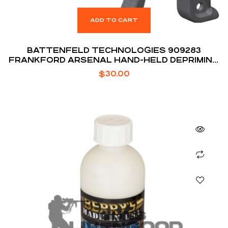
ADD TO CART
BATTENFELD TECHNOLOGIES 909283
FRANKFORD ARSENAL HAND-HELD DEPRIMING
TOOL
$
30.00