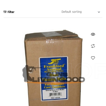
Filter
SHO