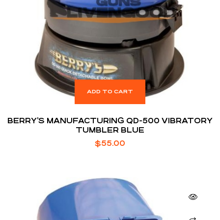
ADD TO CART
BERRY’S MANUFACTURING QD-500 VIBRATORY
TUMBLER BLUE
$
55.00