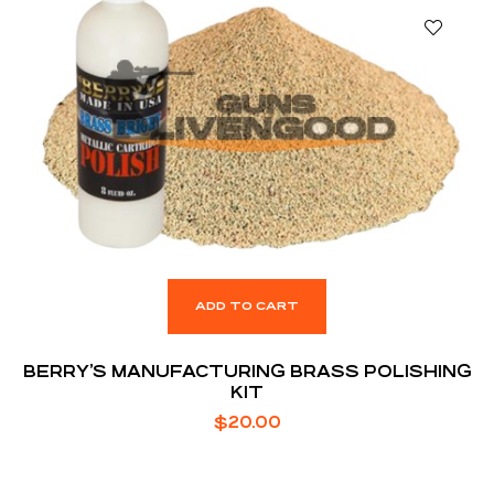
ADD TO CART
BERRY’S MANUFACTURING BRASS POLISHING
KIT
$
20.00