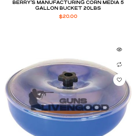
BERRY’S MANUFACTURING CORN MEDIA 5
GALLON BUCKET 20LBS
$
20.00