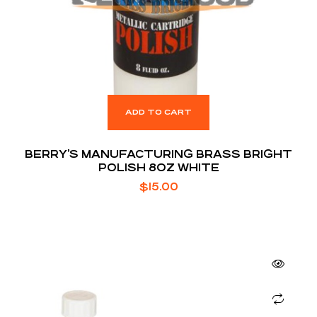
ADD TO CART
BERRY’S MANUFACTURING BRASS BRIGHT
POLISH 8OZ WHITE
$
15.00