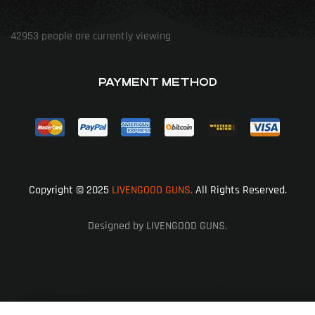
42953
people are currently viewing
PAYMENT METHOD
Copyright © 2025
LIVENGOOD GUNS.
All Rights Reserved.
Designed by LIVENGOOD GUNS.