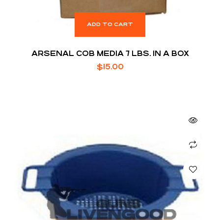
ADD TO CART
ARSENAL COB MEDIA 7 LBS. IN A BOX
$
15.00