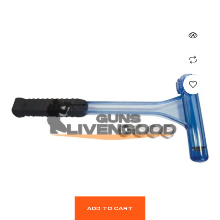
ADD TO CART