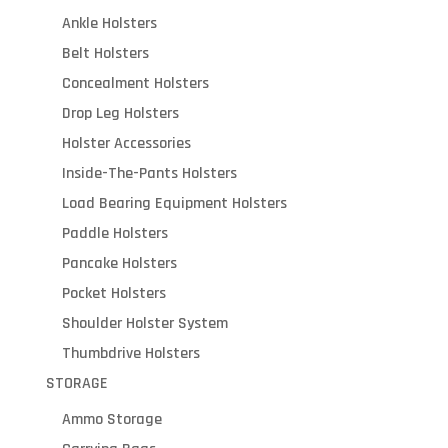
Ankle Holsters
Belt Holsters
Concealment Holsters
Drop Leg Holsters
Holster Accessories
Inside-The-Pants Holsters
Load Bearing Equipment Holsters
Paddle Holsters
Pancake Holsters
Pocket Holsters
Shoulder Holster System
Thumbdrive Holsters
STORAGE
Ammo Storage