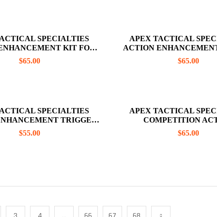
ACTICAL SPECIALTIES
APEX TACTICAL SPEC
ENHANCEMENT KIT FOR
ACTION ENHANCEMENT
 43X, 48 RED (NO TRIGGER
GLOCK 43, 43X, AND 48 
$
65.00
$
65.00
BAR INCLUDED)
INCLUDE TRIGGER
ACTICAL SPECIALTIES
APEX TACTICAL SPEC
ENHANCEMENT TRIGGER
COMPETITION AC
FOR SHIELD 45
ENHANCEMENT KIT FOR
$
55.00
$
65.00
45
3
4
…
66
67
68