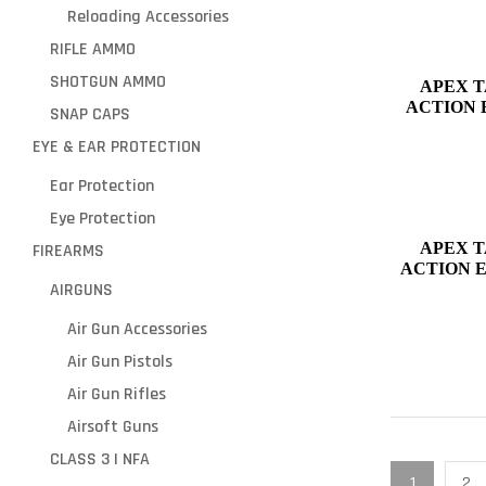
Reloading Accessories
RIFLE AMMO
SHOTGUN AMMO
APEX T
ACTION 
SNAP CAPS
GLOCK 43,
EYE & EAR PROTECTION
Ear Protection
Eye Protection
APEX T
FIREARMS
ACTION 
AIRGUNS
Air Gun Accessories
Air Gun Pistols
Air Gun Rifles
Airsoft Guns
CLASS 3 | NFA
1
2