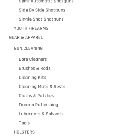
Semi-Automatic Shotguns
Side By Side Shotguns
Single Shot Shotguns
YOUTH FIREARMS
GEAR & APPAREL
GUN CLEANING
Bore Cleaners
Brushes & Rods
Cleaning Kits
Cleaning Mats & Rests
Cloths & Patches
Firearm Refinishing
Lubricants & Solvents
Tools
HOLSTERS