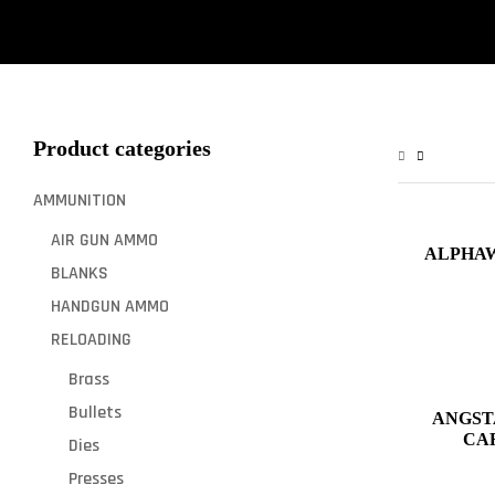
Product categories
AMMUNITION
AIR GUN AMMO
ALPHAW
BLANKS
HANDGUN AMMO
RELOADING
Brass
Bullets
ANGST
Dies
Presses