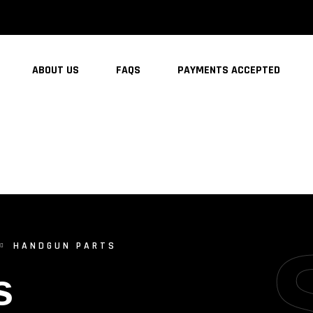
ABOUT US
FAQS
PAYMENTS ACCEPTED
HANDGUN PARTS
s