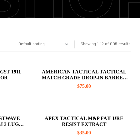
Showing 1–12 of 805 results
AMERICAN TACTICAL TACTICAL
TOR
MATCH GRADE DROP-IN BARREL
GLOCK 19 9MM, NON- THREADED
$
75.00
STWAVE
APEX TACTICAL M&P FAILURE
M 3 LUG
RESIST EXTRACT
$
35.00