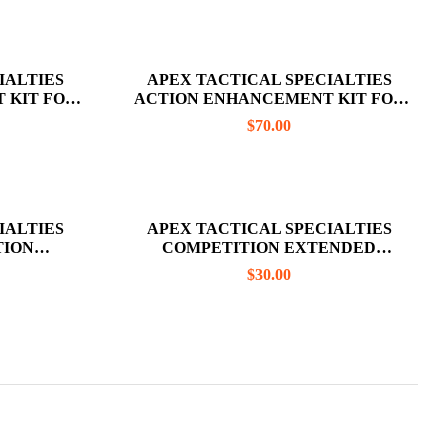
IALTIES
APEX TACTICAL SPECIALTIES
 KIT FOR
ACTION ENHANCEMENT KIT FOR
(DOES NOT
GLOCK GEN 3/4 (TRIGGER BAR NOT
$
70.00
 BAR)
INCLUDED)
IALTIES
APEX TACTICAL SPECIALTIES
TION
COMPETITION EXTENDED
 THE M&P
MAGAZINE RELEASE FOR CZ P-10C
$
30.00