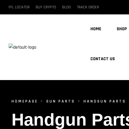
FFL LOCATOR
BUY CRYPTO
BLOG
TRACK ORDER
HOME
SHOP
CONTACT US
HOMEPAGE
GUN PARTS
HANDGUN PARTS
Handgun Part