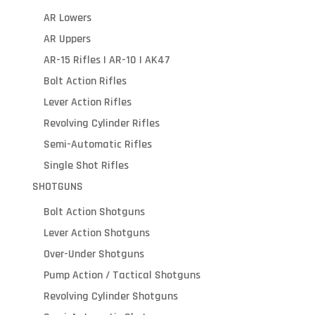
AR Lowers
AR Uppers
AR-15 Rifles | AR-10 | AK47
Bolt Action Rifles
Lever Action Rifles
Revolving Cylinder Rifles
Semi-Automatic Rifles
Single Shot Rifles
SHOTGUNS
Bolt Action Shotguns
Lever Action Shotguns
Over-Under Shotguns
Pump Action / Tactical Shotguns
Revolving Cylinder Shotguns