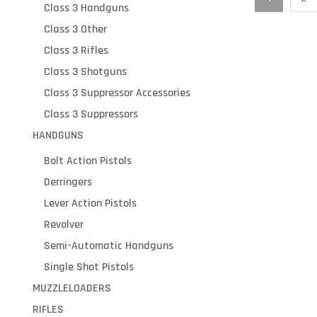
Class 3 Handguns
Class 3 Other
Class 3 Rifles
Class 3 Shotguns
Class 3 Suppressor Accessories
Class 3 Suppressors
HANDGUNS
Bolt Action Pistols
Derringers
Lever Action Pistols
Revolver
Semi-Automatic Handguns
Single Shot Pistols
MUZZLELOADERS
RIFLES