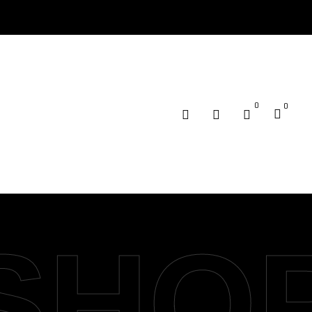
0
0
SHO