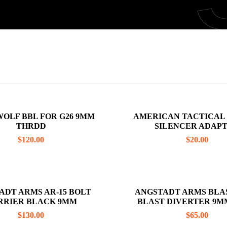
OLF BBL FOR G26 9MM
AMERICAN TACTICAL GST 1911
THRDD
SILENCER ADAP
$
120.00
$
20.00
ADT ARMS AR-15 BOLT
ANGSTADT ARMS BLA
CARRIER BLACK 9MM
BLAST DIVERTER 9M
ATTACHMENT
$
130.00
$
65.00