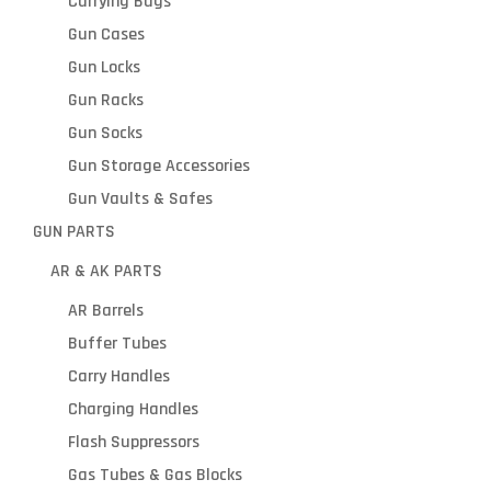
Carrying Bags
Gun Cases
Gun Locks
Gun Racks
Gun Socks
Gun Storage Accessories
Gun Vaults & Safes
GUN PARTS
AR & AK PARTS
AR Barrels
Buffer Tubes
Carry Handles
Charging Handles
Flash Suppressors
Gas Tubes & Gas Blocks