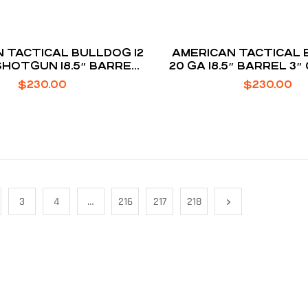
TICAL BULLDOG 12
AMERICAN TACTICAL BULLDOG
HOTGUN 18.5″ BARREL
20 GA 18.5″ BARREL 3
OUNDS 3″ CHAMBER
5-ROUNDS
$
230.00
$
230.00
3
4
…
216
217
218