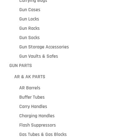
Carrying Bags
Gun Cases
Gun Locks
Gun Racks
Gun Socks
Gun Storage Accessories
Gun Vaults & Safes
GUN PARTS
AR & AK PARTS
AR Barrels
Buffer Tubes
Carry Handles
Charging Handles
Flash Suppressors
Gas Tubes & Gas Blocks