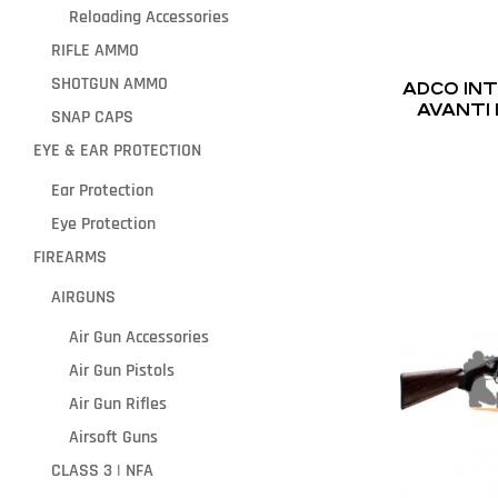
Reloading Accessories
RIFLE AMMO
SHOTGUN AMMO
ADCO IN
AVANTI 
SNAP CAPS
CH
EYE & EAR PROTECTION
Ear Protection
Eye Protection
FIREARMS
AIRGUNS
Air Gun Accessories
Air Gun Pistols
Air Gun Rifles
Airsoft Guns
CLASS 3 | NFA