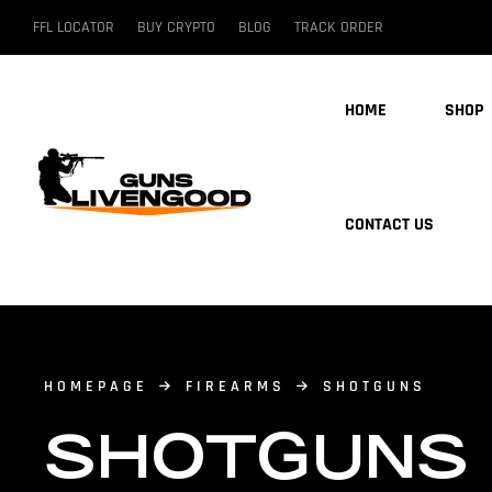
FFL LOCATOR
BUY CRYPTO
BLOG
TRACK ORDER
HOME
SHOP
CONTACT US
HOMEPAGE
FIREARMS
SHOTGUNS
SHOTGUNS