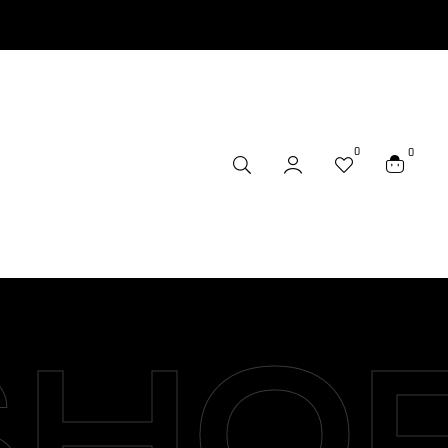
0
0
SHO