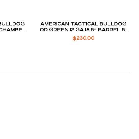
AMERICAN TACTICAL BULLDOG
″ CHAMBER
OD GREEN 12 GA 18.5″ BARREL 5-
ROUNDS
$
230.00