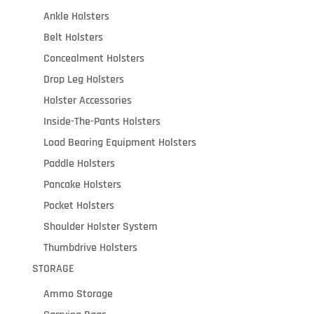
Ankle Holsters
Belt Holsters
Concealment Holsters
Drop Leg Holsters
Holster Accessories
Inside-The-Pants Holsters
Load Bearing Equipment Holsters
Paddle Holsters
Pancake Holsters
Pocket Holsters
Shoulder Holster System
Thumbdrive Holsters
STORAGE
Ammo Storage