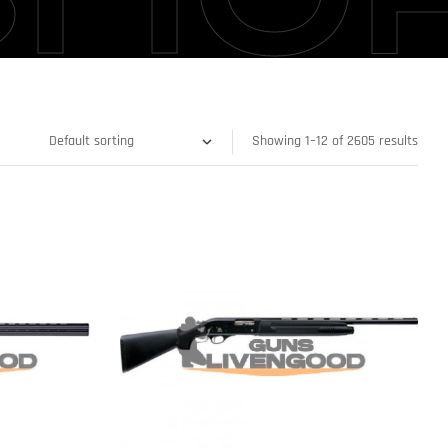
Showing 1–12 of 2605 results