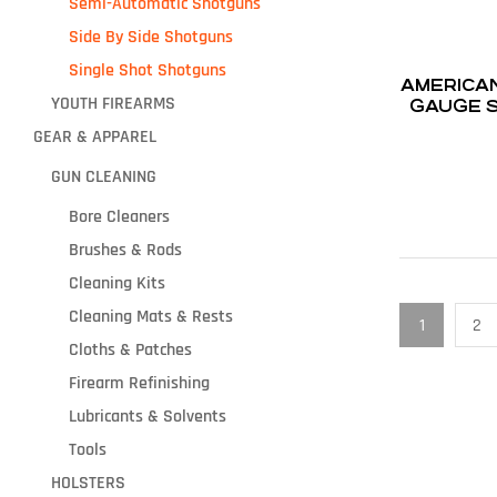
Semi-Automatic Shotguns
Side By Side Shotguns
Single Shot Shotguns
AMERICAN TAC
YOUTH FIREARMS
GAUGE S
5-R
GEAR & APPAREL
GUN CLEANING
Bore Cleaners
Brushes & Rods
Cleaning Kits
Cleaning Mats & Rests
1
2
Cloths & Patches
Firearm Refinishing
Lubricants & Solvents
Tools
HOLSTERS