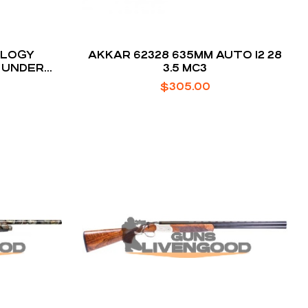
OLOGY
AKKAR 62328 635MM AUTO 12 28
 UNDER
3.5 MC3
OTGUN
$
305.00
EEL /
CK 20 GA