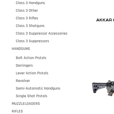
Class 3 Handguns
Class 3 Other
Class 3 Rifles
AKKAR 
Class 3 Shotguns
Class 3 Suppressor Accessories
Class 3 Suppressors
HANDGUNS
Bolt Action Pistols
Derringers
Lever Action Pistols
Revolver
Semi-Automatic Handguns
Single Shot Pistols
MUZZLELOADERS
RIFLES