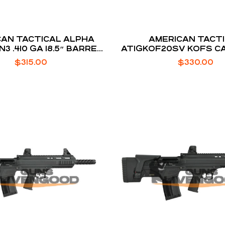
N TACTICAL ALPHA
AMERICAN TACT
3 .410 GA 18.5″ BARREL
ATIGKOF20SV KOFS C
5-ROUNDS
20GA
$
315.00
$
330.00