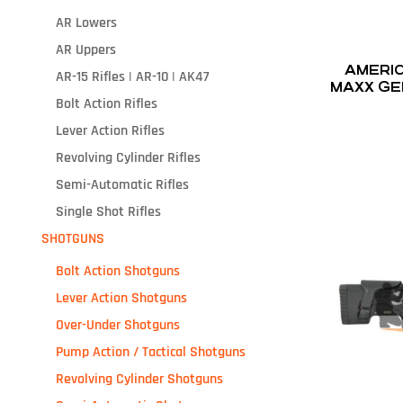
AR Lowers
AR Uppers
AMERICA
AR-15 Rifles | AR-10 | AK47
MAXX GEN
Bolt Action Rifles
Lever Action Rifles
Revolving Cylinder Rifles
Semi-Automatic Rifles
Single Shot Rifles
SHOTGUNS
Bolt Action Shotguns
Lever Action Shotguns
Over-Under Shotguns
Pump Action / Tactical Shotguns
Revolving Cylinder Shotguns