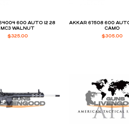
64004 600 AUTO 12 28
AKKAR 67508 600 AUTO
MC3 WALNUT
CAMO
$
325.00
$
305.00