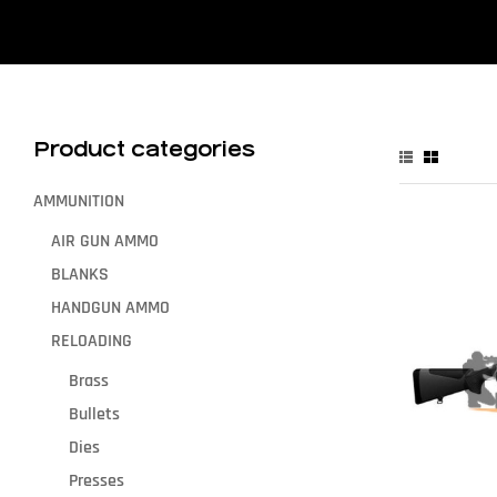
Product categories
AMMUNITION
AIR GUN AMMO
BLANKS
HANDGUN AMMO
RELOADING
Brass
Bullets
Dies
Presses