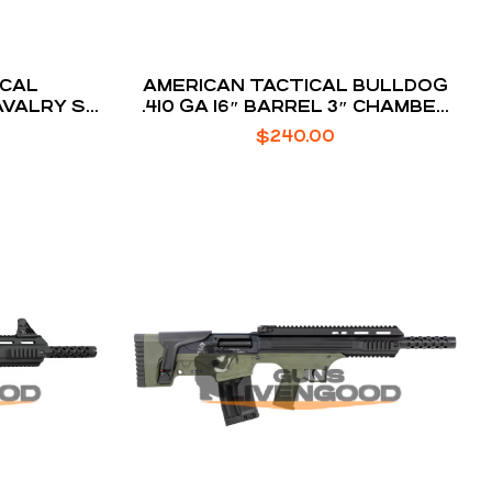
ICAL
AMERICAN TACTICAL BULLDOG
AVALRY SX
.410 GA 16″ BARREL 3″ CHAMBER
5-ROUNDS
$
240.00