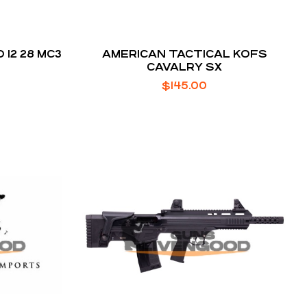
 12 28 MC3
AMERICAN TACTICAL KOFS
CAVALRY SX
$
145.00