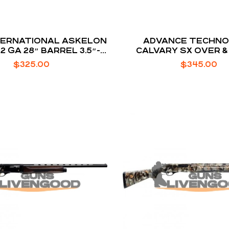
TERNATIONAL ASKELON
ADVANCE TECHN
12 GA 28″ BARREL 3.5″-
CALVARY SX OVER &
AMBER 2-ROUNDS
YOUTH MODEL SH
$
325.00
$
345.00
CHROME MOLLY ST
TURKISH WALNUT STO
26-INCH 2RD