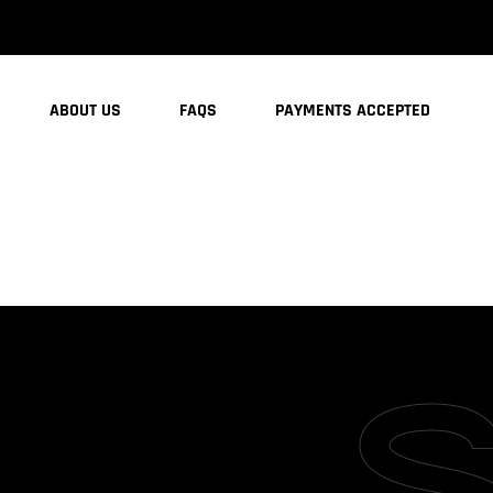
ABOUT US
FAQS
PAYMENTS ACCEPTED