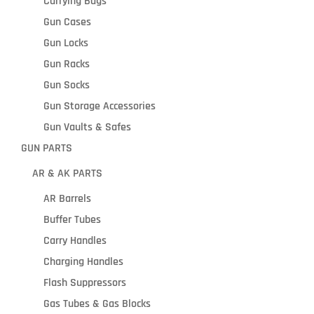
Carrying Bags
Gun Cases
Gun Locks
Gun Racks
Gun Socks
Gun Storage Accessories
Gun Vaults & Safes
GUN PARTS
AR & AK PARTS
AR Barrels
Buffer Tubes
Carry Handles
Charging Handles
Flash Suppressors
Gas Tubes & Gas Blocks