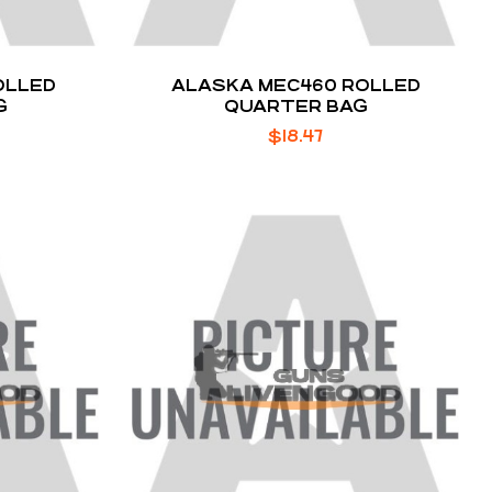
OLLED
ALASKA MEC460 ROLLED
G
QUARTER BAG
$
18.47