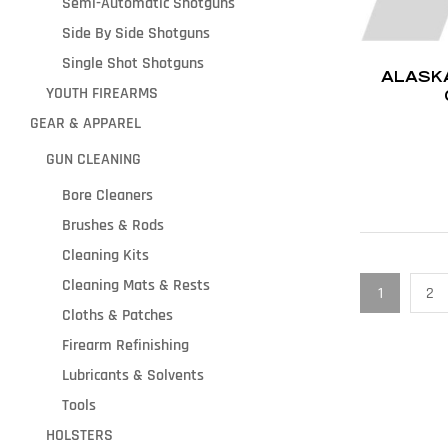
Semi-Automatic Shotguns
Side By Side Shotguns
Single Shot Shotguns
ALASKA
YOUTH FIREARMS
GEAR & APPAREL
GUN CLEANING
Bore Cleaners
Brushes & Rods
Cleaning Kits
Cleaning Mats & Rests
1
2
Cloths & Patches
Firearm Refinishing
Lubricants & Solvents
Tools
HOLSTERS