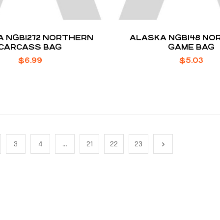
 NGB1272 NORTHERN
ALASKA NGB148 NO
CARCASS BAG
GAME BAG
$
6.99
$
5.03
3
4
…
21
22
23