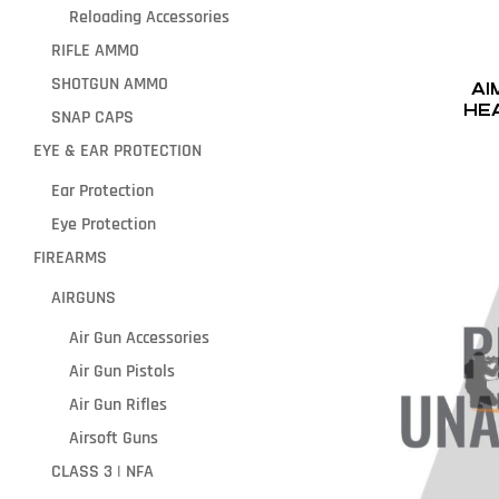
Reloading Accessories
RIFLE AMMO
SHOTGUN AMMO
AI
HE
SNAP CAPS
EYE & EAR PROTECTION
Ear Protection
Eye Protection
FIREARMS
AIRGUNS
Air Gun Accessories
Air Gun Pistols
Air Gun Rifles
Airsoft Guns
CLASS 3 | NFA