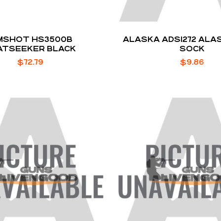
MSHOT HS3500B
ALASKA ADS1272 ALA
ATSEEKER BLACK
SOCK
$
72.79
$
9.86