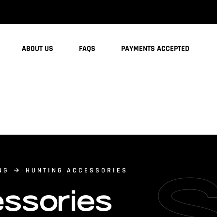
ABOUT US
FAQS
PAYMENTS ACCEPTED
NG
HUNTING ACCESSORIES
ssories