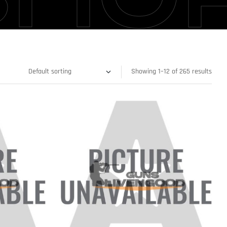
Showing 1–12 of 265 results