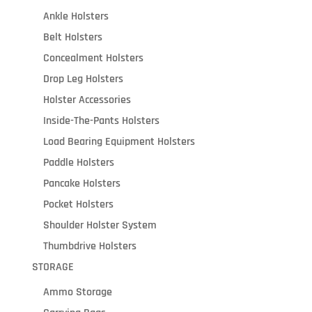
Ankle Holsters
Belt Holsters
Concealment Holsters
Drop Leg Holsters
Holster Accessories
Inside-The-Pants Holsters
Load Bearing Equipment Holsters
Paddle Holsters
Pancake Holsters
Pocket Holsters
Shoulder Holster System
Thumbdrive Holsters
STORAGE
Ammo Storage