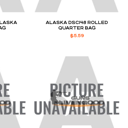
ALASKA
ALASKA DSC148 ROLLED
AG
QUARTER BAG
$
5.59