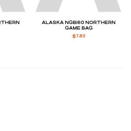
RTHERN
ALASKA NGB160 NORTHERN
GAME BAG
$
7.83