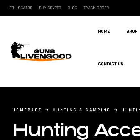
FFL LOCATOR
BUY CRYPTO
BLOG
TRACK ORDER
HOME
SHOP
CONTACT US
HOMEPAGE
HUNTING & CAMPING
HUNTI
Hunting Acce