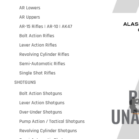
AR Lowers
AR Uppers
ALAS
AR-15 Rifles | AR-10 | AK47
Bolt Action Rifles
Lever Action Rifles
Revolving Cylinder Rifles
Semi-Automatic Rifles
Single Shot Rifles
SHOTGUNS
Bolt Action Shotguns
Lever Action Shotguns
Over-Under Shotguns
Pump Action / Tactical Shotguns
Revolving Cylinder Shotguns