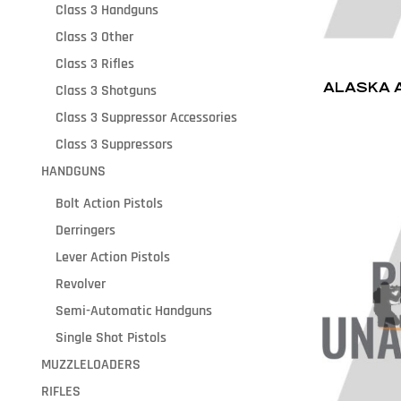
Class 3 Handguns
Class 3 Other
Class 3 Rifles
ALASKA 
Class 3 Shotguns
Class 3 Suppressor Accessories
Class 3 Suppressors
HANDGUNS
Bolt Action Pistols
Derringers
Lever Action Pistols
Revolver
Semi-Automatic Handguns
Single Shot Pistols
MUZZLELOADERS
RIFLES