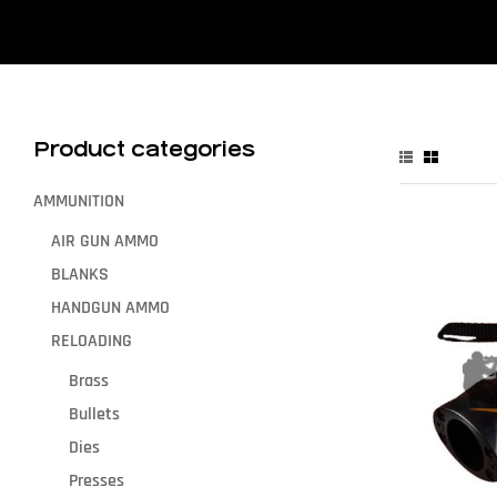
Product categories
AMMUNITION
AIR GUN AMMO
BLANKS
HANDGUN AMMO
RELOADING
Brass
Bullets
Dies
Presses