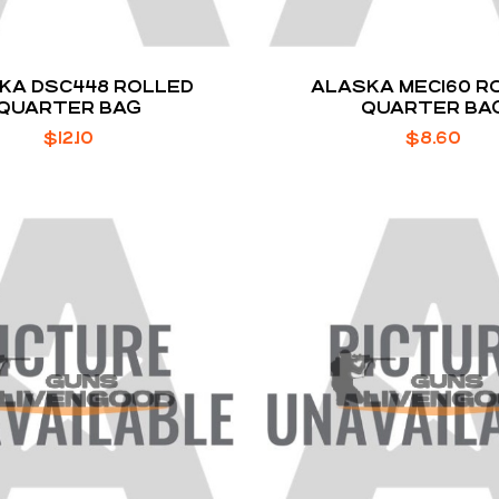
KA DSC448 ROLLED
ALASKA MEC160 R
QUARTER BAG
QUARTER BA
$
12.10
$
8.60