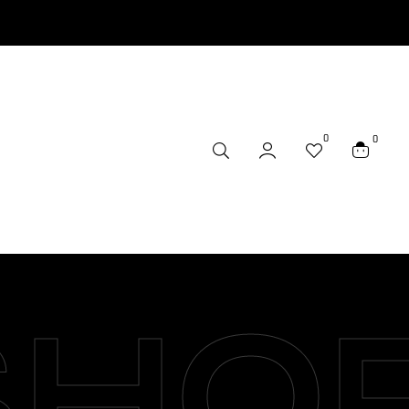
0
0
SHO