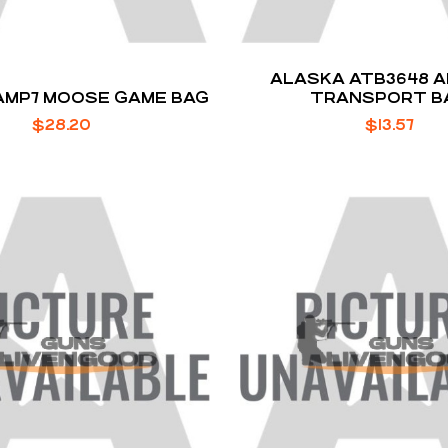
ALASKA ATB3648 
AMP7 MOOSE GAME BAG
TRANSPORT B
$
28.20
$
13.57