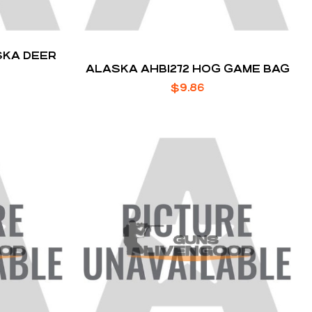
SKA DEER
ALASKA AHB1272 HOG GAME BAG
$
9.86