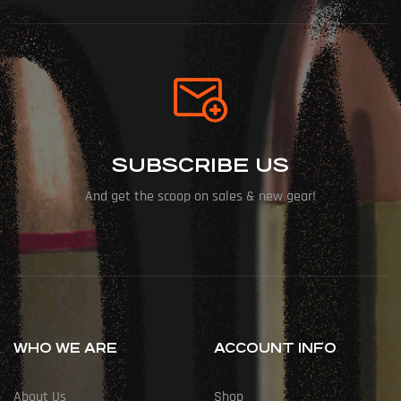
SUBSCRIBE US
And get the scoop on sales & new gear!
WHO WE ARE
ACCOUNT INFO
About Us
Shop