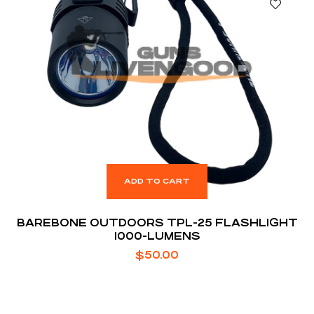
ADD TO CART
BAREBONE OUTDOORS TPL-25 FLASHLIGHT
1000-LUMENS
$
50.00