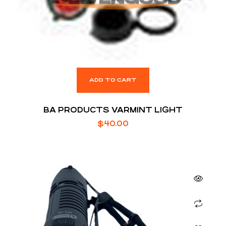
ADD TO CART
BA PRODUCTS VARMINT LIGHT
$
40.00