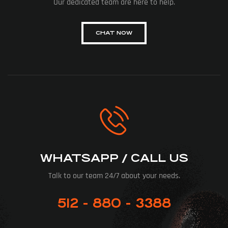
Our dedicated team are here to help.
CHAT NOW
WHATSAPP / CALL US
Talk to our team 24/7 about your needs.
512 - 880 - 3388