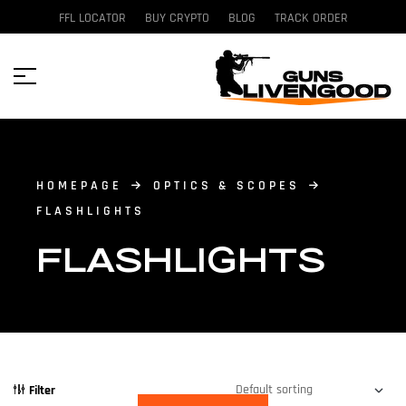
FFL LOCATOR
BUY CRYPTO
BLOG
TRACK ORDER
HOMEPAGE
OPTICS & SCOPES
FLASHLIGHTS
FLASHLIGHTS
Filter