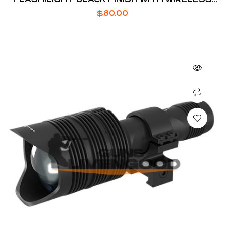
SWITCH
$
80.00