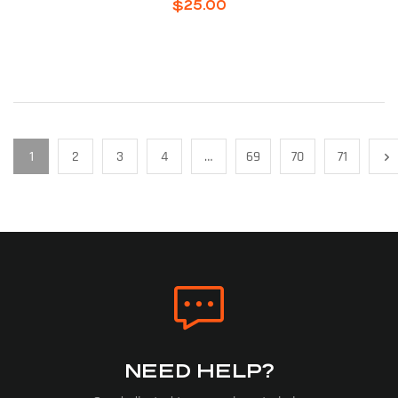
$
25.00
1
2
3
4
…
69
70
71
NEED HELP?