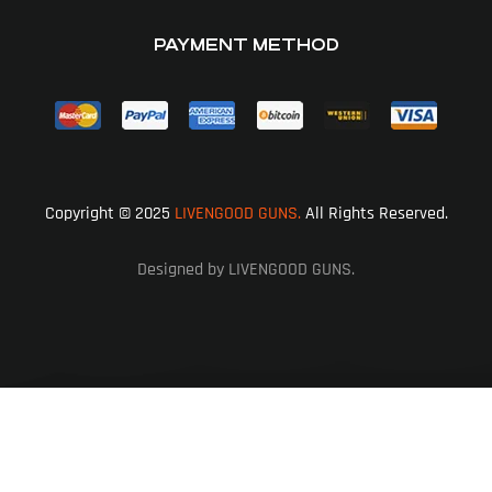
PAYMENT METHOD
Copyright © 2025
LIVENGOOD GUNS.
All Rights Reserved.
Designed by LIVENGOOD GUNS.