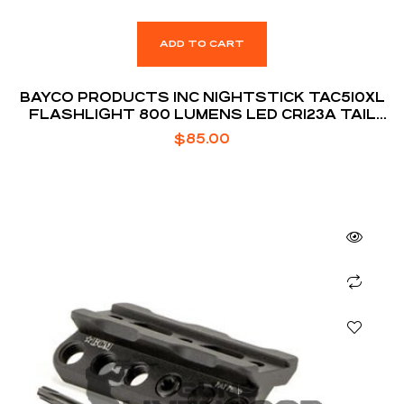
ADD TO CART
BAYCO PRODUCTS INC NIGHTSTICK TAC510XL
FLASHLIGHT 800 LUMENS LED CR123A TAIL
CAP PLASTIC BLACK
$
85.00