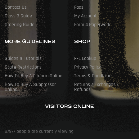
Contact Us
Faqs
Class 3 Guide
My Account
Ordering Guide
Form 4 Paperwork
MORE GUIDELINES
SHOP
Guides & Tutorials
FFL Lookup
State Restrictions
Privacy Policy
How To Buy A Firearm Online
Terms & Conditions
How To Buy A Suppressor
Returns / Exchanges /
Online
Refunds
VISITORS ONLINE
87977
people are currently viewing