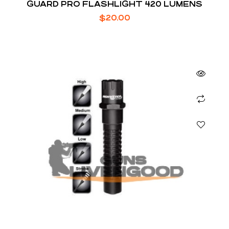
GUARD PRO FLASHLIGHT 420 LUMENS
$
20.00