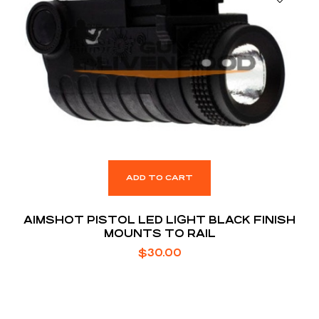
ADD TO CART
AIMSHOT PISTOL LED LIGHT BLACK FINISH
MOUNTS TO RAIL
$
30.00