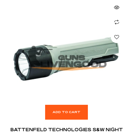
ADD TO CART
BATTENFELD TECHNOLOGIES S&W NIGHT