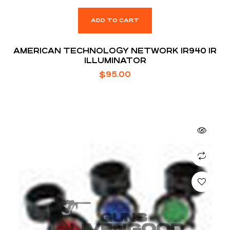
ADD TO CART
AMERICAN TECHNOLOGY NETWORK IR940 IR
ILLUMINATOR
$
95.00