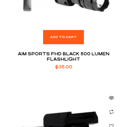
ADD TO CART
AIM SPORTS FHD BLACK 500 LUMEN
FLASHLIGHT
$
35.00