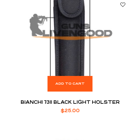
ADD TO CART
BIANCHI 7311 BLACK LIGHT HOLSTER
$
25.00