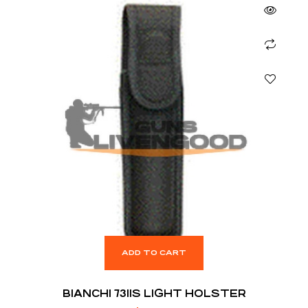
ADD TO CART
BIANCHI 7311S LIGHT HOLSTER