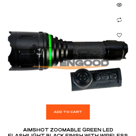
ADD TO CART
AIMSHOT ZOOMABLE GREEN LED
FLASHILIGHT BLACK FINISH WITH WIRELESS