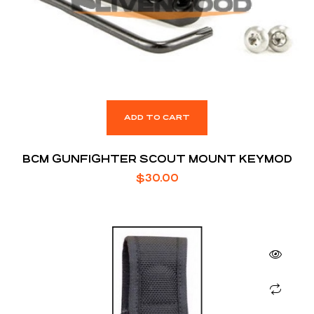
ADD TO CART
BCM GUNFIGHTER SCOUT MOUNT KEYMOD
$
30.00