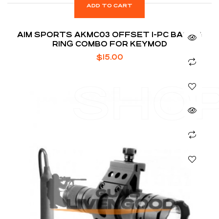
ADD TO CART
AIM SPORTS AKMC03 OFFSET 1-PC BASE &
RING COMBO FOR KEYMOD
$
15.00
SHO