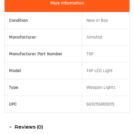
More Information
Condition
New in Box
Manufacturer
Aimshot
Manufacturer Part Number
TXP
Model
TXP LED Light
Type
Weapon Lights
UPC
669256800019
Reviews (0)