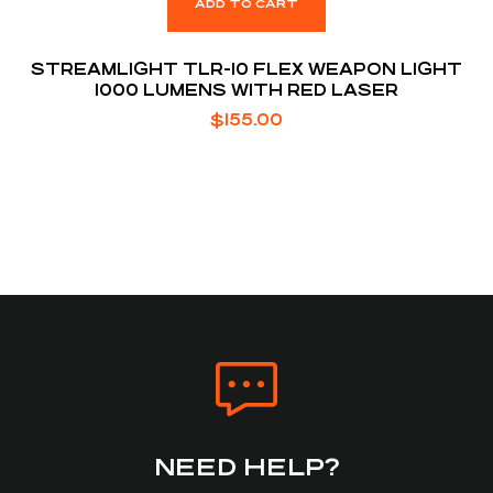
ADD TO CART
STREAMLIGHT TLR-10 FLEX WEAPON LIGHT
1000 LUMENS WITH RED LASER
$
155.00
NEED HELP?