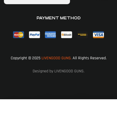
PAYMENT METHOD
Copyright © 2025
LIVENGOOD GUNS.
All Rights Reserved.
Designed by LIVENGOOD GUNS.