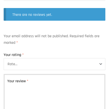
There are no reviews yet.
Your email address will not be published.
Required fields are
marked
*
Your rating
*
Your review
*