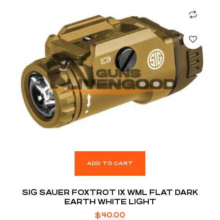
ADD TO CART
SIG SAUER FOXTROT 1X WML FLAT DARK
EARTH WHITE LIGHT
$
40.00