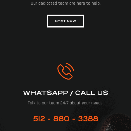
Our dedicated team are here to help.
CHAT NOW
WHATSAPP / CALL US
Talk to our team 24/7 about your needs.
512 - 880 - 3388