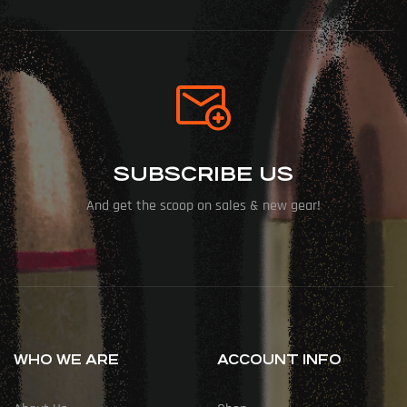
SUBSCRIBE US
And get the scoop on sales & new gear!
WHO WE ARE
ACCOUNT INFO