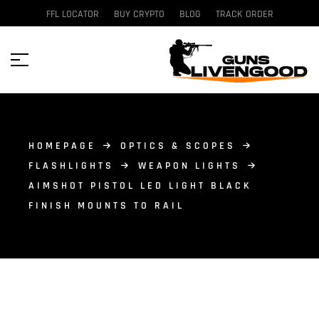
FFL LOCATOR
BUY CRYPTO
BLOG
TRACK ORDER
HOMEPAGE
OPTICS & SCOPES
FLASHLIGHTS
WEAPON LIGHTS
AIMSHOT PISTOL LED LIGHT BLACK
FINISH MOUNTS TO RAIL