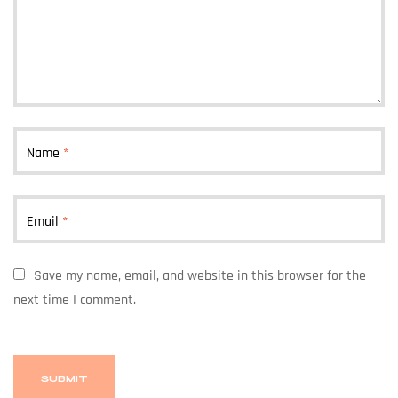
Name
*
Email
*
Save my name, email, and website in this browser for the
next time I comment.