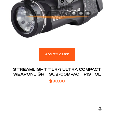
ADD TO CART
STREAMLIGHT TLR-7 ULTRA COMPACT
WEAPONLIGHT SUB-COMPACT PISTOL
$
90.00