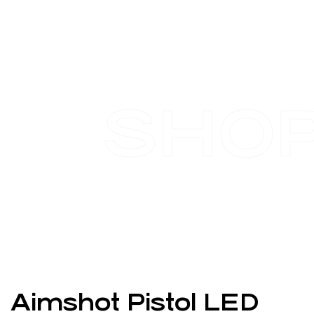
SHO
Aimshot Pistol LED