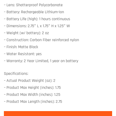
– Lens: Shatterproof Polycarbonate
– Battery: Rechargeable Lithium-Ion
– Battery Life (high): 1 hours continuous
– Dimensions: 2.75″ L x 1.75″ H x 1.25″ W
– Weight (w/ battery): 2 oz
– Construction: Carbon Fiber reinforced nylon
– Finish: Matte Black
– Water Resistant: yes
– Warranty: 2 Year Limited, 1 year on battery
Specifications:
– Actual Product Weight (oz): 2
– Product Max Height (inches): 1.75
– Product Max Width (inches): 1.25
– Product Max Length (inches): 2.75