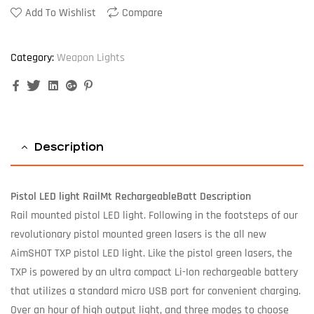
Add To Wishlist
Compare
Category:
Weapon Lights
Facebook
Twitter
Linkedin
Google+
Pinterest
Description
Pistol LED light RailMt RechargeableBatt Description
Rail mounted pistol LED light. Following in the footsteps of our
revolutionary pistol mounted green lasers is the all new
AimSHOT TXP pistol LED light. Like the pistol green lasers, the
TXP is powered by an ultra compact Li-Ion rechargeable battery
that utilizes a standard micro USB port for convenient charging.
Over an hour of high output light, and three modes to choose