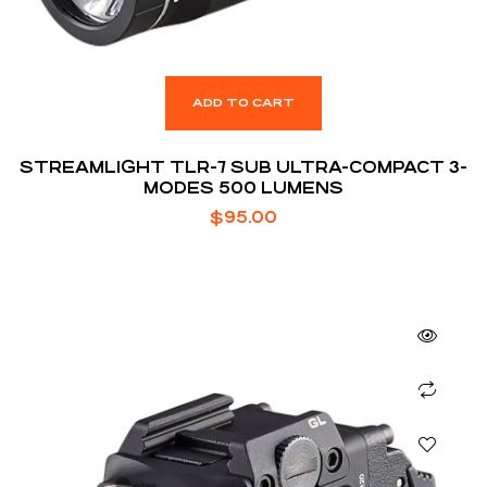
ADD TO CART
STREAMLIGHT TLR-7 SUB ULTRA-COMPACT 3-
MODES 500 LUMENS
$
95.00