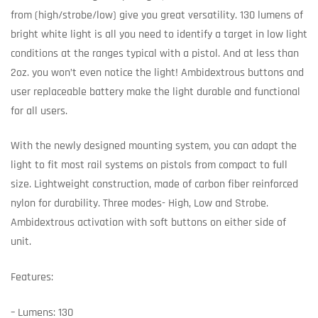
from (high/strobe/low) give you great versatility. 130 lumens of
bright white light is all you need to identify a target in low light
conditions at the ranges typical with a pistol. And at less than
2oz. you won’t even notice the light! Ambidextrous buttons and
user replaceable battery make the light durable and functional
for all users.
With the newly designed mounting system, you can adapt the
light to fit most rail systems on pistols from compact to full
size. Lightweight construction, made of carbon fiber reinforced
nylon for durability. Three modes- High, Low and Strobe.
Ambidextrous activation with soft buttons on either side of
unit.
Features:
– Lumens: 130