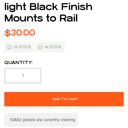
light Black Finish
Mounts to Rail
$
30.00
IN STOCK
IN STOCK
QUANTITY:
ADD TO CART
53662
people are currently viewing