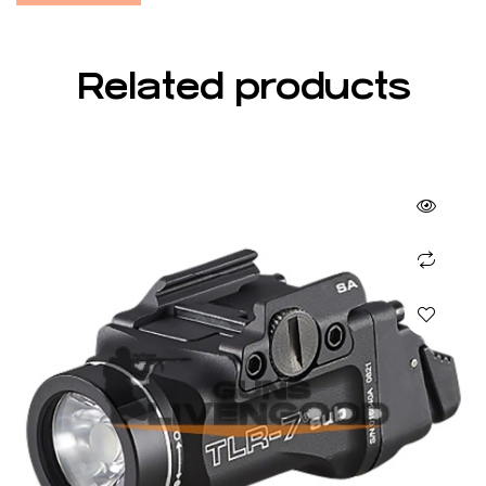
Related products