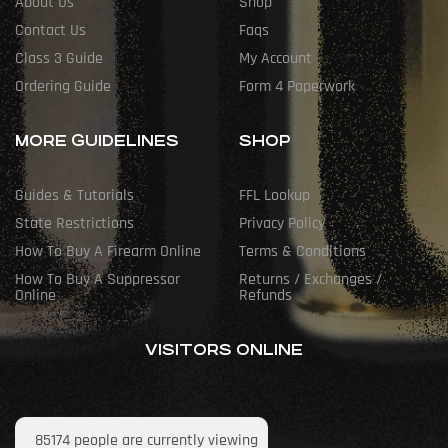
About Us
Shop
Contact Us
Faqs
Class 3 Guide
My Account
Ordering Guide
Form 4 Paperwork
MORE GUIDELINES
SHOP
Guides & Tutorials
FFL Lookup
State Restrictions
Privacy Policy
How To Buy A Firearm Online
Terms & Conditions
How To Buy A Suppressor
Returns / Exchanges /
Online
Refunds
VISITORS ONLINE
85174
people are currently viewing