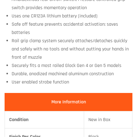
switch provides momentary operation
Uses one CR123A lithium battery (included)
Safe off feature prevents accidental activation; saves
batteries
Rail grip clamp system securely attaches/detaches quickly
and safely with no tools and without putting your hands in
front of muzzle
Securely fits a most railed Glock Gen 4 or Gen 5 models
Durable, anodized machined aluminum construction
User enabled strobe function
More Information
Condition
New in Box
Finish Per Color
Black