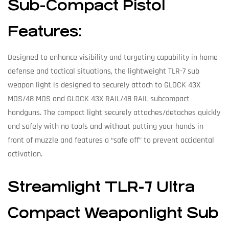
Sub-Compact Pistol
Features:
Designed to enhance visibility and targeting capability in home
defense and tactical situations, the lightweight TLR-7 sub
weapon light is designed to securely attach to GLOCK 43X
MOS/48 MOS and GLOCK 43X RAIL/48 RAIL subcompact
handguns. The compact light securely attaches/detaches quickly
and safely with no tools and without putting your hands in
front of muzzle and features a “safe off” to prevent accidental
activation.
Streamlight TLR-7 Ultra
Compact Weaponlight Sub