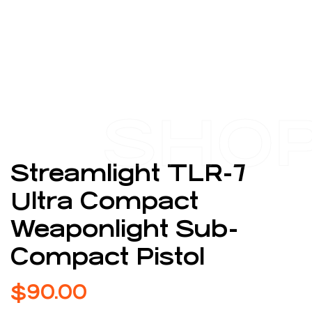
SHO
Streamlight TLR-7
Ultra Compact
Weaponlight Sub-
Compact Pistol
$
90.00