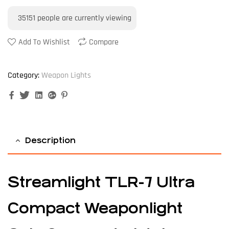
35151
people are currently viewing
Add To Wishlist
Compare
Category:
Weapon Lights
Facebook
Twitter
Linkedin
Google+
Pinterest
Description
Streamlight TLR-7 Ultra
Compact Weaponlight