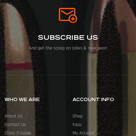
SUBSCRIBE US
And get the scoop on sales & new gear!
WHO WE ARE
ACCOUNT INFO
About Us
Shop
Contact Us
Faqs
Class 3 Guide
My Account