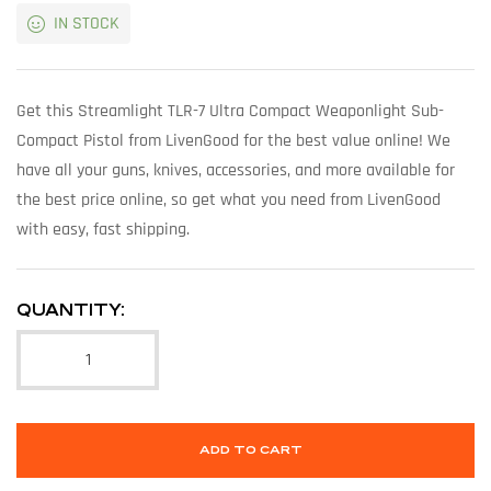
IN STOCK
Get this Streamlight TLR-7 Ultra Compact Weaponlight Sub-
Compact Pistol from LivenGood for the best value online! We
have all your guns, knives, accessories, and more available for
the best price online, so get what you need from LivenGood
with easy, fast shipping.
QUANTITY:
ADD TO CART