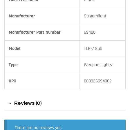
Manufacturer
Streamlight
Manufacturer Part Number
69400
Model
TLR-7 Sub
Type
Weapon Lights
UPC
080926694002
Reviews (0)
There are no reviews yet.