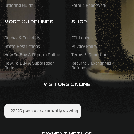
Ordering Guide
Form 4 Paperwork
MORE GUIDELINES
SHOP
Guides & Tutorials
FFL Lookup
State Restrictions
Privacy Policy
How To Buy A Firearm Online
Terms & Conditions
How To Buy A Suppressor
Returns / Exchanges /
Online
Refunds
VISITORS ONLINE
22376
people are currently viewing
PAYMENT METHOD