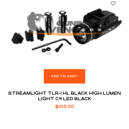
ADD TO CART
STREAMLIGHT TLR-1 HL BLACK HIGH LUMEN
LIGHT C4 LED BLACK
$
105.00