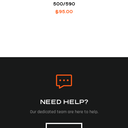
500/590
$
95.00
NEED HELP?
Our dedicated team are here to help.