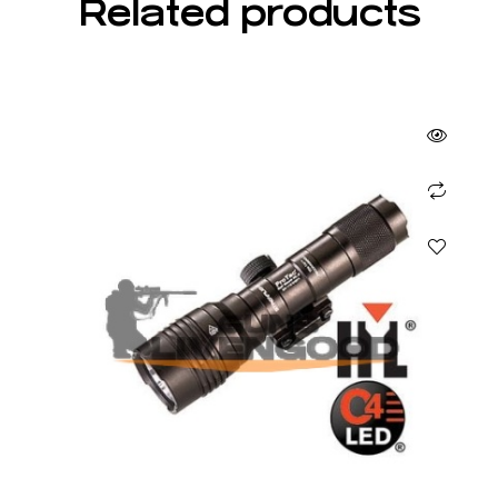
Related products