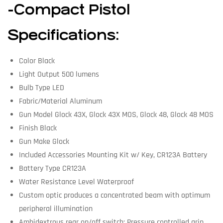
-Compact Pistol
Specifications:
Color Black
Light Output 500 lumens
Bulb Type LED
Fabric/Material Aluminum
Gun Model Glock 43X, Glock 43X MOS, Glock 48, Glock 48 MOS
Finish Black
Gun Make Glock
Included Accessories Mounting Kit w/ Key, CR123A Battery
Battery Type CR123A
Water Resistance Level Waterproof
Custom optic produces a concentrated beam with optimum
peripheral illumination
Ambidextrous rear on/off switch; Pressure controlled grip