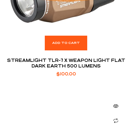
ADD TO CART
STREAMLIGHT TLR-7 X WEAPON LIGHT FLAT
DARK EARTH 500 LUMENS
$
100.00