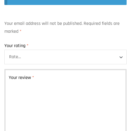
Your email address will not be published.
Required fields are
marked
*
Your rating
*
Your review
*