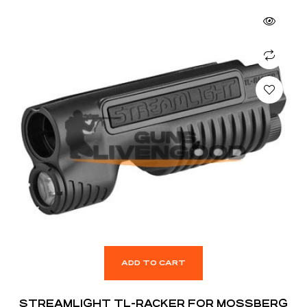
ADD TO CART
STREAMLIGHT TL-RACKER FOR MOSSBERG