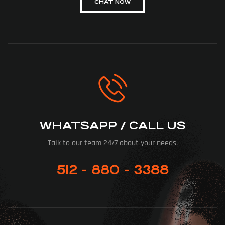
CHAT NOW
WHATSAPP / CALL US
Talk to our team 24/7 about your needs.
512 - 880 - 3388