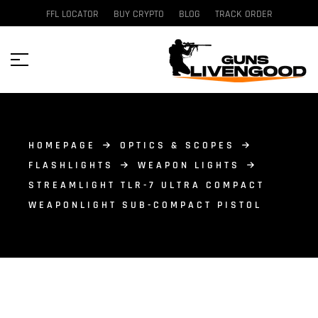
FFL LOCATOR
BUY CRYPTO
BLOG
TRACK ORDER
HOMEPAGE
OPTICS & SCOPES
FLASHLIGHTS
WEAPON LIGHTS
STREAMLIGHT TLR-7 ULTRA COMPACT
WEAPONLIGHT SUB-COMPACT PISTOL