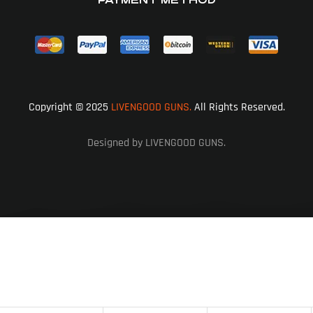
Copyright © 2025
LIVENGOOD GUNS.
All Rights Reserved.
Designed by LIVENGOOD GUNS.