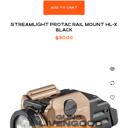
ADD TO CART
STREAMLIGHT PROTAC RAIL MOUNT HL-X
BLACK
$
90.00