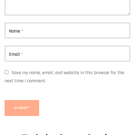
Name
*
Email
*
Save my name, email, and website in this browser for the
next time I comment.