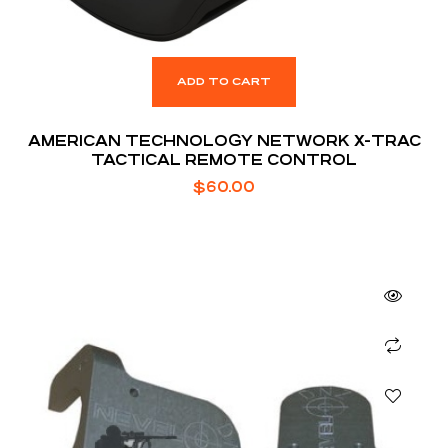
ADD TO CART
AMERICAN TECHNOLOGY NETWORK X-TRAC
TACTICAL REMOTE CONTROL
$
60.00