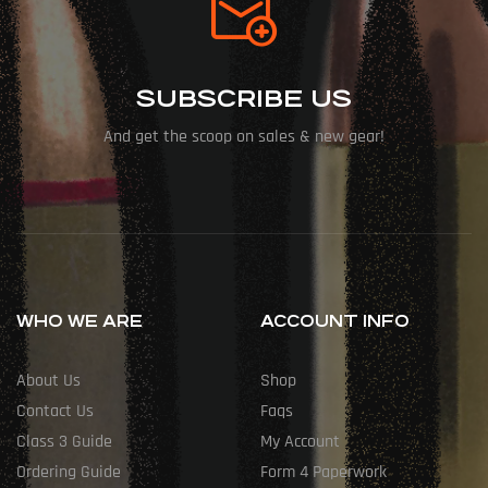
SUBSCRIBE US
And get the scoop on sales & new gear!
WHO WE ARE
ACCOUNT INFO
About Us
Shop
Contact Us
Faqs
Class 3 Guide
My Account
Ordering Guide
Form 4 Paperwork