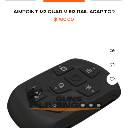
AIMPOINT M2 QUAD M1913 RAIL ADAPTOR
$
760.00