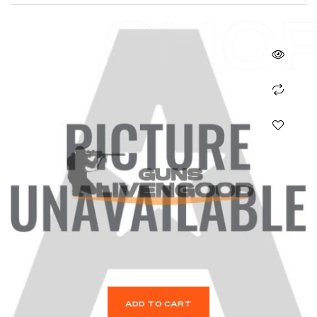
SHO
ADD TO CART