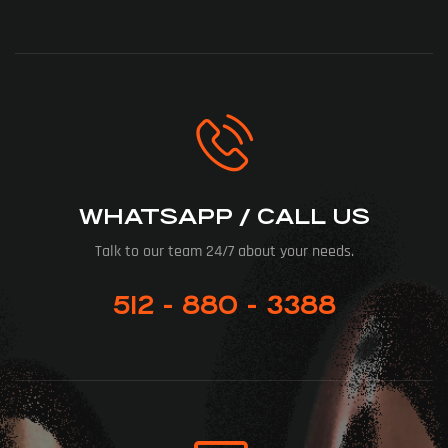
WHATSAPP / CALL US
Talk to our team 24/7 about your needs.
512 - 880 - 3388