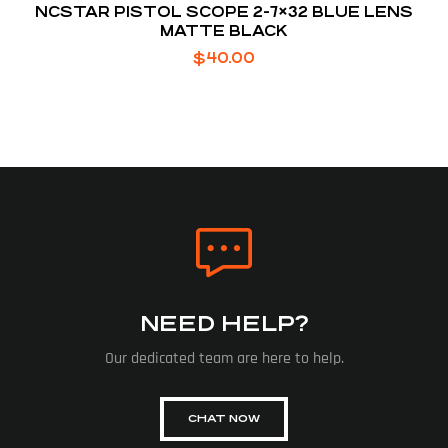
NCSTAR PISTOL SCOPE 2-7×32 BLUE LENS
MATTE BLACK
$
40.00
NEED HELP?
Our dedicated team are here to help.
CHAT NOW