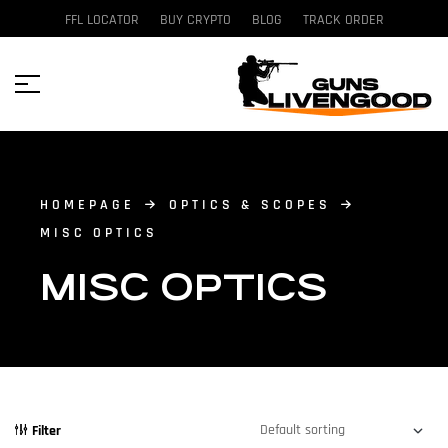
FFL LOCATOR
BUY CRYPTO
BLOG
TRACK ORDER
HOMEPAGE
OPTICS & SCOPES
MISC OPTICS
MISC OPTICS
Filter