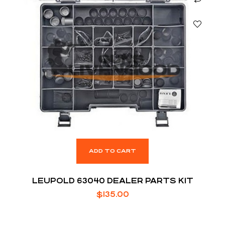
ADD TO CART
LEUPOLD 63040 DEALER PARTS KIT
$
135.00