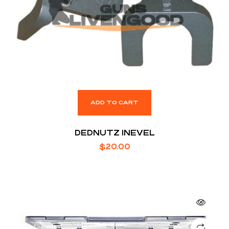
ADD TO CART
DEDNUTZ 1NEVEL
$
20.00