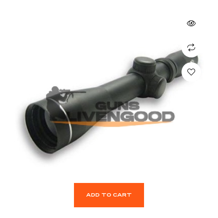
ADD TO CART