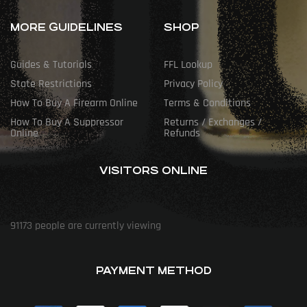
MORE GUIDELINES
SHOP
Guides & Tutorials
FFL Lookup
State Restrictions
Privacy Policy
How To Buy A Firearm Online
Terms & Conditions
How To Buy A Suppressor
Returns / Exchanges /
Online
Refunds
VISITORS ONLINE
91173
people are currently viewing
PAYMENT METHOD