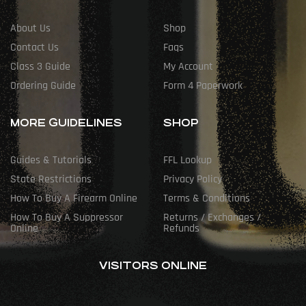
About Us
Shop
Contact Us
Faqs
Class 3 Guide
My Account
Ordering Guide
Form 4 Paperwork
MORE GUIDELINES
SHOP
Guides & Tutorials
FFL Lookup
State Restrictions
Privacy Policy
How To Buy A Firearm Online
Terms & Conditions
How To Buy A Suppressor
Returns / Exchanges /
Online
Refunds
VISITORS ONLINE