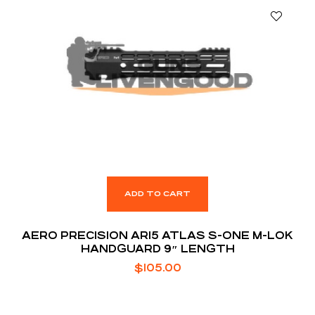
ADD TO CART
AERO PRECISION AR15 ATLAS S-ONE M-LOK
HANDGUARD 9″ LENGTH
$
105.00