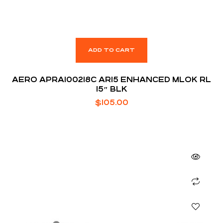
ADD TO CART
AERO APRA100218C AR15 ENHANCED MLOK RL
15″ BLK
$
105.00