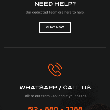
NEED HELP?
Our dedicated team are here to help.
CHAT NOW
WHATSAPP / CALL US
Talk to our team 24/7 about your needs.
512 - 880 - 3388