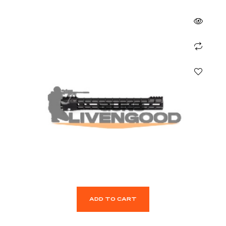
ADD TO CART