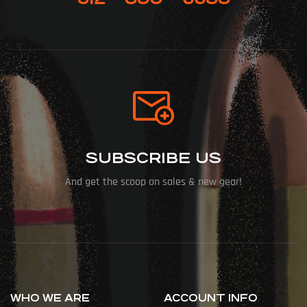
SUBSCRIBE US
And get the scoop on sales & new gear!
WHO WE ARE
ACCOUNT INFO