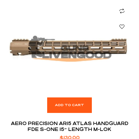
ADD TO CART
AERO PRECISION AR15 ATLAS HANDGUARD
FDE S-ONE 15″ LENGTH M-LOK
$
130.00