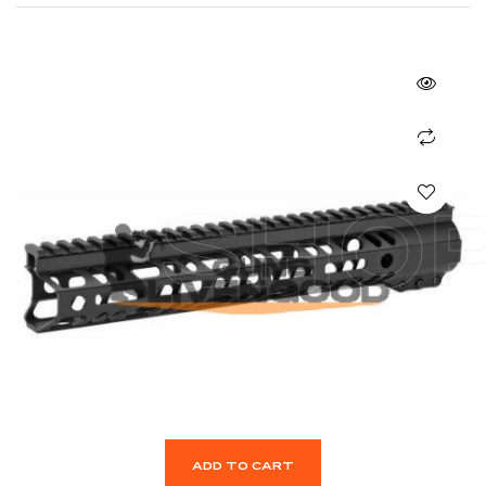
SHO
ADD TO CART