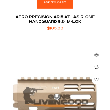
ADD TO CART
AERO PRECISION AR15 ATLAS R-ONE
HANDGUARD 9.2″ M-LOK
$
105.00