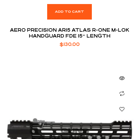
ADD TO CART
AERO PRECISION AR15 ATLAS R-ONE M-LOK
HANDGUARD FDE 15″ LENGTH
$
130.00