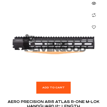
ADD TO CART
AERO PRECISION AR15 ATLAS R-ONE M-LOK
HANDGUARD 12″ LENGTH