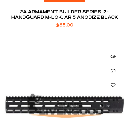
2A ARMAMENT BUILDER SERIES 12″
HANDGUARD M-LOK, AR15 ANODIZE BLACK
$
85.00