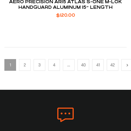
AERO PRECISION AR15 ATLAS S-ONE M-LOK
HANDGUARD ALUMINUM 15″ LENGTH
$
120.00
1
2
3
4
…
40
41
42