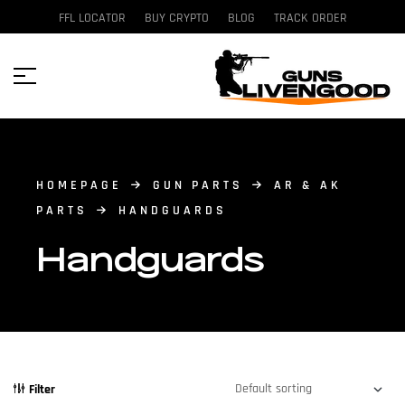
FFL LOCATOR
BUY CRYPTO
BLOG
TRACK ORDER
HOMEPAGE
GUN PARTS
AR & AK
PARTS
HANDGUARDS
Handguards
Filter