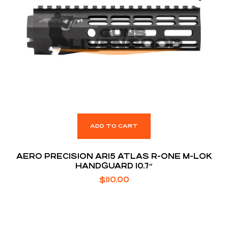
ADD TO CART
AERO PRECISION AR15 ATLAS R-ONE M-LOK
HANDGUARD 10.7″
$
110.00