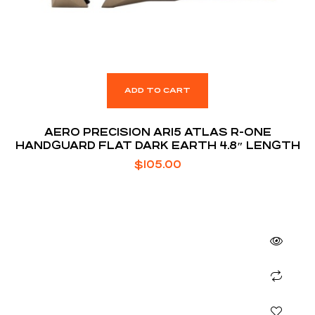
ADD TO CART
AERO PRECISION AR15 ATLAS R-ONE
HANDGUARD FLAT DARK EARTH 4.8″ LENGTH
$
105.00