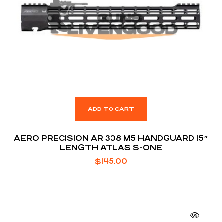
ADD TO CART
AERO PRECISION AR 308 M5 HANDGUARD 15″
LENGTH ATLAS S-ONE
$
145.00