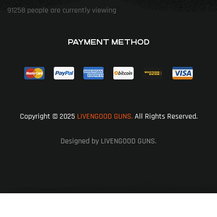
91258
people are currently viewing
PAYMENT METHOD
Copyright © 2025
LIVENGOOD GUNS.
All Rights Reserved.
Designed by LIVENGOOD GUNS.