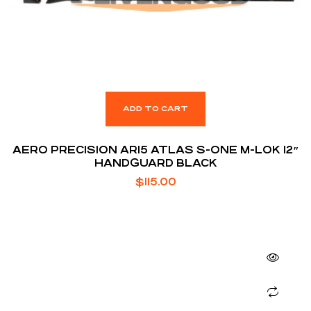
ADD TO CART
AERO PRECISION AR15 ATLAS S-ONE M-LOK 12″
HANDGUARD BLACK
$
115.00