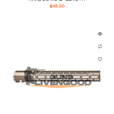
$
115.00