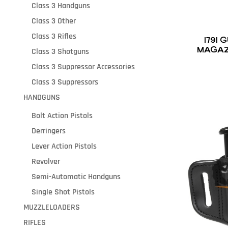
Class 3 Handguns
Class 3 Other
Class 3 Rifles
1791
MAGAZ
Class 3 Shotguns
BLACK 
Class 3 Suppressor Accessories
Class 3 Suppressors
HANDGUNS
Bolt Action Pistols
Derringers
Lever Action Pistols
Revolver
Semi-Automatic Handguns
Single Shot Pistols
MUZZLELOADERS
RIFLES