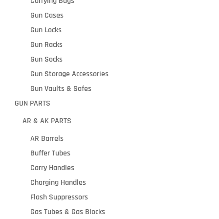
Carrying Bags
Gun Cases
Gun Locks
Gun Racks
Gun Socks
Gun Storage Accessories
Gun Vaults & Safes
GUN PARTS
AR & AK PARTS
AR Barrels
Buffer Tubes
Carry Handles
Charging Handles
Flash Suppressors
Gas Tubes & Gas Blocks