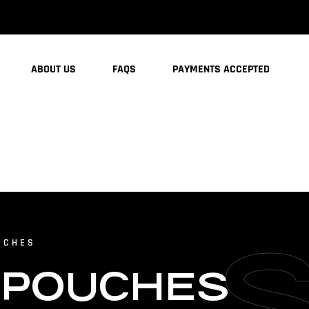
ABOUT US
FAQS
PAYMENTS ACCEPTED
UCHES
 POUCHES