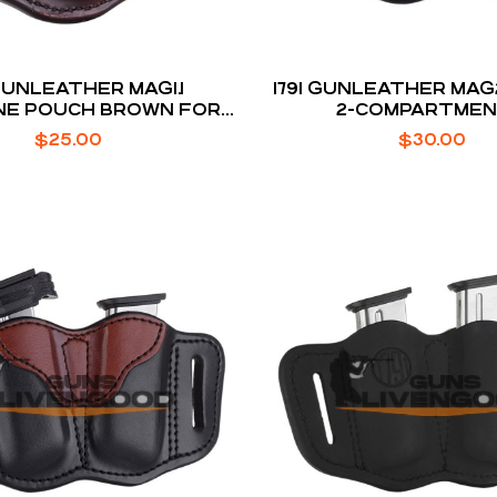
 GUNLEATHER MAG1.1
1791 GUNLEATHER MAG
NE POUCH BROWN FOR
2-COMPARTME
SINGLE STACK
$
25.00
$
30.00