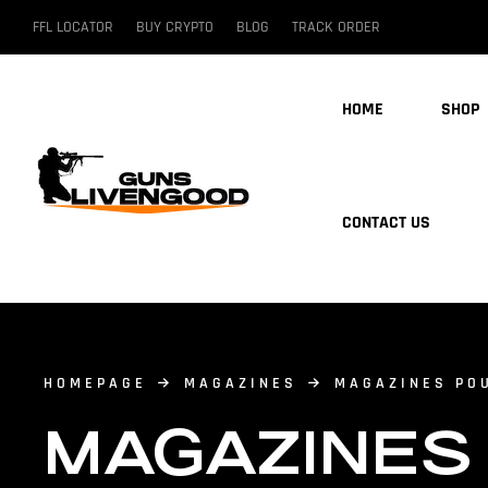
FFL LOCATOR
BUY CRYPTO
BLOG
TRACK ORDER
HOME
SHOP
CONTACT US
HOMEPAGE
MAGAZINES
MAGAZINES PO
MAGAZINES