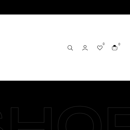
0
0
SHO