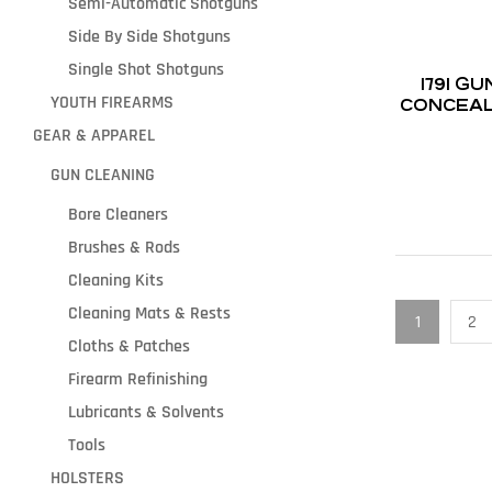
Semi-Automatic Shotguns
Side By Side Shotguns
Single Shot Shotguns
1791 
YOUTH FIREARMS
CONCEAL
G
GEAR & APPAREL
GUN CLEANING
Bore Cleaners
Brushes & Rods
Cleaning Kits
Cleaning Mats & Rests
1
2
Cloths & Patches
Firearm Refinishing
Lubricants & Solvents
Tools
HOLSTERS