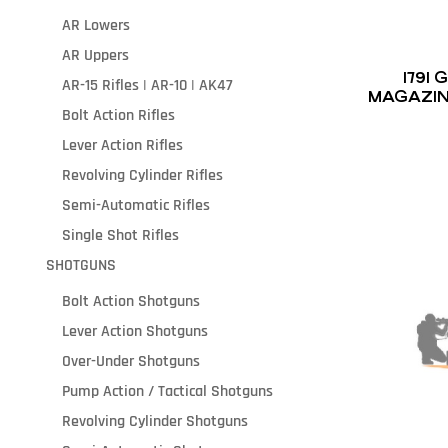
AR Lowers
AR Uppers
1791
AR-15 Rifles | AR-10 | AK47
MAGAZIN
Bolt Action Rifles
Lever Action Rifles
Revolving Cylinder Rifles
Semi-Automatic Rifles
Single Shot Rifles
SHOTGUNS
Bolt Action Shotguns
Lever Action Shotguns
Over-Under Shotguns
Pump Action / Tactical Shotguns
Revolving Cylinder Shotguns