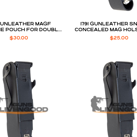
 GUNLEATHER MAGF
1791 GUNLEATHER 
E POUCH FOR DOUBLE
CONCEALED MAG HOL
STACK
1911 8-ROUND
$
30.00
$
25.00