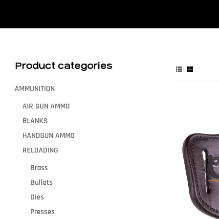
Product categories
AMMUNITION
AIR GUN AMMO
BLANKS
HANDGUN AMMO
RELOADING
Brass
Bullets
Dies
Presses