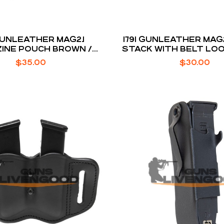
 GUNLEATHER MAG2.1
1791 GUNLEATHER MAG2
INE POUCH BROWN /
STACK WITH BELT LO
FOR 2 SINGLE STACK
$
35.00
$
30.00
MAGS