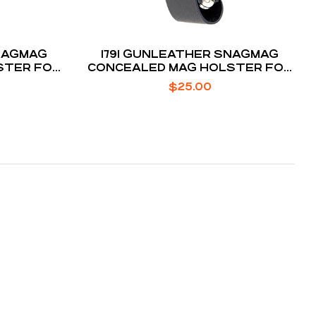
SNAGMAG
1791 GUNLEATHER SNAGMAG
STER FOR
CONCEALED MAG HOLSTER FOR
7
GLOCK 43
$
25.00