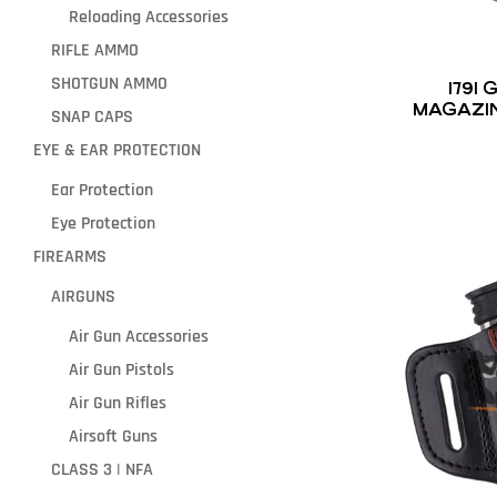
Reloading Accessories
RIFLE AMMO
SHOTGUN AMMO
1791
MAGAZI
SNAP CAPS
EYE & EAR PROTECTION
Ear Protection
Eye Protection
FIREARMS
AIRGUNS
Air Gun Accessories
Air Gun Pistols
Air Gun Rifles
Airsoft Guns
CLASS 3 | NFA