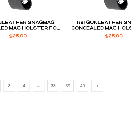
GUNLEATHER SNAGMAG
1791 GUNLEATHER 
ED MAG HOLSTER FOR
CONCEALED MAG HOL
LOCK 19 / 23 / 32
GLOCK 26 / 2
$
25.00
$
25.00
3
4
…
38
39
40