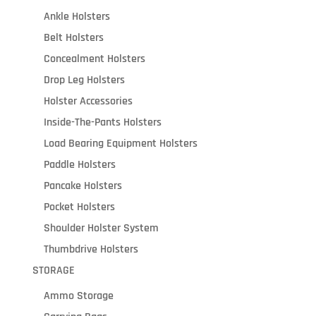
Ankle Holsters
Belt Holsters
Concealment Holsters
Drop Leg Holsters
Holster Accessories
Inside-The-Pants Holsters
Load Bearing Equipment Holsters
Paddle Holsters
Pancake Holsters
Pocket Holsters
Shoulder Holster System
Thumbdrive Holsters
STORAGE
Ammo Storage