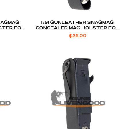
SNAGMAG
1791 GUNLEATHER SNAGMAG
STER FOR
CONCEALED MAG HOLSTER FOR
GLOCK 17 / 22 / 33
$
25.00