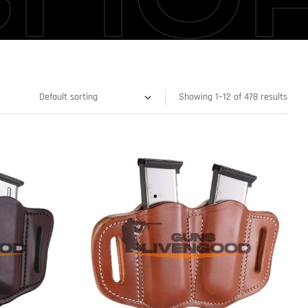
Showing 1–12 of 478 results