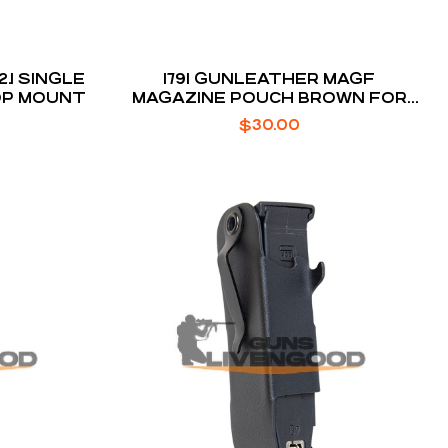
.1 SINGLE
1791 GUNLEATHER MAGF
OP MOUNT
MAGAZINE POUCH BROWN FOR
DOUBLE STACK
$
30.00