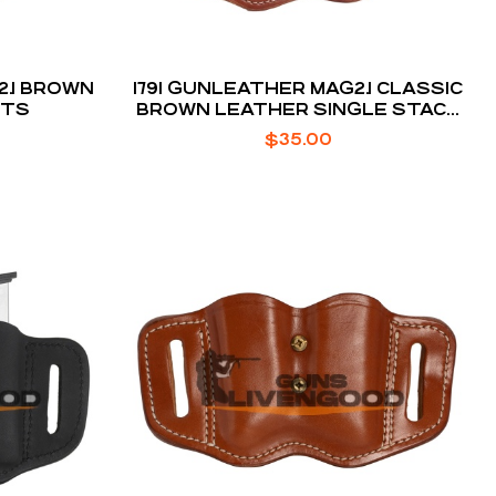
2.1 BROWN
1791 GUNLEATHER MAG2.1 CLASSIC
NTS
BROWN LEATHER SINGLE STACK
STYLE
$
35.00