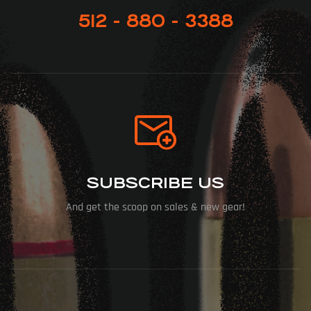
512 - 880 - 3388
SUBSCRIBE US
And get the scoop on sales & new gear!