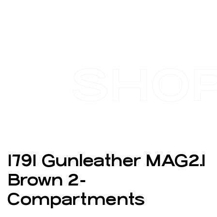
SHO
1791 Gunleather MAG2.1
Brown 2-
Compartments