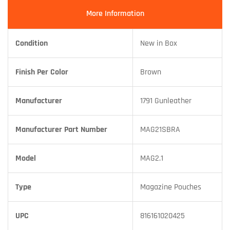
More Information
Condition
New in Box
Finish Per Color
Brown
Manufacturer
1791 Gunleather
Manufacturer Part Number
MAG21SBRA
Model
MAG2.1
Type
Magazine Pouches
UPC
816161020425