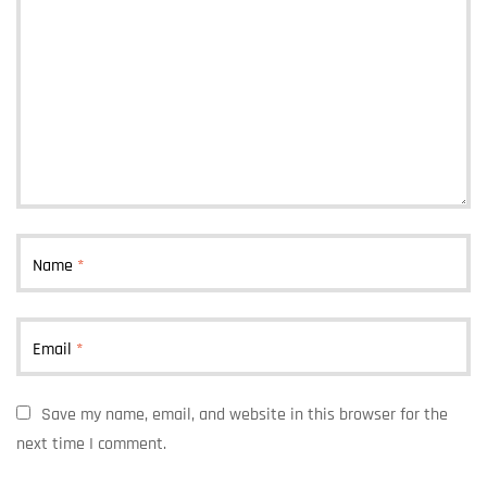
Name
*
Email
*
Save my name, email, and website in this browser for the
next time I comment.