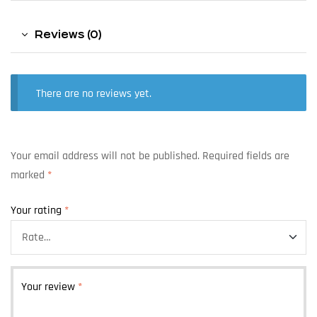
Reviews (0)
There are no reviews yet.
Your email address will not be published.
Required fields are
marked
*
Your rating
*
Your review
*