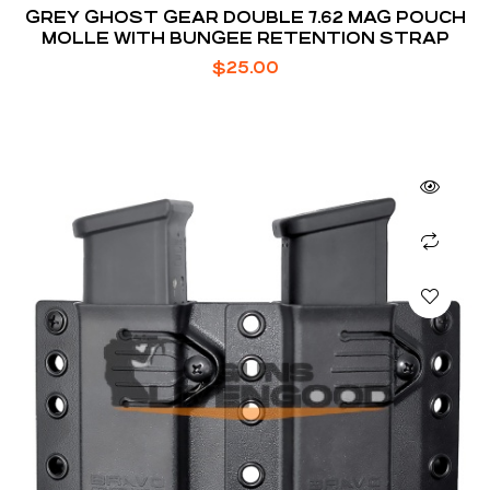
GREY GHOST GEAR DOUBLE 7.62 MAG POUCH
MOLLE WITH BUNGEE RETENTION STRAP
$
25.00