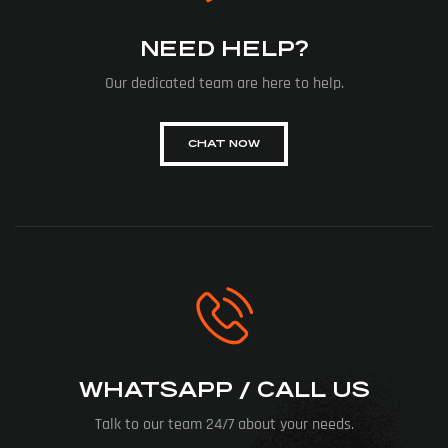
NEED HELP?
Our dedicated team are here to help.
CHAT NOW
WHATSAPP / CALL US
Talk to our team 24/7 about your needs.