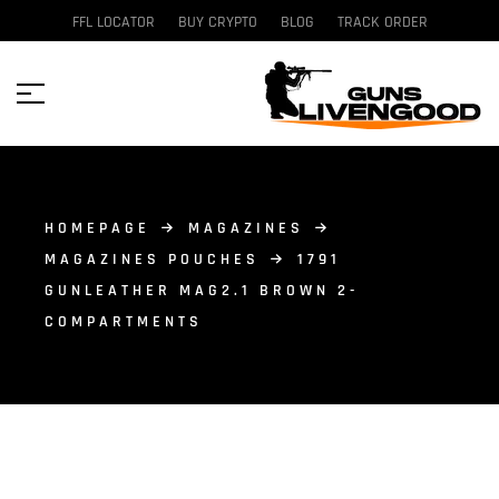
FFL LOCATOR
BUY CRYPTO
BLOG
TRACK ORDER
HOMEPAGE
MAGAZINES
MAGAZINES POUCHES
1791
GUNLEATHER MAG2.1 BROWN 2-
COMPARTMENTS