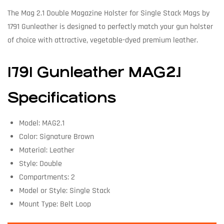
The Mag 2.1 Double Magazine Holster for Single Stack Mags by
1791 Gunleather is designed to perfectly match your gun holster
of choice with attractive, vegetable-dyed premium leather.
1791 Gunleather MAG2.1
Specifications
Model: MAG2.1
Color: Signature Brown
Material: Leather
Style: Double
Compartments: 2
Model or Style: Single Stack
Mount Type: Belt Loop