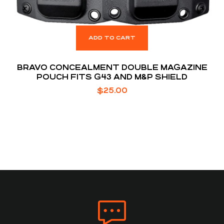
ADD TO CART
BRAVO CONCEALMENT DOUBLE MAGAZINE
POUCH FITS G43 AND M&P SHIELD
$
25.00