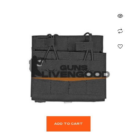
ADD TO CART