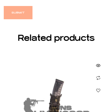
Related products