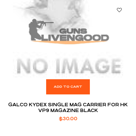
ADD TO CART
GALCO KYDEX SINGLE MAG CARRIER FOR HK
VP9 MAGAZINE BLACK
$
30.00