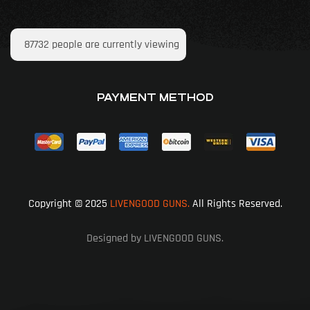
87732
people are currently viewing
PAYMENT METHOD
Copyright © 2025
LIVENGOOD GUNS.
All Rights Reserved.
Designed by LIVENGOOD GUNS.