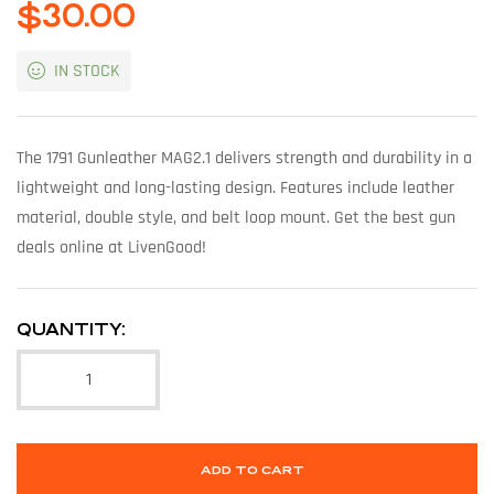
$
30.00
IN STOCK
The 1791 Gunleather MAG2.1 delivers strength and durability in a
lightweight and long-lasting design. Features include leather
material, double style, and belt loop mount. Get the best gun
deals online at LivenGood!
QUANTITY:
ADD TO CART