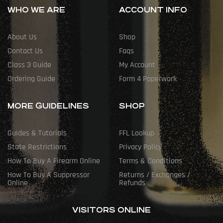
WHO WE ARE
ACCOUNT INFO
About Us
Shop
Contact Us
Faqs
Class 3 Guide
My Account
Ordering Guide
Form 4 Paperwork
MORE GUIDELINES
SHOP
Guides & Tutorials
FFL Lookup
State Restrictions
Privacy Policy
How To Buy A Firearm Online
Terms & Conditions
How To Buy A Suppressor
Returns / Exchanges /
Online
Refunds
VISITORS ONLINE