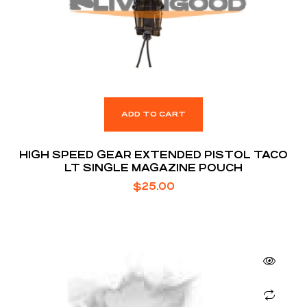
ADD TO CART
HIGH SPEED GEAR EXTENDED PISTOL TACO
LT SINGLE MAGAZINE POUCH
$
25.00