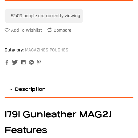
62419
people are currently viewing
Add To Wishlist
Compare
Category:
MAGAZINES POUCHES
Facebook
Twitter
Linkedin
Google+
Pinterest
Description
1791 Gunleather MAG2.1
Features