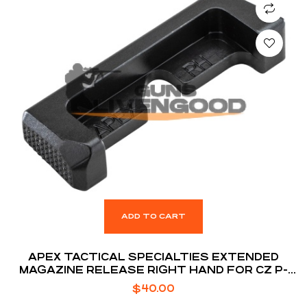
ADD TO CART
APEX TACTICAL SPECIALTIES EXTENDED
MAGAZINE RELEASE RIGHT HAND FOR CZ P-
10C
$
40.00