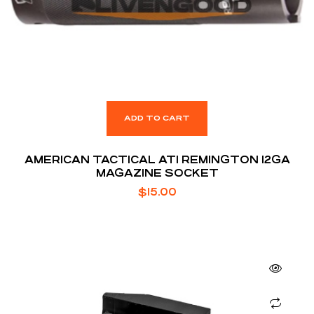
ADD TO CART
AMERICAN TACTICAL ATI REMINGTON 12GA
MAGAZINE SOCKET
$
15.00