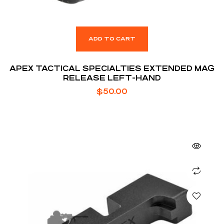
ADD TO CART
APEX TACTICAL SPECIALTIES EXTENDED MAG
RELEASE LEFT-HAND
$
50.00