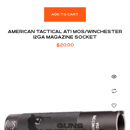
ADD TO CART
AMERICAN TACTICAL ATI MOS/WINCHESTER
12GA MAGAZINE SOCKET
$
20.00