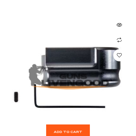
ADD TO CART