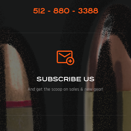
512 - 880 - 3388
SUBSCRIBE US
And get the scoop on sales & new gear!