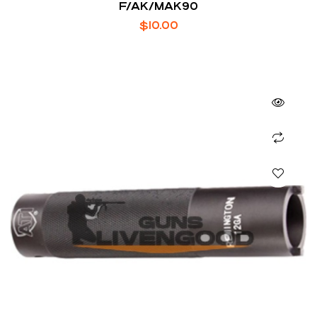
F/AK/MAK90
$
10.00