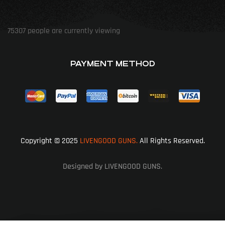
75307
people are currently viewing
PAYMENT METHOD
Copyright © 2025
LIVENGOOD GUNS.
All Rights Reserved.
Designed by LIVENGOOD GUNS.