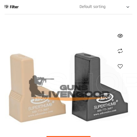
Filter
SHO