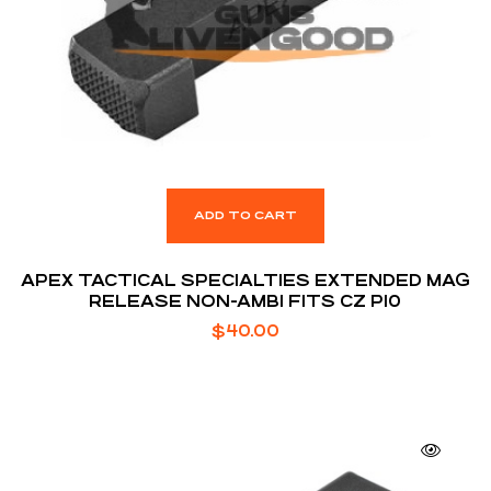
ADD TO CART
APEX TACTICAL SPECIALTIES EXTENDED MAG
RELEASE NON-AMBI FITS CZ P10
$
40.00