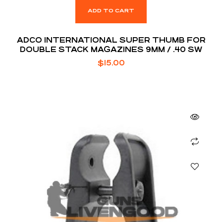
ADD TO CART
ADCO INTERNATIONAL SUPER THUMB FOR
DOUBLE STACK MAGAZINES 9MM / .40 SW
$
15.00