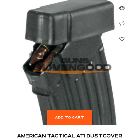
ADD TO CART
AMERICAN TACTICAL ATI DUSTCOVER