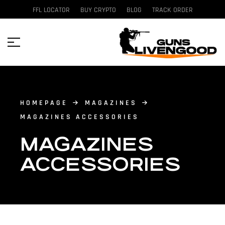
FFL LOCATOR
BUY CRYPTO
BLOG
TRACK ORDER
HOMEPAGE
MAGAZINES
MAGAZINES ACCESSORIES
MAGAZINES
ACCESSORIES