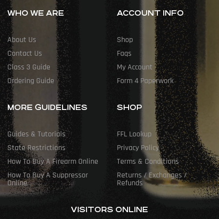
WHO WE ARE
ACCOUNT INFO
About Us
Shop
Contact Us
Faqs
Class 3 Guide
My Account
Ordering Guide
Form 4 Paperwork
MORE GUIDELINES
SHOP
Guides & Tutorials
FFL Lookup
State Restrictions
Privacy Policy
How To Buy A Firearm Online
Terms & Conditions
How To Buy A Suppressor
Returns / Exchanges /
Online
Refunds
VISITORS ONLINE