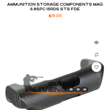
AMMUNITION STORAGE COMPONENTS MAG
6.8SPC 15RDS STS FDE
$
15.00