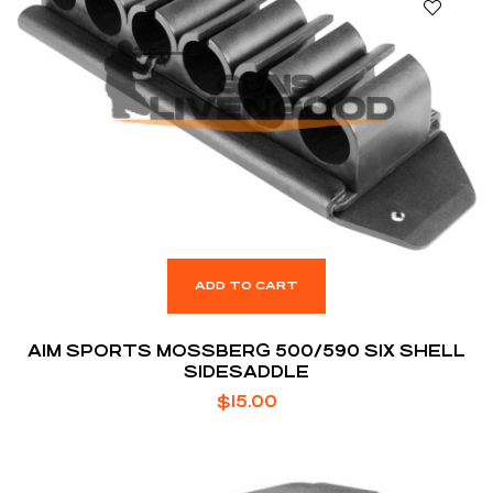
ADD TO CART
AIM SPORTS MOSSBERG 500/590 SIX SHELL
SIDESADDLE
$
15.00