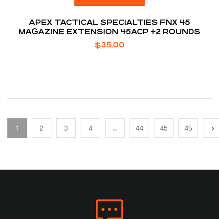
APEX TACTICAL SPECIALTIES FNX 45
MAGAZINE EXTENSION 45ACP +2 ROUNDS
$
35.00
1
2
3
4
…
44
45
46