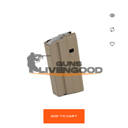
ADD TO CART