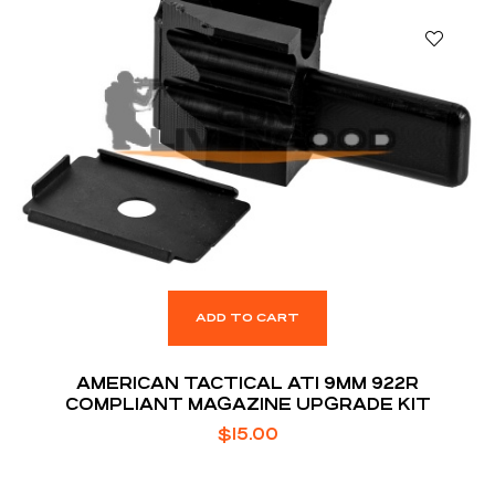
ADD TO CART
AMERICAN TACTICAL ATI 9MM 922R
COMPLIANT MAGAZINE UPGRADE KIT
$
15.00