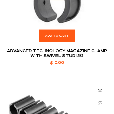
ADD TO CART
ADVANCED TECHNOLOGY MAGAZINE CLAMP
WITH SWIVEL STUD 12G
$
10.00