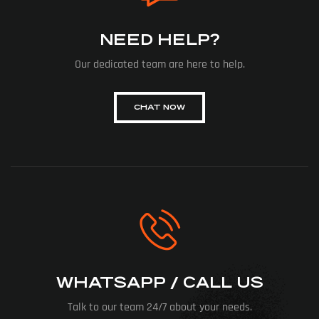
NEED HELP?
Our dedicated team are here to help.
CHAT NOW
WHATSAPP / CALL US
Talk to our team 24/7 about your needs.