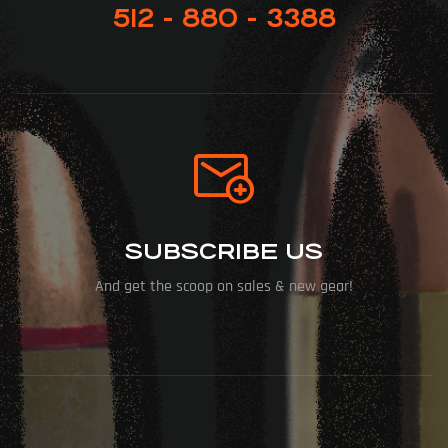
512 - 880 - 3388
SUBSCRIBE US
And get the scoop on sales & new gear!