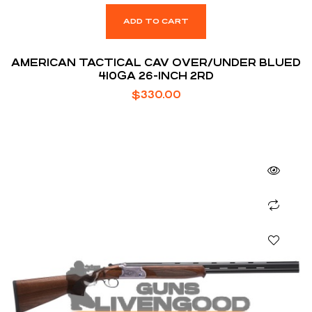
ADD TO CART
AMERICAN TACTICAL CAV OVER/UNDER BLUED
410GA 26-INCH 2RD
$
330.00