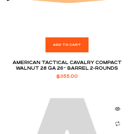
ADD TO CART
AMERICAN TACTICAL CAVALRY COMPACT
WALNUT 28 GA 26″ BARREL 2-ROUNDS
$
355.00