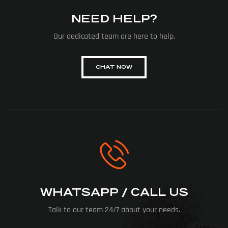
NEED HELP?
Our dedicated team are here to help.
CHAT NOW
WHATSAPP / CALL US
Talk to our team 24/7 about your needs.