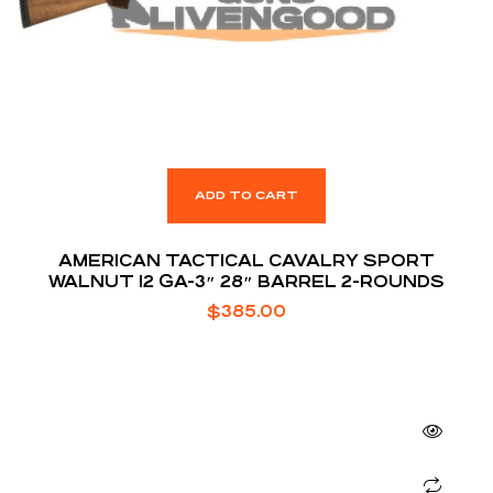
ADD TO CART
AMERICAN TACTICAL CAVALRY SPORT
WALNUT 12 GA-3″ 28″ BARREL 2-ROUNDS
$
385.00