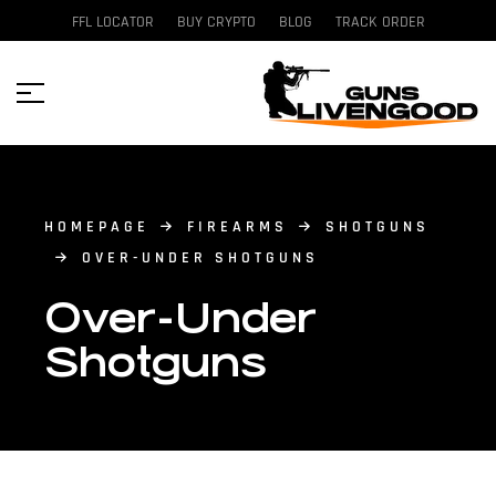
FFL LOCATOR
BUY CRYPTO
BLOG
TRACK ORDER
HOMEPAGE
FIREARMS
SHOTGUNS
OVER-UNDER SHOTGUNS
Over-Under
Shotguns