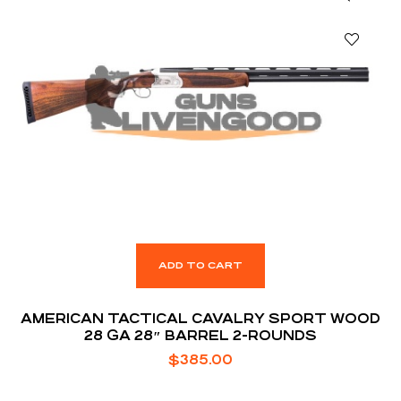
ADD TO CART
AMERICAN TACTICAL CAVALRY SPORT WOOD
28 GA 28″ BARREL 2-ROUNDS
$
385.00