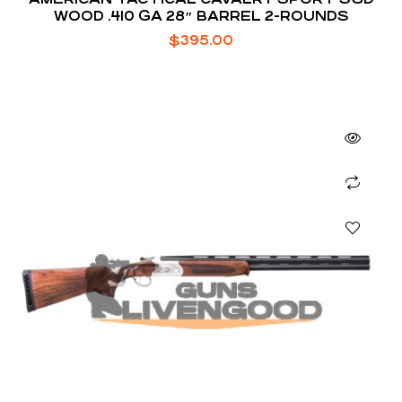
WOOD .410 GA 28″ BARREL 2-ROUNDS
$
395.00