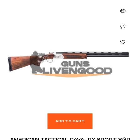
ADD TO CART
AMERICAN TACTICAL CAVALRY SPORT SGD