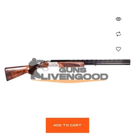
ADD TO CART