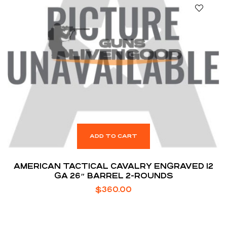
ADD TO CART
AMERICAN TACTICAL CAVALRY ENGRAVED 12
GA 26″ BARREL 2-ROUNDS
$
360.00