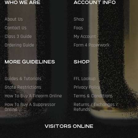
WHO WE ARE
ACCOUNT INFO
About Us
Shop
Contact Us
Faqs
Class 3 Guide
My Account
Ordering Guide
Form 4 Paperwork
MORE GUIDELINES
SHOP
Guides & Tutorials
FFL Lookup
State Restrictions
Privacy Policy
How To Buy A Firearm Online
Terms & Conditions
How To Buy A Suppressor
Returns / Exchanges /
Online
Refunds
VISITORS ONLINE