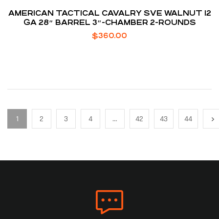
AMERICAN TACTICAL CAVALRY SVE WALNUT 12
GA 28″ BARREL 3″-CHAMBER 2-ROUNDS
$
360.00
1
2
3
4
…
42
43
44