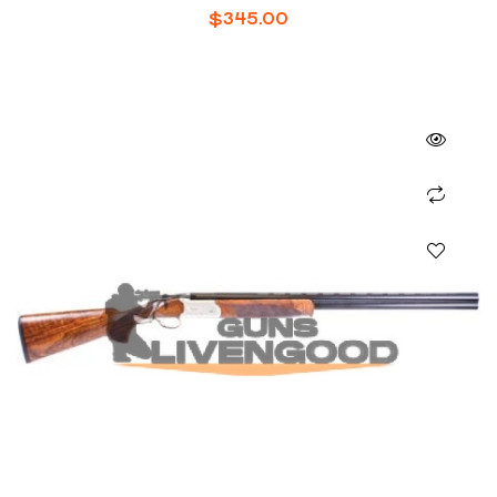
SHOTGUN
$
345.00