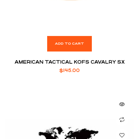
ADD TO CART
AMERICAN TACTICAL KOFS CAVALRY SX
$
145.00