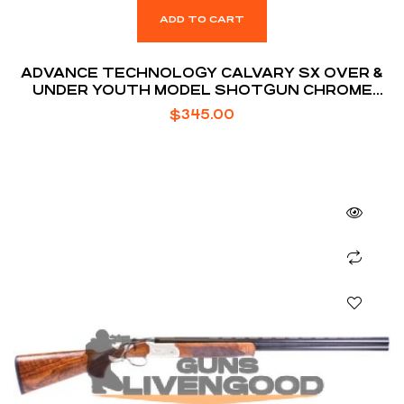
ADD TO CART
ADVANCE TECHNOLOGY CALVARY SX OVER &
UNDER YOUTH MODEL SHOTGUN CHROME
MOLLY STEEL / TURKISH WALNUT STOCK 20
$
345.00
GA 26-INCH 2RD