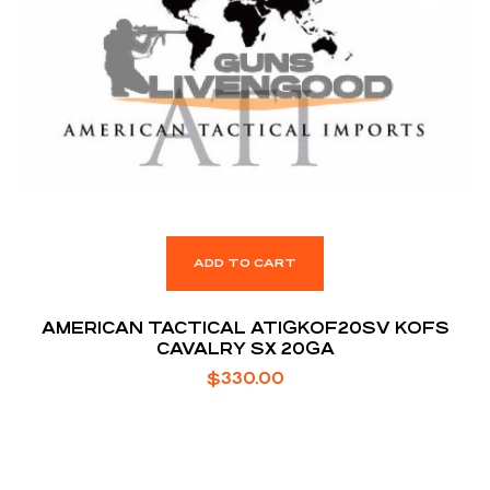
ADD TO CART
AMERICAN TACTICAL ATIGKOF20SV KOFS
CAVALRY SX 20GA
$
330.00