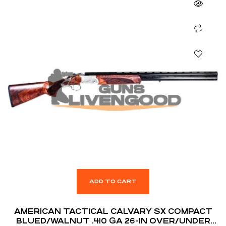
ADD TO CART
AMERICAN TACTICAL CALVARY SX COMPACT
BLUED/WALNUT .410 GA 26-IN OVER/UNDER