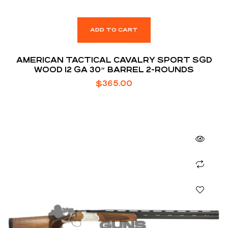
ADD TO CART
AMERICAN TACTICAL CAVALRY SPORT SGD
WOOD 12 GA 30″ BARREL 2-ROUNDS
$
365.00