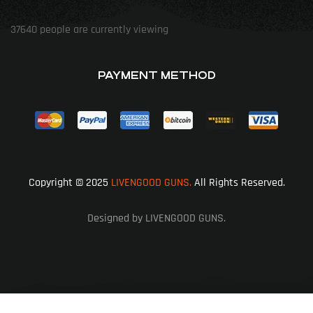
37640
people are currently viewing
PAYMENT METHOD
Copyright © 2025
LIVENGOOD GUNS.
All Rights Reserved.
Designed by LIVENGOOD GUNS.