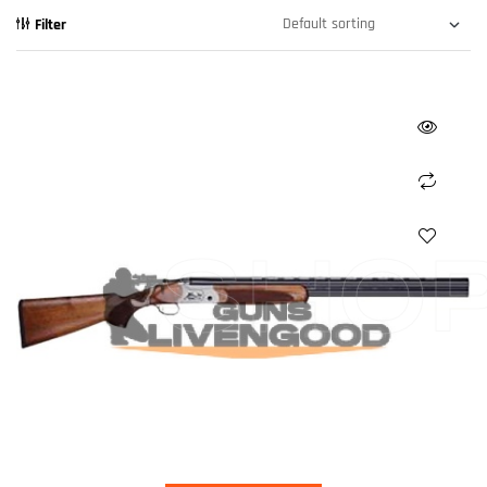
Filter
SHO