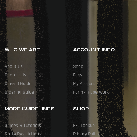
WHO WE ARE
ACCOUNT INFO
About Us
Shop
Contact Us
Faqs
Class 3 Guide
My Account
Ordering Guide
Form 4 Paperwork
MORE GUIDELINES
SHOP
Guides & Tutorials
FFL Lookup
State Restrictions
Privacy Policy