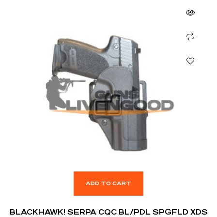
ADD TO CART
BLACKHAWK! SERPA CQC BL/PDL SPGFLD XDS