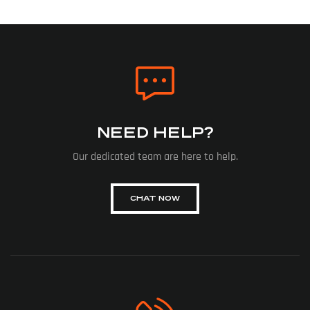
NEED HELP?
Our dedicated team are here to help.
CHAT NOW