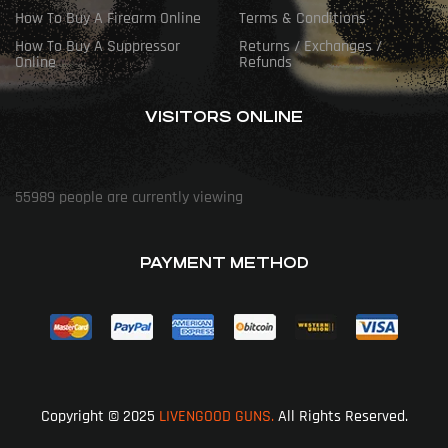
How To Buy A Firearm Online
Terms & Conditions
How To Buy A Suppressor
Returns / Exchanges /
Online
Refunds
VISITORS ONLINE
55989
people are currently viewing
PAYMENT METHOD
Copyright © 2025
LIVENGOOD GUNS.
All Rights Reserved.