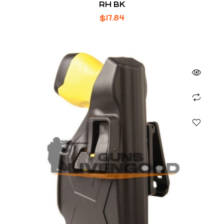
RH BK
$
17.84