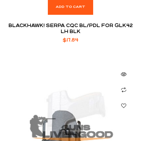
ADD TO CART
BLACKHAWK! SERPA CQC BL/PDL FOR GLK42
LH BLK
$
17.84