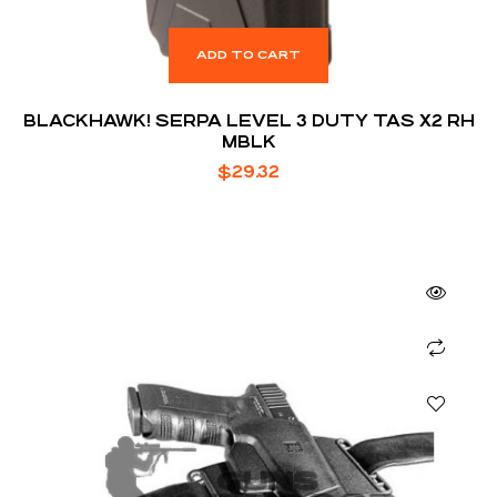
ADD TO CART
BLACKHAWK! SERPA LEVEL 3 DUTY TAS X2 RH
MBLK
$
29.32