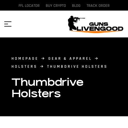
FFL LOCATOR
BUY CRYPTO
BLOG
TRACK ORDER
HOMEPAGE
GEAR & APPAREL
HOLSTERS
THUMBDRIVE HOLSTERS
Thumbdrive
Holsters