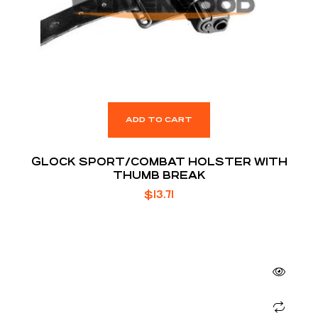
ADD TO CART
GLOCK SPORT/COMBAT HOLSTER WITH
THUMB BREAK
$
13.71