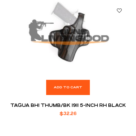
ADD TO CART
TAGUA BH1 THUMB/BK 1911 5-INCH RH BLACK
$
32.26