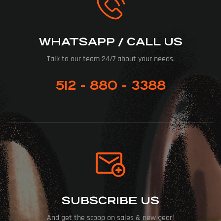
WHATSAPP / CALL US
Talk to our team 24/7 about your needs.
512 - 880 - 3388
SUBSCRIBE US
And get the scoop on sales & new gear!