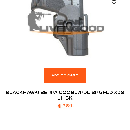
ADD TO CART
BLACKHAWK! SERPA CQC BL/PDL SPGFLD XDS
LH BK
$
17.84