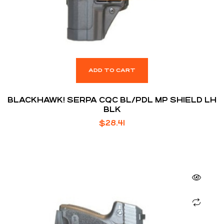
ADD TO CART
BLACKHAWK! SERPA CQC BL/PDL MP SHIELD LH
BLK
$
28.41