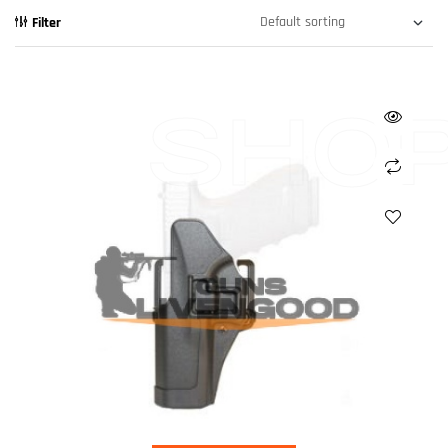
Filter
SHO