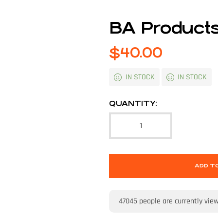
BA Products
$
40.00
IN STOCK
IN STOCK
QUANTITY:
ADD T
47045
people are currently vie