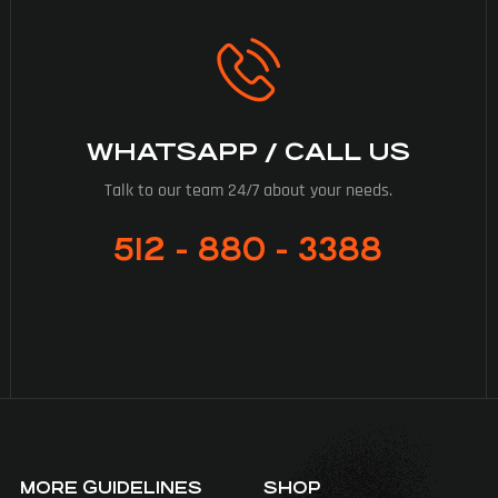
WHATSAPP / CALL US
Talk to our team 24/7 about your needs.
512 - 880 - 3388
MORE GUIDELINES
SHOP