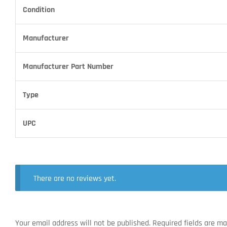
Condition
Manufacturer
Manufacturer Part Number
Type
UPC
There are no reviews yet.
Your email address will not be published.
Required fields are m