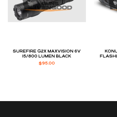
SUREFIRE G2X MAXVISION 6V
KONU
15/800 LUMEN BLACK
FLASH
V
$
95.00