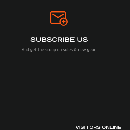
SUBSCRIBE US
And get the scoop on sales & new gear!
VISITORS ONLINE