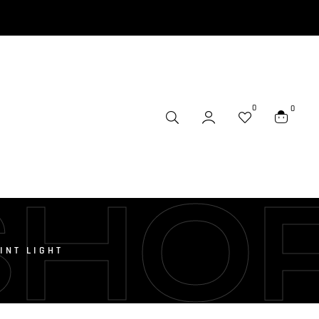
0
0
SHO
INT LIGHT