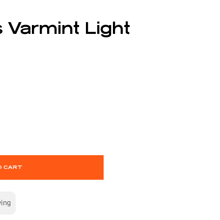
 Varmint Light
O CART
wing