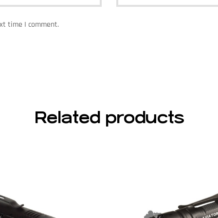
ext time I comment.
Related products