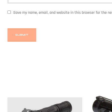
Save my name, email, and website in this browser for the n