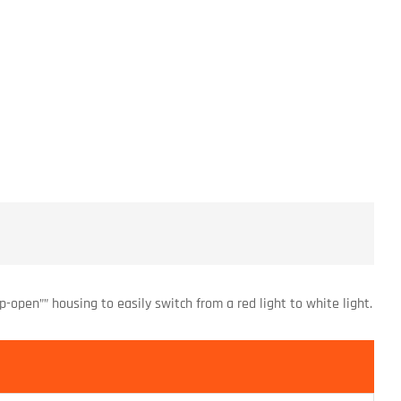
ip-open”” housing to easily switch from a red light to white light.