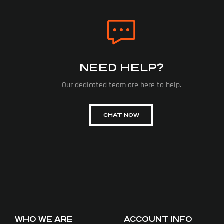
NEED HELP?
Our dedicated team are here to help.
CHAT NOW
WHO WE ARE
ACCOUNT INFO