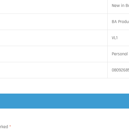
New in B
BA Produ
VL1
Personal 
08092685
arked
*