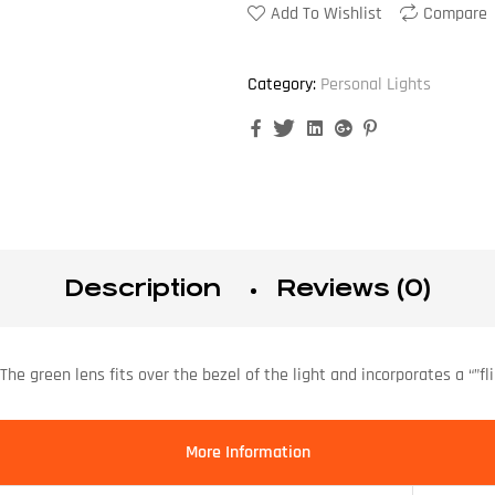
Add To Wishlist
Compare
Category:
Personal Lights
Facebook
Twitter
Linkedin
Google+
Pinterest
Description
Reviews (0)
The green lens fits over the bezel of the light and incorporates a “”fl
More Information