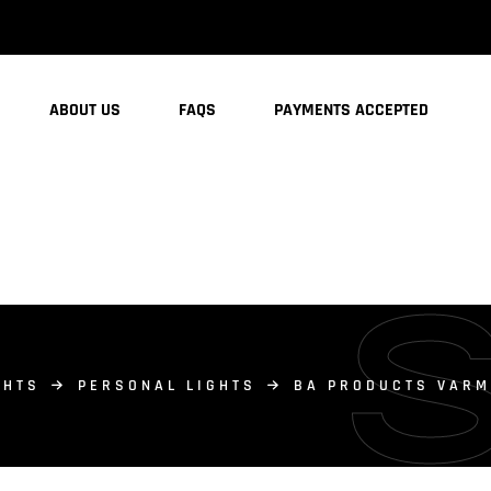
ABOUT US
FAQS
PAYMENTS ACCEPTED
GHTS
PERSONAL LIGHTS
BA PRODUCTS VARM