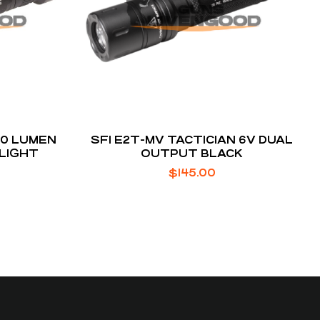
50 LUMEN
SFI E2T-MV TACTICIAN 6V DUAL
 LIGHT
OUTPUT BLACK
$
145.00