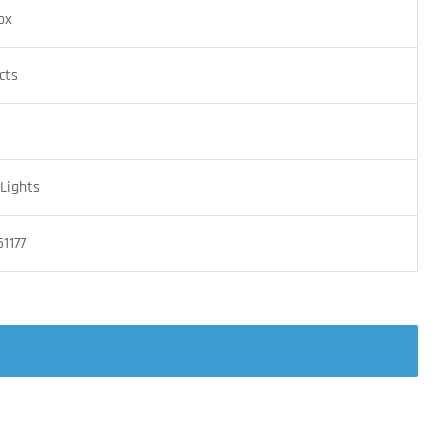
ox
cts
Lights
1177