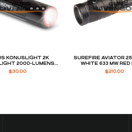
S KONUSLIGHT 2K
SUREFIRE AVIATOR 2
LIGHT 2000-LUMENS
WHITE 633 MW RED
ARIABLE MODES
$
30.00
$
210.00