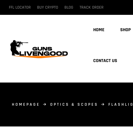
FFL LOCATOR
BUY CRYPTO
BLOG
TRACK ORDER
HOME
SHOP
CONTACT US
HOMEPAGE
OPTICS & SCOPES
FLASHLI