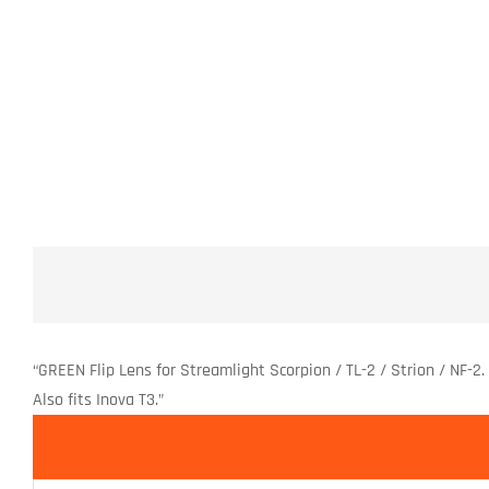
“GREEN Flip Lens for Streamlight Scorpion / TL-2 / Strion / NF-2. 
Also fits Inova T3.”