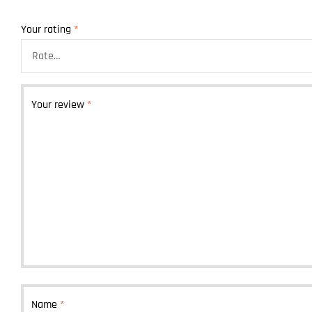
Your rating
*
Your review
*
Name
*