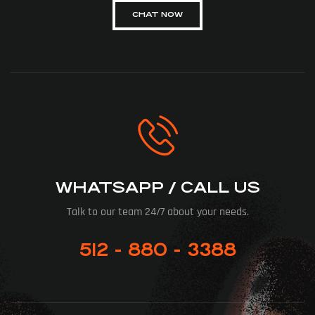
CHAT NOW
WHATSAPP / CALL US
Talk to our team 24/7 about your needs.
512 - 880 - 3388