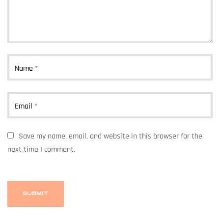
Name
*
Email
*
Save my name, email, and website in this browser for the
next time I comment.