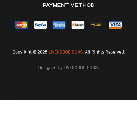
PAYMENT METHOD
Copyright © 2025
LIVENGOOD GUNS.
All Rights Reserved.
Designed by LIVENGOOD GUNS.