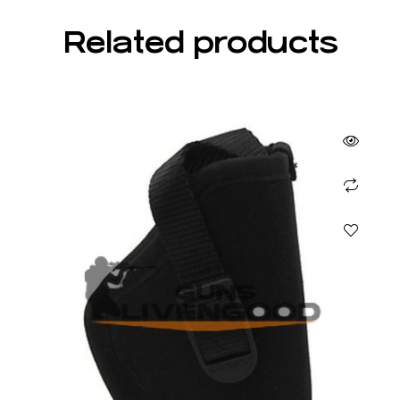
Related products