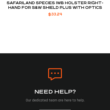
SAFARILAND SPECIES IWB HOLSTER RIGHT-
HAND FOR S&W SHIELD PLUS WITH OPTICS
$
33.24
NEED HELP?
Our dedicated team are here to help.