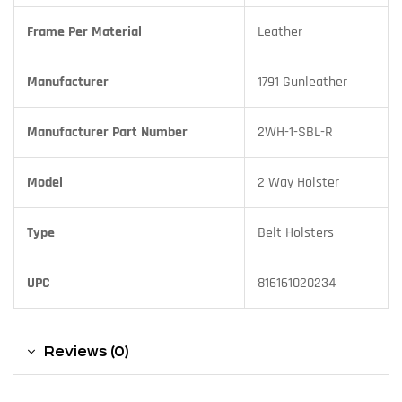
Frame Per Material
Leather
Manufacturer
1791 Gunleather
Manufacturer Part Number
2WH-1-SBL-R
Model
2 Way Holster
Type
Belt Holsters
UPC
816161020234
Reviews (0)