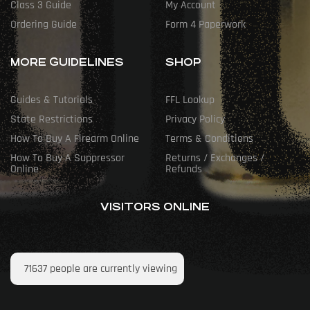
Class 3 Guide
My Account
Ordering Guide
Form 4 Paperwork
MORE GUIDELINES
SHOP
Guides & Tutorials
FFL Lookup
State Restrictions
Privacy Policy
How To Buy A Firearm Online
Terms & Conditions
How To Buy A Suppressor
Returns / Exchanges /
Online
Refunds
VISITORS ONLINE
71637
people are currently viewing