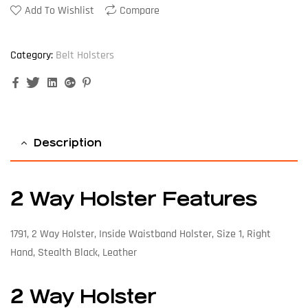
Add To Wishlist
Compare
Category:
Belt Holsters
Facebook
Twitter
Linkedin
Google+
Pinterest
Description
2 Way Holster Features
1791, 2 Way Holster, Inside Waistband Holster, Size 1, Right
Hand, Stealth Black, Leather
2 Way Holster