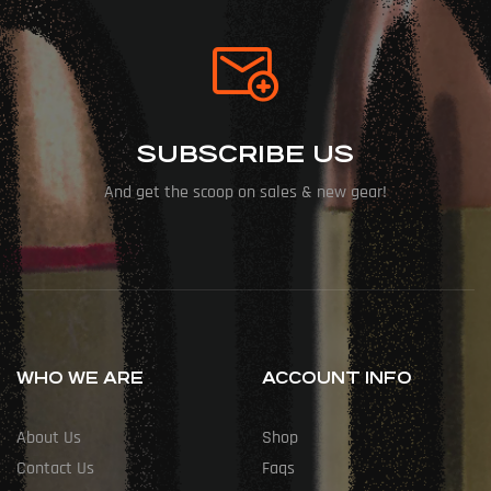
SUBSCRIBE US
And get the scoop on sales & new gear!
WHO WE ARE
ACCOUNT INFO
About Us
Shop
Contact Us
Faqs