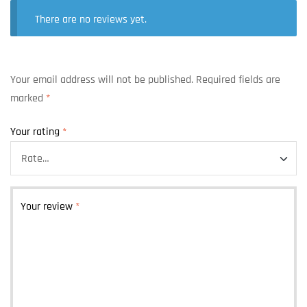
There are no reviews yet.
Your email address will not be published.
Required fields are
marked
*
Your rating
*
Your review
*