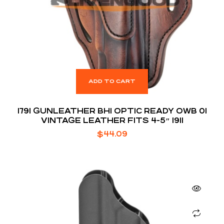
ADD TO CART
1791 GUNLEATHER BH1 OPTIC READY OWB 01
VINTAGE LEATHER FITS 4-5″ 1911
$
44.09