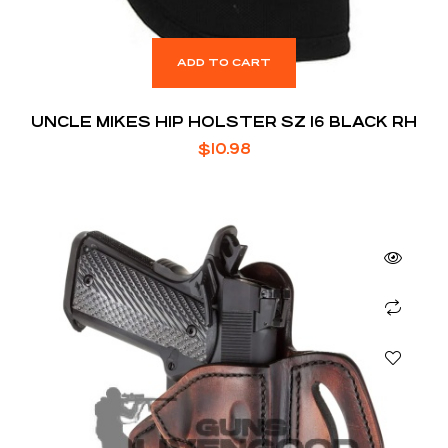
ADD TO CART
UNCLE MIKES HIP HOLSTER SZ 16 BLACK RH
$
10.98