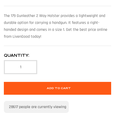
The 179 Gunleather 2 Way Holster provides a lightweight and
durable option for carrying a handgun. It features a right-
handed design and comes in a size 1. Get the best price online
from LivenGood today!
QUANTITY:
ADD TO CART
28617
people are currently viewing