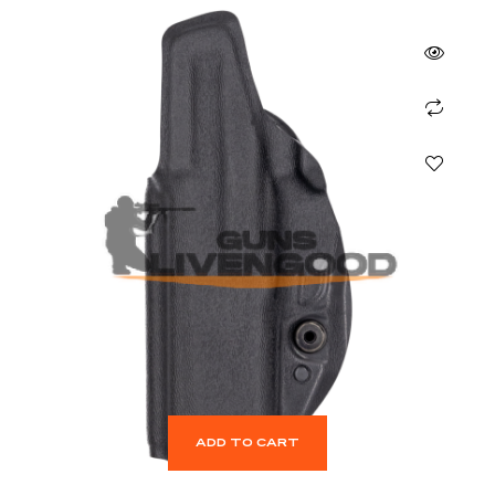
ADD TO CART