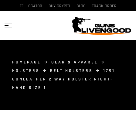
FFL LOCATOR
BUY CRYPTO
BLOG
TRACK ORDER
HOMEPAGE
GEAR & APPAREL
HOLSTERS
BELT HOLSTERS
1791
GUNLEATHER 2 WAY HOLSTER RIGHT-
HAND SIZE 1