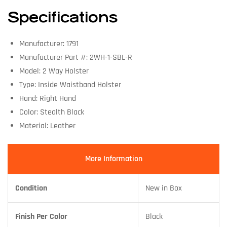
Specifications
Manufacturer: 1791
Manufacturer Part #: 2WH-1-SBL-R
Model: 2 Way Holster
Type: Inside Waistband Holster
Hand: Right Hand
Color: Stealth Black
Material: Leather
More Information
Condition
New in Box
Finish Per Color
Black