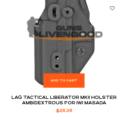
ADD TO CART
LAG TACTICAL LIBERATOR MKII HOLSTER
AMBIDEXTROUS FOR IWI MASADA
$
26.38