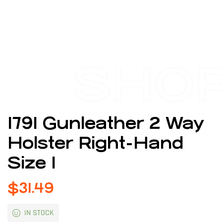
SHO
1791 Gunleather 2 Way
Holster Right-Hand
Size 1
$
31.49
IN STOCK