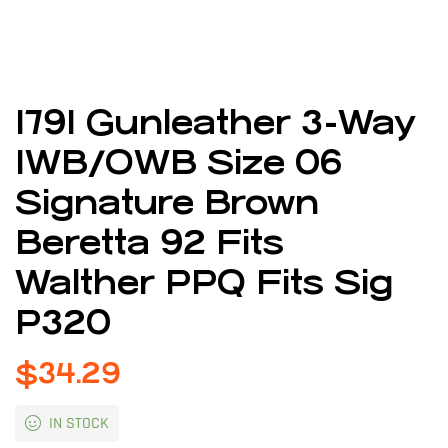
1791 Gunleather 3-Way
IWB/OWB Size 06
Signature Brown
Beretta 92 Fits
Walther PPQ Fits Sig
P320
$
34.29
IN STOCK