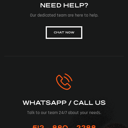
NEED HELP?
Our dedicated team are here to help.
CHAT NOW
WHATSAPP / CALL US
Talk to our team 24/7 about your needs.
512 - 880 - 3388