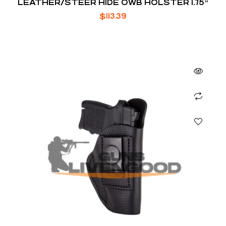
LEATHER/STEER HIDE OWB HOLSTER 1.75″
$
113.39