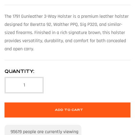
The 1791 Gunleather 3-Way Holster is a premium leather holster
designed for Beretta 92, Walther PPQ, Sig P320, and similar-
sized firearms. Finished in a rich signature brown, this holster
provides versatility, durability, and comfort for both concealed
and open carry.
QUANTITY:
ADD TO CART
95619
people are currently viewing