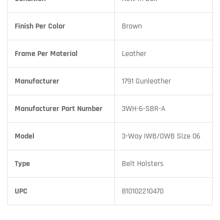
Finish Per Color
Brown
Frame Per Material
Leather
Manufacturer
1791 Gunleather
Manufacturer Part Number
3WH-6-SBR-A
Model
3-Way IWB/OWB Size 06
Type
Belt Holsters
UPC
810102210470