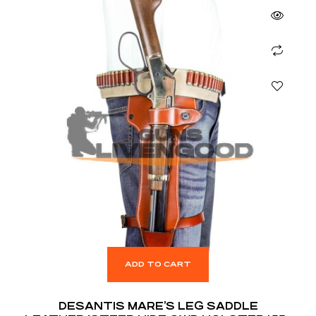
ADD TO CART
DESANTIS MARE’S LEG SADDLE