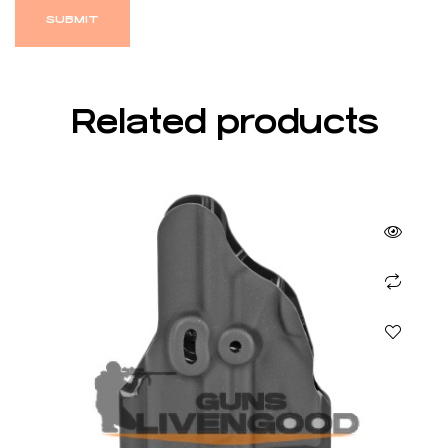
Related products