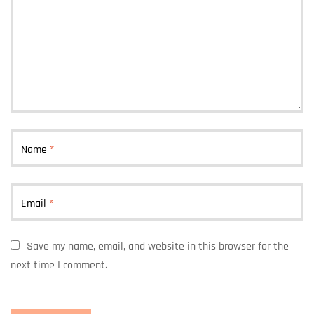
Name
*
Email
*
Save my name, email, and website in this browser for the
next time I comment.