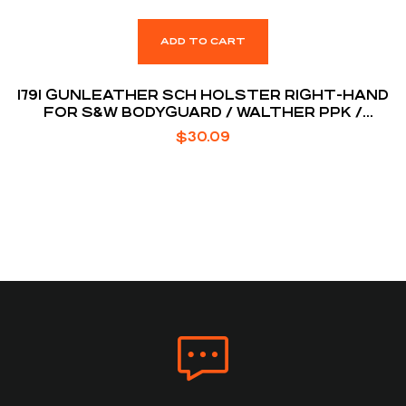
ADD TO CART
1791 GUNLEATHER SCH HOLSTER RIGHT-HAND
FOR S&W BODYGUARD / WALTHER PPK /
RUGER LCP
$
30.09