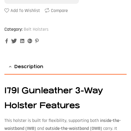
Add To Wishlist
Compare
Category:
Belt Holsters
Facebook
Twitter
Linkedin
Google+
Pinterest
Description
1791 Gunleather 3-Way
Holster Features
This holster is built for flexibility, supporting both
inside-the-
waistband (IWB)
and
outside-the-waistband (OWB)
carry. It