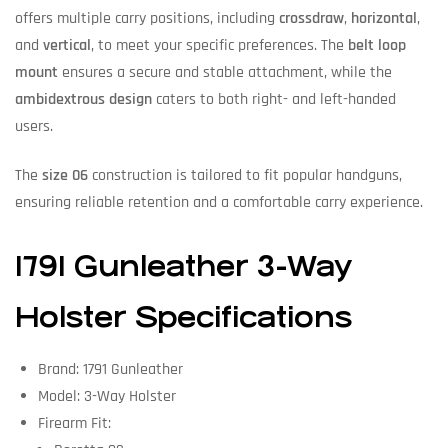
offers multiple carry positions, including
crossdraw
,
horizontal
,
and
vertical
, to meet your specific preferences. The
belt loop
mount
ensures a secure and stable attachment, while the
ambidextrous design
caters to both right- and left-handed
users.
The
size 06
construction is tailored to fit popular handguns,
ensuring reliable retention and a comfortable carry experience.
1791 Gunleather 3-Way
Holster Specifications
Brand: 1791 Gunleather
Model: 3-Way Holster
Firearm Fit: