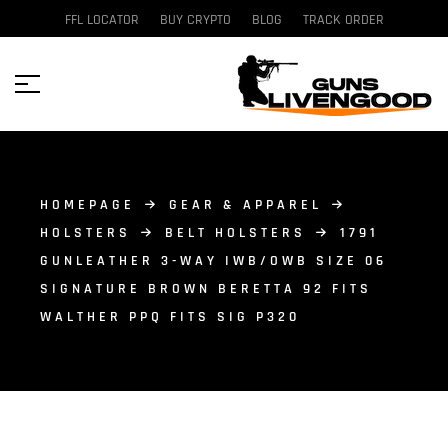
FFL LOCATOR
BUY CRYPTO
BLOG
TRACK ORDER
HOMEPAGE
GEAR & APPAREL
HOLSTERS
BELT HOLSTERS
1791
GUNLEATHER 3-WAY IWB/OWB SIZE 06
SIGNATURE BROWN BERETTA 92 FITS
WALTHER PPQ FITS SIG P320