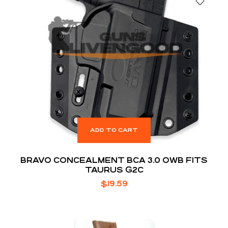
ADD TO CART
BRAVO CONCEALMENT BCA 3.0 OWB FITS
TAURUS G2C
$
19.59