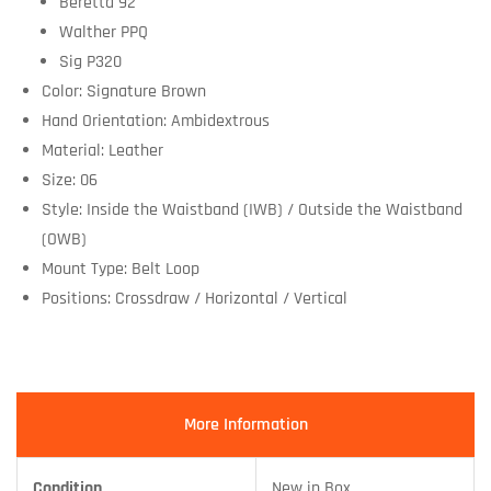
Beretta 92
Walther PPQ
Sig P320
Color: Signature Brown
Hand Orientation: Ambidextrous
Material: Leather
Size: 06
Style: Inside the Waistband (IWB) / Outside the Waistband
(OWB)
Mount Type: Belt Loop
Positions: Crossdraw / Horizontal / Vertical
More Information
Condition
New in Box