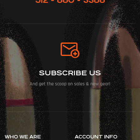
SUBSCRIBE US
And get the scoop on sales & new gear!
WHO WE ARE
ACCOUNT INFO