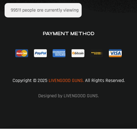
99511
people are currently viewing
PAYMENT METHOD
Copyright © 2025
LIVENGOOD GUNS.
All Rights Reserved.
Designed by LIVENGOOD GUNS.