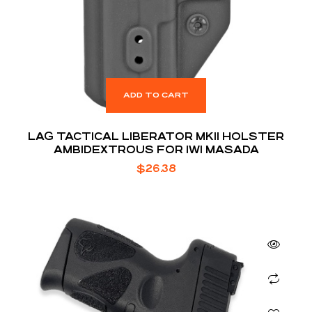
ADD TO CART
LAG TACTICAL LIBERATOR MKII HOLSTER
AMBIDEXTROUS FOR IWI MASADA
$
26.38