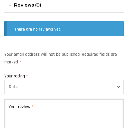
Reviews (0)
There are no reviews yet.
Your email address will not be published.
Required fields are
marked
*
Your rating
*
Your review
*