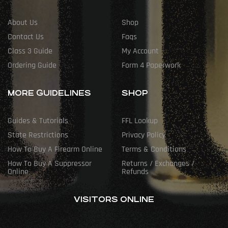
About Us
Shop
Contact Us
Faqs
Class 3 Guide
My Account
Ordering Guide
Form 4 Paperwork
MORE GUIDELINES
SHOP
Guides & Tutorials
FFL Lookup
State Restrictions
Privacy Policy
How To Buy A Firearm Online
Terms & Conditions
How To Buy A Suppressor
Returns / Exchanges /
Online
Refunds
VISITORS ONLINE