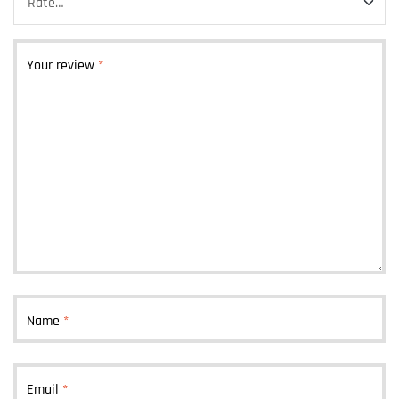
Your review
*
Name
*
Email
*