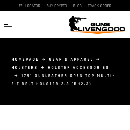
FFL LOCATOR
BUY CRYPTO
BLOG
TRACK ORDER
HOMEPAGE
GEAR & APPAREL
HOLSTERS
HOLSTER ACCESSORIES
1791 GUNLEATHER OPEN TOP MULTI-
FIT BELT HOLSTER 2.3 (BH2.3)