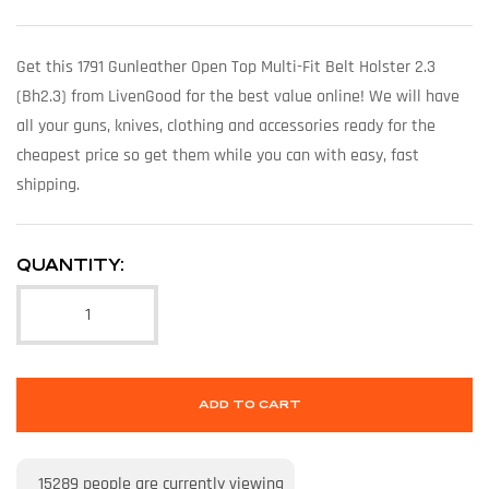
Get this 1791 Gunleather Open Top Multi-Fit Belt Holster 2.3
(Bh2.3) from LivenGood for the best value online! We will have
all your guns, knives, clothing and accessories ready for the
cheapest price so get them while you can with easy, fast
shipping.
QUANTITY:
ADD TO CART
15289
people are currently viewing