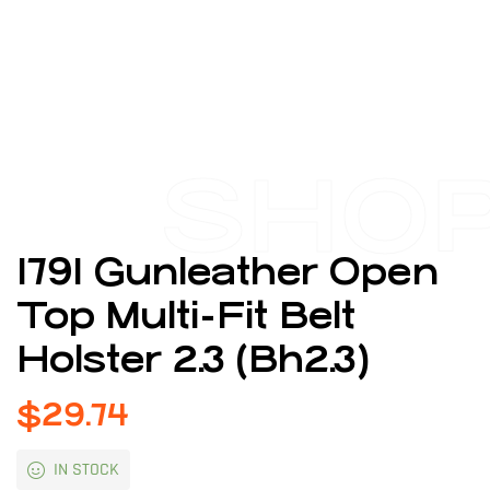
SHO
1791 Gunleather Open
Top Multi-Fit Belt
Holster 2.3 (Bh2.3)
$
29.74
IN STOCK