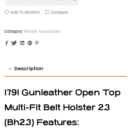
Add To Wishlist
Compare
Category:
Holster Accessories
Facebook
Twitter
Linkedin
Google+
Pinterest
Description
1791
Gunleather
Open Top
Multi-Fit Belt Holster 2.3
(Bh2.3) Features: