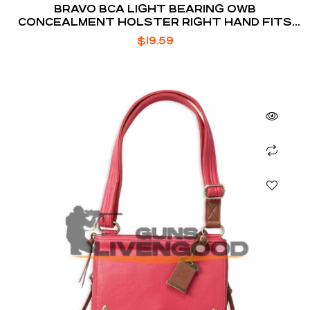
BRAVO BCA LIGHT BEARING OWB
CONCEALMENT HOLSTER RIGHT HAND FITS
S&W M&P 9/40 WITH TLR-1
$
19.59