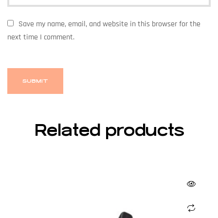
Save my name, email, and website in this browser for the
next time I comment.
Related products