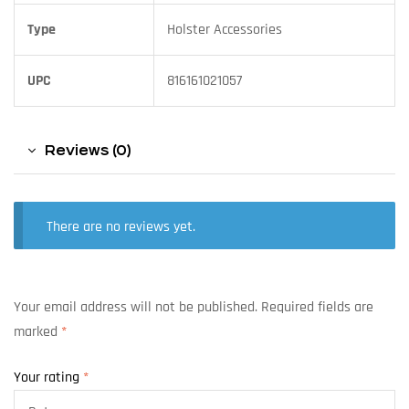
Type
Holster Accessories
UPC
816161021057
Reviews (0)
There are no reviews yet.
Your email address will not be published.
Required fields are
marked
*
Your rating
*