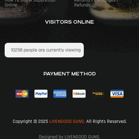
How To Buy A Suppressor
Returns / Exchanges /
Online
Refunds
VISITORS ONLINE
10298
people are currently viewing
PAYMENT METHOD
Copyright © 2025
LIVENGOOD GUNS.
All Rights Reserved.
Designed by LIVENGOOD GUNS.