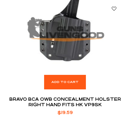
ADD TO CART
BRAVO BCA OWB CONCEALMENT HOLSTER
RIGHT HAND FITS HK VP9SK
$
19.59