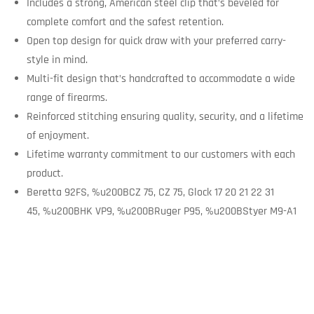
Includes a strong, American steel clip that’s beveled for
complete comfort and the safest retention.
Open top design for quick draw with your preferred carry-
style in mind.
Multi-fit design that’s handcrafted to accommodate a wide
range of firearms.
Reinforced stitching ensuring quality, security, and a lifetime
of enjoyment.
Lifetime warranty commitment to our customers with each
product.
Beretta 92FS, %u200BCZ 75, CZ 75, Glock 17 20 21 22 31
45, %u200BHK VP9, %u200BRuger P95, %u200BStyer M9-A1