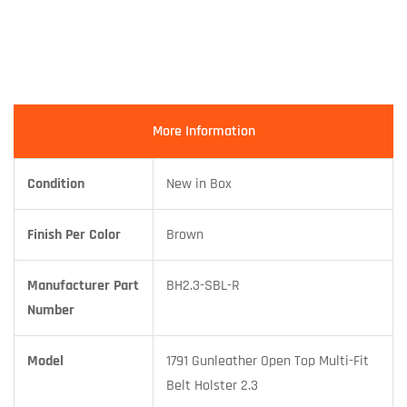
More Information
Condition
New in Box
Finish Per Color
Brown
Manufacturer Part
BH2.3-SBL-R
Number
Model
1791 Gunleather Open Top Multi-Fit
Belt Holster 2.3