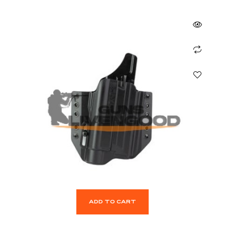
ADD TO CART