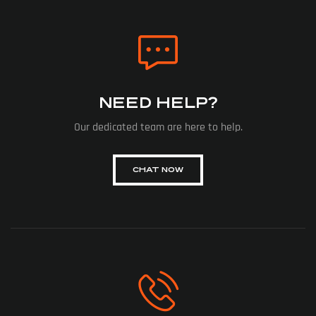
NEED HELP?
Our dedicated team are here to help.
CHAT NOW