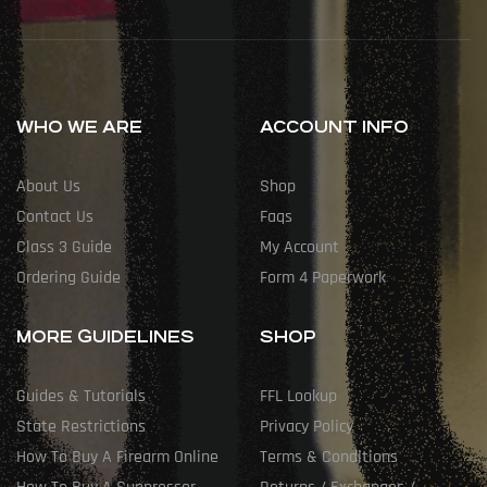
WHO WE ARE
ACCOUNT INFO
About Us
Shop
Contact Us
Faqs
Class 3 Guide
My Account
Ordering Guide
Form 4 Paperwork
MORE GUIDELINES
SHOP
Guides & Tutorials
FFL Lookup
State Restrictions
Privacy Policy
How To Buy A Firearm Online
Terms & Conditions