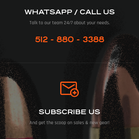
WHATSAPP / CALL US
Talk to our team 24/7 about your needs.
512 - 880 - 3388
SUBSCRIBE US
And get the scoop on sales & new gear!