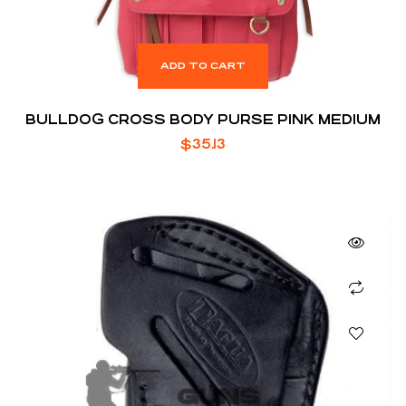
ADD TO CART
BULLDOG CROSS BODY PURSE PINK MEDIUM
$
35.13