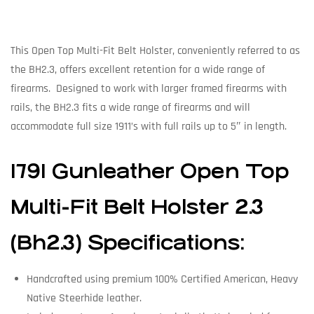
This Open Top Multi-Fit Belt Holster, conveniently referred to as
the BH2.3, offers excellent retention for a wide range of
firearms. Designed to work with larger framed firearms with
rails, the BH2.3 fits a wide range of firearms and will
accommodate full size 1911’s with full rails up to 5″ in length.
1791
Gunleather
Open Top
Multi-Fit Belt Holster 2.3
(Bh2.3) Specifications:
Handcrafted using premium 100% Certified American, Heavy
Native Steerhide leather.