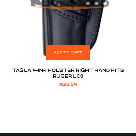
ADD TO CART
TAGUA 4-IN-1 HOLSTER RIGHT HAND FITS
RUGER LC9
$
28.54