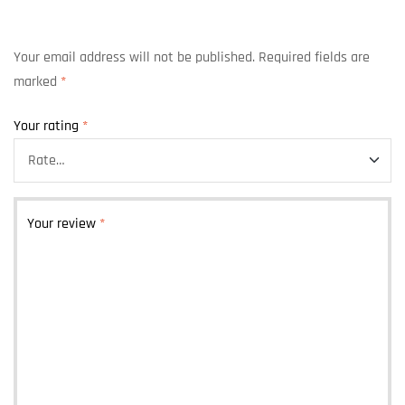
Your email address will not be published.
Required fields are
marked
*
Your rating
*
Your review
*