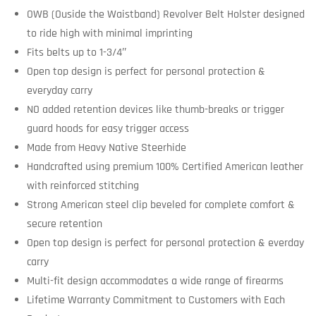
OWB (Ouside the Waistband) Revolver Belt Holster designed
to ride high with minimal imprinting
Fits belts up to 1-3/4″
Open top design is perfect for personal protection &
everyday carry
NO added retention devices like thumb-breaks or trigger
guard hoods for easy trigger access
Made from Heavy Native Steerhide
Handcrafted using premium 100% Certified American leather
with reinforced stitching
Strong American steel clip beveled for complete comfort &
secure retention
Open top design is perfect for personal protection & everday
carry
Multi-fit design accommodates a wide range of firearms
Lifetime Warranty Commitment to Customers with Each