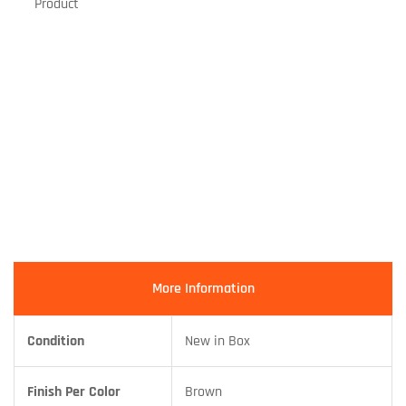
Product
More Information
Condition
New in Box
Finish Per Color
Brown