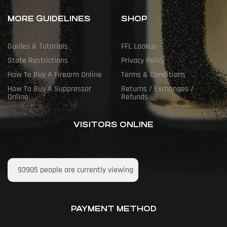
MORE GUIDELINES
SHOP
Guides & Tutorials
FFL Lookup
State Restrictions
Privacy Policy
How To Buy A Firearm Online
Terms & Conditions
How To Buy A Suppressor
Returns / Exchanges /
Online
Refunds
VISITORS ONLINE
93905
people are currently viewing
PAYMENT METHOD