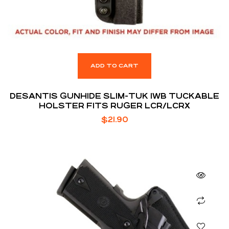
ADD TO CART
DESANTIS GUNHIDE SLIM-TUK IWB TUCKABLE
HOLSTER FITS RUGER LCR/LCRX
$
21.90