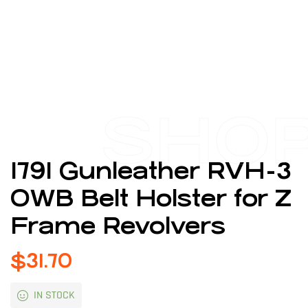
SHO
1791 Gunleather RVH-3
OWB Belt Holster for Z
Frame Revolvers
$
31.70
IN STOCK