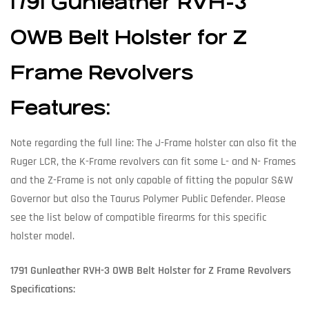
1791 Gunleather RVH-3
OWB Belt Holster for Z
Frame Revolvers
Features:
Note regarding the full line: The J-Frame holster can also fit the
Ruger LCR, the K-Frame revolvers can fit some L- and N- Frames
and the Z-Frame is not only capable of fitting the popular S&W
Governor but also the Taurus Polymer Public Defender. Please
see the list below of compatible firearms for this specific
holster model.
1791 Gunleather RVH-3 OWB Belt Holster for Z Frame Revolvers
Specifications: