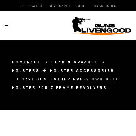
FFL LOCATOR
BUY CRYPTO
BLOG
TRACK ORDER
HOMEPAGE
GEAR & APPAREL
HOLSTERS
HOLSTER ACCESSORIES
1791 GUNLEATHER RVH-3 OWB BELT
HOLSTER FOR Z FRAME REVOLVERS