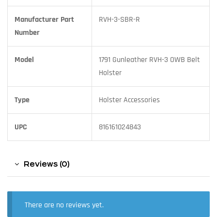
Manufacturer Part
RVH-3-SBR-R
Number
Model
1791 Gunleather RVH-3 OWB Belt
Holster
Type
Holster Accessories
UPC
816161024843
Reviews (0)
There are no reviews yet.