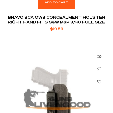
ADD TO CART
BRAVO BCA OWB CONCEALMENT HOLSTER
RIGHT HAND FITS S&W M&P 9/40 FULL SIZE
$
19.59