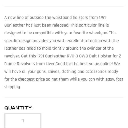
A new line of outside the waistband holsters from 1791
Gunleather has just been released. This particular line is
designed to be compatible with your favorite wheelgun. This
specific design provides you with excellent retention with the
leather designed to mold tightly around the cylinder of the
revolver. Get this 1791 Gunleather RVH-3 OWB Belt Holster for Z
Frame Revolvers from LivenGood for the best value online! We
will have all your guns, knives, clothing and accessories ready
for the cheapest price so get them while you can with easy, fast
shipping.
QUANTITY: