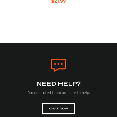
$
27.99
NEED HELP?
Our dedicated team are here to help.
CHAT NOW