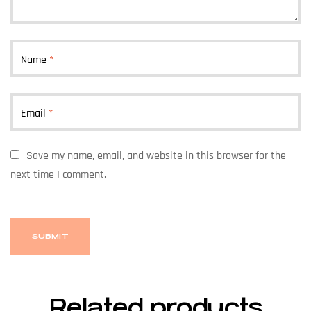
Name
*
Email
*
Save my name, email, and website in this browser for the
next time I comment.
Related products