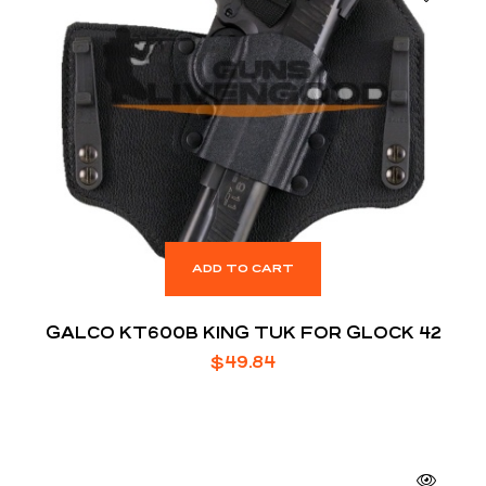
ADD TO CART
GALCO KT600B KING TUK FOR GLOCK 42
$
49.84