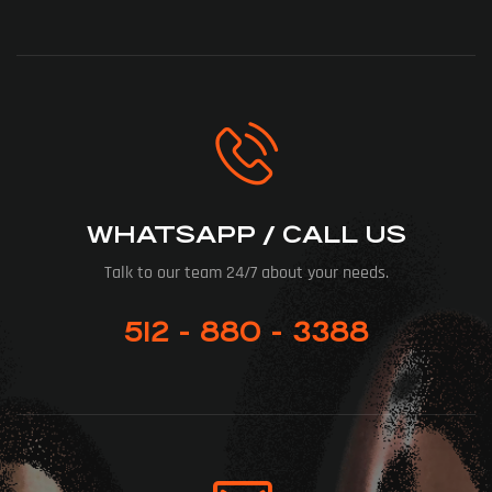
WHATSAPP / CALL US
Talk to our team 24/7 about your needs.
512 - 880 - 3388