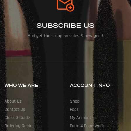
SUBSCRIBE US
And get the scoop on sales & new gear!
WHO WE ARE
ACCOUNT INFO
About Us
Shop
Contact Us
Faqs
Class 3 Guide
My Account
Ordering Guide
Form 4 Paperwork