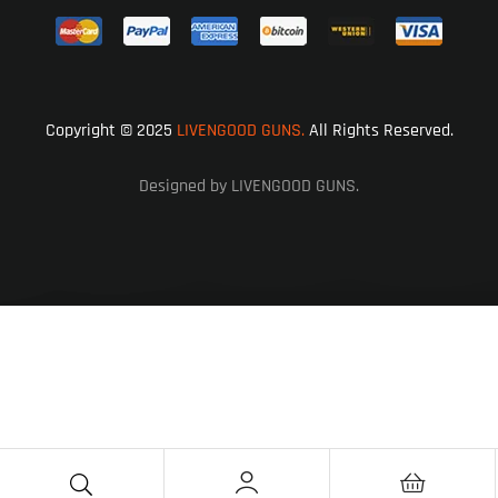
Copyright © 2025
LIVENGOOD GUNS.
All Rights Reserved.
Designed by LIVENGOOD GUNS.