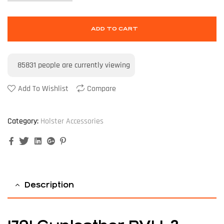
ADD TO CART
85831
people are currently viewing
Add To Wishlist
Compare
Category:
Holster Accessories
Facebook
Twitter
Linkedin
Google+
Pinterest
Description