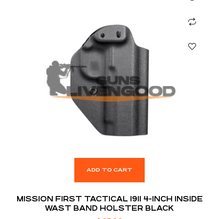
ADD TO CART
MISSION FIRST TACTICAL 1911 4-INCH INSIDE
WAST BAND HOLSTER BLACK