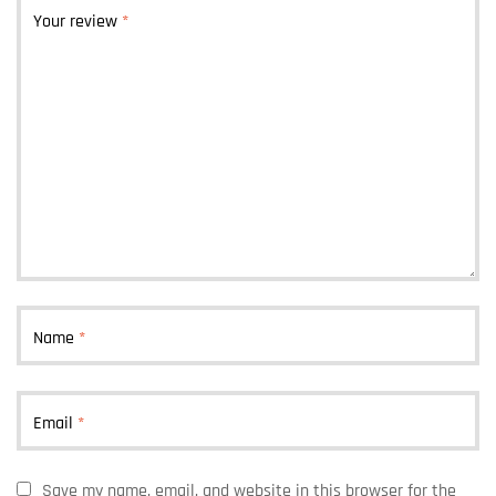
Your review
*
Name
*
Email
*
Save my name, email, and website in this browser for the