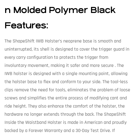
n Molded Polymer Black
Features:
The ShapeShift IWB Holster’s neoprene base is smooth and
uninterrupted, its shell is designed to cover the trigger guard in
every carry configuration to protects the trigger from
involuntary movement, making it safer and more secure . The
IWB holster is designed with a single mounting point, allowing
the holster base to flex and conform to your side. The tool-less
clips remove the need for tools, eliminates the problem of loose
screws and simplifies the entire process of modifying cant and
ride height. They also enhance the comfort of the holster, the
hardware no longer extends through the back. The ShapeShift
Inside the Waistband Holster is made in American and proudly
backed by a Forever Warranty and a 30-Day Test Drive. If