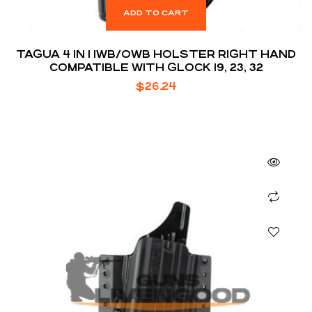
ADD TO CART
TAGUA 4 IN 1 IWB/OWB HOLSTER RIGHT HAND
COMPATIBLE WITH GLOCK 19, 23, 32
$
26.24