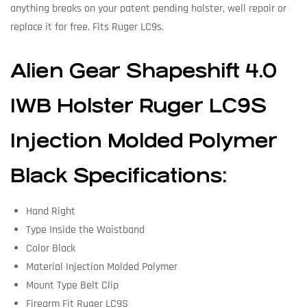
anything breaks on your patent pending holster, well repair or
replace it for free. Fits Ruger LC9s.
Alien Gear Shapeshift 4.0
IWB Holster Ruger LC9S
Injection Molded Polymer
Black Specifications:
Hand Right
Type Inside the Waistband
Color Black
Material Injection Molded Polymer
Mount Type Belt Clip
Firearm Fit Ruger LC9S