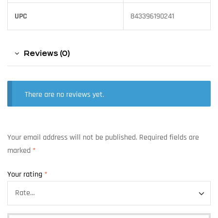
UPC
843396190241
Reviews (0)
There are no reviews yet.
Your email address will not be published.
Required fields are
marked
*
Your rating
*