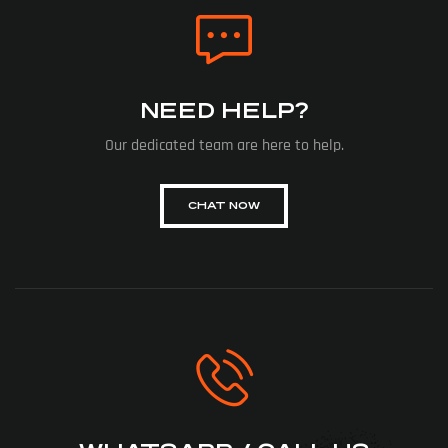
NEED HELP?
Our dedicated team are here to help.
CHAT NOW