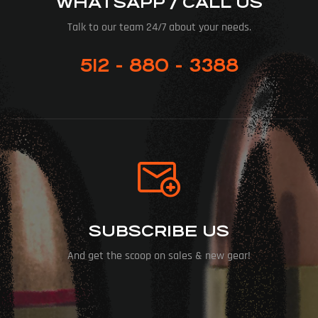
WHATSAPP / CALL US
Talk to our team 24/7 about your needs.
512 - 880 - 3388
SUBSCRIBE US
And get the scoop on sales & new gear!