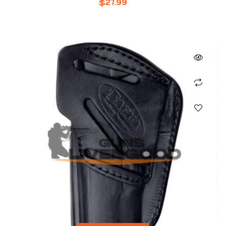
$
27.99