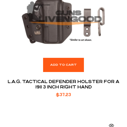
ADD TO CART
L.A.G. TACTICAL DEFENDER HOLSTER FOR A
1911 3 INCH RIGHT HAND
$
37.23