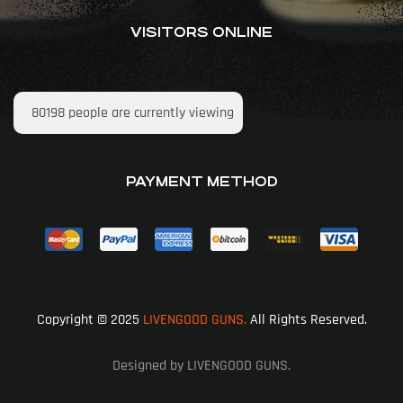
VISITORS ONLINE
80198
people are currently viewing
PAYMENT METHOD
Copyright © 2025
LIVENGOOD GUNS.
All Rights Reserved.
Designed by LIVENGOOD GUNS.