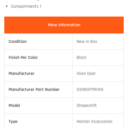
Compartments 1
More Information
Condition
New in Box
Finish Per Color
Black
Manufacturer
Alien Gear
Manufacturer Part Number
SSIW0771RHXX
Model
Shapeshift
Type
Holster Accessories