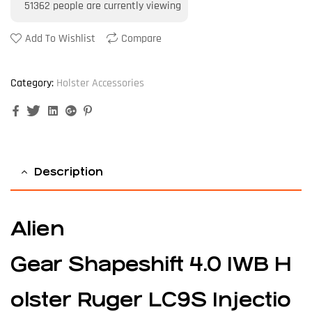
51362
people are currently viewing
Add To Wishlist
Compare
Category:
Holster Accessories
Facebook
Twitter
Linkedin
Google+
Pinterest
Description
Alien
Gear Shapeshift 4.0 IWB H
olster Ruger LC9S Injectio