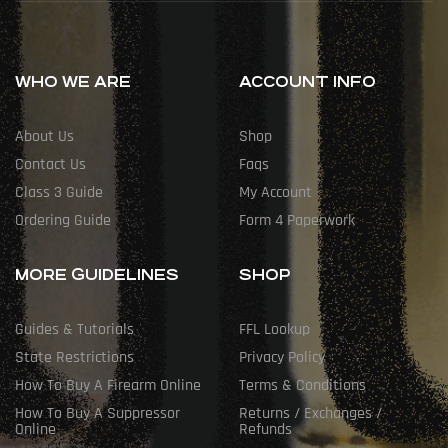
WHO WE ARE
ACCOUNT INFO
About Us
Shop
Contact Us
Faqs
Class 3 Guide
My Account
Ordering Guide
Form 4 Paperwork
MORE GUIDELINES
SHOP
Guides & Tutorials
FFL Lookup
State Restrictions
Privacy Policy
How To Buy A Firearm Online
Terms & Conditions
How To Buy A Suppressor
Returns / Exchanges /
Online
Refunds