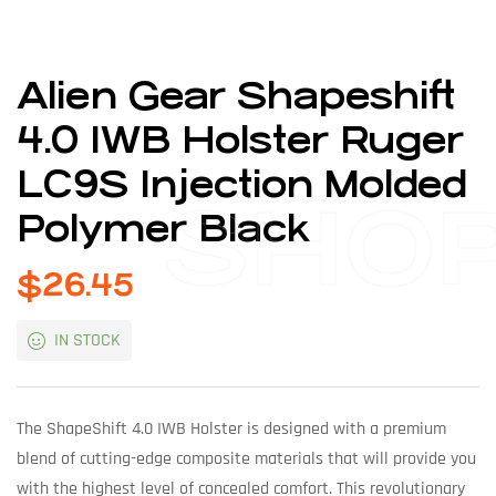
Alien Gear Shapeshift
4.0 IWB Holster Ruger
LC9S Injection Molded
SHO
Polymer Black
$
26.45
IN STOCK
The ShapeShift 4.0 IWB Holster is designed with a premium
blend of cutting-edge composite materials that will provide you
with the highest level of concealed comfort. This revolutionary