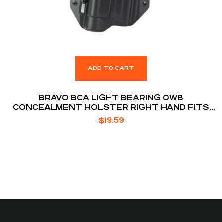
ADD TO CART
BRAVO BCA LIGHT BEARING OWB
CONCEALMENT HOLSTER RIGHT HAND FITS
S&W M&P 9/40 WITH TLR-1
$
19.59