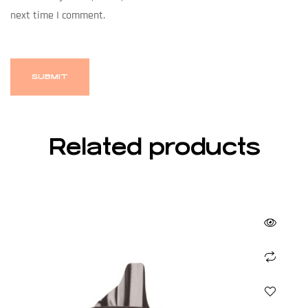
next time I comment.
Related products