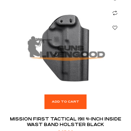
ADD TO CART
MISSION FIRST TACTICAL 1911 4-INCH INSIDE
WAST BAND HOLSTER BLACK