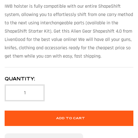
IWB holster is fully compatible with our entire ShapeShift
system, allowing you to effortlessly shift from one carry method
to the next using interchangeable parts (available in the
ShapeShift Starter Kit). Get this Alien Gear Shapeshift 4.0 from
LivenGood for the best value online! We will have all your guns,
knifes, clothing and accessories ready for the cheapest price so
get them while you can with easy, fast shipping.
QUANTITY:
ADD TO CART