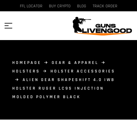
FFL LOCATOR
BUY CRYPTO
BLOG
TRACK ORDER
HOMEPAGE
GEAR & APPAREL
HOLSTERS
HOLSTER ACCESSORIES
ALIEN GEAR SHAPESHIFT 4.0 IWB
HOLSTER RUGER LC9S INJECTION
MOLDED POLYMER BLACK