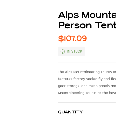
Alps Mounta
Person Ten
$
107.09
IN STOCK
The Alps Mountaineering Taurus ens
features factory-sealed fly and fl
gear storage, and mesh panels and
Mountaineering Taurus at the best
QUANTITY: