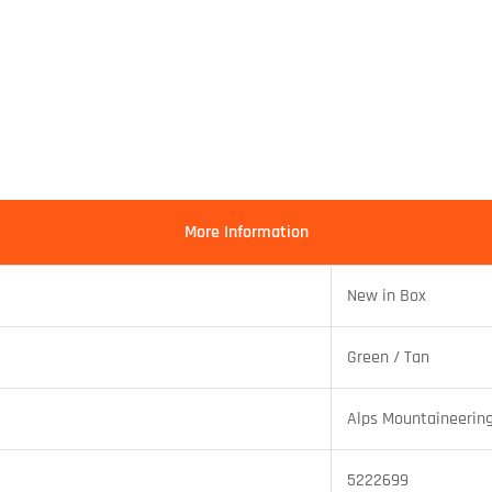
More Information
New in Box
Green / Tan
Alps Mountaineerin
5222699