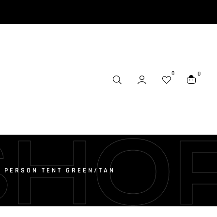
0
0
SHO
 PERSON TENT GREEN/TAN