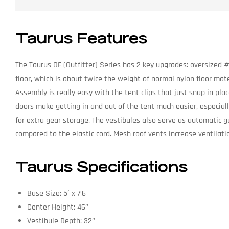
Taurus Features
The Taurus OF (Outfitter) Series has 2 key upgrades: oversized #
floor, which is about twice the weight of normal nylon floor mater
Assembly is really easy with the tent clips that just snap in pl
doors make getting in and out of the tent much easier, especiall
for extra gear storage. The vestibules also serve as automatic 
compared to the elastic cord. Mesh roof vents increase ventilat
Taurus Specifications
Base Size: 5′ x 7’6
Center Height: 46″
Vestibule Depth: 32″