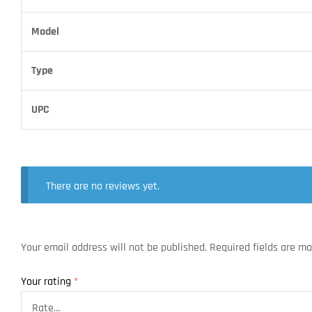
Model
Type
UPC
There are no reviews yet.
Your email address will not be published.
Required fields are m
Your rating
*