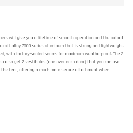
pers will give you a lifetime of smooth operation and the oxford
aircraft alloy 7000 series aluminum that is strong and lightweight.
oated, with factory-sealed seams for maximum weatherproof. The 2
ou also get 2 vestibules (one over each door) that you can use
 to the tent, offering a much more secure attachment when