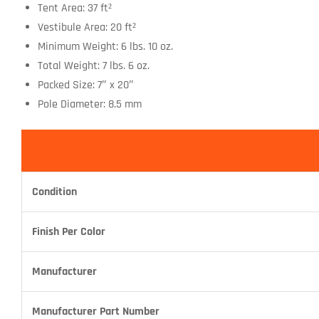
Tent Area: 37 ft²
Vestibule Area: 20 ft²
Minimum Weight: 6 lbs. 10 oz.
Total Weight: 7 lbs. 6 oz.
Packed Size: 7″ x 20″
Pole Diameter: 8.5 mm
Condition
Finish Per Color
Manufacturer
Manufacturer Part Number