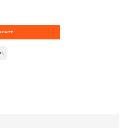
O CART
ing