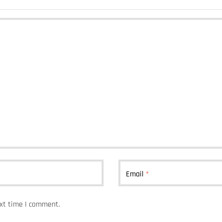
Email
*
ext time I comment.