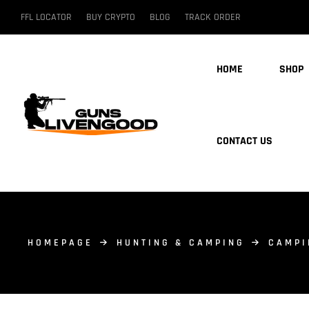
FFL LOCATOR
BUY CRYPTO
BLOG
TRACK ORDER
HOME
SHOP
CONTACT US
HOMEPAGE
HUNTING & CAMPING
CAMPI