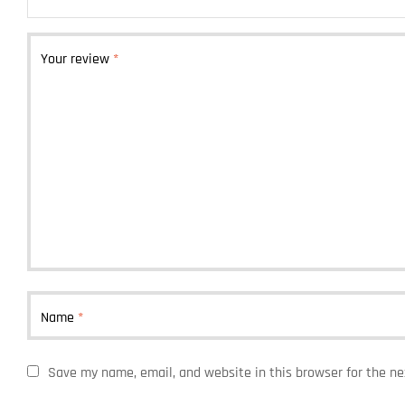
Your review
*
Name
*
Save my name, email, and website in this browser for the n