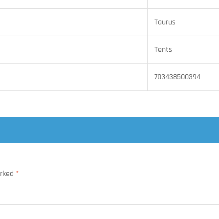
Taurus
Tents
703438500394
arked
*