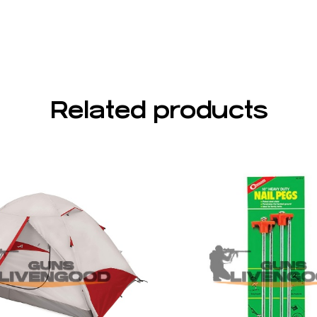
Related products