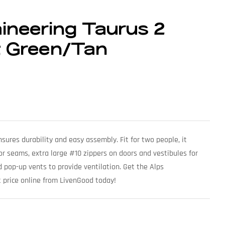
ineering Taurus 2
t Green/Tan
ures durability and easy assembly. Fit for two people, it
oor seams, extra large #10 zippers on doors and vestibules for
 pop-up vents to provide ventilation. Get the Alps
 price online from LivenGood today!