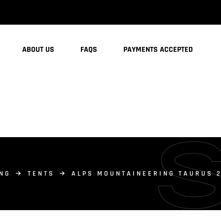
ABOUT US
FAQS
PAYMENTS ACCEPTED
NG
TENTS
ALPS MOUNTAINEERING TAURUS 2