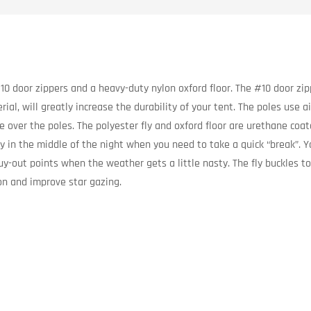
10 door zippers and a heavy-duty nylon oxford floor. The #10 door zip
ial, will greatly increase the durability of your tent. The poles use 
ace over the poles. The polyester fly and oxford floor are urethane c
y in the middle of the night when you need to take a quick “break”. Y
guy-out points when the weather gets a little nasty. The fly buckles
ion and improve star gazing.