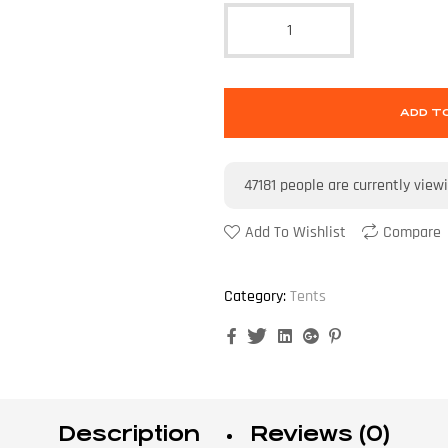
ADD T
47181
people are currently view
Add To Wishlist
Compare
Category:
Tents
Facebook
Twitter
Linkedin
Google+
Pinterest
Description
Reviews (0)