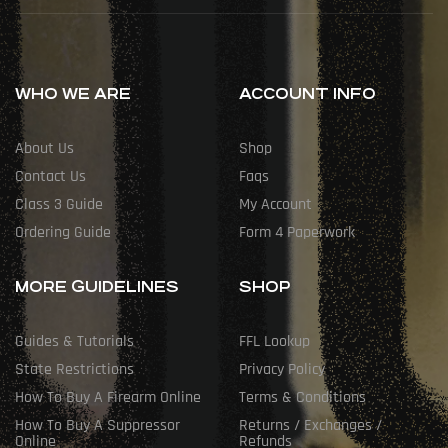
WHO WE ARE
ACCOUNT INFO
About Us
Shop
Contact Us
Faqs
Class 3 Guide
My Account
Ordering Guide
Form 4 Paperwork
MORE GUIDELINES
SHOP
Guides & Tutorials
FFL Lookup
State Restrictions
Privacy Policy
How To Buy A Firearm Online
Terms & Conditions
How To Buy A Suppressor
Returns / Exchanges /
Online
Refunds