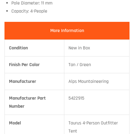
Pole Diameter: 11 mm
Capacity: 4-People
More Information
Condition
New in Box
Finish Per Color
Tan / Green
Manufacturer
Alps Mountaineering
Manufacturer Part
5422915
Number
Model
Taurus 4-Person Outfitter
Tent