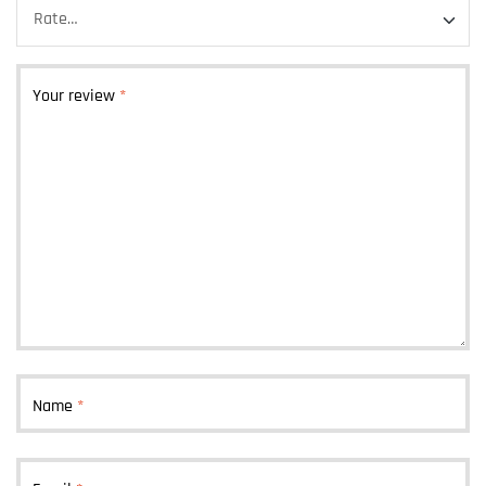
Your review
*
Name
*