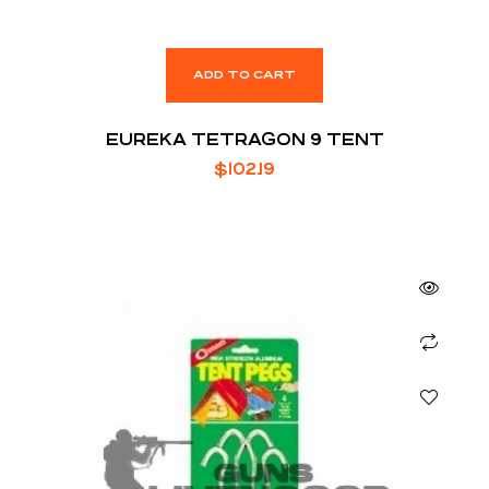
ADD TO CART
EUREKA TETRAGON 9 TENT
$
102.19