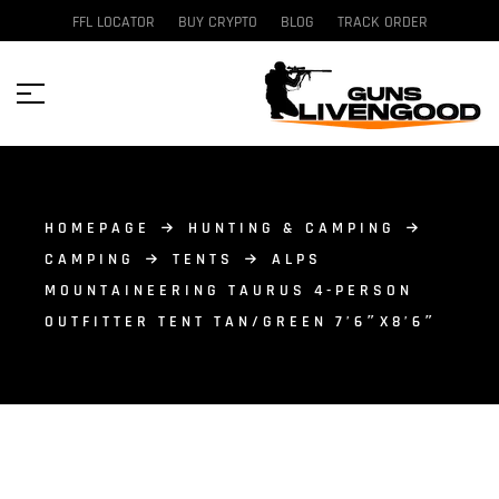
FFL LOCATOR
BUY CRYPTO
BLOG
TRACK ORDER
HOMEPAGE
HUNTING & CAMPING
CAMPING
TENTS
ALPS
MOUNTAINEERING TAURUS 4-PERSON
OUTFITTER TENT TAN/GREEN 7’6″X8’6″