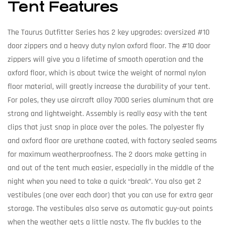
Tent Features
The Taurus Outfitter Series has 2 key upgrades: oversized #10
door zippers and a heavy duty nylon oxford floor. The #10 door
zippers will give you a lifetime of smooth operation and the
oxford floor, which is about twice the weight of normal nylon
floor material, will greatly increase the durability of your tent.
For poles, they use aircraft alloy 7000 series aluminum that are
strong and lightweight. Assembly is really easy with the tent
clips that just snap in place over the poles. The polyester fly
and oxford floor are urethane coated, with factory sealed seams
for maximum weatherproofness. The 2 doors make getting in
and out of the tent much easier, especially in the middle of the
night when you need to take a quick “break”. You also get 2
vestibules (one over each door) that you can use for extra gear
storage. The vestibules also serve as automatic guy-out points
when the weather gets a little nasty. The fly buckles to the