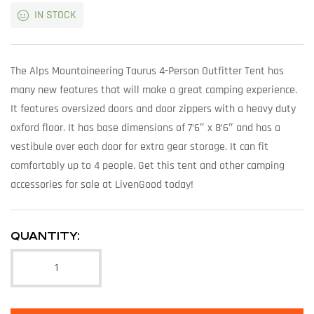
IN STOCK
The Alps Mountaineering Taurus 4-Person Outfitter Tent has
many new features that will make a great camping experience.
It features oversized doors and door zippers with a heavy duty
oxford floor. It has base dimensions of 7’6″ x 8’6″ and has a
vestibule over each door for extra gear storage. It can fit
comfortably up to 4 people. Get this tent and other camping
accessories for sale at LivenGood today!
QUANTITY: