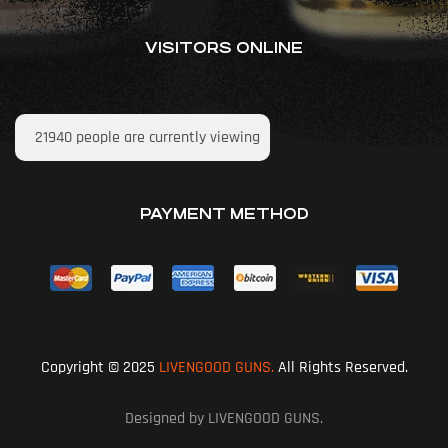
VISITORS ONLINE
21940
people are currently viewing
PAYMENT METHOD
Copyright © 2025
LIVENGOOD GUNS.
All Rights Reserved.
Designed by LIVENGOOD GUNS.