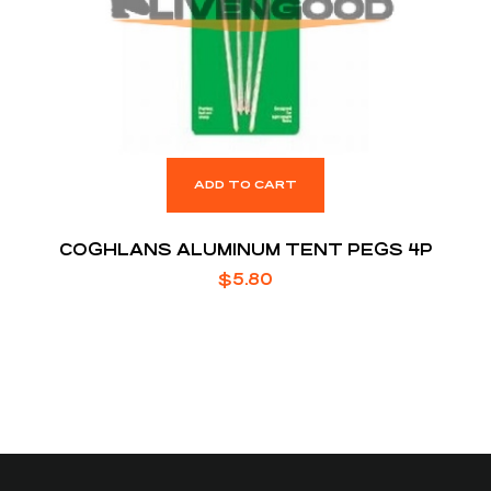
ADD TO CART
COGHLANS ALUMINUM TENT PEGS 4P
$
5.80