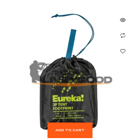
ADD TO CART