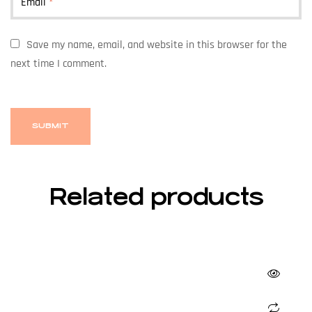
Email
*
Save my name, email, and website in this browser for the
next time I comment.
Related products