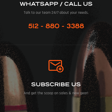
WHATSAPP / CALL US
Talk to our team 24/7 about your needs.
512 - 880 - 3388
SUBSCRIBE US
And get the scoop on sales & new gear!