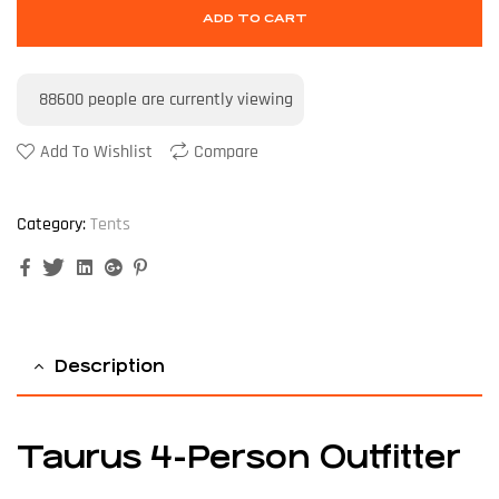
ADD TO CART
88600
people are currently viewing
Add To Wishlist
Compare
Category:
Tents
Facebook
Twitter
Linkedin
Google+
Pinterest
Description
Taurus 4-Person Outfitter