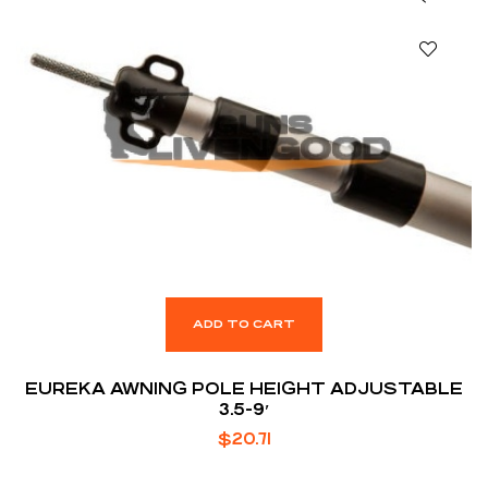
ADD TO CART
EUREKA AWNING POLE HEIGHT ADJUSTABLE
3.5-9′
$
20.71