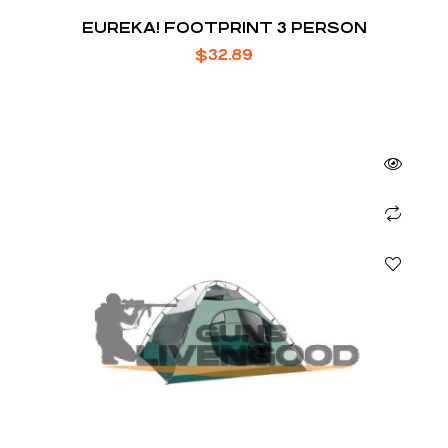
EUREKA! FOOTPRINT 3 PERSON
$
32.89