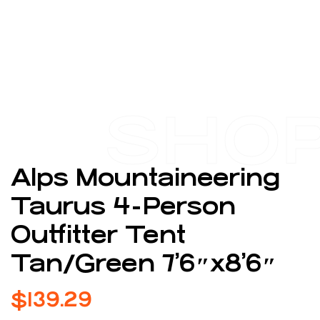
SHO
Alps Mountaineering
Taurus 4-Person
Outfitter Tent
Tan/Green 7’6″x8’6″
$
139.29