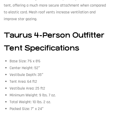
tent, offering a much more secure attachment when compared
to elastic cord. Mesh roof vents increase ventilation and
improve star gazing.
Taurus 4-Person Outfitter
Tent Specifications
Base Size: 7’6 x 8’6
Center Height: 52″
Vestibule Depth: 35″
Tent Area: 64 ft2
Vestibule Area: 25 ft2
Minimum Weight: 9 lbs. 7 oz.
Total Weight: 10 lbs. 2 oz.
Packed Size: 7″ x 24″