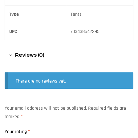
Type
Tents
UPC
703438542295
Reviews (0)
There are no reviews yet.
Your email address will not be published.
Required fields are
marked
*
Your rating
*