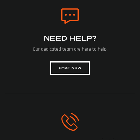
NEED HELP?
Our dedicated team are here to help.
CHAT NOW