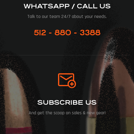
WHATSAPP / CALL US
Talk to our team 24/7 about your needs.
512 - 880 - 3388
SUBSCRIBE US
And get the scoop on sales & new gear!