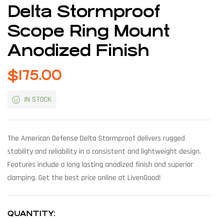
Delta Stormproof
Scope Ring Mount
Anodized Finish
$
175.00
IN STOCK
The American Defense Delta Stormproof delivers rugged
stability and reliability in a consistent and lightweight design.
Features include a long lasting anodized finish and superior
clamping. Get the best price online at LivenGood!
QUANTITY: