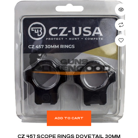
ADD TO CART
CZ 457 SCOPE RINGS DOVETAIL 30MM