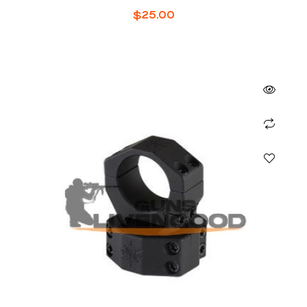
$
25.00