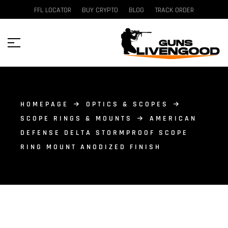
FFL LOCATOR
BUY CRYPTO
BLOG
TRACK ORDER
HOMEPAGE
OPTICS & SCOPES
SCOPE RINGS & MOUNTS
AMERICAN
DEFENSE DELTA STORMPROOF SCOPE
RING MOUNT ANODIZED FINISH