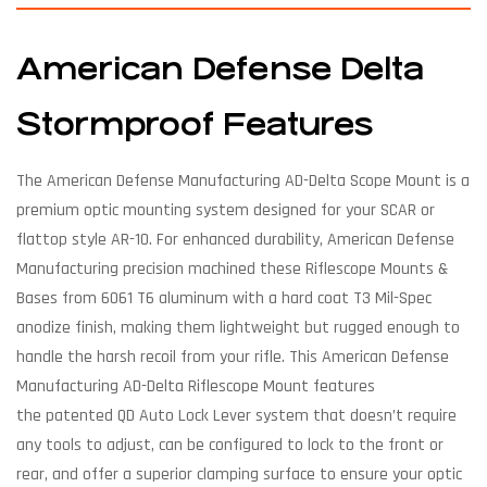
American Defense Delta
Stormproof Features
The American Defense Manufacturing AD-Delta Scope Mount is a
premium optic mounting system designed for your SCAR or
flattop style AR-10. For enhanced durability, American Defense
Manufacturing precision machined these Riflescope Mounts &
Bases from 6061 T6 aluminum with a hard coat T3 Mil-Spec
anodize finish, making them lightweight but rugged enough to
handle the harsh recoil from your rifle. This American Defense
Manufacturing AD-Delta Riflescope Mount features
the patented QD Auto Lock Lever system that doesn’t require
any tools to adjust, can be configured to lock to the front or
rear, and offer a superior clamping surface to ensure your optic