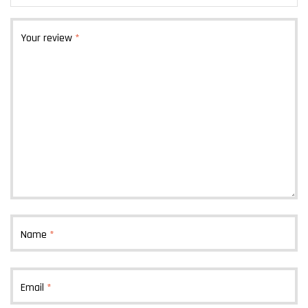
Your review
*
Name
*
Email
*