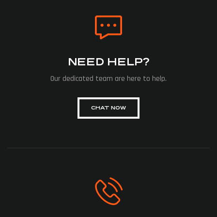
NEED HELP?
Our dedicated team are here to help.
CHAT NOW