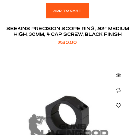
ADD TO CART
SEEKINS PRECISION SCOPE RING, .92″ MEDIUM
HIGH, 30MM, 4 CAP SCREW, BLACK FINISH
$
80.00