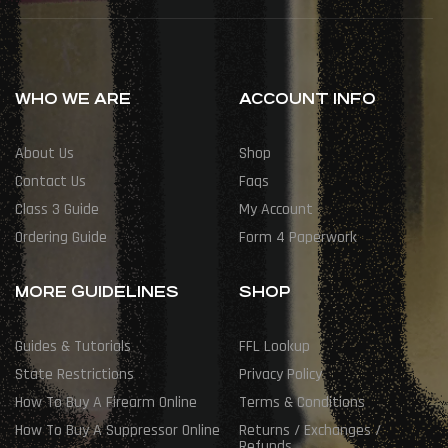
WHO WE ARE
ACCOUNT INFO
About Us
Shop
Contact Us
Faqs
Class 3 Guide
My Account
Ordering Guide
Form 4 Paperwork
MORE GUIDELINES
SHOP
Guides & Tutorials
FFL Lookup
State Restrictions
Privacy Policy
How To Buy A Firearm Online
Terms & Conditions
How To Buy A Suppressor Online
Returns / Exchanges /
Refunds