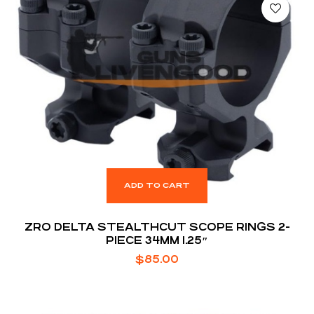
ADD TO CART
ZRO DELTA STEALTHCUT SCOPE RINGS 2-
PIECE 34MM 1.25″
$
85.00