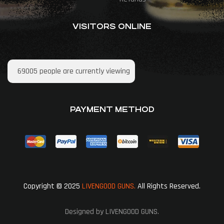
VISITORS ONLINE
69005
people are currently viewing
PAYMENT METHOD
Copyright © 2025
LIVENGOOD GUNS.
All Rights Reserved.
Designed by LIVENGOOD GUNS.