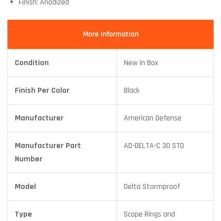
Finish: Anodized
More Information
Condition
New in Box
Finish Per Color
Black
Manufacturer
American Defense
Manufacturer Part
AD-DELTA-C 30 STD
Number
Model
Delta Stormproof
Type
Scope Rings and