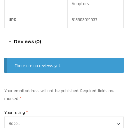
Adaptors
UPC
818503019937
Reviews (0)
There are no reviews yet.
Your email address will not be published.
Required fields are
marked
*
Your rating
*