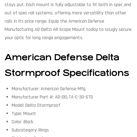
stays put. Each mount is fully adjustable to fit both in spec and
out of spec rail systems, offering more versatility than other
rails in its price range. Equip the American Defense
Manufacturing AD-Delta AR Scope Mount today to snugly secure
your optic for long range engagements.
American Defense Delta
Stormproof Specifications
Manufacturer: American Defense Mfg.
Manufacturer Part #: AD-DELTA-C-30-STD
Model: Delta Stormproof
Type: Mount
Color: Black
Subcategory: Rings