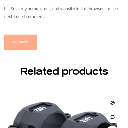
Save my name, email, and website in this browser for the
next time I comment.
Related products