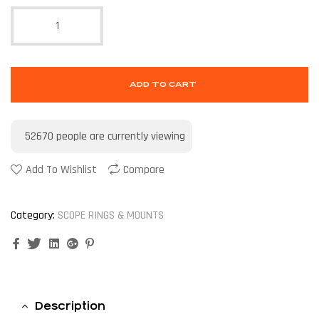
ADD TO CART
52670
people are currently viewing
Add To Wishlist
Compare
Category:
SCOPE RINGS & MOUNTS
Facebook
Twitter
Linkedin
Google+
Pinterest
Description