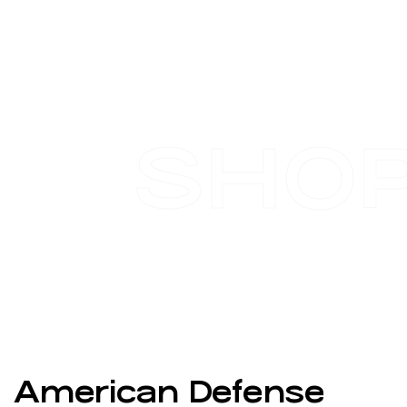
SHO
American Defense