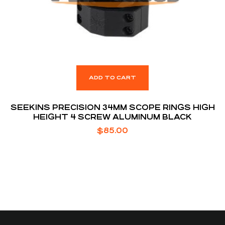
ADD TO CART
SEEKINS PRECISION 34MM SCOPE RINGS HIGH
HEIGHT 4 SCREW ALUMINUM BLACK
$
85.00