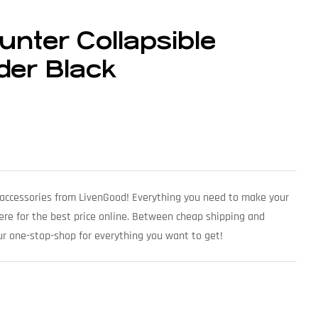
nter Collapsible
der Black
accessories from LivenGood! Everything you need to make your
here for the best price online. Between cheap shipping and
ur one-stop-shop for everything you want to get!