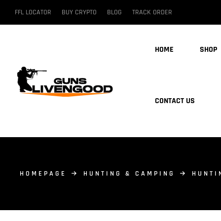
FFL LOCATOR
BUY CRYPTO
BLOG
TRACK ORDER
HOME
SHOP
CONTACT US
HOMEPAGE
HUNTING & CAMPING
HUNTI