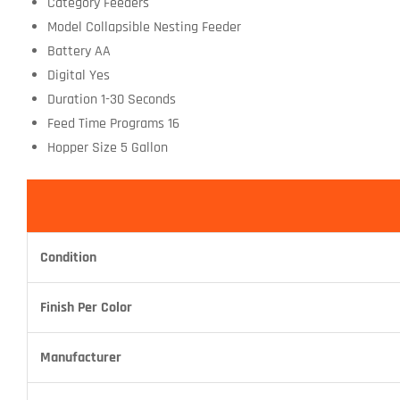
Category Feeders
Model Collapsible Nesting Feeder
Battery AA
Digital Yes
Duration 1-30 Seconds
Feed Time Programs 16
Hopper Size 5 Gallon
Condition
Finish Per Color
Manufacturer