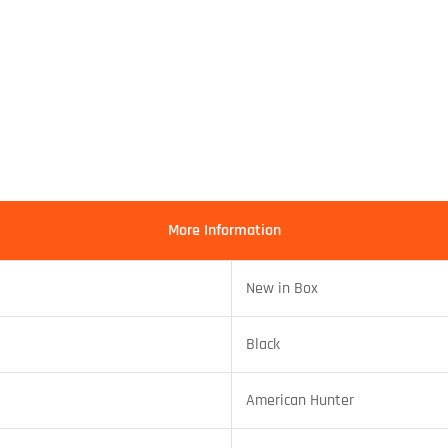
More Information
New in Box
Black
American Hunter