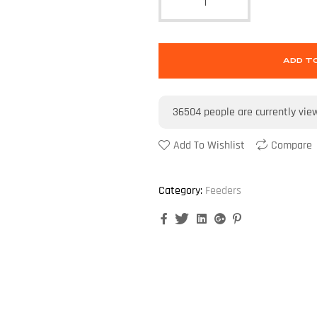
ADD T
36504
people are currently vie
Add To Wishlist
Compare
Category:
Feeders
Facebook
Twitter
Linkedin
Google+
Pinterest