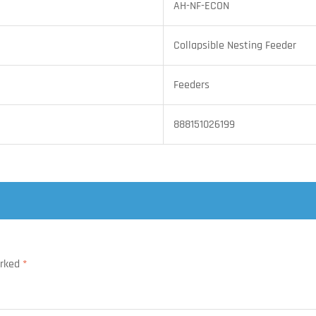
AH-NF-ECON
Collapsible Nesting Feeder
Feeders
888151026199
arked
*