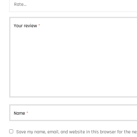
Your review
*
Name
*
Save my name, email, and website in this browser for the n