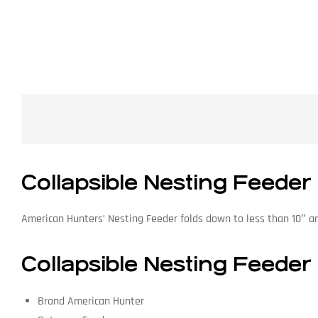
Collapsible Nesting Feeder
American Hunters’ Nesting Feeder folds down to less than 10″ and 
Collapsible Nesting Feeder 
Brand American Hunter