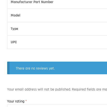
Manufacturer Part Number
Model
Type
UPC
There are no reviews yet.
Your email address will not be published.
Required fields are m
Your rating
*