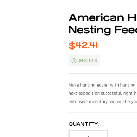
American Hu
Nesting Fee
$
42.41
IN STOCK
Make hunting easier with hunting 
next expedition successful, right 
extensive inventory, we will be yo
QUANTITY: