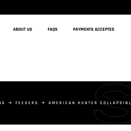
ABOUT US
FAQS
PAYMENTS ACCEPTED
NG
FEEDERS
AMERICAN HUNTER COLLAPSIBL