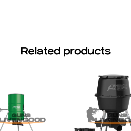
Related products