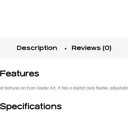
Description
Reviews (0)
 Features
features an Econ Feeder Kit. It has a digital clock feeder, adjustabl
Specifications