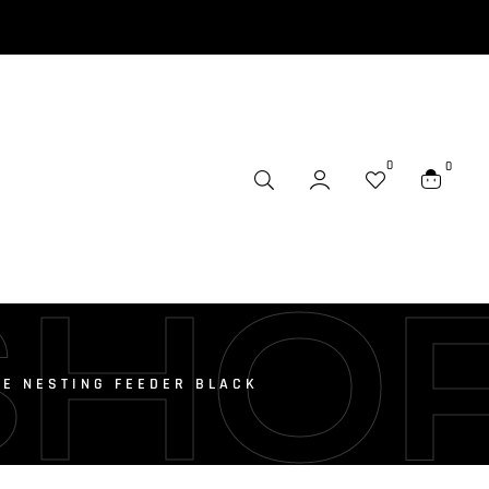
0
0
SHO
E NESTING FEEDER BLACK