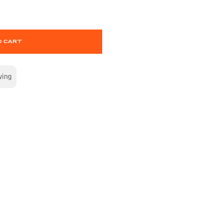
O CART
wing