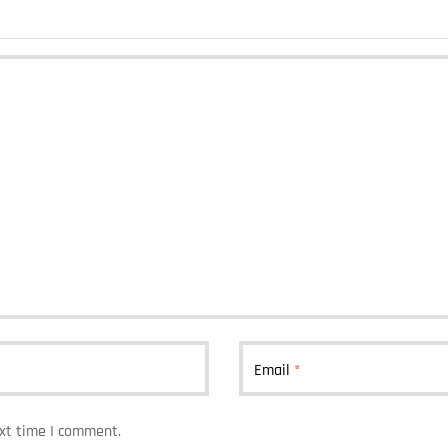
Email
*
ext time I comment.