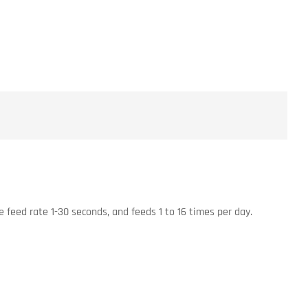
e feed rate 1-30 seconds, and feeds 1 to 16 times per day.