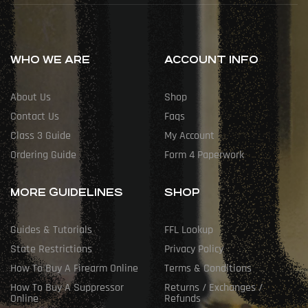
WHO WE ARE
ACCOUNT INFO
About Us
Shop
Contact Us
Faqs
Class 3 Guide
My Account
Ordering Guide
Form 4 Paperwork
MORE GUIDELINES
SHOP
Guides & Tutorials
FFL Lookup
State Restrictions
Privacy Policy
How To Buy A Firearm Online
Terms & Conditions
How To Buy A Suppressor
Returns / Exchanges /
Online
Refunds