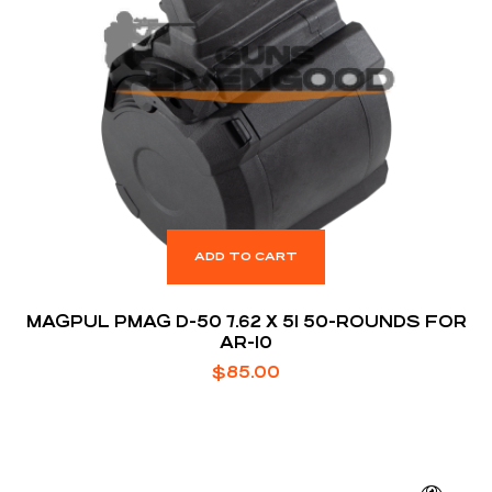
ADD TO CART
MAGPUL PMAG D-50 7.62 X 51 50-ROUNDS FOR
AR-10
$
85.00