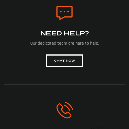
NEED HELP?
Our dedicated team are here to help.
CHAT NOW