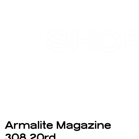
SHO
Armalite Magazine
308 20rd