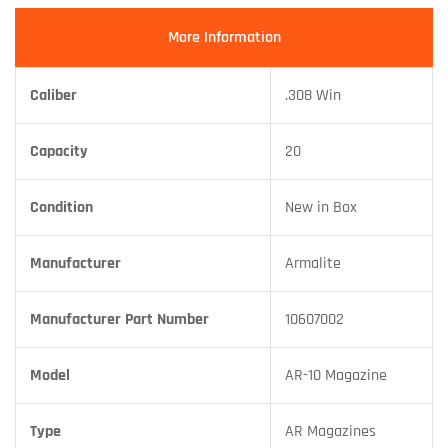
More Information
Caliber
.308 Win
Capacity
20
Condition
New in Box
Manufacturer
Armalite
Manufacturer Part Number
10607002
Model
AR-10 Magazine
Type
AR Magazines