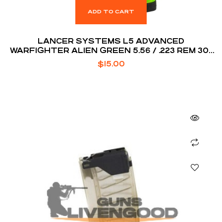
ADD TO CART
LANCER SYSTEMS L5 ADVANCED
WARFIGHTER ALIEN GREEN 5.56 / .223 REM 30-
ROUNDS
$
15.00