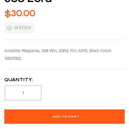
$
30.00
IN STOCK
Armalite Magazine, 308 Win, 20Rd, Fits AR10, Black Finish
10607002
QUANTITY:
ADD TO CART