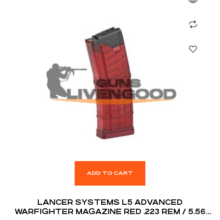
ADD TO CART
LANCER SYSTEMS L5 ADVANCED
WARFIGHTER MAGAZINE RED .223 REM / 5.56