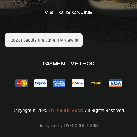
VISITORS ONLINE
36231
people are currently viewing
PAYMENT METHOD
Copyright © 2025
LIVENGOOD GUNS.
All Rights Reserved.
Designed by LIVENGOOD GUNS.