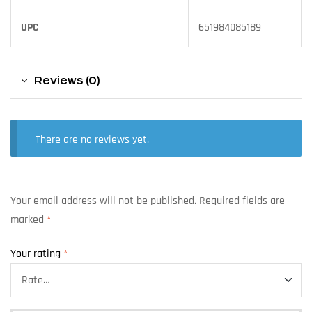
UPC
651984085189
Reviews (0)
There are no reviews yet.
Your email address will not be published.
Required fields are
marked
*
Your rating
*