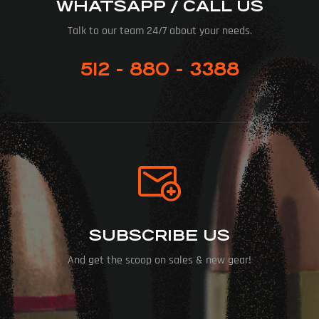
WHATSAPP / CALL US
Talk to our team 24/7 about your needs.
512 - 880 - 3388
SUBSCRIBE US
And get the scoop on sales & new gear!