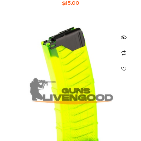
30-ROUNDS
$
15.00