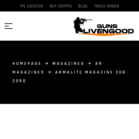
FFL LOCATOR
BUY CRYPTO
BLOG
TRACK ORDER
HOMEPAGE
MAGAZINES
AR
MAGAZINES
ARMALITE MAGAZINE 308
20RD