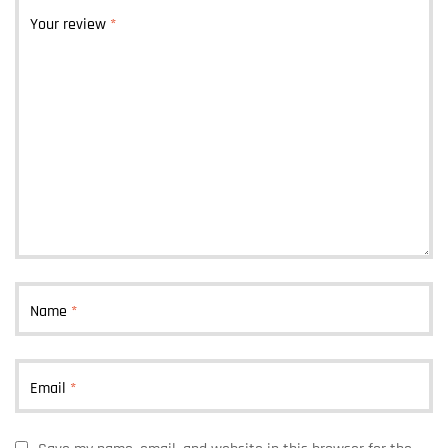
Your review
*
Name
*
Email
*