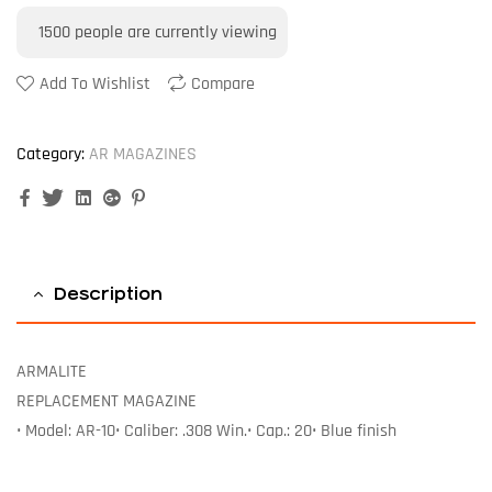
1500
people are currently viewing
Add To Wishlist
Compare
Category:
AR MAGAZINES
Facebook
Twitter
Linkedin
Google+
Pinterest
Description
ARMALITE
REPLACEMENT MAGAZINE
• Model: AR-10• Caliber: .308 Win.• Cap.: 20• Blue finish