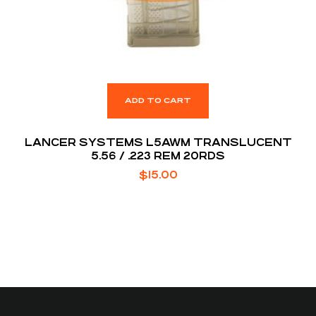
ADD TO CART
LANCER SYSTEMS L5AWM TRANSLUCENT
5.56 / .223 REM 20RDS
$
15.00