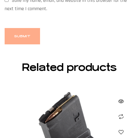
Save my name, email, and website in this browser for the
next time I comment.
Related products