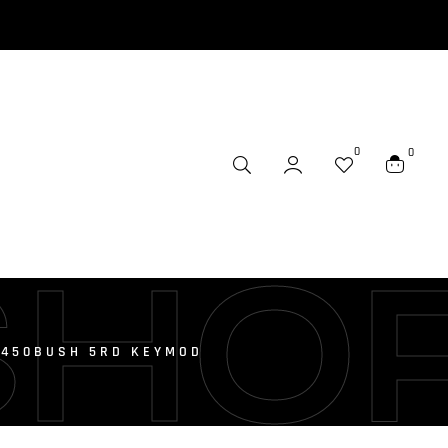
0
0
SHO
6 450BUSH 5RD KEYMOD