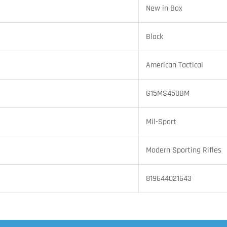
New in Box
Black
American Tactical
G15MS450BM
Mil-Sport
Modern Sporting Rifles
819644021643