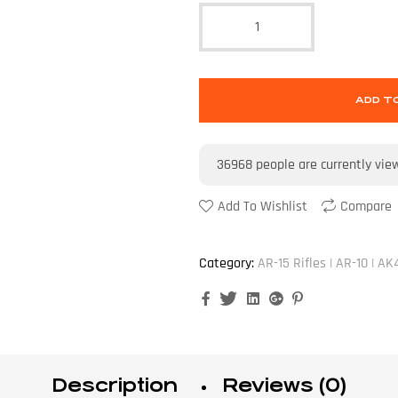
ADD T
36968
people are currently vie
Add To Wishlist
Compare
Category:
AR-15 Rifles | AR-10 | AK
Facebook
Twitter
Linkedin
Google+
Pinterest
Description
Reviews (0)