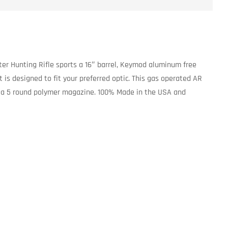
ter Hunting Rifle sports a 16″ barrel, Keymod aluminum free
is designed to fit your preferred optic. This gas operated AR
ludes a 5 round polymer magazine. 100% Made in the USA and