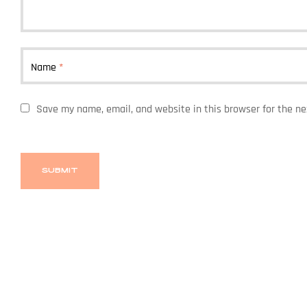
Name
*
Save my name, email, and website in this browser for the n