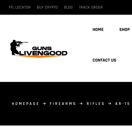
FFL LOCATOR
BUY CRYPTO
BLOG
TRACK ORDER
HOME
SHOP
CONTACT US
HOMEPAGE
FIREARMS
RIFLES
AR-15