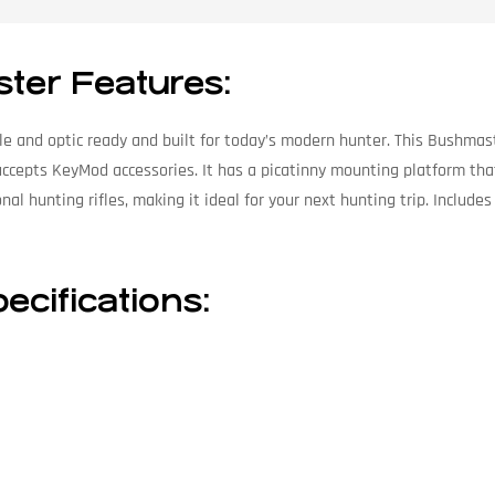
ster Features:
ble and optic ready and built for today’s modern hunter. This Bushmas
ccepts KeyMod accessories. It has a picatinny mounting platform that 
tional hunting rifles, making it ideal for your next hunting trip. Inc
ecifications: