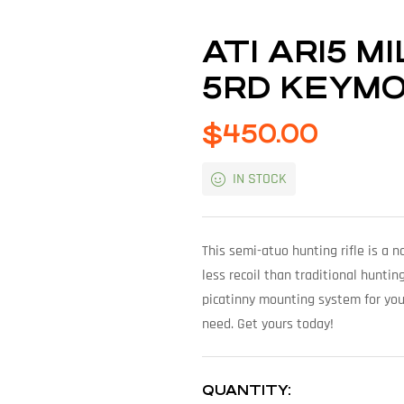
ATI AR15 M
5RD KEYM
$
450.00
IN STOCK
This semi-atuo hunting rifle is a 
less recoil than traditional huntin
picatinny mounting system for you
need. Get yours today!
QUANTITY: