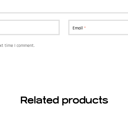
Email
*
ext time I comment.
Related products