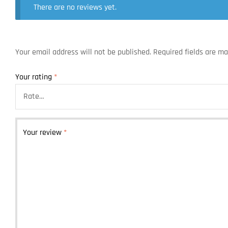
There are no reviews yet.
Your email address will not be published.
Required fields are m
Your rating
*
Your review
*