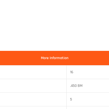
More Information
16
.450 BM
5