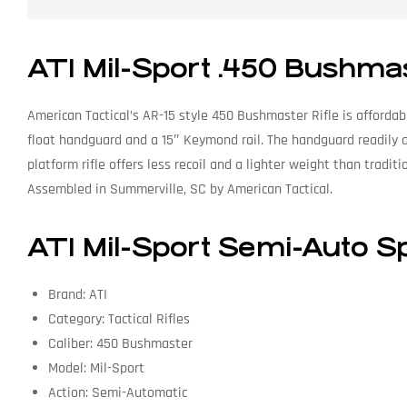
ATI Mil-Sport .450 Bushma
American Tactical’s AR-15 style 450 Bushmaster Rifle is afforda
float handguard and a 15″ Keymond rail. The handguard readily a
platform rifle offers less recoil and a lighter weight than tradi
Assembled in Summerville, SC by American Tactical.
ATI Mil-Sport Semi-Auto Sp
Brand: ATI
Category: Tactical Rifles
Caliber: 450 Bushmaster
Model: Mil-Sport
Action: Semi-Automatic