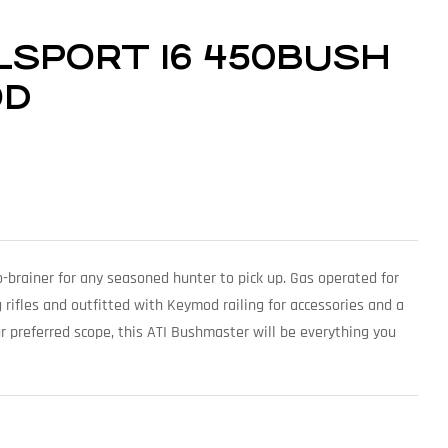
ILSPORT 16 450BUSH
OD
no-brainer for any seasoned hunter to pick up. Gas operated for
g rifles and outfitted with Keymod railing for accessories and a
r preferred scope, this ATI Bushmaster will be everything you