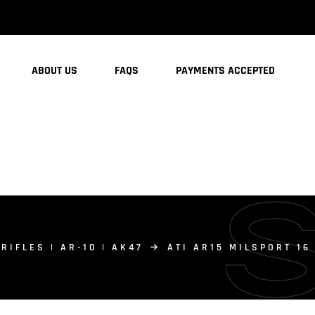
ABOUT US
FAQS
PAYMENTS ACCEPTED
 RIFLES | AR-10 | AK47
ATI AR15 MILSPORT 1