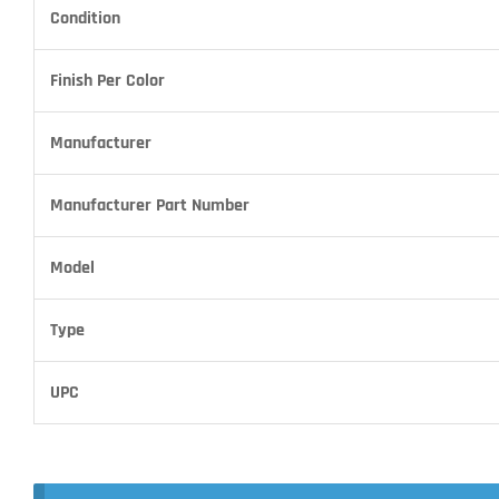
Condition
Finish Per Color
Manufacturer
Manufacturer Part Number
Model
Type
UPC