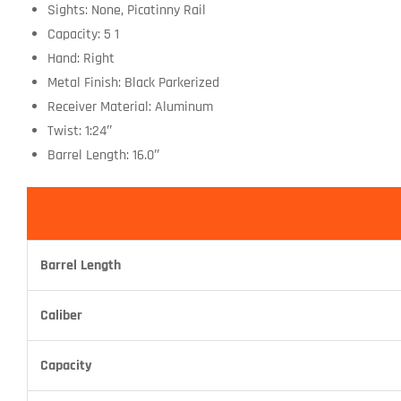
Sights: None, Picatinny Rail
Capacity: 5 1
Hand: Right
Metal Finish: Black Parkerized
Receiver Material: Aluminum
Twist: 1:24″
Barrel Length: 16.0″
Barrel Length
Caliber
Capacity