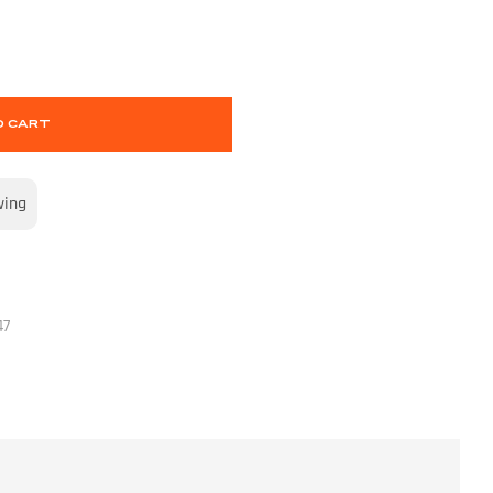
O CART
wing
47