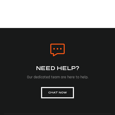
NEED HELP?
Our dedicated team are here to help.
CHAT NOW