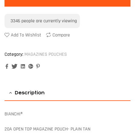
3346
people are currently viewing
Add To Wishlist
Compare
Category:
MAGAZINES POUCHES
Facebook
Twitter
Linkedin
Google+
Pinterest
Description
BIANCHI®
20A OPEN TOP MAGAZINE POUCH- PLAIN TAN