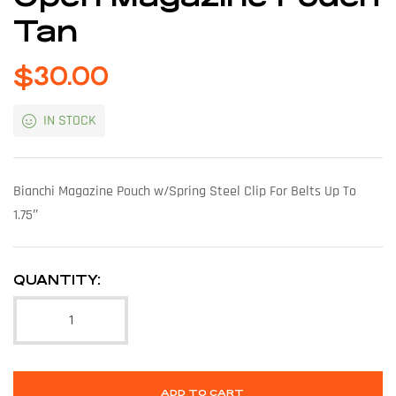
Tan
$
30.00
IN STOCK
Bianchi Magazine Pouch w/Spring Steel Clip For Belts Up To
1.75″
QUANTITY:
ADD TO CART