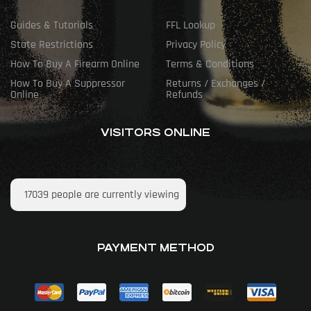
Guides & Tutorials
FFL Lookup
State Restrictions
Privacy Policy
How To Buy A Firearm Online
Terms & Conditions
How To Buy A Suppressor
Returns / Exchanges /
Online
Refunds
VISITORS ONLINE
17039
people are currently viewing
PAYMENT METHOD