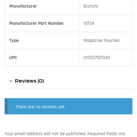
Manufacturer
Bianchi
Manufacturer Part Number
10734
Type
Magazine Pouches
UPC
013527107343
Reviews (0)
There are no reviews yet.
Your email address will not be published.
Required fields are