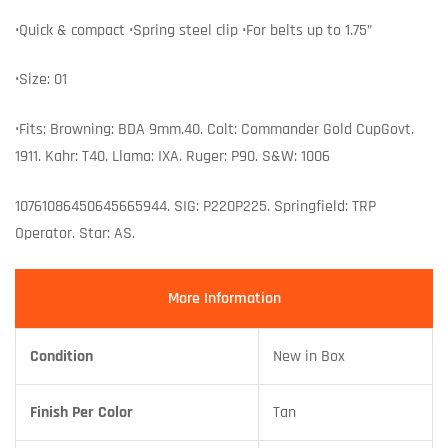
•Quick & compact •Spring steel clip •For belts up to 1.75”
•Size: 01
•Fits: Browning: BDA 9mm.40. Colt: Commander Gold CupGovt.
1911. Kahr: T40. Llama: IXA. Ruger: P90. S&W: 1006
10761086450645665944. SIG: P220P225. Springfield: TRP
Operator. Star: AS.
More Information
Condition
New in Box
Finish Per Color
Tan