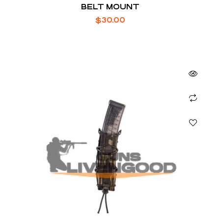
BELT MOUNT
$
30.00