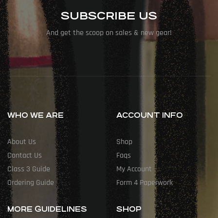
SUBSCRIBE US
And get the scoop on sales & new gear!
WHO WE ARE
ACCOUNT INFO
About Us
Shop
Contact Us
Faqs
Class 3 Guide
My Account
Ordering Guide
Form 4 Paperwork
MORE GUIDELINES
SHOP