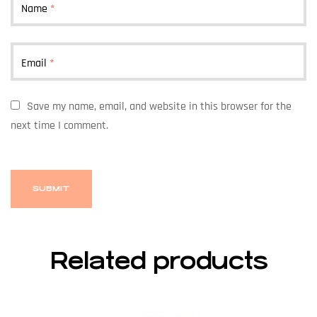
Name
*
Email
*
Save my name, email, and website in this browser for the
next time I comment.
Related products