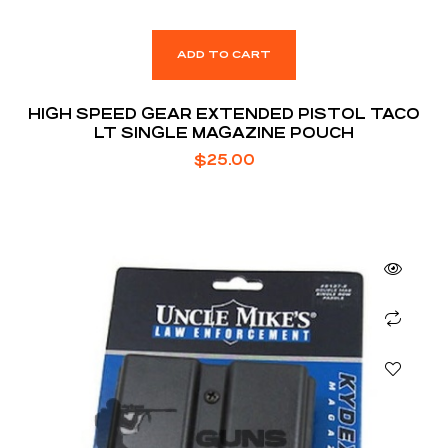
ADD TO CART
HIGH SPEED GEAR EXTENDED PISTOL TACO
LT SINGLE MAGAZINE POUCH
$
25.00