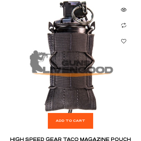
ADD TO CART
HIGH SPEED GEAR TACO MAGAZINE POUCH