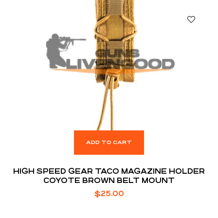
ADD TO CART
HIGH SPEED GEAR TACO MAGAZINE HOLDER
COYOTE BROWN BELT MOUNT
$
25.00