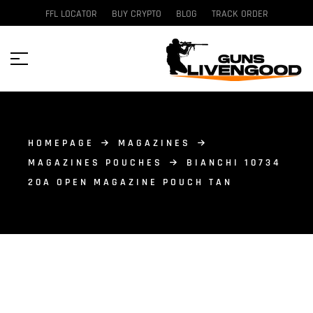
FFL LOCATOR
BUY CRYPTO
BLOG
TRACK ORDER
HOMEPAGE
MAGAZINES
MAGAZINES POUCHES
BIANCHI 10734
20A OPEN MAGAZINE POUCH TAN