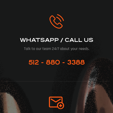
WHATSAPP / CALL US
Talk to our team 24/7 about your needs.
512 - 880 - 3388