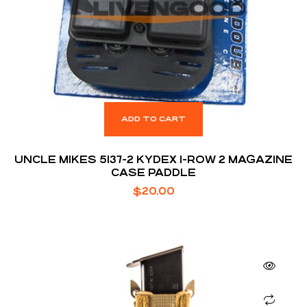
ADD TO CART
UNCLE MIKES 5137-2 KYDEX 1-ROW 2 MAGAZINE
CASE PADDLE
$
20.00