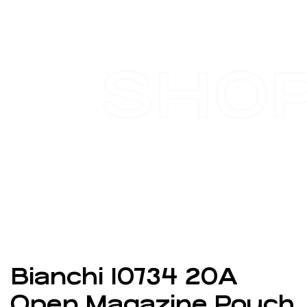
SHO
Bianchi 10734 20A
Open Magazine Pouch