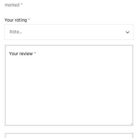
marked
*
Your rating
*
Your review
*