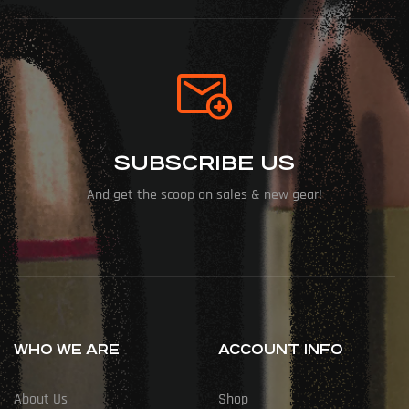
SUBSCRIBE US
And get the scoop on sales & new gear!
WHO WE ARE
ACCOUNT INFO
About Us
Shop