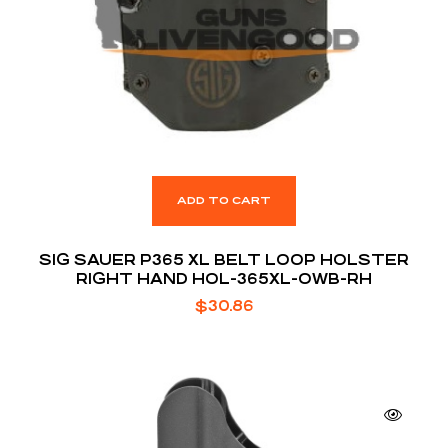
ADD TO CART
SIG SAUER P365 XL BELT LOOP HOLSTER
RIGHT HAND HOL-365XL-OWB-RH
$
30.86