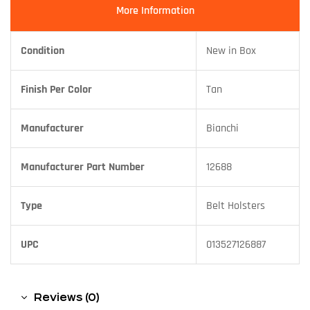
More Information
Condition
New in Box
Finish Per Color
Tan
Manufacturer
Bianchi
Manufacturer Part Number
12688
Type
Belt Holsters
UPC
013527126887
Reviews (0)