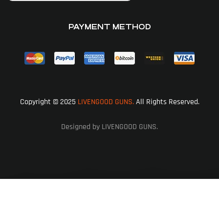
PAYMENT METHOD
Copyright © 2025
LIVENGOOD GUNS.
All Rights Reserved.
Designed by LIVENGOOD GUNS.