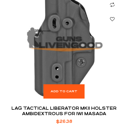
ADD TO CART
LAG TACTICAL LIBERATOR MKII HOLSTER
AMBIDEXTROUS FOR IWI MASADA
$
26.38