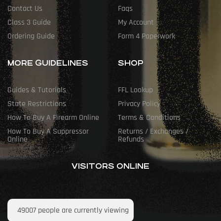
Contact Us
Faqs
Class 3 Guide
My Account
Ordering Guide
Form 4 Paperwork
MORE GUIDELINES
SHOP
Guides & Tutorials
FFL Lookup
State Restrictions
Privacy Policy
How To Buy A Firearm Online
Terms & Conditions
How To Buy A Suppressor
Returns / Exchanges /
Online
Refunds
VISITORS ONLINE
49007
people are currently viewing