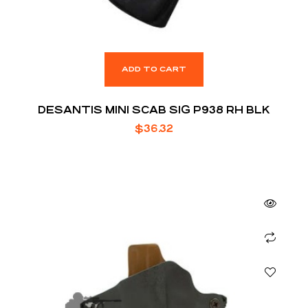
ADD TO CART
DESANTIS MINI SCAB SIG P938 RH BLK
$
36.32