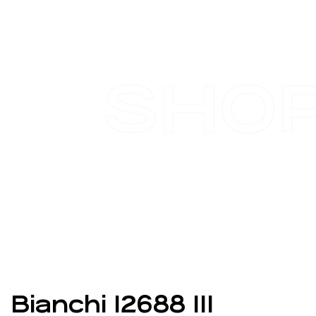
SHO
Bianchi 12688 111