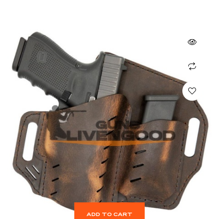
ADD TO CART