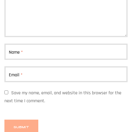
Name
*
Email
*
Save my name, email, and website in this browser for the
next time I comment.