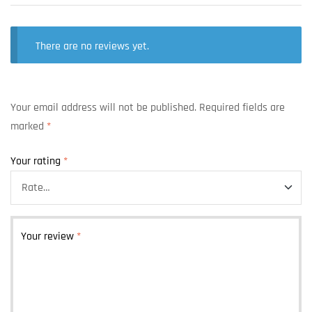
There are no reviews yet.
Your email address will not be published.
Required fields are
marked
*
Your rating
*
Your review
*