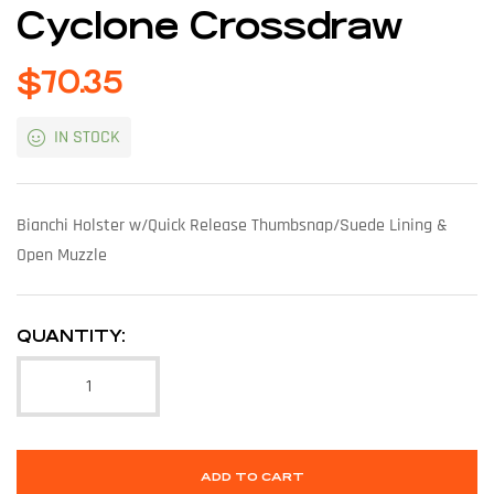
Cyclone Crossdraw
$
70.35
IN STOCK
Bianchi Holster w/Quick Release Thumbsnap/Suede Lining &
Open Muzzle
QUANTITY:
ADD TO CART