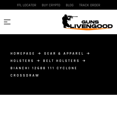
FFL LOCATOR
BUY CRYPTO
BLOG
TRACK ORDER
HOMEPAGE
GEAR & APPAREL
HOLSTERS
BELT HOLSTERS
BIANCHI 12688 111 CYCLONE
CROSSDRAW