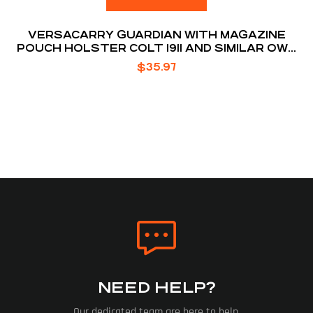
VERSACARRY GUARDIAN WITH MAGAZINE
POUCH HOLSTER COLT 1911 AND SIMILAR OWB
BELT SLIDE 1.5″ BELT HOLSTER
$
35.97
NEED HELP?
Our dedicated team are here to help.