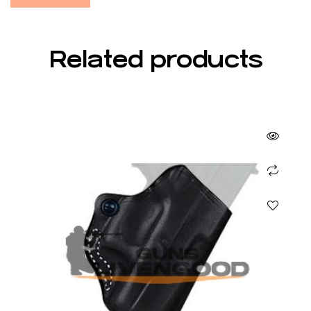
Related products