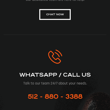
CHAT NOW
WHATSAPP / CALL US
Talk to our team 24/7 about your needs.
512 - 880 - 3388