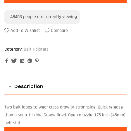
48403
people are currently viewing
Add To Wishlist
Compare
Category:
Belt Holsters
Facebook
Twitter
Linkedin
Google+
Pinterest
Description
Two belt loops to wear cross draw or strongside. Quick release
thumb snap. Hi-ride. Suede lined. Open muzzle. 1.75 inch (45mm)
belt slot.