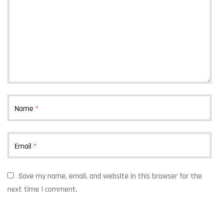
Name
*
Email
*
Save my name, email, and website in this browser for the
next time I comment.