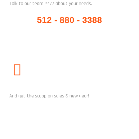
Talk to our team 24/7 about your needs.
512 - 880 - 3388
SUBSCRIBE US
And get the scoop on sales & new gear!