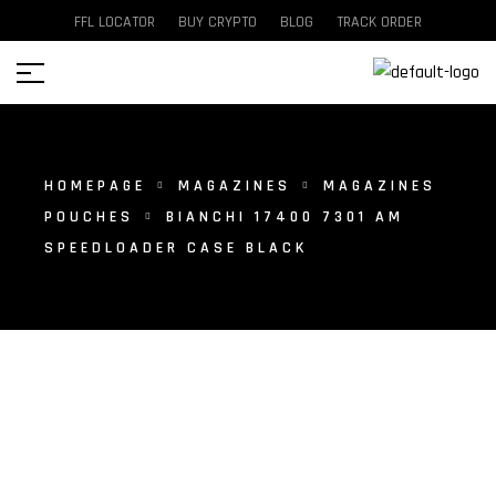
FFL LOCATOR
BUY CRYPTO
BLOG
TRACK ORDER
HOMEPAGE
MAGAZINES
MAGAZINES
POUCHES
BIANCHI 17400 7301 AM
SPEEDLOADER CASE BLACK