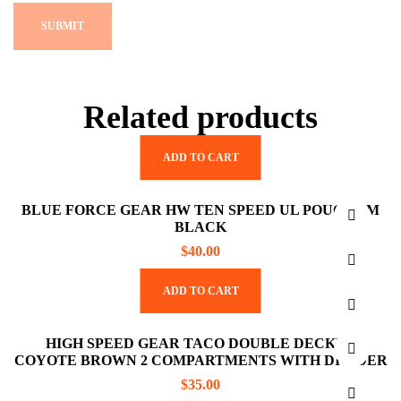
Related products
ADD TO CART
BLUE FORCE GEAR HW TEN SPEED UL POUCH SM
BLACK
$
40.00
ADD TO CART
HIGH SPEED GEAR TACO DOUBLE DECKER
COYOTE BROWN 2 COMPARTMENTS WITH DIVIDER
$
35.00