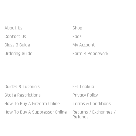
WHO WE ARE
ACCOUNT INFO
About Us
Shop
Contact Us
Faqs
Class 3 Guide
My Account
Ordering Guide
Form 4 Paperwork
MORE GUIDELINES
SHOP
Guides & Tutorials
FFL Lookup
State Restrictions
Privacy Policy
How To Buy A Firearm Online
Terms & Conditions
How To Buy A Suppressor Online
Returns / Exchanges /
Refunds
VISITORS ONLINE