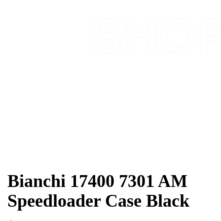
SHO
Bianchi 17400 7301 AM
Speedloader Case Black