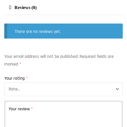
Reviews (0)
There are no reviews yet.
Your email address will not be published.
Required fields are
marked
*
Your rating
*
Your review
*