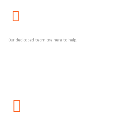
NEED HELP?
Our dedicated team are here to help.
CHAT NOW
WHATSAPP / CALL US