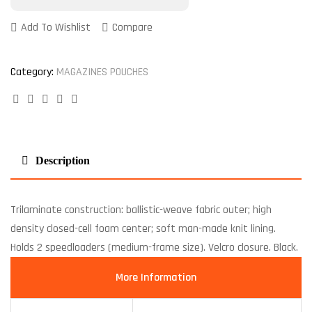
Add To Wishlist
Compare
Category:
MAGAZINES POUCHES
Facebook
Twitter
Linkedin
Google+
Pinterest
Description
Trilaminate construction: ballistic-weave fabric outer; high
density closed-cell foam center; soft man-made knit lining.
Holds 2 speedloaders (medium-frame size). Velcro closure. Black.
More Information