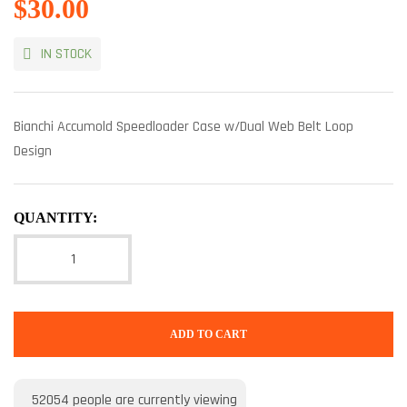
$
30.00
IN STOCK
Bianchi Accumold Speedloader Case w/Dual Web Belt Loop
Design
QUANTITY:
ADD TO CART
52054
people are currently viewing