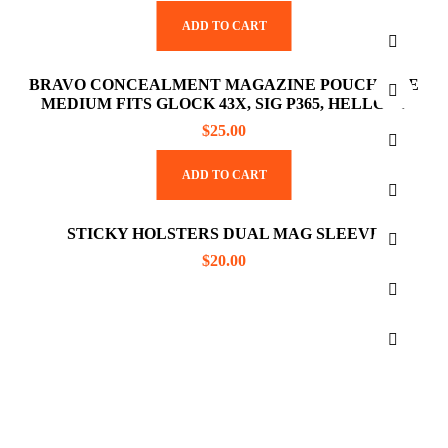
ADD TO CART
BRAVO CONCEALMENT MAGAZINE POUCH SIZE
MEDIUM FITS GLOCK 43X, SIG P365, HELLCAT
$
25.00
ADD TO CART
STICKY HOLSTERS DUAL MAG SLEEVE
$
20.00