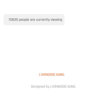
70835
people are currently viewing
PAYMENT METHOD
Copyright © 2025
LIVENGOOD GUNS.
All Rights Reserved.
Designed by LIVENGOOD GUNS.