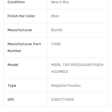
Condition
New in Box
Finish Per Color
Black
Manufacturer
Bianchi
Manufacturer Part
17400
Number
Model
MODEL 7301 SPEEDLOADER POUCH-
ACCUMOLD
Type
Magazine Pouches
UPC
013527174000