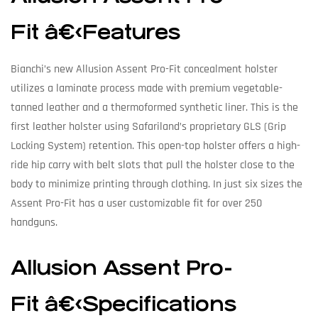
Fit â€‹Features
Bianchi’s new Allusion Assent Pro-Fit concealment holster
utilizes a laminate process made with premium vegetable-
tanned leather and a thermoformed synthetic liner. This is the
first leather holster using Safariland’s proprietary GLS (Grip
Locking System) retention. This open-top holster offers a high-
ride hip carry with belt slots that pull the holster close to the
body to minimize printing through clothing. In just six sizes the
Assent Pro-Fit has a user customizable fit for over 250
handguns.
Allusion Assent Pro-
Fit â€‹Specifications