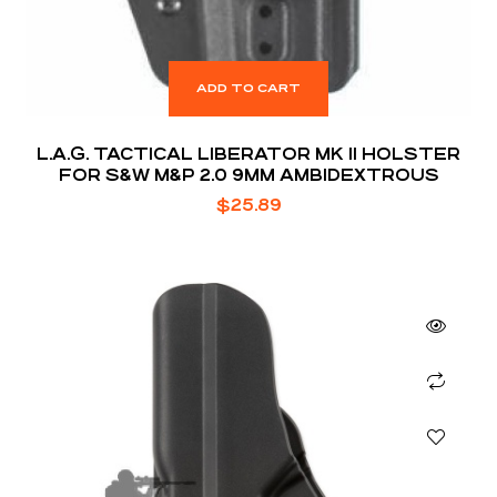
ADD TO CART
L.A.G. TACTICAL LIBERATOR MK II HOLSTER
FOR S&W M&P 2.0 9MM AMBIDEXTROUS
$
25.89