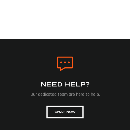
NEED HELP?
Our dedicated team are here to help.
CHAT NOW