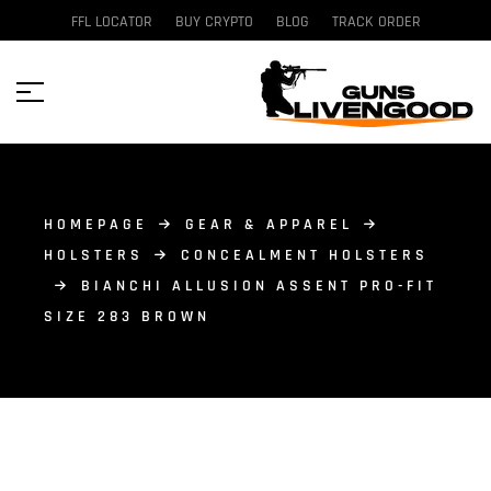
FFL LOCATOR
BUY CRYPTO
BLOG
TRACK ORDER
HOMEPAGE
GEAR & APPAREL
HOLSTERS
CONCEALMENT HOLSTERS
BIANCHI ALLUSION ASSENT PRO-FIT
SIZE 283 BROWN