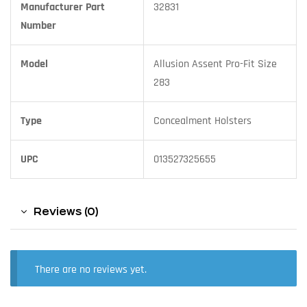
Manufacturer Part
32831
Number
Model
Allusion Assent Pro-Fit Size
283
Type
Concealment Holsters
UPC
013527325655
Reviews (0)
There are no reviews yet.