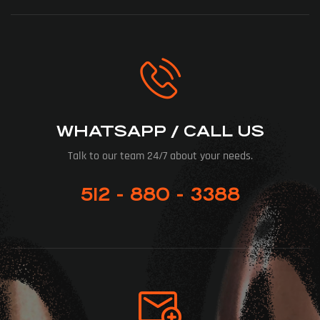
WHATSAPP / CALL US
Talk to our team 24/7 about your needs.
512 - 880 - 3388