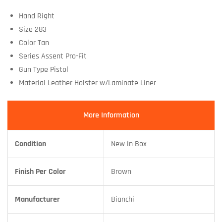
Hand Right
Size 283
Color Tan
Series Assent Pro-Fit
Gun Type Pistol
Material Leather Holster w/Laminate Liner
More Information
Condition
New in Box
Finish Per Color
Brown
Manufacturer
Bianchi