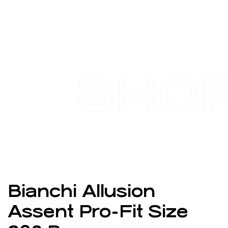
SHO
Bianchi Allusion
Assent Pro-Fit Size