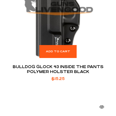
ADD TO CART
BULLDOG GLOCK 43 INSIDE THE PANTS
POLYMER HOLSTER BLACK
$
15.25