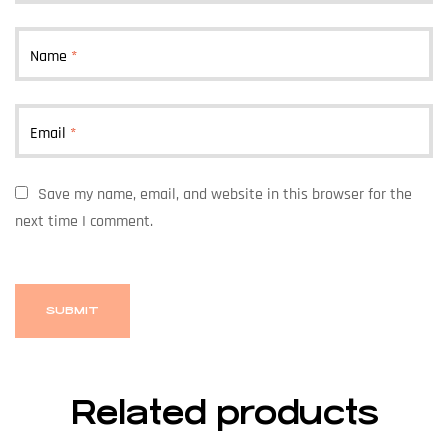
Name
*
Email
*
Save my name, email, and website in this browser for the
next time I comment.
Related products