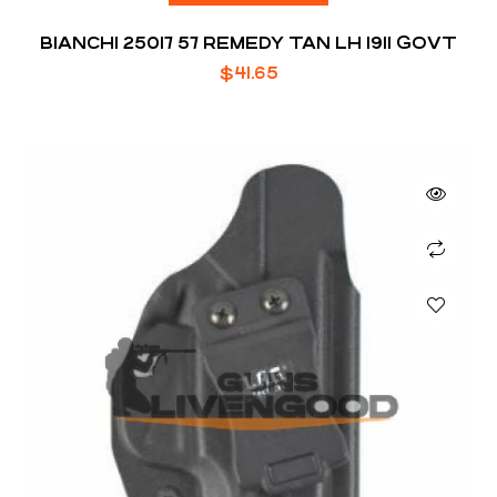
BIANCHI 25017 57 REMEDY TAN LH 1911 GOVT
$
41.65