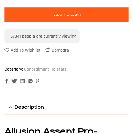
ADD TO CART
57041
people are currently viewing
Add To Wishlist
Compare
Category:
Concealment Holsters
Facebook
Twitter
Linkedin
Google+
Pinterest
Description
Allusion Assent Pro-