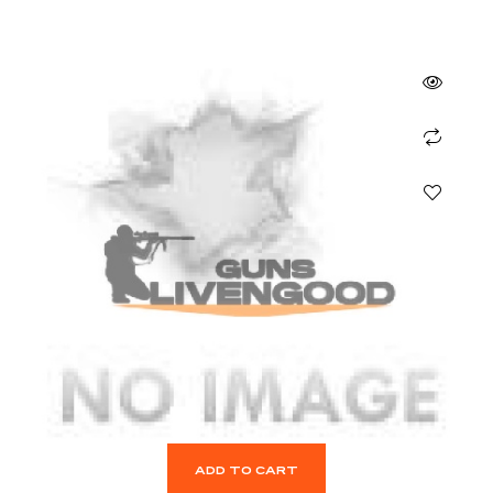
ADD TO CART