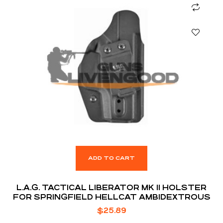
ADD TO CART
L.A.G. TACTICAL LIBERATOR MK II HOLSTER
FOR SPRINGFIELD HELLCAT AMBIDEXTROUS
$
25.89