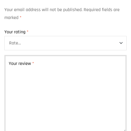
Your email address will not be published.
Required fields are
marked
*
Your rating
*
Your review
*