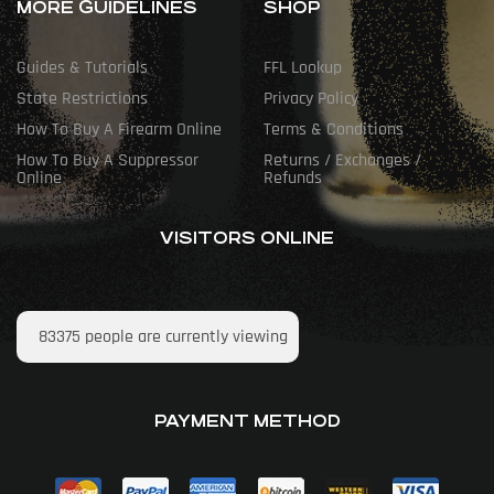
MORE GUIDELINES
SHOP
Guides & Tutorials
FFL Lookup
State Restrictions
Privacy Policy
How To Buy A Firearm Online
Terms & Conditions
How To Buy A Suppressor
Returns / Exchanges /
Online
Refunds
VISITORS ONLINE
83375
people are currently viewing
PAYMENT METHOD