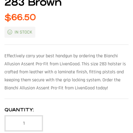
283 Brown
$
66.50
IN STOCK
Effectively carry your best handgun by ordering the Bianchi
Allusion Assent Pro-Fit from LivenGood. This size 283 holster is
crafted from leather with a laminate finish, fitting pistols and
keeping them secure with the grip locking system. Order the
Bianchi Allusion Assent Pro-Fit from LivenGood today!
QUANTITY: