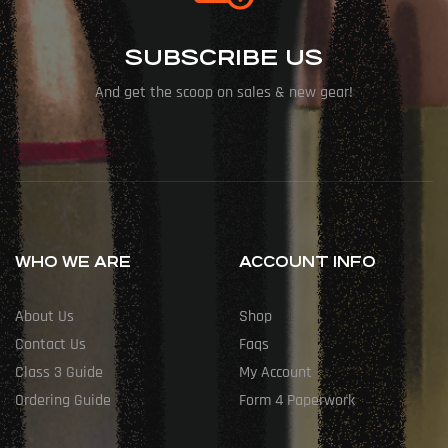
SUBSCRIBE US
And get the scoop on sales & new gear!
WHO WE ARE
ACCOUNT INFO
About Us
Shop
Contact Us
Faqs
Class 3 Guide
My Account
Ordering Guide
Form 4 Paperwork