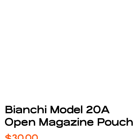
Bianchi Model 20A
Open Magazine Pouch
$
30.00