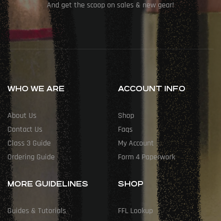
And get the scoop on sales & new gear!
WHO WE ARE
ACCOUNT INFO
About Us
Shop
Contact Us
Faqs
Class 3 Guide
My Account
Ordering Guide
Form 4 Paperwork
MORE GUIDELINES
SHOP
Guides & Tutorials
FFL Lookup