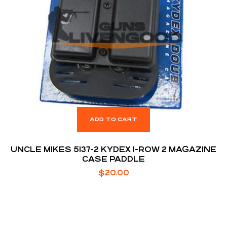
ADD TO CART
UNCLE MIKES 5137-2 KYDEX 1-ROW 2 MAGAZINE
CASE PADDLE
$
20.00