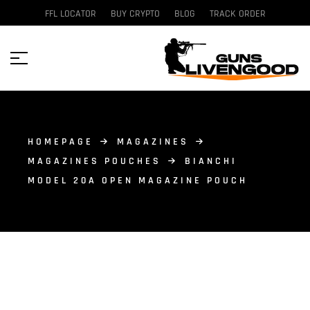
FFL LOCATOR
BUY CRYPTO
BLOG
TRACK ORDER
HOMEPAGE
MAGAZINES
MAGAZINES POUCHES
BIANCHI
MODEL 20A OPEN MAGAZINE POUCH