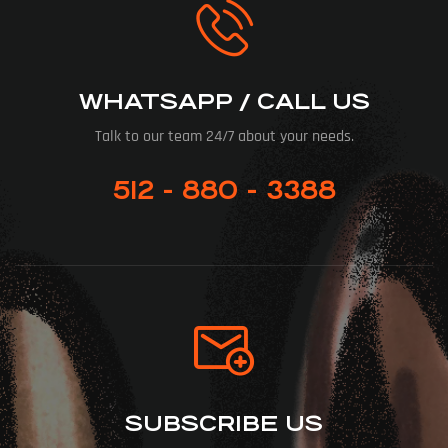
WHATSAPP / CALL US
Talk to our team 24/7 about your needs.
512 - 880 - 3388
SUBSCRIBE US