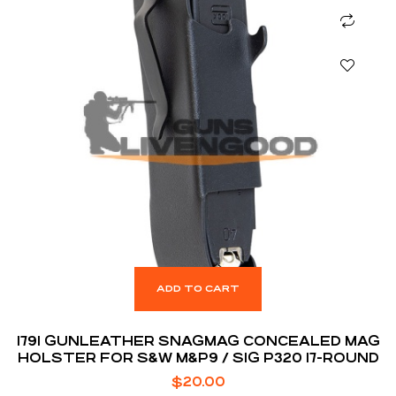
ADD TO CART
1791 GUNLEATHER SNAGMAG CONCEALED MAG
HOLSTER FOR S&W M&P9 / SIG P320 17-ROUND
$
20.00