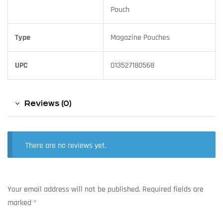
Pouch
Type
Magazine Pouches
UPC
013527180568
Reviews (0)
There are no reviews yet.
Your email address will not be published.
Required fields are
marked
*