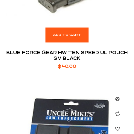
ADD TO CART
BLUE FORCE GEAR HW TEN SPEED UL POUCH
SM BLACK
$
40.00