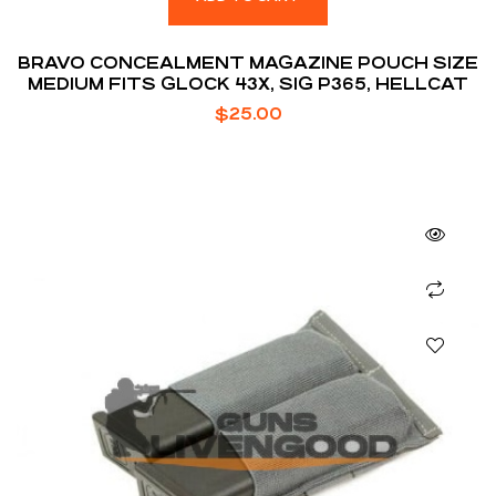
BRAVO CONCEALMENT MAGAZINE POUCH SIZE
MEDIUM FITS GLOCK 43X, SIG P365, HELLCAT
$
25.00