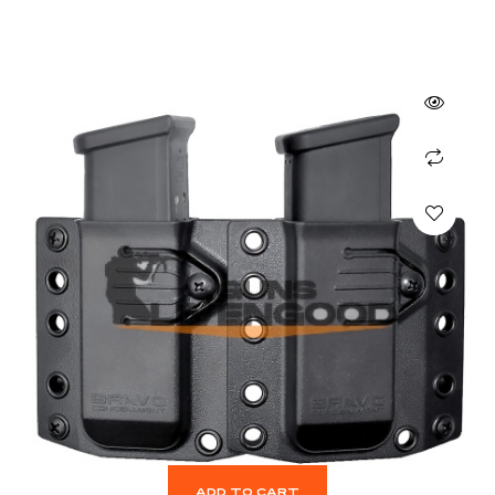
ADD TO CART