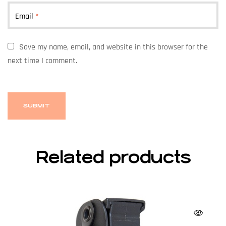
Email
*
Save my name, email, and website in this browser for the
next time I comment.
Related products