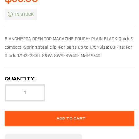
IN STOCK
BIANCHI®20A OPEN TOP MAGAZINE POUCH- PLAIN BLACK•Quick &
compact •Spring steel clip •For belts up to 1.75”•Size: 03•Fits: For
Glock: 1719222330. S&W: SW9FSW40F M&P 9/40
QUANTITY:
ADD TO CART