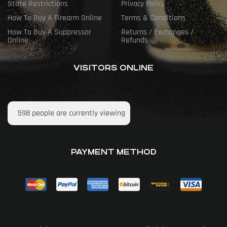
State Restrictions
Privacy Policy
How To Buy A Firearm Online
Terms & Conditions
How To Buy A Suppressor
Returns / Exchanges /
Online
Refunds
VISITORS ONLINE
598
people are currently viewing
PAYMENT METHOD