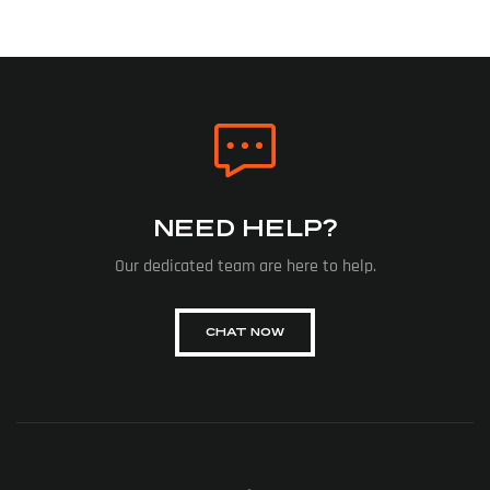
NEED HELP?
Our dedicated team are here to help.
CHAT NOW