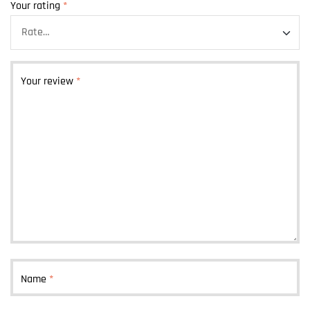
Your rating
*
Your review
*
Name
*