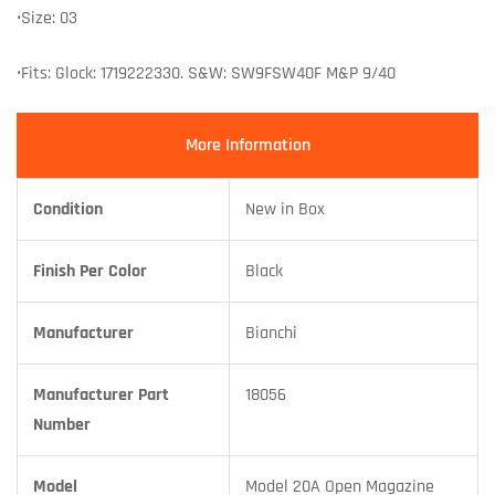
•Size: 03
•Fits: Glock: 1719222330. S&W: SW9FSW40F M&P 9/40
More Information
Condition
New in Box
Finish Per Color
Black
Manufacturer
Bianchi
Manufacturer Part
18056
Number
Model
Model 20A Open Magazine