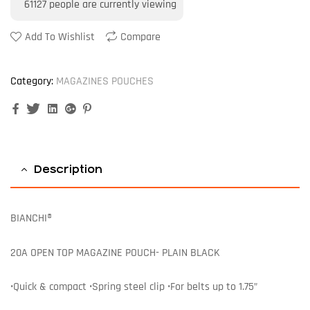
61127
people are currently viewing
Add To Wishlist
Compare
Category:
MAGAZINES POUCHES
Facebook
Twitter
Linkedin
Google+
Pinterest
Description
BIANCHI®
20A OPEN TOP MAGAZINE POUCH- PLAIN BLACK
•Quick & compact •Spring steel clip •For belts up to 1.75”