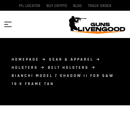
FFL LOCATOR
BUY CRYPTO
BLOG
TRACK ORDER
HOMEPAGE
GEAR & APPAREL
HOLSTERS
BELT HOLSTERS
BIANCHI MODEL 7 SHADOW II FOR S&W
19 K FRAME TAN