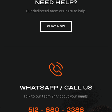
NEED HELP?
Our dedicated team are here to help.
CHAT NOW
WHATSAPP / CALL US
Talk to our team 24/7 about your needs.
512 - 880 - 3388