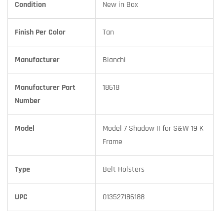
Condition
New in Box
Finish Per Color
Tan
Manufacturer
Bianchi
Manufacturer Part
18618
Number
Model
Model 7 Shadow II for S&W 19 K
Frame
Type
Belt Holsters
UPC
013527186188