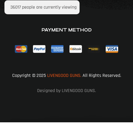
36017
people are currently viewing
PAYMENT METHOD
Copyright © 2025
LIVENGOOD GUNS.
All Rights Reserved.
Designed by LIVENGOOD GUNS.