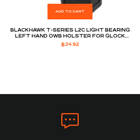
ADD TO CART
BLACKHAWK T-SERIES L2C LIGHT BEARING
LEFT HAND OWB HOLSTER FOR GLOCK
17/19/22/23/31/32/45/47 W/ TLR 7/8 BLACK
$
34.92