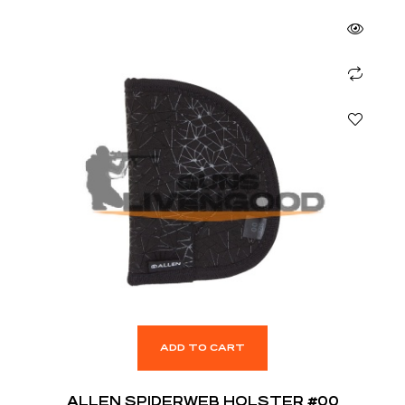
ADD TO CART
ALLEN SPIDERWEB HOLSTER #00