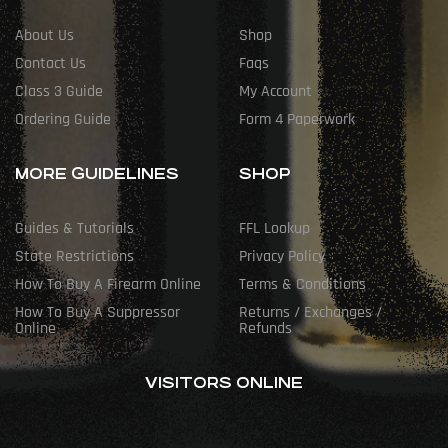
About Us
Shop
Contact Us
Faqs
Class 3 Guide
My Account
Ordering Guide
Form 4 Paperwork
MORE GUIDELINES
SHOP
Guides & Tutorials
FFL Lookup
State Restrictions
Privacy Policy
How To Buy A Firearm Online
Terms & Conditions
How To Buy A Suppressor
Returns / Exchanges /
Online
Refunds
VISITORS ONLINE