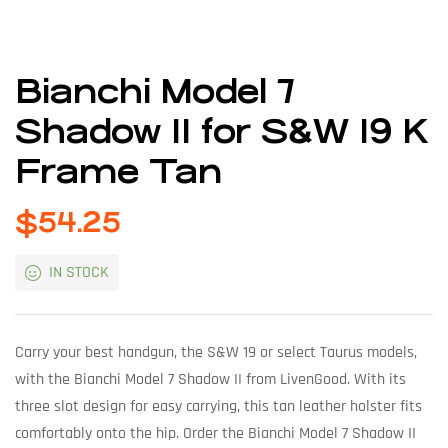
Bianchi Model 7
Shadow II for S&W 19 K
Frame Tan
$
54.25
IN STOCK
Carry your best handgun, the S&W 19 or select Taurus models,
with the Bianchi Model 7 Shadow II from LivenGood. With its
three slot design for easy carrying, this tan leather holster fits
comfortably onto the hip. Order the Bianchi Model 7 Shadow II