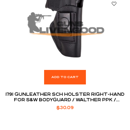
ADD TO CART
1791 GUNLEATHER SCH HOLSTER RIGHT-HAND
FOR S&W BODYGUARD / WALTHER PPK /
RUGER LCP
$
30.09