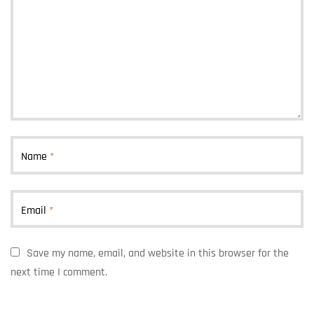
Name
*
Email
*
Save my name, email, and website in this browser for the
next time I comment.