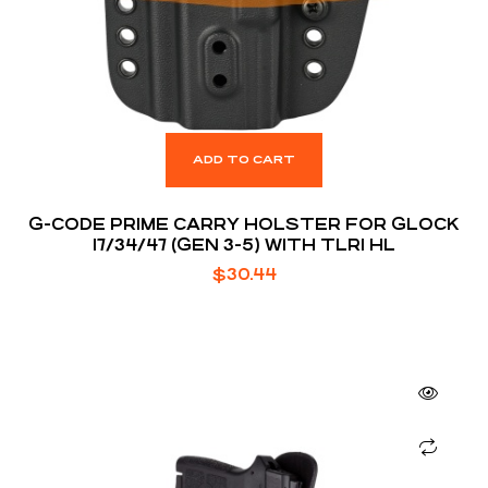
ADD TO CART
G-CODE PRIME CARRY HOLSTER FOR GLOCK
17/34/47 (GEN 3-5) WITH TLR1 HL
$
30.44