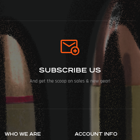
SUBSCRIBE US
And get the scoop on sales & new gear!
WHO WE ARE
ACCOUNT INFO