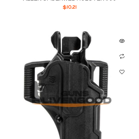
$
10.21