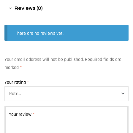
Reviews (0)
There are no reviews yet.
Your email address will not be published.
Required fields are
marked
*
Your rating
*
Your review
*