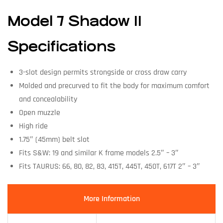
Model 7 Shadow II
Specifications
3-slot design permits strongside or cross draw carry
Molded and precurved to fit the body for maximum comfort
and concealability
Open muzzle
High ride
1.75″ (45mm) belt slot
Fits S&W: 19 and similar K frame models 2.5″ – 3″
Fits TAURUS: 66, 80, 82, 83, 415T, 445T, 450T, 617T 2″ – 3″
More Information