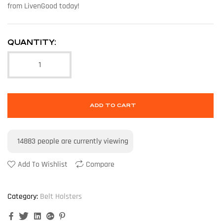
from LivenGood today!
QUANTITY:
ADD TO CART
14883
people are currently viewing
Add To Wishlist
Compare
Category:
Belt Holsters
Facebook
Twitter
Linkedin
Google+
Pinterest