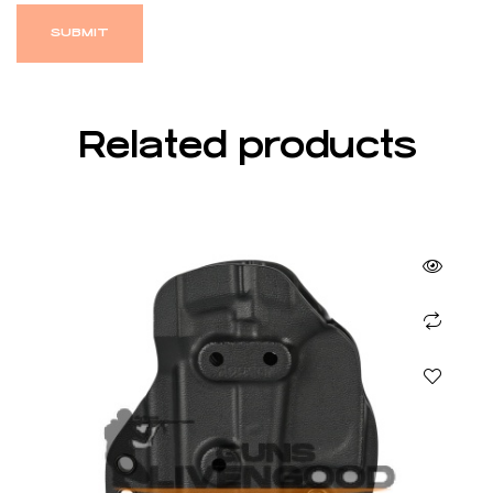
Related products