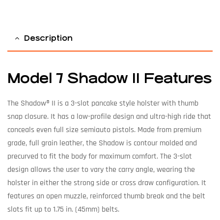
Description
Model 7 Shadow II Features
The Shadow® II is a 3-slot pancake style holster with thumb
snap closure. It has a low-profile design and ultra-high ride that
conceals even full size semiauto pistols. Made from premium
grade, full grain leather, the Shadow is contour molded and
precurved to fit the body for maximum comfort. The 3-slot
design allows the user to vary the carry angle, wearing the
holster in either the strong side or cross draw configuration. It
features an open muzzle, reinforced thumb break and the belt
slots fit up to 1.75 in. (45mm) belts.