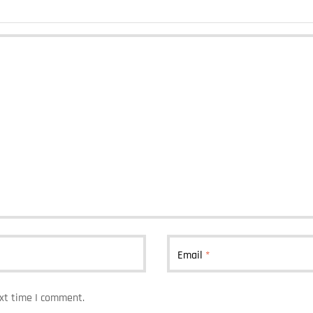
Email
*
ext time I comment.