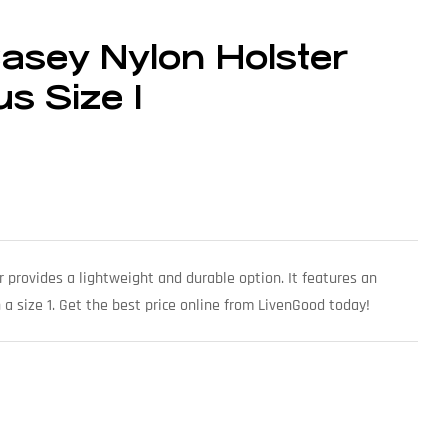
asey Nylon Holster
s Size 1
 provides a lightweight and durable option. It features an
a size 1. Get the best price online from LivenGood today!