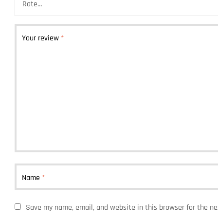
Your review
*
Name
*
Save my name, email, and website in this browser for the n