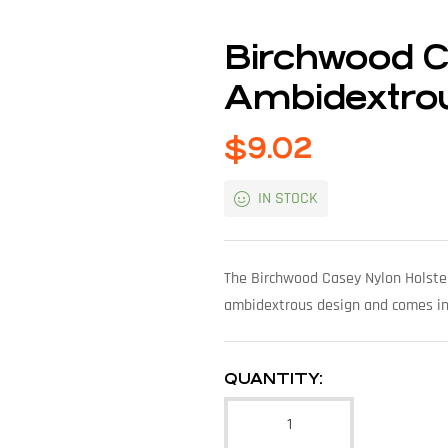
Birchwood C
Ambidextrou
$
9.02
IN STOCK
The Birchwood Casey Nylon Holster
ambidextrous design and comes in 
QUANTITY: