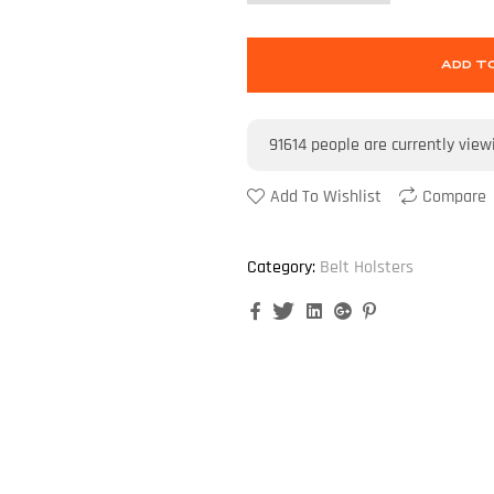
ADD T
91614
people are currently view
Add To Wishlist
Compare
Category:
Belt Holsters
Facebook
Twitter
Linkedin
Google+
Pinterest