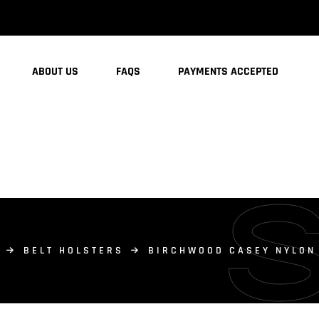
ABOUT US
FAQS
PAYMENTS ACCEPTED
BELT HOLSTERS
BIRCHWOOD CASEY NYLON 