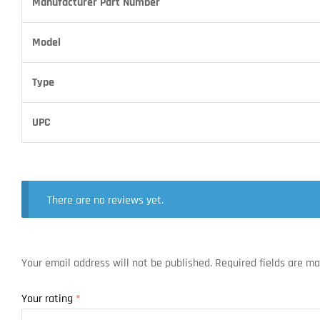
Manufacturer Part Number
Model
Type
UPC
There are no reviews yet.
Your email address will not be published.
Required fields are m
Your rating
*