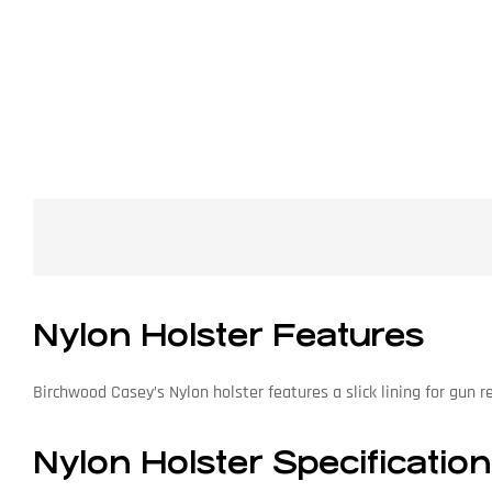
Nylon Holster Features
Birchwood Casey’s Nylon holster features a slick lining for gun r
Nylon Holster Specificatio