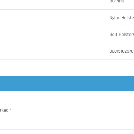
BC-NH01
Nylon Holste
Belt Holster
88815102570
arked
*