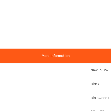
More Information
New in Box
Black
Birchwood C