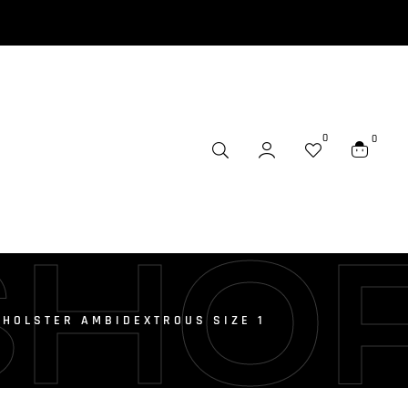
0
0
SHO
HOLSTER AMBIDEXTROUS SIZE 1