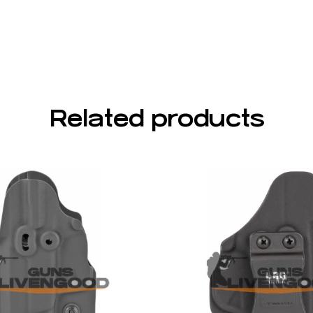
Related products