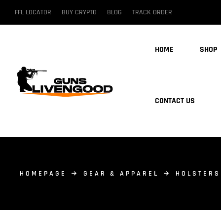
FFL LOCATOR
BUY CRYPTO
BLOG
TRACK ORDER
HOME
SHOP
CONTACT US
HOMEPAGE
GEAR & APPAREL
HOLSTERS