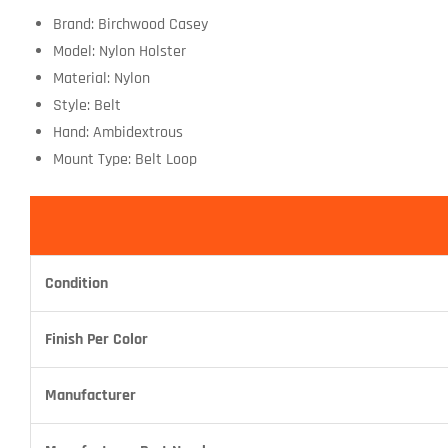
Brand: Birchwood Casey
Model: Nylon Holster
Material: Nylon
Style: Belt
Hand: Ambidextrous
Mount Type: Belt Loop
Condition
Finish Per Color
Manufacturer