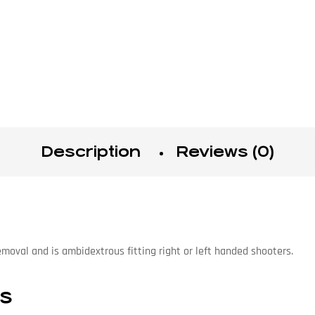
Description
Reviews (0)
emoval and is ambidextrous fitting right or left handed shooters.
ns