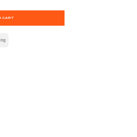
O CART
ing