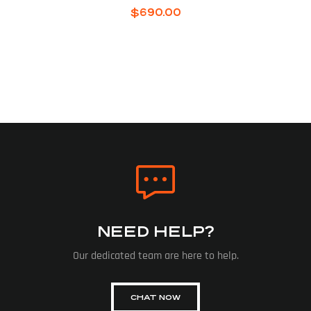
$
690.00
NEED HELP?
Our dedicated team are here to help.
CHAT NOW