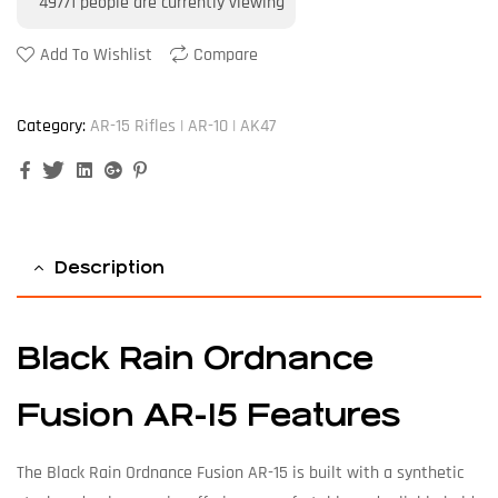
49771
people are currently viewing
Add To Wishlist
Compare
Category:
AR-15 Rifles | AR-10 | AK47
Facebook
Twitter
Linkedin
Google+
Pinterest
Description
Black Rain Ordnance
Fusion AR-15 Features
The Black Rain Ordnance Fusion AR-15 is built with a synthetic