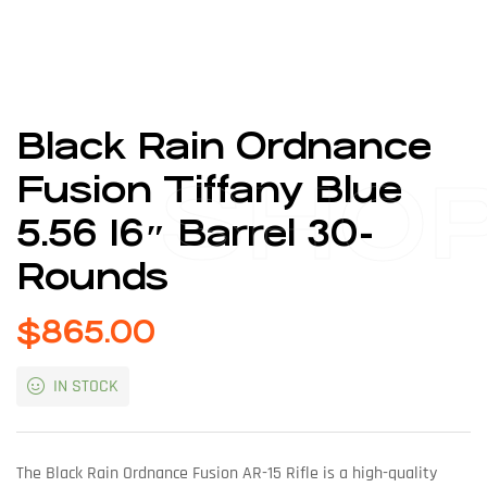
Black Rain Ordnance
SHO
Fusion Tiffany Blue
5.56 16″ Barrel 30-
Rounds
$
865.00
IN STOCK
The Black Rain Ordnance Fusion AR-15 Rifle is a high-quality