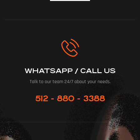
WHATSAPP / CALL US
Talk to our team 24/7 about your needs.
512 - 880 - 3388