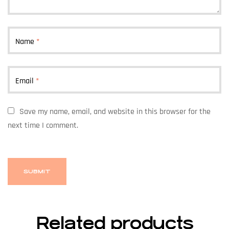
Name
*
Email
*
Save my name, email, and website in this browser for the
next time I comment.
Related products