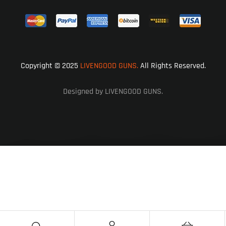
Copyright © 2025
LIVENGOOD GUNS.
All Rights Reserved.
Designed by LIVENGOOD GUNS.