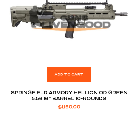
ADD TO CART
SPRINGFIELD ARMORY HELLION OD GREEN
5.56 16″ BARREL 10-ROUNDS
$
1,160.00