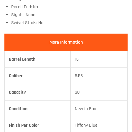
Recoil Pad: No
Sights: None
Swivel Studs: No
More Information
Barrel Length
16
Caliber
5.56
Capacity
30
Condition
New in Box
Finish Per Color
Tiffany Blue