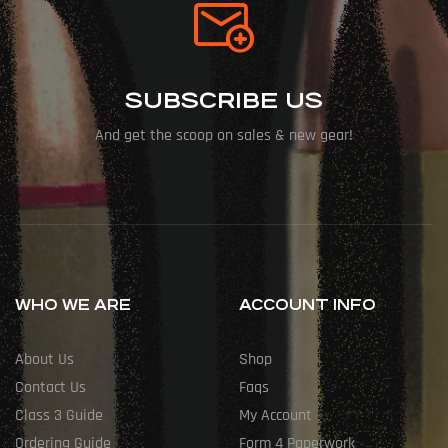
SUBSCRIBE US
And get the scoop on sales & new gear!
WHO WE ARE
ACCOUNT INFO
About Us
Shop
Contact Us
Faqs
Class 3 Guide
My Account
Ordering Guide
Form 4 Paperwork