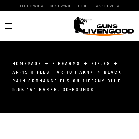
FFL LOCATOR
BUY CRYPTO
BLOG
TRACK ORDER
HOMEPAGE
FIREARMS
RIFLES
AR-15 RIFLES | AR-10 | AK47
BLACK
RAIN ORDNANCE FUSION TIFFANY BLUE
5.56 16″ BARREL 30-ROUNDS