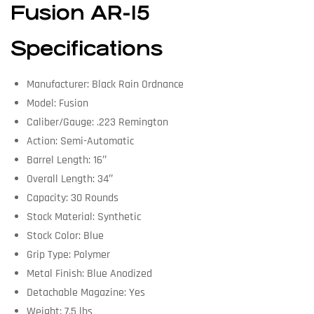
Fusion AR-15
Specifications
Manufacturer: Black Rain Ordnance
Model: Fusion
Caliber/Gauge: .223 Remington
Action: Semi-Automatic
Barrel Length: 16″
Overall Length: 34″
Capacity: 30 Rounds
Stock Material: Synthetic
Stock Color: Blue
Grip Type: Polymer
Metal Finish: Blue Anodized
Detachable Magazine: Yes
Weight: 7.5 lbs