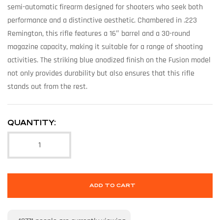
semi-automatic firearm designed for shooters who seek both
performance and a distinctive aesthetic. Chambered in .223
Remington, this rifle features a 16″ barrel and a 30-round
magazine capacity, making it suitable for a range of shooting
activities. The striking blue anodized finish on the Fusion model
not only provides durability but also ensures that this rifle
stands out from the rest.
QUANTITY:
ADD TO CART