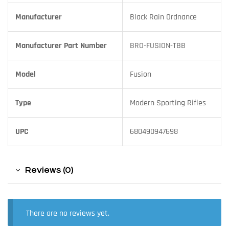
Manufacturer
Black Rain Ordnance
Manufacturer Part Number
BRO-FUSION-TBB
Model
Fusion
Type
Modern Sporting Rifles
UPC
680490947698
Reviews (0)
There are no reviews yet.