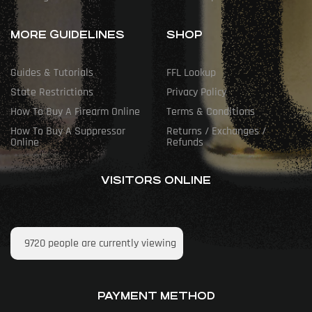
MORE GUIDELINES
SHOP
Guides & Tutorials
FFL Lookup
State Restrictions
Privacy Policy
How To Buy A Firearm Online
Terms & Conditions
How To Buy A Suppressor
Returns / Exchanges /
Online
Refunds
VISITORS ONLINE
9720
people are currently viewing
PAYMENT METHOD