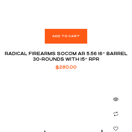
ADD TO CART
RADICAL FIREARMS SOCOM AR 5.56 16″ BARREL
30-ROUNDS WITH 15″ RPR
$
280.00