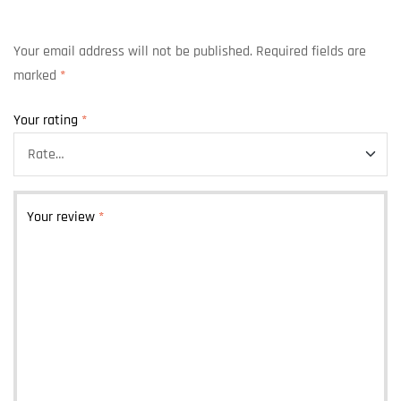
Your email address will not be published.
Required fields are
marked
*
Your rating
*
Your review
*