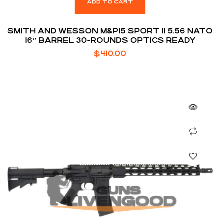
ADD TO CART
SMITH AND WESSON M&P15 SPORT II 5.56 NATO
16″ BARREL 30-ROUNDS OPTICS READY
$
410.00