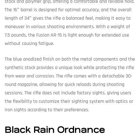
stock and polymer grip, offering a comfortable and reliable hold.
The 16″ barrel is designed for optimal accuracy, and the overall
length of 34″ gives the rifle a balanced feel, making it easy to
maneuver in various shooting environments. With a weight of
7.5 pounds, the Fusion AR-15 is light enough for extended use
without causing fatigue.
The blue anodized finish on both the metal components and the
synthetic stock provides a unique look while protecting the rifle
from wear and corrosion. The rifle comes with a detachable 30-
round magazine, allowing for quick reloads during shooting
sessions. The rifle does not include factory sights, giving users
the flexibility to customize their sighting system with optics or
iron sights according to their preferences.
Black Rain Ordnance