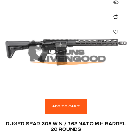
ADD TO CART
RUGER SFAR .308 WIN. / 7.62 NATO 16.1″ BARREL
20 ROUNDS