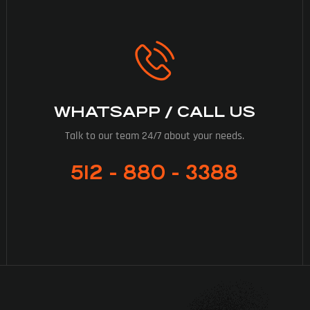
WHATSAPP / CALL US
Talk to our team 24/7 about your needs.
512 - 880 - 3388