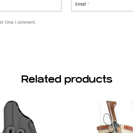
Email
*
ext time I comment.
Related products