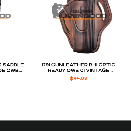
G SADDLE
1791 GUNLEATHER BH1 OPTIC
DE OWB
READY OWB 01 VINTAGE
″
LEATHER FITS 4-5″ 1911
$
44.09