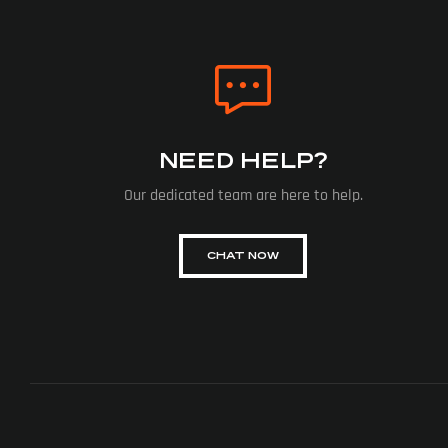
NEED HELP?
Our dedicated team are here to help.
CHAT NOW