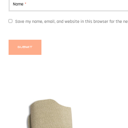
Name
*
Save my name, email, and website in this browser for the n