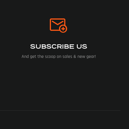
SUBSCRIBE US
And get the scoop on sales & new gear!