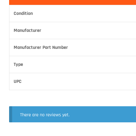
Condition
Manufacturer
Manufacturer Part Number
Type
UPC
There are no reviews yet.