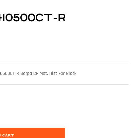
410500CT-R
500CT-R Serpa CF Mat. Hlst For Glock
O CART