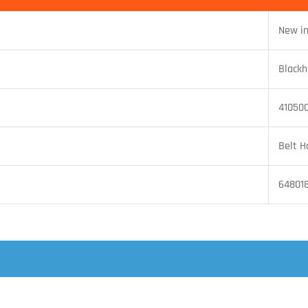
New i
Black
41050
Belt H
64801