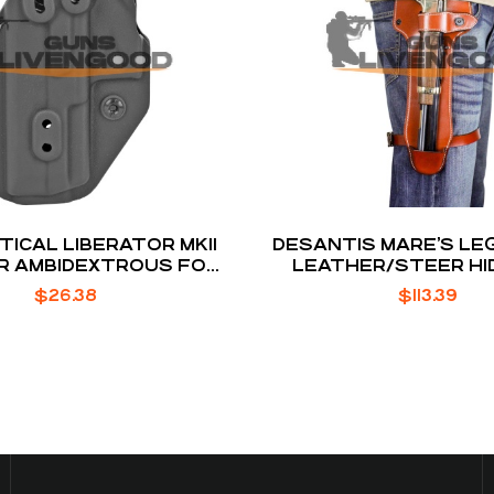
TICAL LIBERATOR MKII
DESANTIS MARE’S LE
R AMBIDEXTROUS FOR
LEATHER/STEER HI
IWI MASADA
HOLSTER 1.75
$
26.38
$
113.39