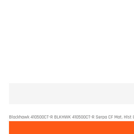
Blackhawk 410500CT-R BLKHWK 410500CT-R Serpa CF Mat. Hlst 