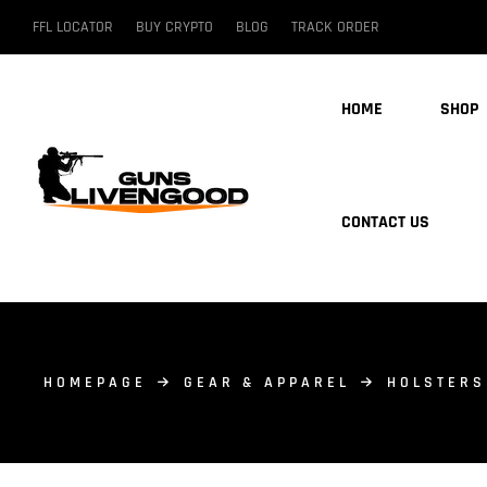
FFL LOCATOR
BUY CRYPTO
BLOG
TRACK ORDER
HOME
SHOP
CONTACT US
HOMEPAGE
GEAR & APPAREL
HOLSTERS