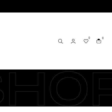
0
0
SHO