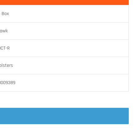
n Box
hawk
0CT-R
olsters
8009389