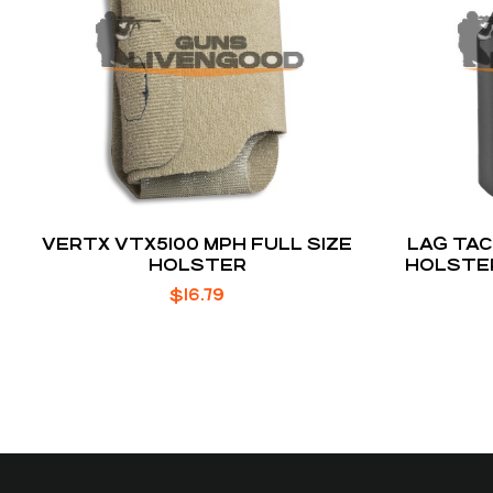
VERTX VTX5100 MPH FULL SIZE
LAG TAC
HOLSTER
HOLSTE
$
16.79