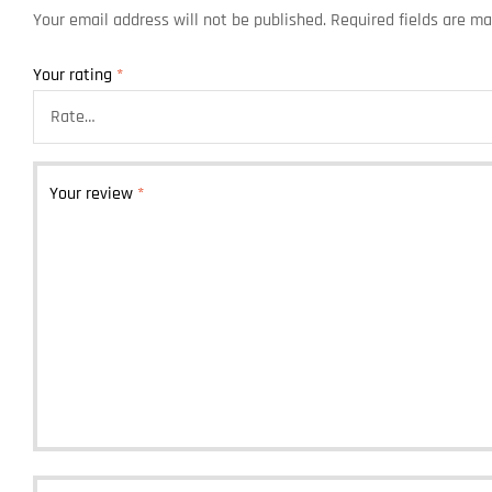
Your email address will not be published.
Required fields are m
Your rating
*
Your review
*