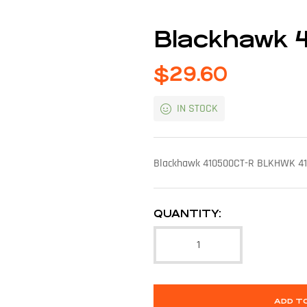
Blackhawk 
$
29.60
IN STOCK
Blackhawk 410500CT-R BLKHWK 410
QUANTITY:
ADD T