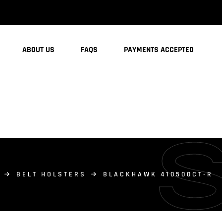
ABOUT US
FAQS
PAYMENTS ACCEPTED
BELT HOLSTERS
BLACKHAWK 410500CT-R