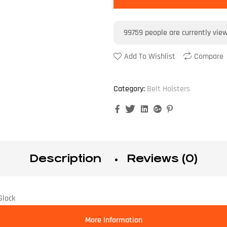
99759
people are currently vie
Add To Wishlist
Compare
Category:
Belt Holsters
Facebook
Twitter
Linkedin
Google+
Pinterest
Description
Reviews (0)
Glock
More Information