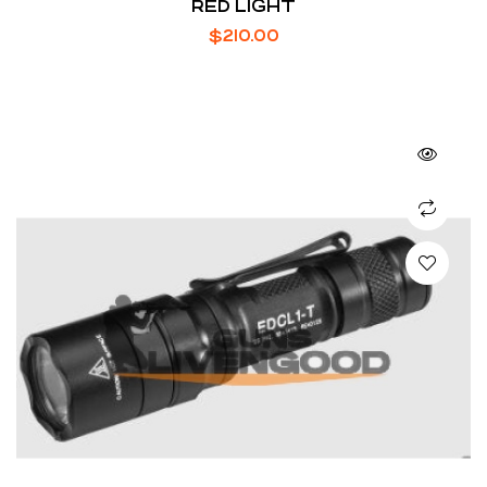
RED LIGHT
$
210.00