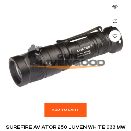
ADD TO CART
SUREFIRE AVIATOR 250 LUMEN WHITE 633 MW