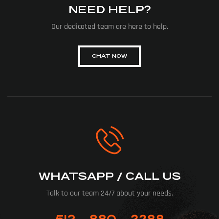
NEED HELP?
Our dedicated team are here to help.
CHAT NOW
WHATSAPP / CALL US
Talk to our team 24/7 about your needs.