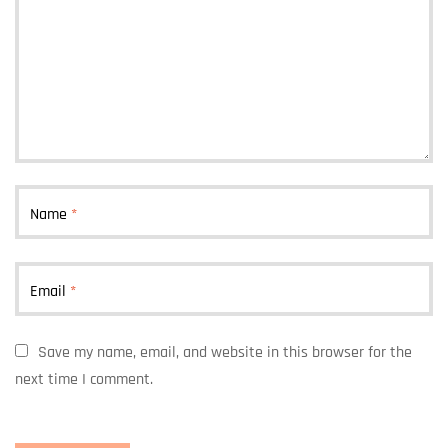
Name
*
Email
*
Save my name, email, and website in this browser for the
next time I comment.