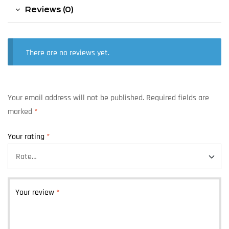
Reviews (0)
There are no reviews yet.
Your email address will not be published.
Required fields are
marked
*
Your rating
*
Your review
*