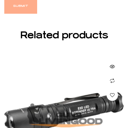
Related products