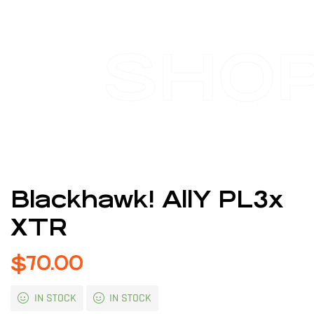
SHO
Blackhawk! AllY PL3x
XTR
$
70.00
IN STOCK
IN STOCK