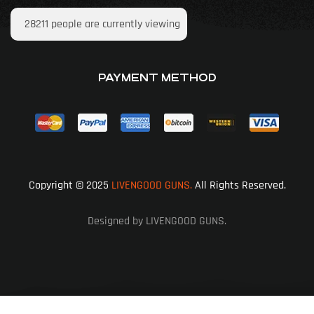
28211
people are currently viewing
PAYMENT METHOD
Copyright © 2025
LIVENGOOD GUNS.
All Rights Reserved.
Designed by LIVENGOOD GUNS.