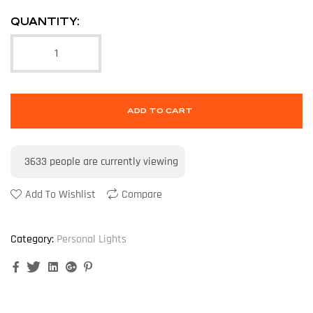
QUANTITY:
ADD TO CART
3633
people are currently viewing
Add To Wishlist
Compare
Category:
Personal Lights
Facebook
Twitter
Linkedin
Google+
Pinterest