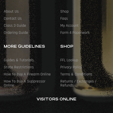
About Us
Shop
Contact Us
Faqs
Class 3 Guide
My Account
Ordering Guide
Form 4 Paperwork
MORE GUIDELINES
SHOP
Guides & Tutorials
FFL Lookup
State Restrictions
Privacy Policy
How To Buy A Firearm Online
Terms & Conditions
How To Buy A Suppressor
Returns / Exchanges /
Online
Refunds
VISITORS ONLINE