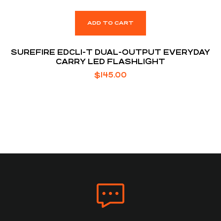
ADD TO CART
SUREFIRE EDCL1-T DUAL-OUTPUT EVERYDAY
CARRY LED FLASHLIGHT
$
145.00