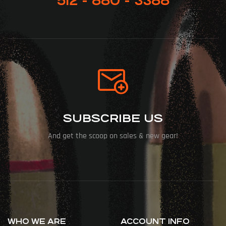
512 - 880 - 3388
SUBSCRIBE US
And get the scoop on sales & new gear!
WHO WE ARE
ACCOUNT INFO