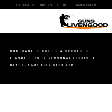
FFL LOCATOR
BUY CRYPTO
BLOG
TRACK ORDER
HOMEPAGE
OPTICS & SCOPES
FLASHLIGHTS
PERSONAL LIGHTS
BLACKHAWK! ALLY PL3X XTR