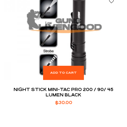
ADD TO CART
NIGHT STICK MINI-TAC PRO 200 / 90/ 45
LUMEN BLACK
$
30.00