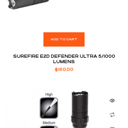
ADD TO CART
SUREFIRE E2D DEFENDER ULTRA 5/1000
LUMENS
$
160.00