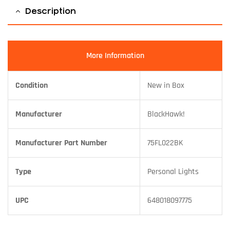
Description
More Information
Condition
New in Box
Manufacturer
BlackHawk!
Manufacturer Part Number
75FL022BK
Type
Personal Lights
UPC
648018097775