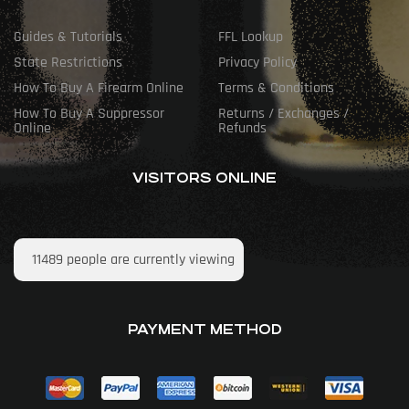
Guides & Tutorials
FFL Lookup
State Restrictions
Privacy Policy
How To Buy A Firearm Online
Terms & Conditions
How To Buy A Suppressor
Returns / Exchanges /
Online
Refunds
VISITORS ONLINE
11489
people are currently viewing
PAYMENT METHOD