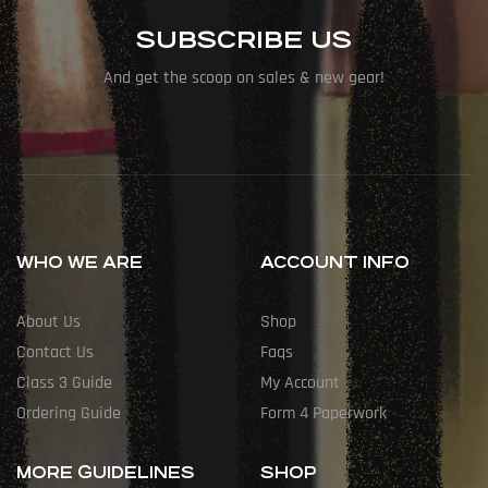
SUBSCRIBE US
And get the scoop on sales & new gear!
WHO WE ARE
ACCOUNT INFO
About Us
Shop
Contact Us
Faqs
Class 3 Guide
My Account
Ordering Guide
Form 4 Paperwork
MORE GUIDELINES
SHOP