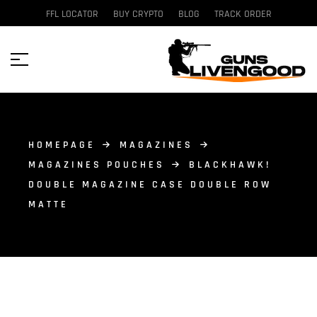
FFL LOCATOR
BUY CRYPTO
BLOG
TRACK ORDER
HOMEPAGE
MAGAZINES
MAGAZINES POUCHES
BLACKHAWK!
DOUBLE MAGAZINE CASE DOUBLE ROW
MATTE