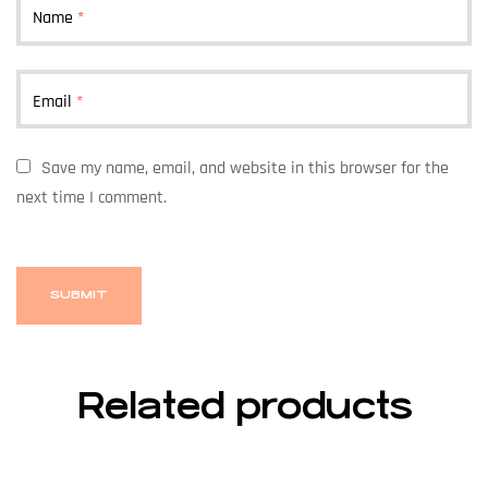
Name
*
Email
*
Save my name, email, and website in this browser for the
next time I comment.
Related products