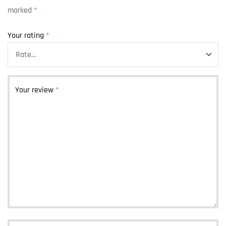
marked
*
Your rating
*
Your review
*