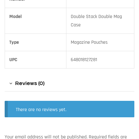
Model
Double Stack Double Mag
Case
Type
Magazine Pouches
UPC
648018127281
Reviews (0)
There are no reviews yet.
Your email address will not be published.
Required fields are