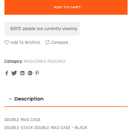
ADD TO CART
83072
people are currently viewing
Add To Wishlist
Compare
Category:
MAGAZINES POUCHES
Facebook
Twitter
Linkedin
Google+
Pinterest
Description
DOUBLE MAG CASE
DOUBLE STACK DOUBLE MAG CASE – BLACK