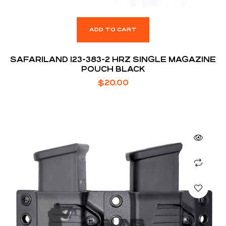
ADD TO CART
SAFARILAND 123-383-2 HRZ SINGLE MAGAZINE
POUCH BLACK
$
20.00