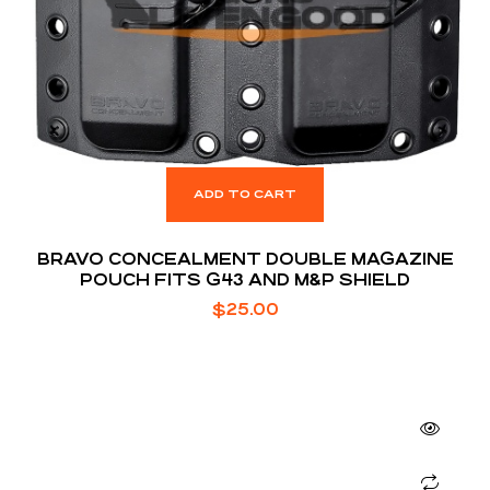
ADD TO CART
BRAVO CONCEALMENT DOUBLE MAGAZINE
POUCH FITS G43 AND M&P SHIELD
$
25.00