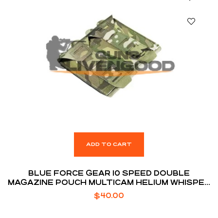
ADD TO CART
BLUE FORCE GEAR 10 SPEED DOUBLE
MAGAZINE POUCH MULTICAM HELIUM WHISPER
ATTACHMENT FITS (2) AR-15 MAGAZINE
$
40.00