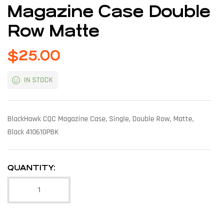
Magazine Case Double
Row Matte
$
25.00
IN STOCK
BlackHawk CQC Magazine Case, Single, Double Row, Matte,
Black 410610PBK
QUANTITY: