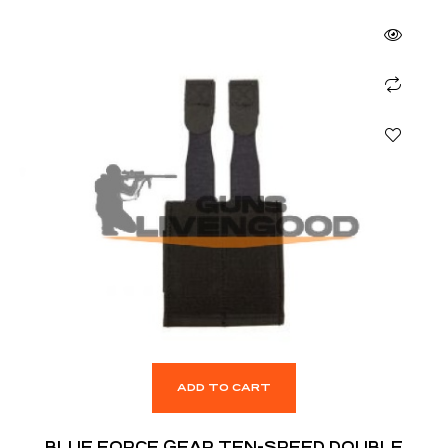
ADD TO CART
BLUE FORCE GEAR TEN-SPEED DOUBLE