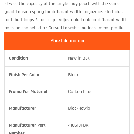
• Twice the capacity of the single mag pouch with the same
great tension spring for different width magazines • Includes
both belt loops & belt clip • Adjustable hook for different width
belts on the belt clip • Curved to waistline for slimmer profile
More Information
Condition
New in Box
Finish Per Color
Black
Frame Per Material
Carbon Fiber
Manufacturer
BlackHawk!
Manufacturer Part
410610PBK
Number