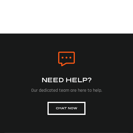
NEED HELP?
Our dedicated team are here to help.
CHAT NOW