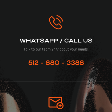
WHATSAPP / CALL US
Talk to our team 24/7 about your needs.
512 - 880 - 3388