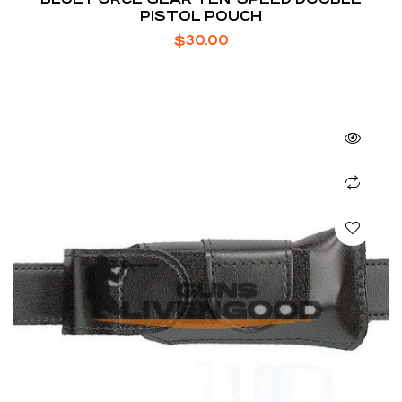
PISTOL POUCH
$
30.00