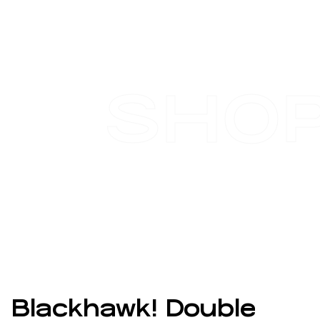
SHO
Blackhawk! Double