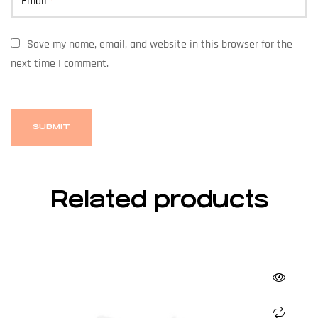
Email
*
Save my name, email, and website in this browser for the
next time I comment.
Related products