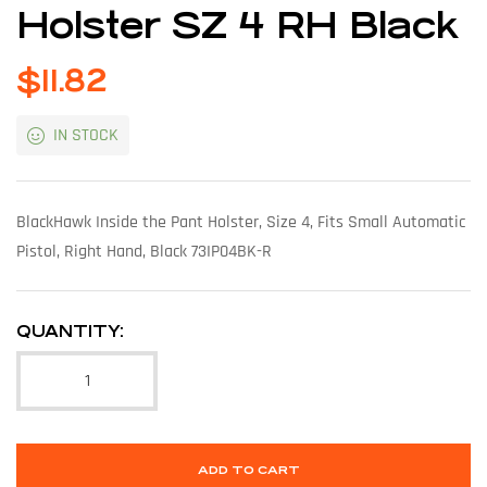
Holster SZ 4 RH Black
$
11.82
IN STOCK
BlackHawk Inside the Pant Holster, Size 4, Fits Small Automatic
Pistol, Right Hand, Black 73IP04BK-R
QUANTITY:
ADD TO CART