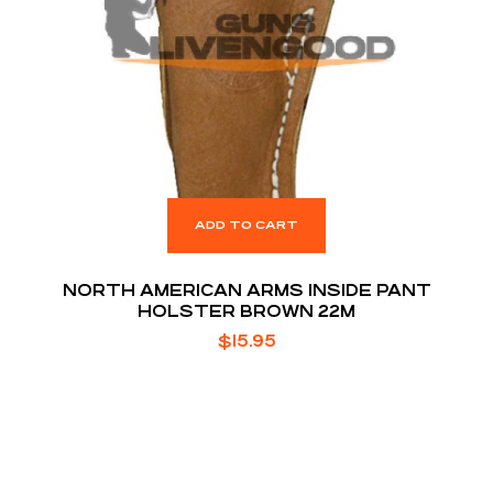
ADD TO CART
NORTH AMERICAN ARMS INSIDE PANT
HOLSTER BROWN 22M
$
15.95