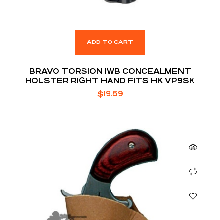
ADD TO CART
BRAVO TORSION IWB CONCEALMENT
HOLSTER RIGHT HAND FITS HK VP9SK
$
19.59