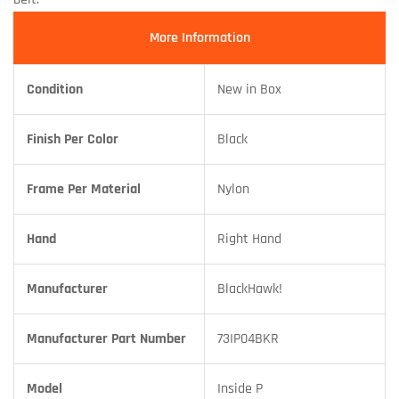
More Information
Condition
New in Box
Finish Per Color
Black
Frame Per Material
Nylon
Hand
Right Hand
Manufacturer
BlackHawk!
Manufacturer Part Number
73IP04BKR
Model
Inside P