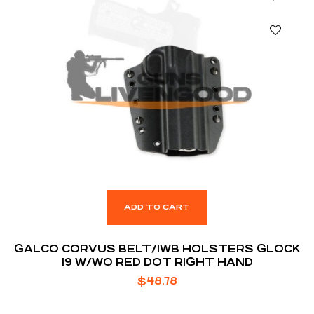
ADD TO CART
GALCO CORVUS BELT/IWB HOLSTERS GLOCK
19 W/WO RED DOT RIGHT HAND
$
48.78