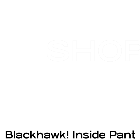
SHO
Blackhawk! Inside Pant