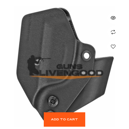
ADD TO CART