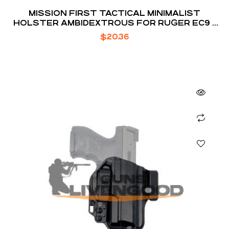
MISSION FIRST TACTICAL MINIMALIST
HOLSTER AMBIDEXTROUS FOR RUGER EC9 /
EC9S / LC9 / LC9S
$
20.36