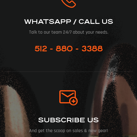
WHATSAPP / CALL US
Talk to our team 24/7 about your needs.
512 - 880 - 3388
SUBSCRIBE US
And get the scoop on sales & new gear!