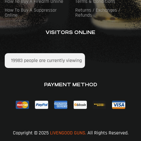
How To Buy A Firearm Online
Terms & Conditions
How To Buy A Suppressor
Returns / Exchanges /
Online
Refunds
VISITORS ONLINE
19983
people are currently viewing
PAYMENT METHOD
Copyright © 2025
LIVENGOOD GUNS.
All Rights Reserved.