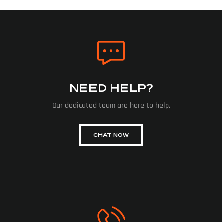
NEED HELP?
Our dedicated team are here to help.
CHAT NOW