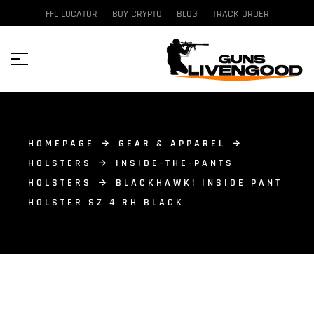
FFL LOCATOR
BUY CRYPTO
BLOG
TRACK ORDER
HOMEPAGE
GEAR & APPAREL
HOLSTERS
INSIDE-THE-PANTS
HOLSTERS
BLACKHAWK! INSIDE PANT
HOLSTER SZ 4 RH BLACK