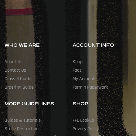
WHO WE ARE
ACCOUNT INFO
About Us
Shop
Contact Us
Faqs
Class 3 Guide
My Account
Ordering Guide
Form 4 Paperwork
MORE GUIDELINES
SHOP
Guides & Tutorials
FFL Lookup
State Restrictions
Privacy Policy