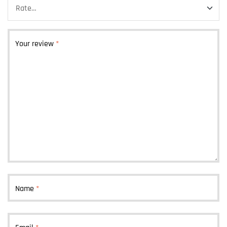
Your review
*
Name
*