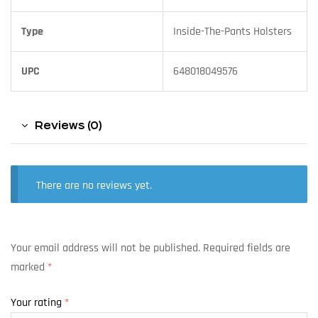
Type
Inside-The-Pants Holsters
UPC
648018049576
Reviews (0)
There are no reviews yet.
Your email address will not be published.
Required fields are
marked
*
Your rating
*