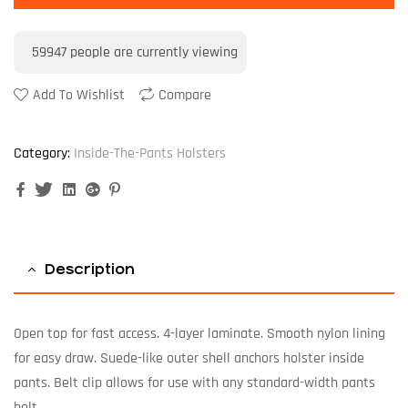
59947
people are currently viewing
Add To Wishlist
Compare
Category:
Inside-The-Pants Holsters
Facebook
Twitter
Linkedin
Google+
Pinterest
Description
Open top for fast access. 4-layer laminate. Smooth nylon lining
for easy draw. Suede-like outer shell anchors holster inside
pants. Belt clip allows for use with any standard-width pants
belt.