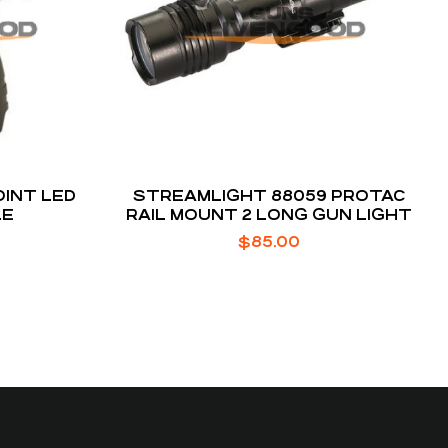
INT LED
STREAMLIGHT 88059 PROTAC
LE
RAIL MOUNT 2 LONG GUN LIGHT
$
85.00