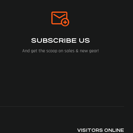
SUBSCRIBE US
And get the scoop on sales & new gear!
VISITORS ONLINE