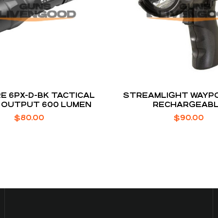
E 6PX-D-BK TACTICAL
STREAMLIGHT WAYPO
 OUTPUT 600 LUMEN
RECHARGEAB
$
80.00
$
90.00