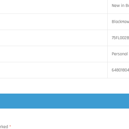
New in B
BlackHaw
75FL002
Personal 
6480180
arked
*