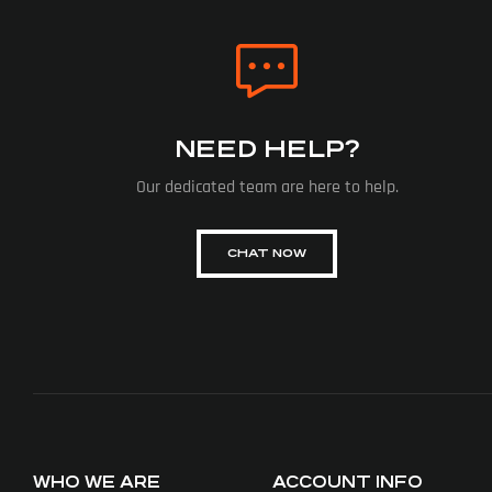
NEED HELP?
Our dedicated team are here to help.
CHAT NOW
WHO WE ARE
ACCOUNT INFO