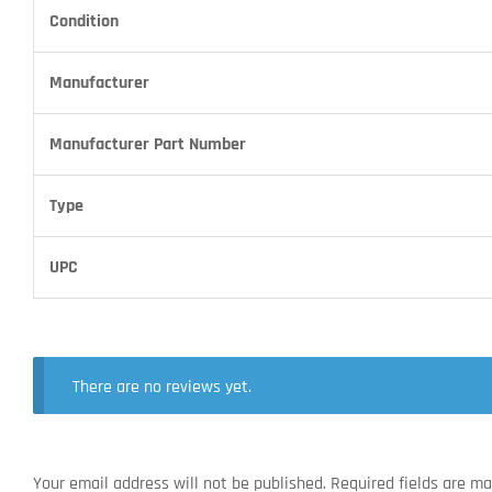
Condition
Manufacturer
Manufacturer Part Number
Type
UPC
There are no reviews yet.
Your email address will not be published.
Required fields are m