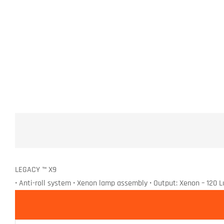
LEGACY ™ X9
• Anti-roll system • Xenon lamp assembly • Output: Xenon – 120 L