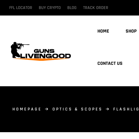
FFL LOCATOR
BUY CRYPTO
BLOG
TRACK ORDER
HOME
SHOP
CONTACT US
HOMEPAGE
OPTICS & SCOPES
FLASHLI