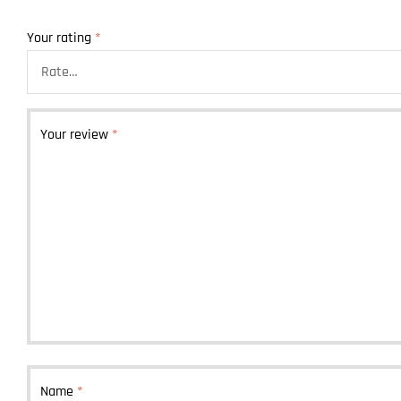
Your rating
*
Your review
*
Name
*