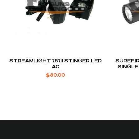
STREAMLIGHT 75711 STINGER LED
SUREFIR
AC
SINGLE
$
80.00