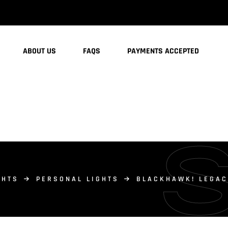
ABOUT US
FAQS
PAYMENTS ACCEPTED
GHTS
PERSONAL LIGHTS
BLACKHAWK! LEGACY