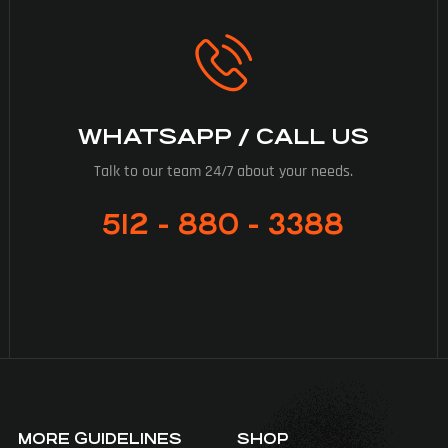
WHATSAPP / CALL US
Talk to our team 24/7 about your needs.
512 - 880 - 3388
MORE GUIDELINES
SHOP