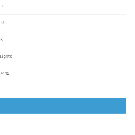
ox
k!
BK
Lights
47442