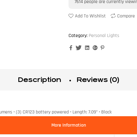
7614
people are currently viewi
Add To Wishlist
Compare
Category:
Personal Lights
Facebook
Twitter
Linkedin
Google+
Pinterest
Description
Reviews (0)
umens • (3) CR123 battery powered • Length: 7.09” • Black
More Information