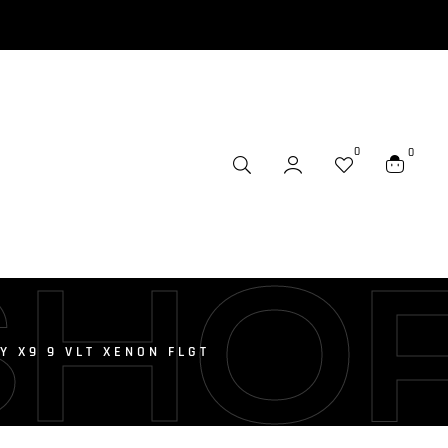
0
0
SHO
 X9 9 VLT XENON FLGT