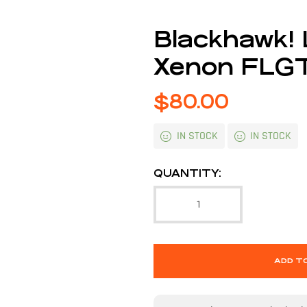
Blackhawk!
Xenon FLG
$
80.00
IN STOCK
IN STOCK
QUANTITY:
ADD T