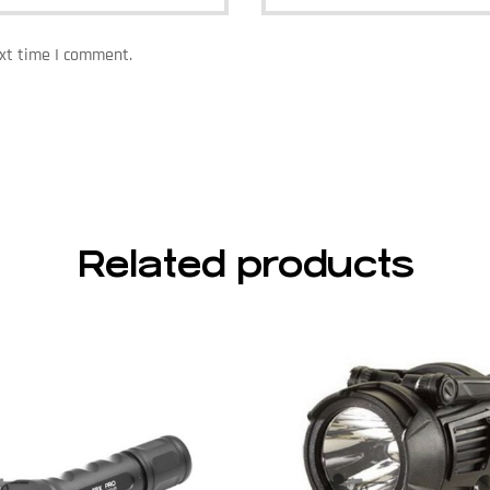
ext time I comment.
Related products