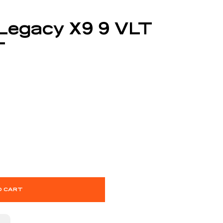
 Legacy X9 9 VLT
T
O CART