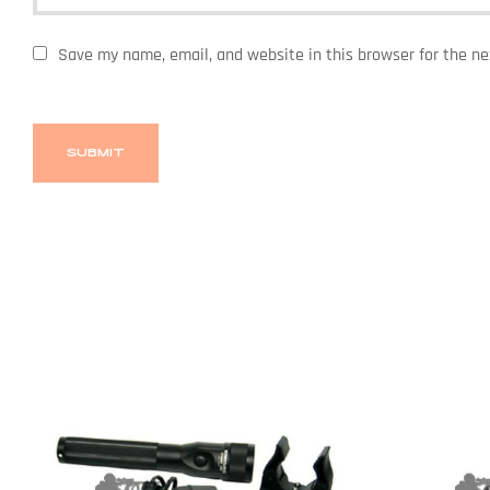
Save my name, email, and website in this browser for the n