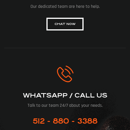
Our dedicated team are here to help.
CHAT NOW
WHATSAPP / CALL US
Talk to our team 24/7 about your needs.
512 - 880 - 3388