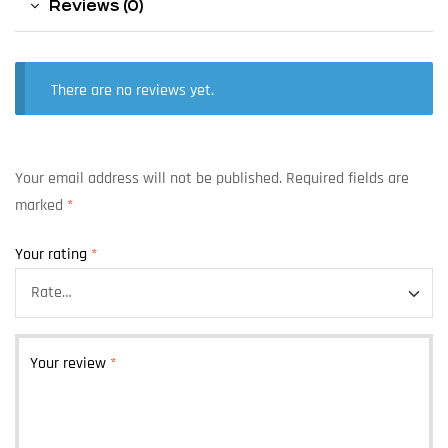
Reviews (0)
There are no reviews yet.
Your email address will not be published.
Required fields are
marked
*
Your rating
*
Your review
*