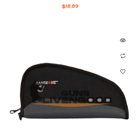
$
18.89