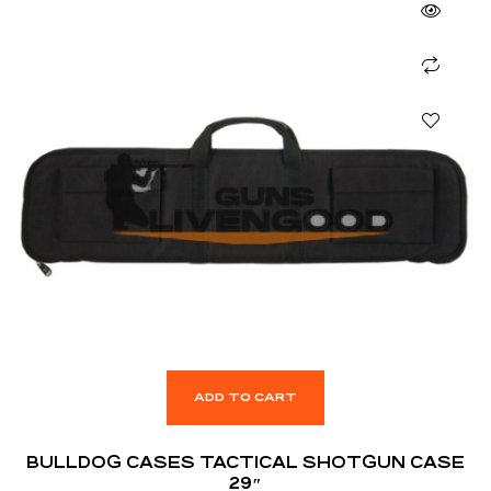
ADD TO CART
BULLDOG CASES TACTICAL SHOTGUN CASE
29″