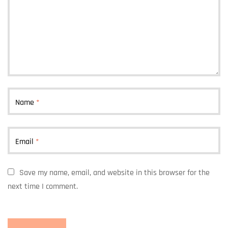
Name
*
Email
*
Save my name, email, and website in this browser for the
next time I comment.