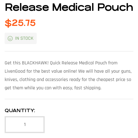
Release Medical Pouch
$
25.75
IN STOCK
Get this BLACKHAWK! Quick Release Medical Pouch from
LivenGood for the best value online! We will have all your guns,
knives, clothing and accessories ready for the cheapest price so
get them while you can with easy, fast shipping.
QUANTITY: