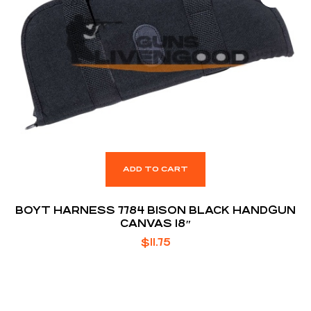
ADD TO CART
BOYT HARNESS 7784 BISON BLACK HANDGUN
CANVAS 18″
$
11.75