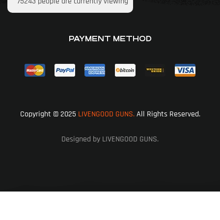
75243
people are currently viewing
PAYMENT METHOD
Copyright © 2025
LIVENGOOD GUNS.
All Rights Reserved.
Designed by LIVENGOOD GUNS.