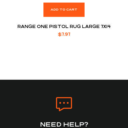
ADD TO CART
RANGE ONE PISTOL RUG LARGE 7X14
$
7.97
NEED HELP?