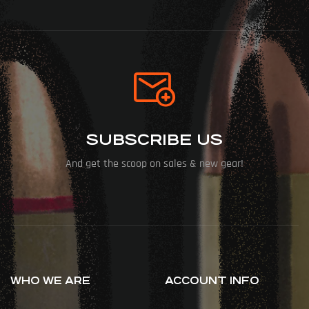
SUBSCRIBE US
And get the scoop on sales & new gear!
WHO WE ARE
ACCOUNT INFO