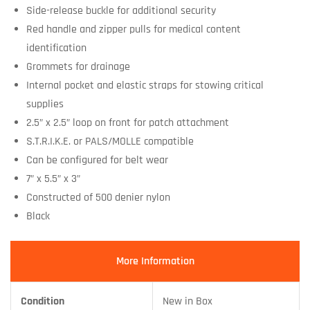
Side-release buckle for additional security
Red handle and zipper pulls for medical content
identification
Grommets for drainage
Internal pocket and elastic straps for stowing critical
supplies
2.5” x 2.5” loop on front for patch attachment
S.T.R.I.K.E. or PALS/MOLLE compatible
Can be configured for belt wear
7” x 5.5” x 3”
Constructed of 500 denier nylon
Black
More Information
Condition
New in Box