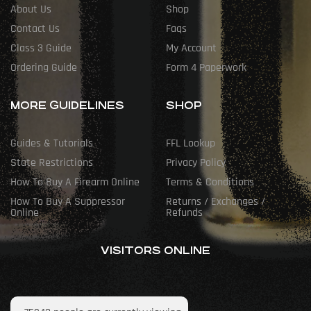
About Us
Shop
Contact Us
Faqs
Class 3 Guide
My Account
Ordering Guide
Form 4 Paperwork
MORE GUIDELINES
SHOP
Guides & Tutorials
FFL Lookup
State Restrictions
Privacy Policy
How To Buy A Firearm Online
Terms & Conditions
How To Buy A Suppressor
Returns / Exchanges /
Online
Refunds
VISITORS ONLINE