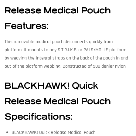
Release Medical Pouch
Features:
This removable medical pouch disconnects quickly from
platform. It mounts to any S.T.R.I.K.E. or PALS/MOLLE platform
by weaving the integral straps on the back of the pouch in and
out of the platform webbing. Constructed of 500 denier nylon
BLACKHAWK! Quick
Release Medical Pouch
Specifications:
BLACKHAWK! Quick Release Medical Pouch