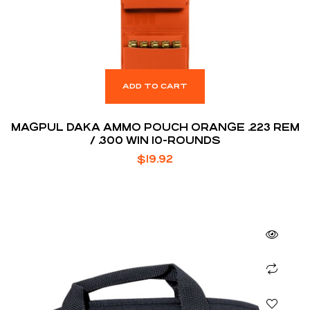
ADD TO CART
MAGPUL DAKA AMMO POUCH ORANGE .223 REM
/ .300 WIN 10-ROUNDS
$
19.92