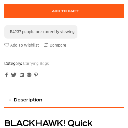
ADD TO CART
54237
people are currently viewing
Add To Wishlist
Compare
Category:
Carrying Bags
Facebook
Twitter
Linkedin
Google+
Pinterest
Description
BLACKHAWK! Quick