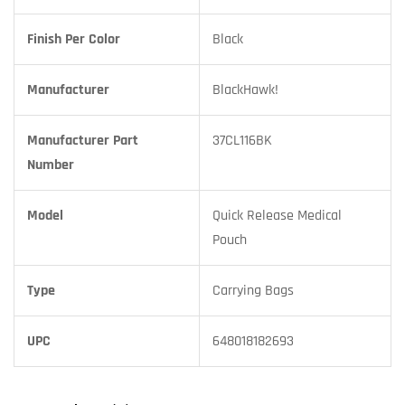
Finish Per Color
Black
Manufacturer
BlackHawk!
Manufacturer Part
37CL116BK
Number
Model
Quick Release Medical
Pouch
Type
Carrying Bags
UPC
648018182693