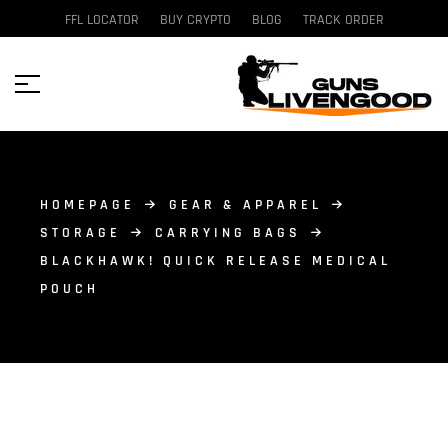
FFL LOCATOR
BUY CRYPTO
BLOG
TRACK ORDER
HOMEPAGE
GEAR & APPAREL
STORAGE
CARRYING BAGS
BLACKHAWK! QUICK RELEASE MEDICAL
POUCH