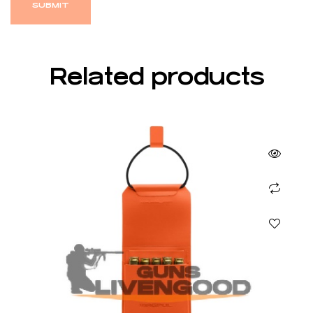
Related products