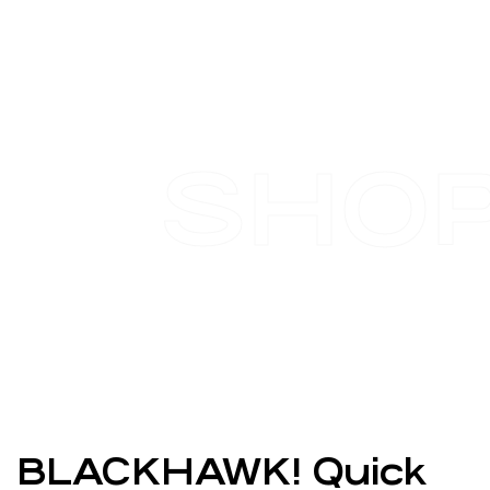
SHO
BLACKHAWK! Quick