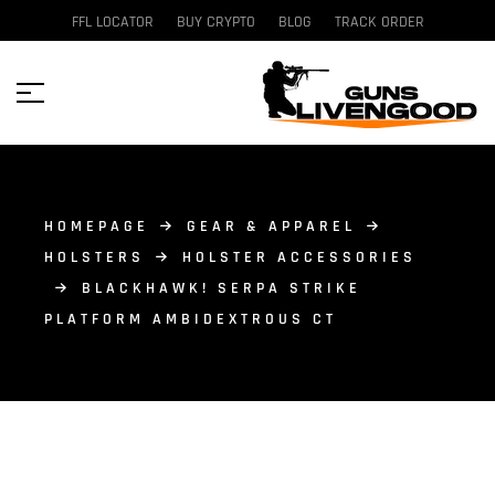
FFL LOCATOR
BUY CRYPTO
BLOG
TRACK ORDER
HOMEPAGE
GEAR & APPAREL
HOLSTERS
HOLSTER ACCESSORIES
BLACKHAWK! SERPA STRIKE
PLATFORM AMBIDEXTROUS CT