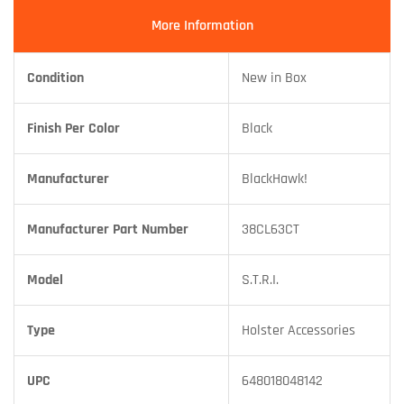
More Information
Condition
New in Box
Finish Per Color
Black
Manufacturer
BlackHawk!
Manufacturer Part Number
38CL63CT
Model
S.T.R.I.
Type
Holster Accessories
UPC
648018048142