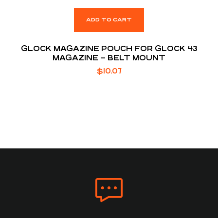
ADD TO CART
GLOCK MAGAZINE POUCH FOR GLOCK 43
MAGAZINE – BELT MOUNT
$
10.07