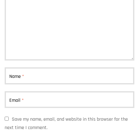
Name
*
Email
*
Save my name, email, and website in this browser for the
next time I comment.