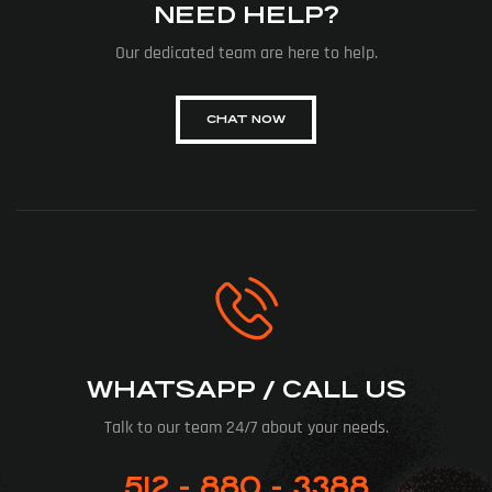
NEED HELP?
Our dedicated team are here to help.
CHAT NOW
WHATSAPP / CALL US
Talk to our team 24/7 about your needs.
512 - 880 - 3388