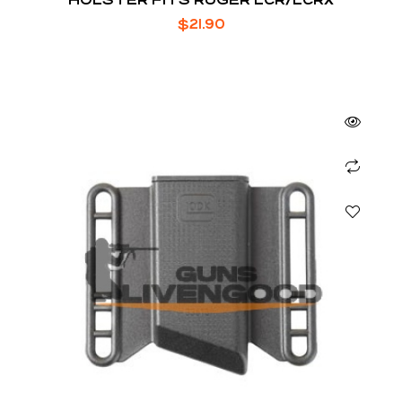
$
21.90