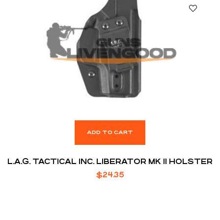
ADD TO CART
L.A.G. TACTICAL INC. LIBERATOR MK II HOLSTER
$
24.35