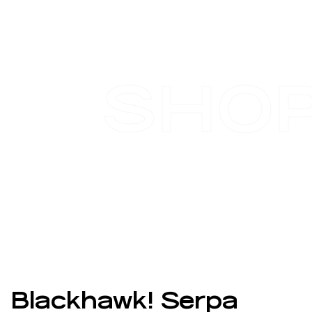
SHO
Blackhawk! Serpa