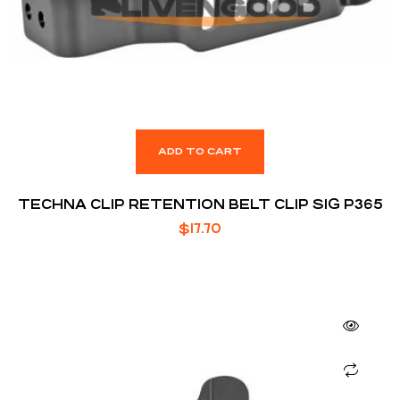
ADD TO CART
TECHNA CLIP RETENTION BELT CLIP SIG P365
$
17.70