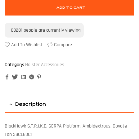
ADD TO CART
88281
people are currently viewing
Add To Wishlist
Compare
Category:
Holster Accessories
Facebook
Twitter
Linkedin
Google+
Pinterest
Description
BlackHawk S.T.R.I.K.E. SERPA Platform, Ambidextrous, Coyote
Tan 38CL63CT