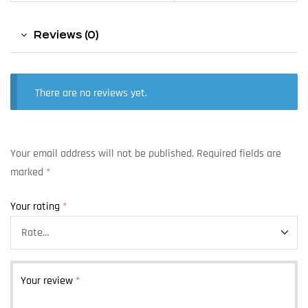
Reviews (0)
There are no reviews yet.
Your email address will not be published.
Required fields are
marked
*
Your rating
*
Your review
*