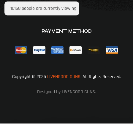
10168
people are currently viewing
PAYMENT METHOD
Copyright © 2025
LIVENGOOD GUNS.
All Rights Reserved.
Designed by LIVENGOOD GUNS.