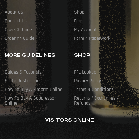
About Us
Shop
Contact Us
Faqs
Class 3 Guide
My Account
Ordering Guide
Form 4 Paperwork
MORE GUIDELINES
SHOP
Guides & Tutorials
FFL Lookup
State Restrictions
Privacy Policy
How To Buy A Firearm Online
Terms & Conditions
How To Buy A Suppressor
Returns / Exchanges /
Online
Refunds
VISITORS ONLINE