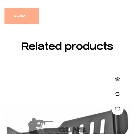
Related products