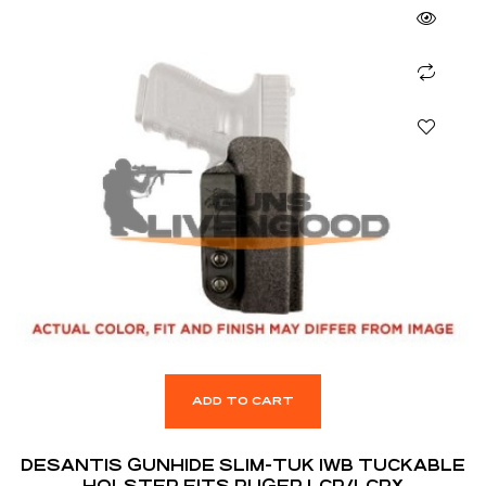
ADD TO CART
DESANTIS GUNHIDE SLIM-TUK IWB TUCKABLE
HOLSTER FITS RUGER LCR/LCRX