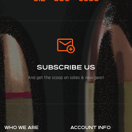
SUBSCRIBE US
And get the scoop on sales & new gear!
WHO WE ARE
ACCOUNT INFO