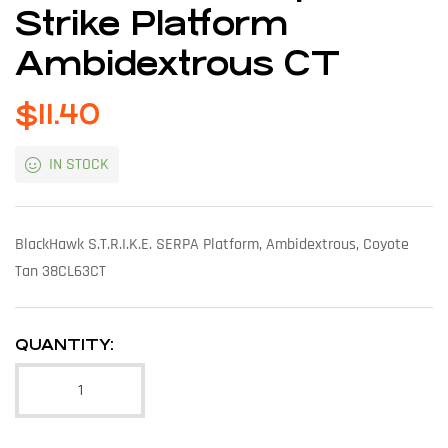
Strike Platform
Ambidextrous CT
$
11.40
IN STOCK
BlackHawk S.T.R.I.K.E. SERPA Platform, Ambidextrous, Coyote
Tan 38CL63CT
QUANTITY: