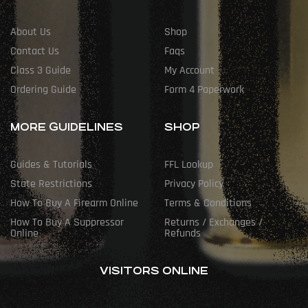
About Us
Shop
Contact Us
Faqs
Class 3 Guide
My Account
Ordering Guide
Form 4 Paperwork
MORE GUIDELINES
SHOP
Guides & Tutorials
FFL Lookup
State Restrictions
Privacy Policy
How To Buy A Firearm Online
Terms & Conditions
How To Buy A Suppressor
Returns / Exchanges /
Online
Refunds
VISITORS ONLINE