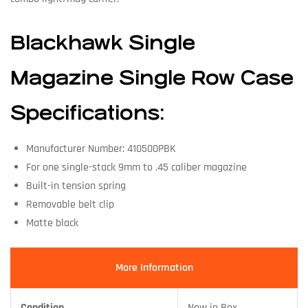
Blackhawk Single
Magazine Single Row Case
Specifications:
Manufacturer Number: 410500PBK
For one single-stack 9mm to .45 caliber magazine
Built-in tension spring
Removable belt clip
Matte black
More Information
Condition
New in Box