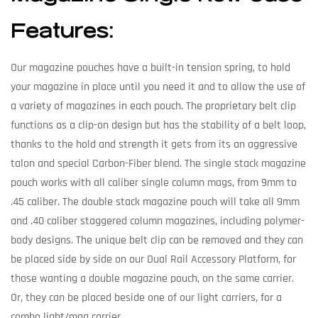
Features:
Our magazine pouches have a built-in tension spring, to hold
your magazine in place until you need it and to allow the use of
a variety of magazines in each pouch. The proprietary belt clip
functions as a clip-on design but has the stability of a belt loop,
thanks to the hold and strength it gets from its an aggressive
talon and special Carbon-Fiber blend. The single stack magazine
pouch works with all caliber single column mags, from 9mm to
.45 caliber. The double stack magazine pouch will take all 9mm
and .40 caliber staggered column magazines, including polymer-
body designs. The unique belt clip can be removed and they can
be placed side by side on our Dual Rail Accessory Platform, for
those wanting a double magazine pouch, on the same carrier.
Or, they can be placed beside one of our light carriers, for a
combo light/mag carrier.