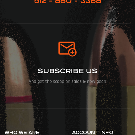
512 - 880 - 3388
SUBSCRIBE US
And get the scoop on sales & new gear!
WHO WE ARE
ACCOUNT INFO