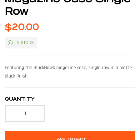
Row
$
20.00
IN STOCK
Featuring the BlackHawk magazine case, single row in a matte
black finish.
QUANTITY:
ADD TO CART