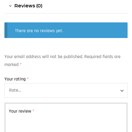
Reviews (0)
There are no reviews yet.
Your email address will not be published.
Required fields are
marked
*
Your rating
*
Your review
*