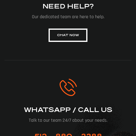
NEED HELP?
Our dedicated team are here to help.
CHAT NOW
WHATSAPP / CALL US
Talk to our team 24/7 about your needs.