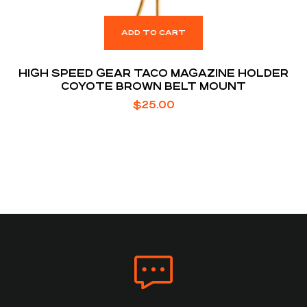
ADD TO CART
HIGH SPEED GEAR TACO MAGAZINE HOLDER
COYOTE BROWN BELT MOUNT
$
25.00