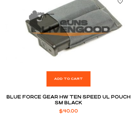
ADD TO CART
BLUE FORCE GEAR HW TEN SPEED UL POUCH
SM BLACK
$
40.00