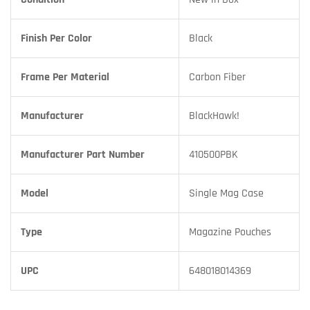
Finish Per Color
Black
Frame Per Material
Carbon Fiber
Manufacturer
BlackHawk!
Manufacturer Part Number
410500PBK
Model
Single Mag Case
Type
Magazine Pouches
UPC
648018014369