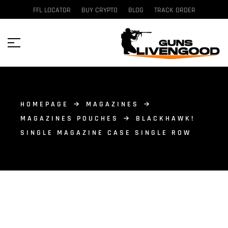
FFL LOCATOR
BUY CRYPTO
BLOG
TRACK ORDER
HOMEPAGE
MAGAZINES
MAGAZINES POUCHES
BLACKHAWK!
SINGLE MAGAZINE CASE SINGLE ROW