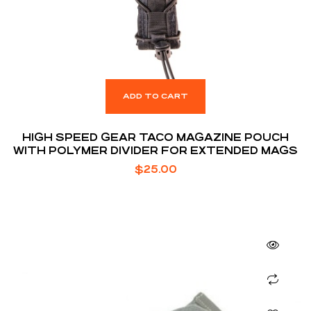
ADD TO CART
HIGH SPEED GEAR TACO MAGAZINE POUCH
WITH POLYMER DIVIDER FOR EXTENDED MAGS
$
25.00