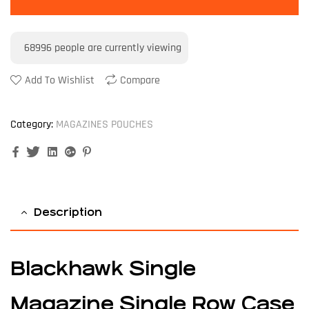
68996
people are currently viewing
Add To Wishlist
Compare
Category:
MAGAZINES POUCHES
Facebook
Twitter
Linkedin
Google+
Pinterest
Description
Blackhawk Single
Magazine Single Row Case