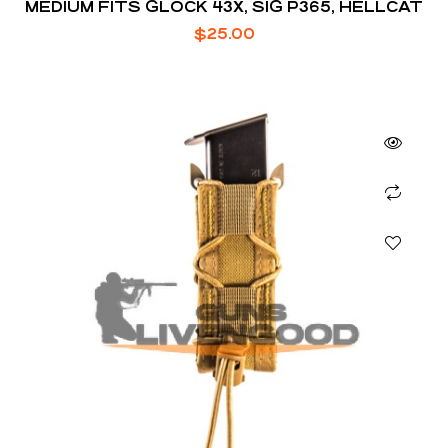
MEDIUM FITS GLOCK 43X, SIG P365, HELLCAT
$
25.00