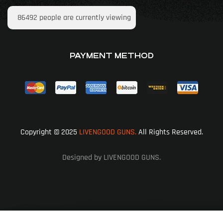
86492
people are currently viewing
PAYMENT METHOD
Copyright © 2025
LIVENGOOD GUNS.
All Rights Reserved.
Designed by LIVENGOOD GUNS.