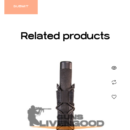
Related products