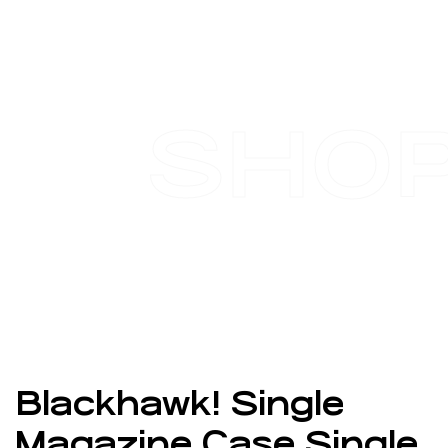
SHO
Blackhawk! Single
Magazine Case Single