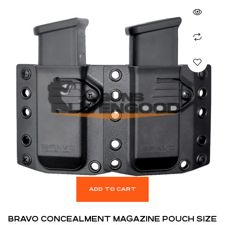
ADD TO CART
BRAVO CONCEALMENT MAGAZINE POUCH SIZE