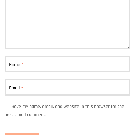
Name
*
Email
*
Save my name, email, and website in this browser for the
next time I comment.