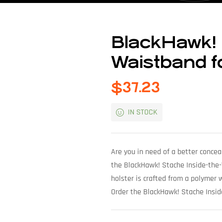
BlackHawk! 
Waistband f
$
37.23
IN STOCK
Are you in need of a better concea
the BlackHawk! Stache Inside-the-W
holster is crafted from a polymer wi
Order the BlackHawk! Stache Insi