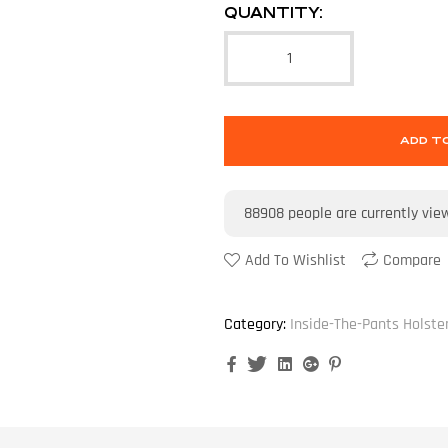
QUANTITY:
ADD T
88908
people are currently vie
Add To Wishlist
Compare
Category:
Inside-The-Pants Holste
Facebook
Twitter
Linkedin
Google+
Pinterest