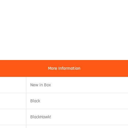
More Information
New in Box
Black
BlackHawk!