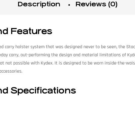
Description
Reviews (0)
nd Features
d carry holster system that was designed never to be seen, the Stach
yday carry, out-performing the design and material limitations of Kyd
eat not possible with Kydex. It is designed to be worn inside-the-wais
accessories.
nd Specifications