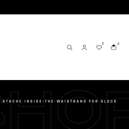
0
0
SHO
 STACHE INSIDE-THE-WAISTBAND FOR GLOCK