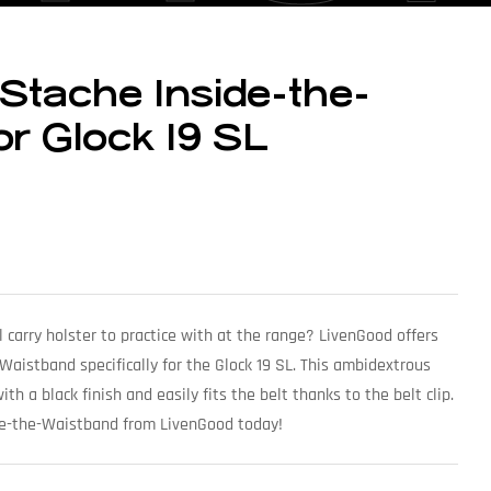
Stache Inside-the-
or Glock 19 SL
l carry holster to practice with at the range? LivenGood offers
aistband specifically for the Glock 19 SL. This ambidextrous
th a black finish and easily fits the belt thanks to the belt clip.
de-the-Waistband from LivenGood today!