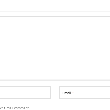
Email
*
ext time I comment.