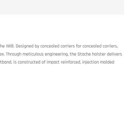
e IWB. Designed by concealed carriers for concealed carriers,
ex. Through meticulous engineering, the Stache holster delivers
tband, is constructed of impact reinforced, injection molded