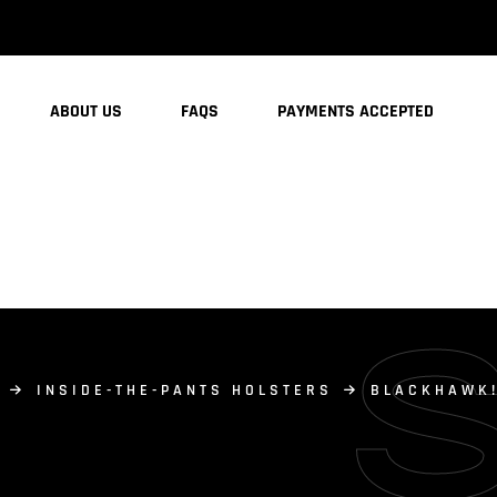
ABOUT US
FAQS
PAYMENTS ACCEPTED
INSIDE-THE-PANTS HOLSTERS
BLACKHAWK!