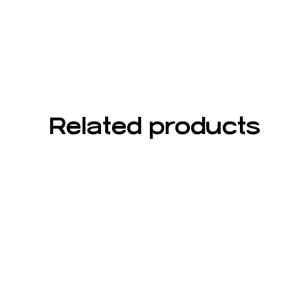
Related products