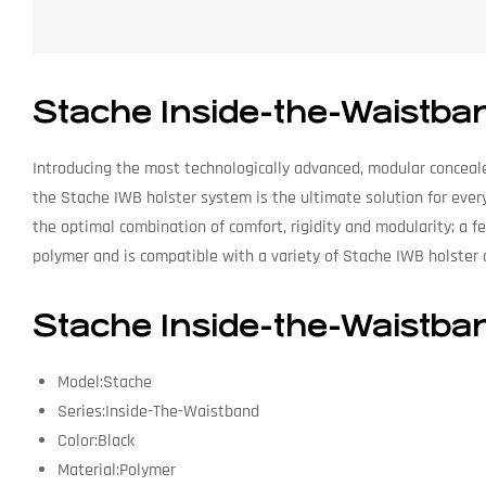
Stache Inside-the-Waistba
Introducing the most technologically advanced, modular conceale
the Stache IWB holster system is the ultimate solution for ever
the optimal combination of comfort, rigidity and modularity; a f
polymer and is compatible with a variety of Stache IWB holster 
Stache Inside-the-Waistba
Model:Stache
Series:Inside-The-Waistband
Color:Black
Material:Polymer