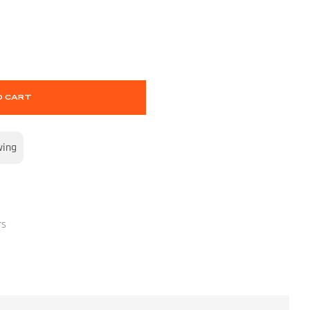
O CART
wing
rs