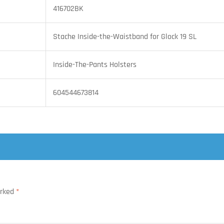
416702BK
Stache Inside-the-Waistband for Glock 19 SL
Inside-The-Pants Holsters
604544673814
arked
*