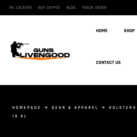
FFL LOCATOR
BUY CRYPTO
BLOG
TRACK ORDER
HOME
SHOP
CONTACT US
HOMEPAGE
GEAR & APPAREL
HOLSTERS
19 SL