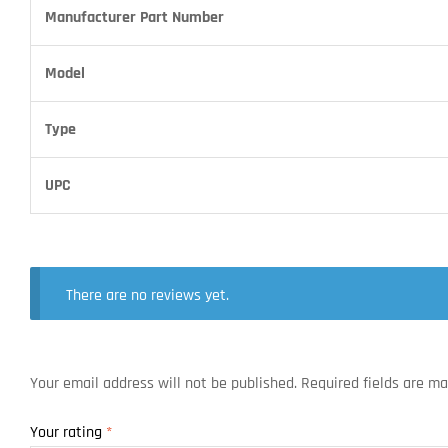
Manufacturer Part Number
Model
Type
UPC
There are no reviews yet.
Your email address will not be published.
Required fields are m
Your rating
*