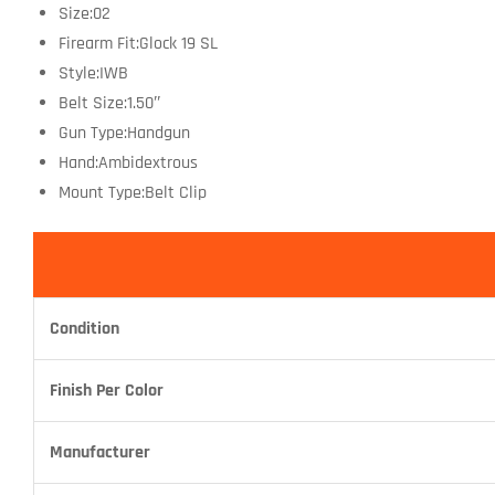
Size:02
Firearm Fit:Glock 19 SL
Style:IWB
Belt Size:1.50″
Gun Type:Handgun
Hand:Ambidextrous
Mount Type:Belt Clip
Condition
Finish Per Color
Manufacturer