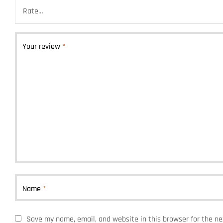
Your review
*
Name
*
Save my name, email, and website in this browser for the n