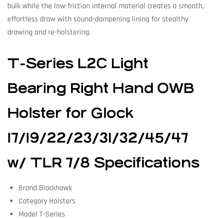
bulk while the low-friction internal material creates a smooth,
effortless draw with sound-dampening lining for stealthy
drawing and re-holstering.
T-Series L2C Light
Bearing Right Hand OWB
Holster for Glock
17/19/22/23/31/32/45/47
w/ TLR 7/8 Specifications
Brand Blackhawk
Category Holsters
Model T-Series