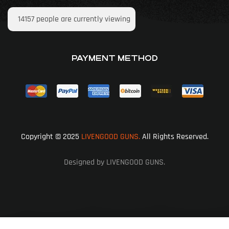
14157
people are currently viewing
PAYMENT METHOD
Copyright © 2025
LIVENGOOD GUNS.
All Rights Reserved.
Designed by LIVENGOOD GUNS.