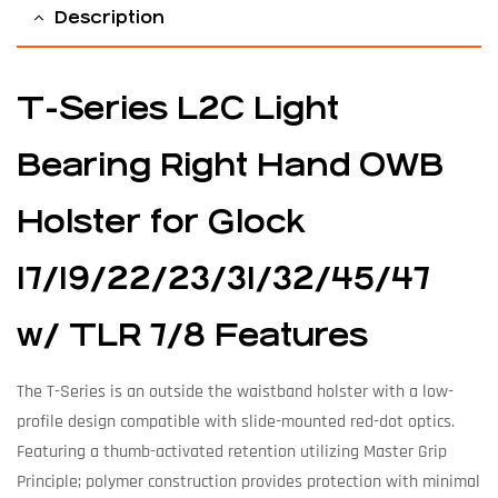
Description
T-Series L2C Light
Bearing Right Hand OWB
Holster for Glock
17/19/22/23/31/32/45/47
w/ TLR 7/8 Features
The T-Series is an outside the waistband holster with a low-
profile design compatible with slide-mounted red-dot optics.
Featuring a thumb-activated retention utilizing Master Grip
Principle; polymer construction provides protection with minimal