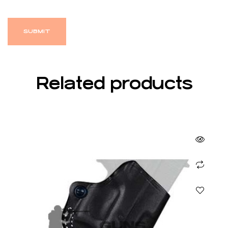
Related products