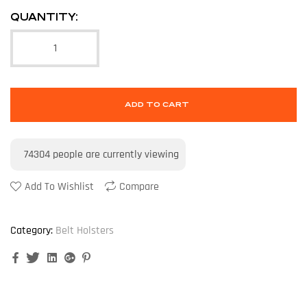
QUANTITY:
ADD TO CART
74304
people are currently viewing
Add To Wishlist
Compare
Category:
Belt Holsters
Facebook
Twitter
Linkedin
Google+
Pinterest