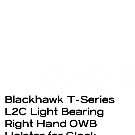
SHO
Blackhawk T-Series
L2C Light Bearing
Right Hand OWB