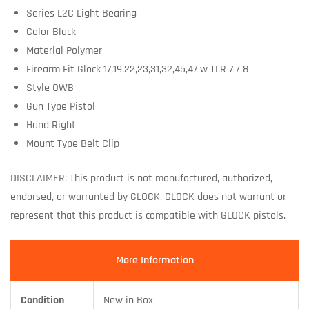
Series L2C Light Bearing
Color Black
Material Polymer
Firearm Fit Glock 17,19,22,23,31,32,45,47 w TLR 7 / 8
Style OWB
Gun Type Pistol
Hand Right
Mount Type Belt Clip
DISCLAIMER: This product is not manufactured, authorized,
endorsed, or warranted by GLOCK. GLOCK does not warrant or
represent that this product is compatible with GLOCK pistols.
More Information
Condition
New in Box