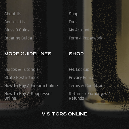
About Us
Shop
Contact Us
Faqs
Class 3 Guide
My Account
Ordering Guide
Form 4 Paperwork
MORE GUIDELINES
SHOP
Guides & Tutorials
FFL Lookup
State Restrictions
Privacy Policy
How To Buy A Firearm Online
Terms & Conditions
How To Buy A Suppressor
Returns / Exchanges /
Online
Refunds
VISITORS ONLINE