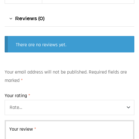
Reviews (0)
There are no reviews yet.
Your email address will not be published.
Required fields are
marked
*
Your rating
*
Your review
*