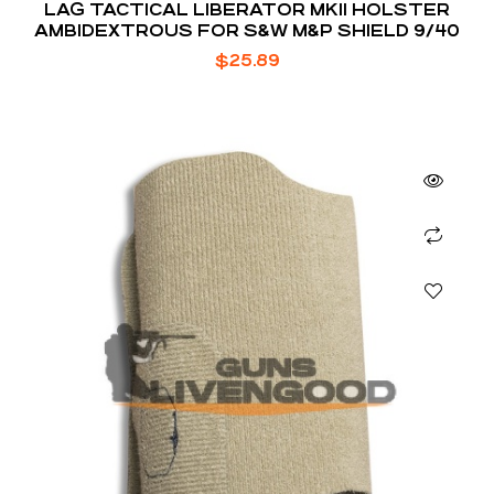
LAG TACTICAL LIBERATOR MKII HOLSTER
AMBIDEXTROUS FOR S&W M&P SHIELD 9/40
$
25.89