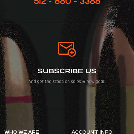
512 - 880 - 3388
SUBSCRIBE US
And get the scoop on sales & new gear!
WHO WE ARE
ACCOUNT INFO