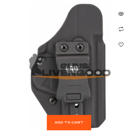
ADD TO CART