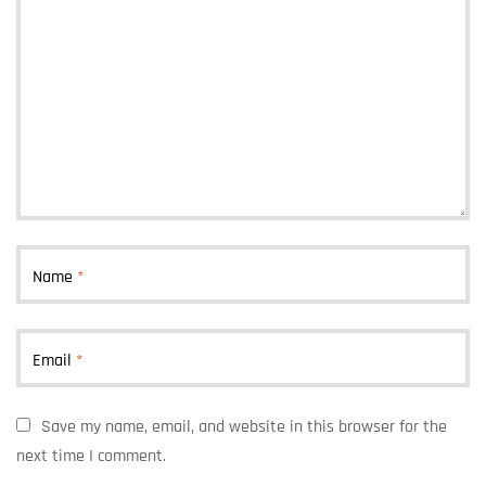
Name
*
Email
*
Save my name, email, and website in this browser for the
next time I comment.