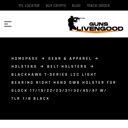
FFL LOCATOR
BUY CRYPTO
BLOG
TRACK ORDER
HOMEPAGE
GEAR & APPAREL
HOLSTERS
BELT HOLSTERS
BLACKHAWK T-SERIES L2C LIGHT
BEARING RIGHT HAND OWB HOLSTER FOR
GLOCK 17/19/22/23/31/32/45/47 W/
TLR 7/8 BLACK