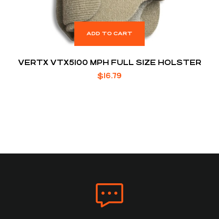
ADD TO CART
VERTX VTX5100 MPH FULL SIZE HOLSTER
$
16.79