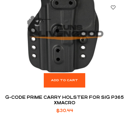
ADD TO CART
G-CODE PRIME CARRY HOLSTER FOR SIG P365
XMACRO
$
30.44