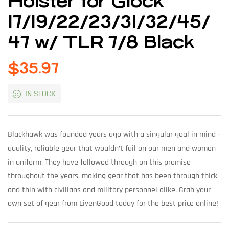
Holster for Glock
17/19/22/23/31/32/45/
47 w/ TLR 7/8 Black
$
35.97
IN STOCK
Blackhawk was founded years ago with a singular goal in mind –
quality, reliable gear that wouldn’t fail on our men and women
in uniform. They have followed through on this promise
throughout the years, making gear that has been through thick
and thin with civilians and military personnel alike. Grab your
own set of gear from LivenGood today for the best price online!