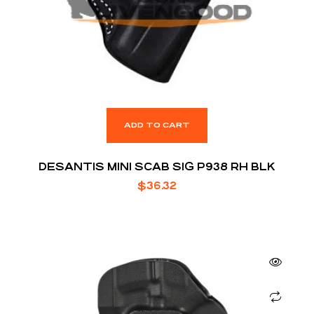
ADD TO CART
DESANTIS MINI SCAB SIG P938 RH BLK
$
36.32