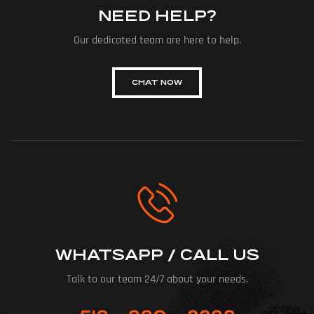
NEED HELP?
Our dedicated team are here to help.
CHAT NOW
WHATSAPP / CALL US
Talk to our team 24/7 about your needs.