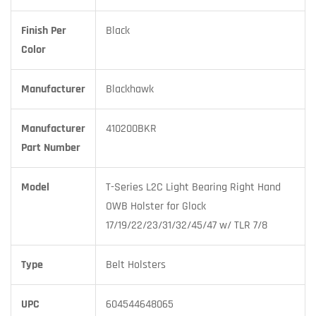
Finish Per
Black
Color
Manufacturer
Blackhawk
Manufacturer
410200BKR
Part Number
Model
T-Series L2C Light Bearing Right Hand
OWB Holster for Glock
17/19/22/23/31/32/45/47 w/ TLR 7/8
Type
Belt Holsters
UPC
604544648065