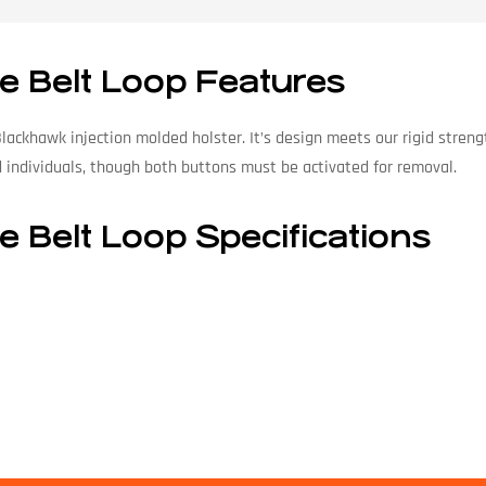
e Belt Loop Features
Blackhawk injection molded holster. It’s design meets our rigid stre
d individuals, though both buttons must be activated for removal.
e Belt Loop Specifications