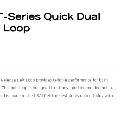
-Series Quick Dual
t Loop
 Release Belt Loop provides reliable performance for both
This belt loop is designed to fit any injection molded holster,
and is made in the USA! Get the best deals online today with