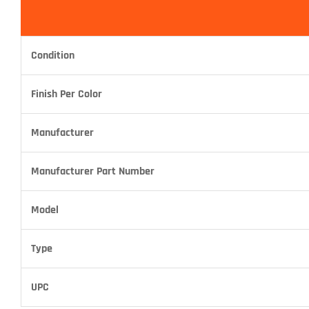
Condition
Finish Per Color
Manufacturer
Manufacturer Part Number
Model
Type
UPC