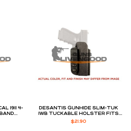
11 4-
DESANTIS GUNHIDE SLIM-TUK
 BAND
IWB TUCKABLE HOLSTER FITS
CK
RUGER LCR/LCRX
$
21.90