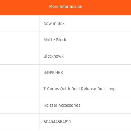
More Information
New in Box
Matte Black
Blackhawk
44H909BK
T-Series Quick Dual Release Belt Loop
Holster Accessories
604544664195