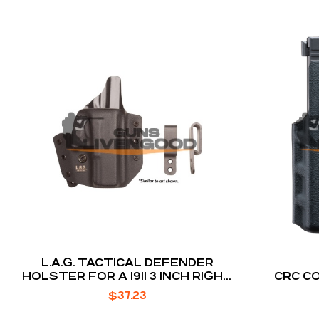
L.A.G. TACTICAL DEFENDER
HOLSTER FOR A 1911 3 INCH RIGHT
CRC C
HAND
$
37.23