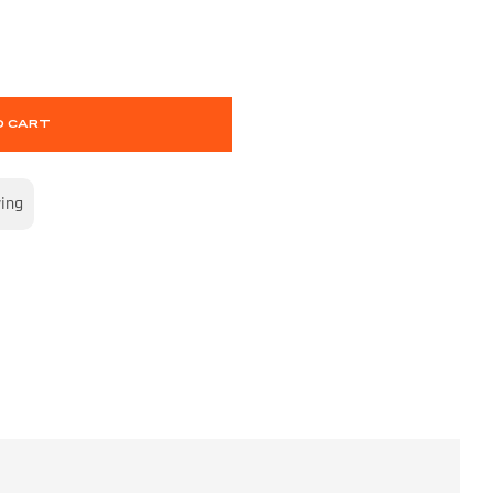
O CART
wing