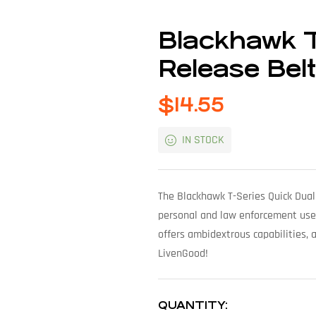
Blackhawk T
Release Bel
$
14.55
IN STOCK
The Blackhawk T-Series Quick Dual
personal and law enforcement use. 
offers ambidextrous capabilities, 
LivenGood!
QUANTITY: