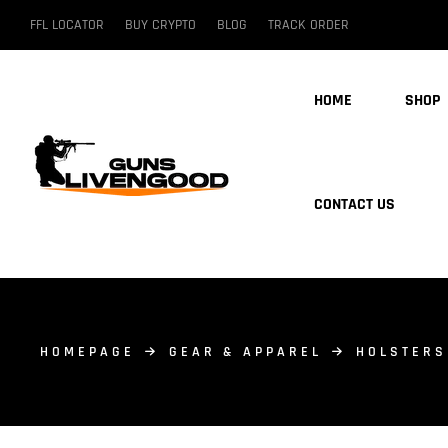
FFL LOCATOR
BUY CRYPTO
BLOG
TRACK ORDER
HOME
SHOP
CONTACT US
HOMEPAGE
GEAR & APPAREL
HOLSTERS