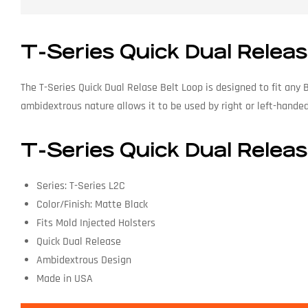
T-Series Quick Dual Releas
The T-Series Quick Dual Relase Belt Loop is designed to fit any 
ambidextrous nature allows it to be used by right or left-hande
T-Series Quick Dual Releas
Series: T-Series L2C
Color/Finish: Matte Black
Fits Mold Injected Holsters
Quick Dual Release
Ambidextrous Design
Made in USA