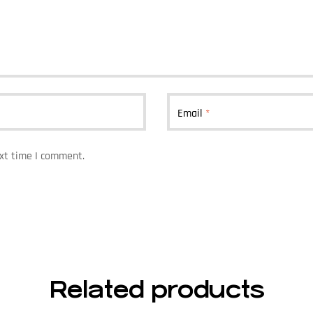
Email
*
ext time I comment.
Related products