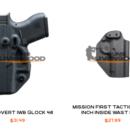
MISSION FIRST TACTICAL 19
OVERT IWB GLOCK 48
INCH INSIDE WAST
HOLSTER BLA
$
31.49
$
27.99