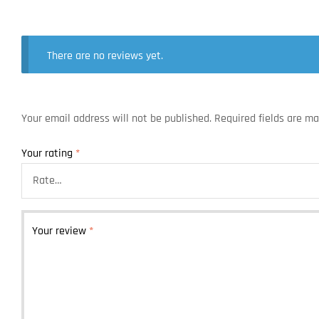
There are no reviews yet.
Your email address will not be published.
Required fields are m
Your rating
*
Your review
*