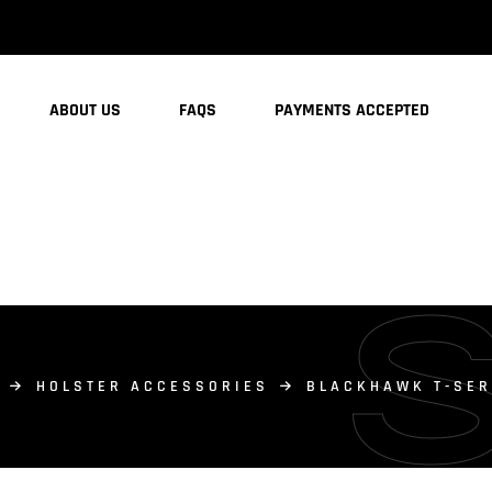
ABOUT US
FAQS
PAYMENTS ACCEPTED
HOLSTER ACCESSORIES
BLACKHAWK T-SER