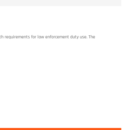
ngth requirements for law enforcement duty use. The