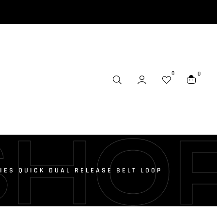
0
0
SHO
IES QUICK DUAL RELEASE BELT LOOP