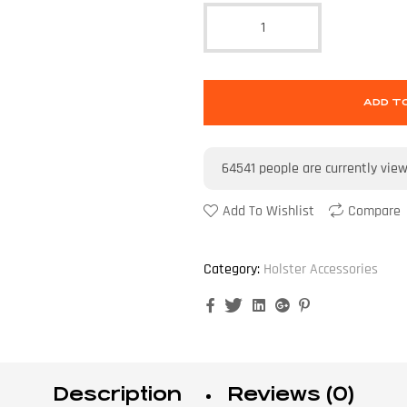
ADD T
64541
people are currently vie
Add To Wishlist
Compare
Category:
Holster Accessories
Facebook
Twitter
Linkedin
Google+
Pinterest
Description
Reviews (0)