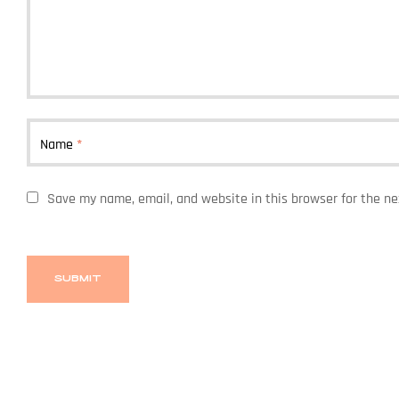
Name
*
Save my name, email, and website in this browser for the n