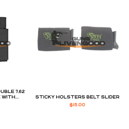
BLE 7.62
 WITH
STICKY HOLSTERS BELT SLIDER
 STRAP
$
15.00