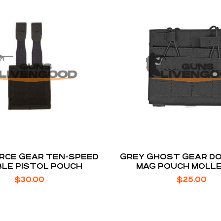
RCE GEAR TEN-SPEED
GREY GHOST GEAR DOU
LE PISTOL POUCH
MAG POUCH MOLLE
BUNGEE RETENTION
$
30.00
$
25.00