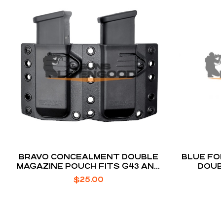
BRAVO CONCEALMENT DOUBLE
BLUE FO
MAGAZINE POUCH FITS G43 AND
DOUB
M&P SHIELD
$
25.00