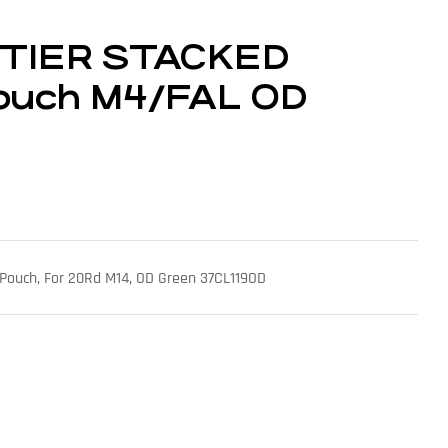
 TIER STACKED
ouch M4/FAL OD
Pouch, For 20Rd M14, OD Green 37CL119OD