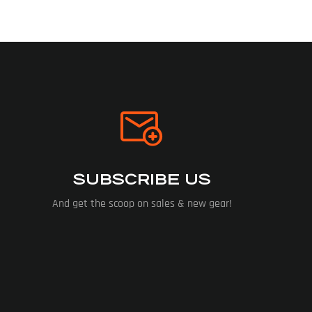
SUBSCRIBE US
And get the scoop on sales & new gear!