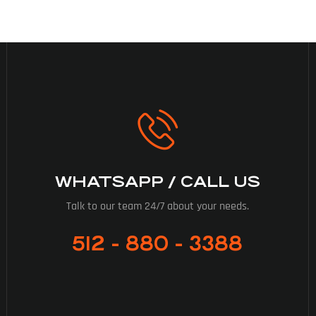
WHATSAPP / CALL US
Talk to our team 24/7 about your needs.
512 - 880 - 3388