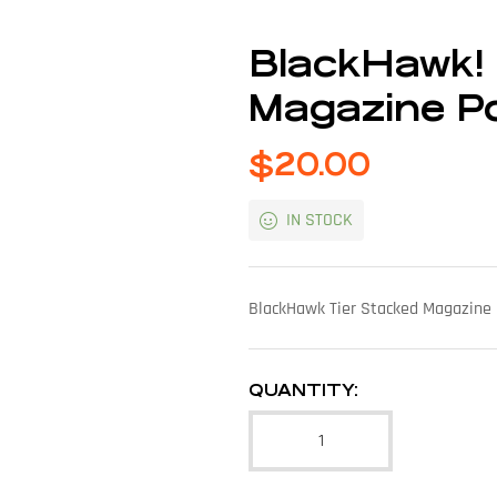
BlackHawk!
Magazine P
$
20.00
IN STOCK
BlackHawk Tier Stacked Magazine 
QUANTITY: