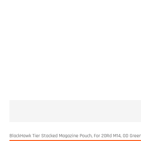
BlackHawk Tier Stacked Magazine Pouch, For 20Rd M14, OD Gree