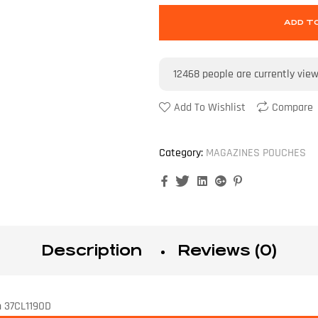
ADD T
12468
people are currently vie
Add To Wishlist
Compare
Category:
MAGAZINES POUCHES
Facebook
Twitter
Linkedin
Google+
Pinterest
Description
Reviews (0)
n 37CL119OD