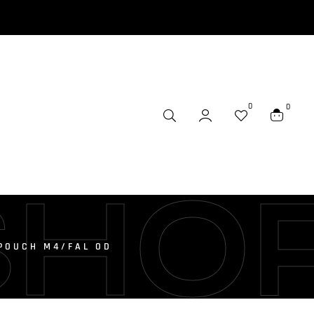
0
0
SHO
POUCH M4/FAL OD