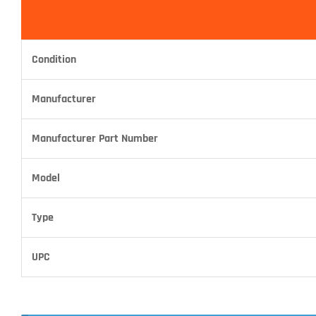
Condition
Manufacturer
Manufacturer Part Number
Model
Type
UPC