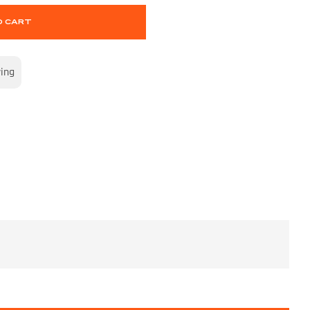
O CART
wing