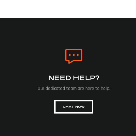
NEED HELP?
Our dedicated team are here to help.
CHAT NOW