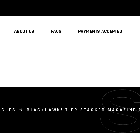
ABOUT US
FAQS
PAYMENTS ACCEPTED
UCHES
BLACKHAWK! TIER STACKED MAGAZINE 