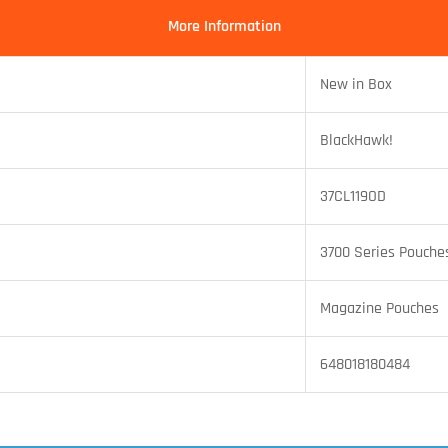
More Information
New in Box
BlackHawk!
37CL119OD
3700 Series Pouche
Magazine Pouches
648018180484