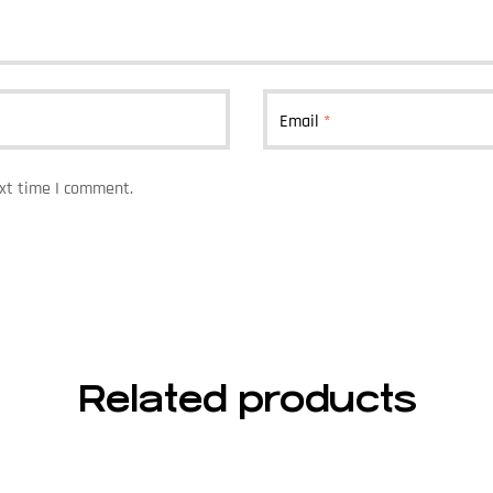
Email
*
ext time I comment.
Related products