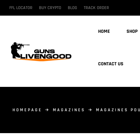
FFL LOCATOR
BUY CRYPTO
BLOG
TRACK ORDER
HOME
SHOP
CONTACT US
HOMEPAGE
MAGAZINES
MAGAZINES PO