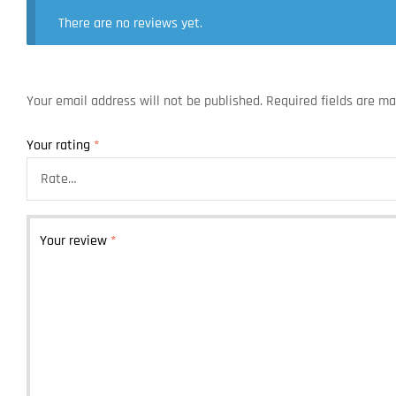
There are no reviews yet.
Your email address will not be published.
Required fields are m
Your rating
*
Your review
*