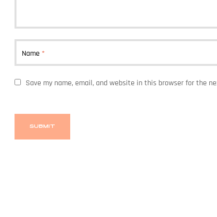
Name
*
Save my name, email, and website in this browser for the n