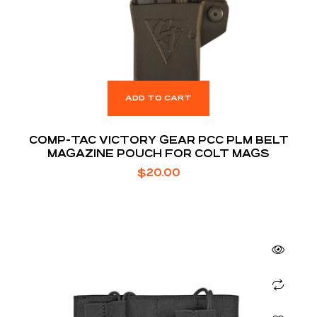
ADD TO CART
COMP-TAC VICTORY GEAR PCC PLM BELT
MAGAZINE POUCH FOR COLT MAGS
$
20.00