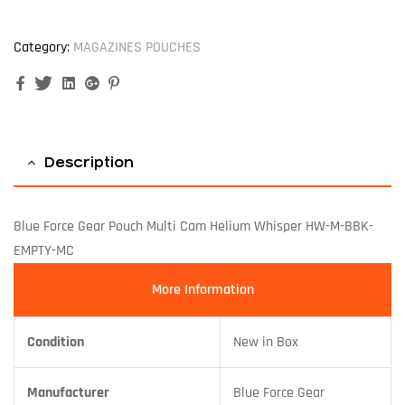
Category:
MAGAZINES POUCHES
Facebook
Twitter
Linkedin
Google+
Pinterest
Description
Blue Force Gear Pouch Multi Cam Helium Whisper HW-M-BBK-
EMPTY-MC
More Information
Condition
New in Box
Manufacturer
Blue Force Gear