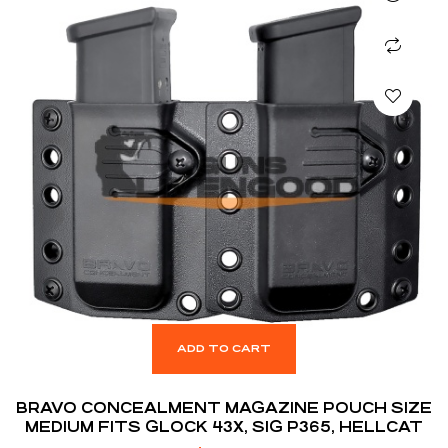
ADD TO CART
BRAVO CONCEALMENT MAGAZINE POUCH SIZE
MEDIUM FITS GLOCK 43X, SIG P365, HELLCAT