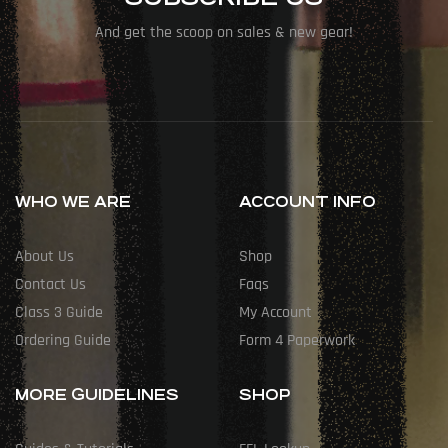
And get the scoop on sales & new gear!
WHO WE ARE
ACCOUNT INFO
About Us
Shop
Contact Us
Faqs
Class 3 Guide
My Account
Ordering Guide
Form 4 Paperwork
MORE GUIDELINES
SHOP