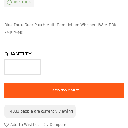
IN STOCK
Blue Force Gear Pouch Multi Cam Helium Whisper HW-M-BBK-
EMPTY-MC
QUANTITY:
ADD TO CART
4883
people are currently viewing
Add To Wishlist
Compare