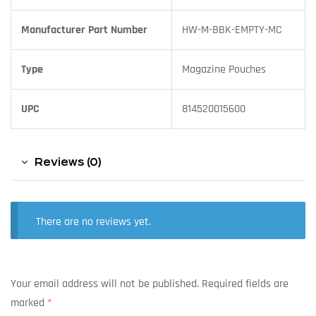
Manufacturer Part Number
HW-M-BBK-EMPTY-MC
Type
Magazine Pouches
UPC
814520015600
Reviews (0)
There are no reviews yet.
Your email address will not be published.
Required fields are
marked
*