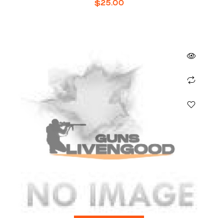
$
25.00