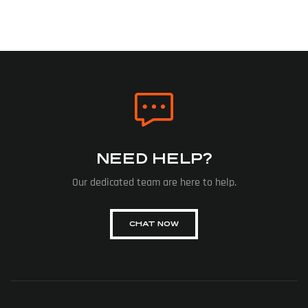
NEED HELP?
Our dedicated team are here to help.
CHAT NOW