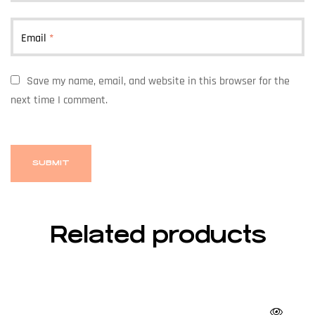
Email
*
Save my name, email, and website in this browser for the
next time I comment.
Related products