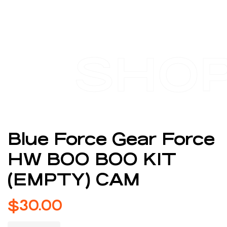
SHO
Blue Force Gear Force
HW BOO BOO KIT
(EMPTY) CAM
$
30.00