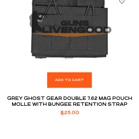
ADD TO CART
GREY GHOST GEAR DOUBLE 7.62 MAG POUCH
MOLLE WITH BUNGEE RETENTION STRAP
$
25.00