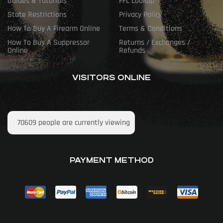
Guides & Tutorials
FFL Lookup
State Restrictions
Privacy Policy
How To Buy A Firearm Online
Terms & Conditions
How To Buy A Suppressor
Returns / Exchanges /
Online
Refunds
VISITORS ONLINE
70609
people are currently viewing
PAYMENT METHOD