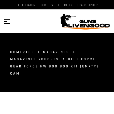
FFL LOCATOR
BUY CRYPTO
BLOG
TRACK ORDER
HOMEPAGE
MAGAZINES
MAGAZINES POUCHES
BLUE FORCE
GEAR FORCE HW BOO BOO KIT (EMPTY)
CAM