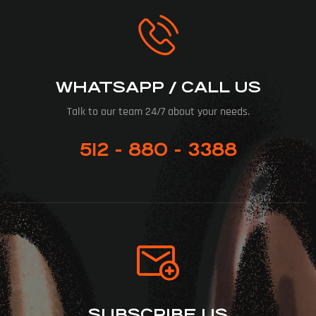
WHATSAPP / CALL US
Talk to our team 24/7 about your needs.
512 - 880 - 3388
SUBSCRIBE US