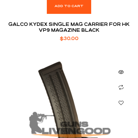
ADD TO CART
GALCO KYDEX SINGLE MAG CARRIER FOR HK
VP9 MAGAZINE BLACK
$
30.00