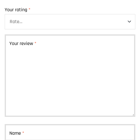
Your rating
*
Your review
*
Name
*