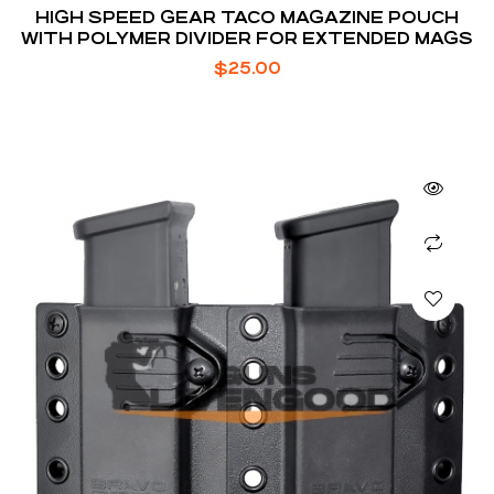
HIGH SPEED GEAR TACO MAGAZINE POUCH
WITH POLYMER DIVIDER FOR EXTENDED MAGS
$
25.00