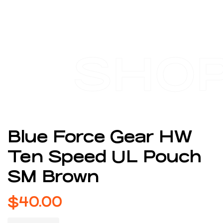
SHO
Blue Force Gear HW
Ten Speed UL Pouch
SM Brown
$
40.00