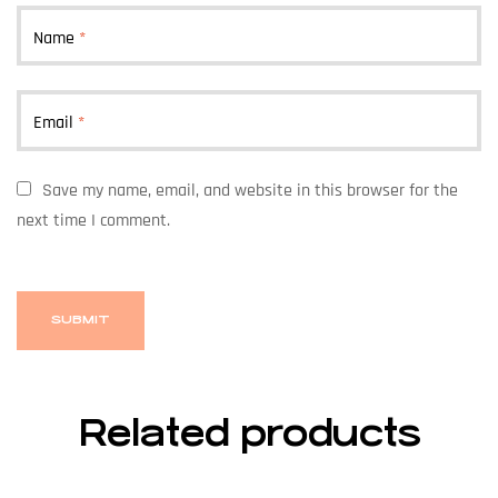
Name
*
Email
*
Save my name, email, and website in this browser for the
next time I comment.
Related products