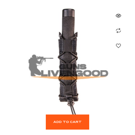
ADD TO CART