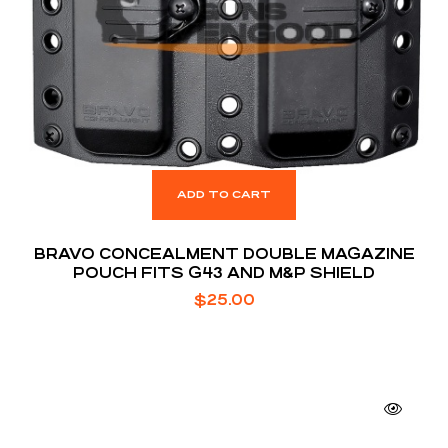
ADD TO CART
BRAVO CONCEALMENT DOUBLE MAGAZINE
POUCH FITS G43 AND M&P SHIELD
$
25.00