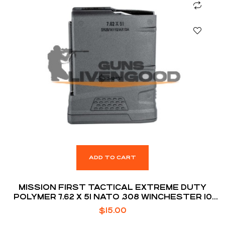
ADD TO CART
MISSION FIRST TACTICAL EXTREME DUTY
POLYMER 7.62 X 51 NATO .308 WINCHESTER 10
ROUNDS AR10 MAGAZINE
$
15.00