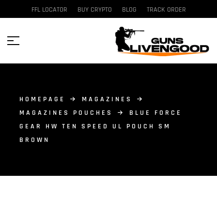
FFL LOCATOR
BUY CRYPTO
BLOG
TRACK ORDER
HOMEPAGE
MAGAZINES
MAGAZINES POUCHES
BLUE FORCE
GEAR HW TEN SPEED UL POUCH SM
BROWN