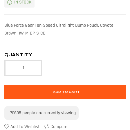
IN STOCK
Blue Force Gear Ten-Speed Ultralight Dump Pouch, Coyote
Brown HW-M-DP-S-CB
QUANTITY:
ADD TO CART
70605
people are currently viewing
Add To Wishlist
Compare