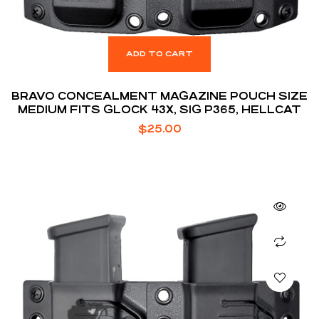
ADD TO CART
BRAVO CONCEALMENT MAGAZINE POUCH SIZE
MEDIUM FITS GLOCK 43X, SIG P365, HELLCAT
$
25.00