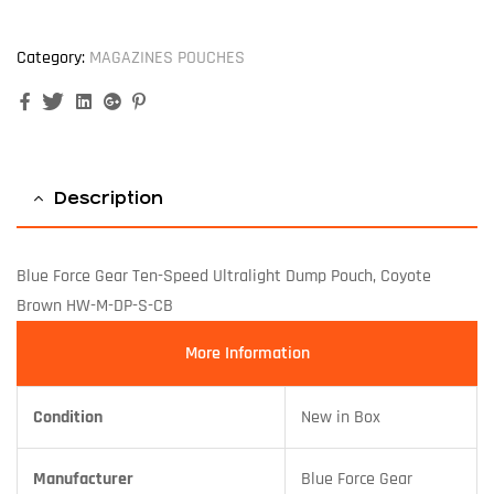
Category:
MAGAZINES POUCHES
Facebook
Twitter
Linkedin
Google+
Pinterest
Description
Blue Force Gear Ten-Speed Ultralight Dump Pouch, Coyote
Brown HW-M-DP-S-CB
More Information
Condition
New in Box
Manufacturer
Blue Force Gear