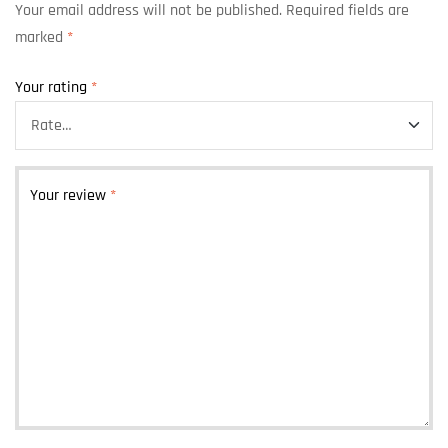
Your email address will not be published.
Required fields are
marked
*
Your rating
*
Your review
*