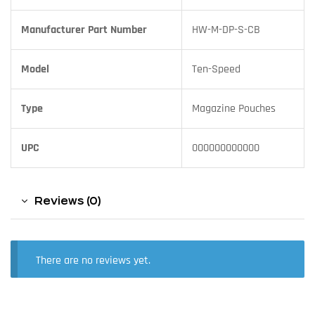
Manufacturer Part Number
HW-M-DP-S-CB
Model
Ten-Speed
Type
Magazine Pouches
UPC
000000000000
Reviews (0)
There are no reviews yet.