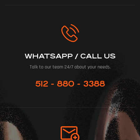
WHATSAPP / CALL US
Talk to our team 24/7 about your needs.
512 - 880 - 3388