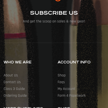
SUBSCRIBE US
And get the scoop on sales & new gear!
WHO WE ARE
ACCOUNT INFO
About Us
Shop
Contact Us
Faqs
Class 3 Guide
My Account
Ordering Guide
Form 4 Paperwork