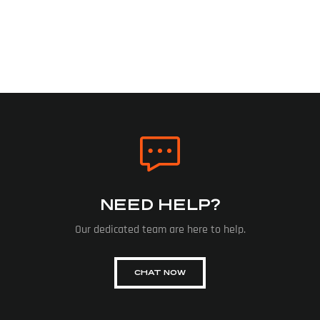
NEED HELP?
Our dedicated team are here to help.
CHAT NOW