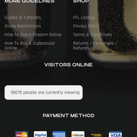
MORE GUIDELINES
SHOP
Guides & Tutorials
FFL Lookup
State Restrictions
Privacy Policy
How To Buy A Firearm Online
Terms & Conditions
How To Buy A Suppressor
Returns / Exchanges /
Online
Refunds
VISITORS ONLINE
98215
people are currently viewing
PAYMENT METHOD